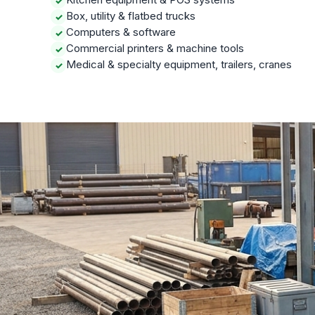
✓
Box, utility & flatbed trucks
✓
Computers & software
✓
Commercial printers & machine tools
✓
Medical & specialty equipment, trailers, cranes
✓