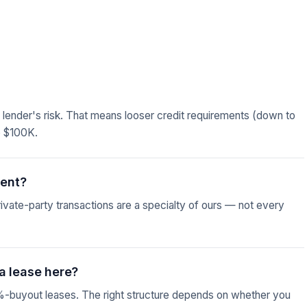
he lender's risk. That means looser credit requirements (down to
o $100K.
ment?
vate-party transactions are a specialty of ours — not every
a lease here?
%-buyout leases. The right structure depends on whether you