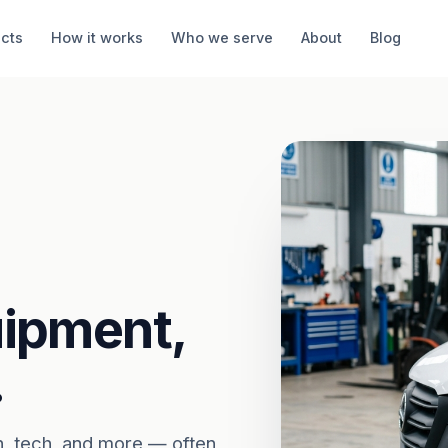
cts
How it works
Who we serve
About
Blog
uipment,
.
n, tech, and more — often