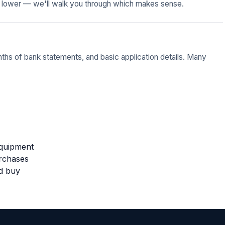
 lower — we'll walk you through which makes sense.
nths of bank statements, and basic application details. Many
equipment
urchases
ed buy