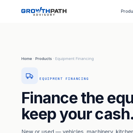
Produ
Home
·
Products
· Equipment Financing
EQUIPMENT FINANCING
Finance the eq
keep your cash
New or used — vehicles, machinery, kitche