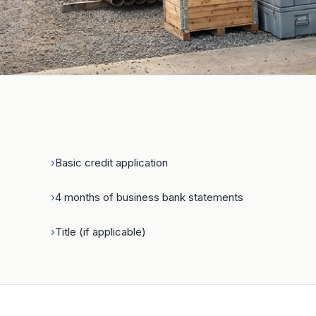
Get the equipment your busi
needs — and keep your cash
›
Basic credit application
›
4 months of business bank statements
›
Title (if applicable)