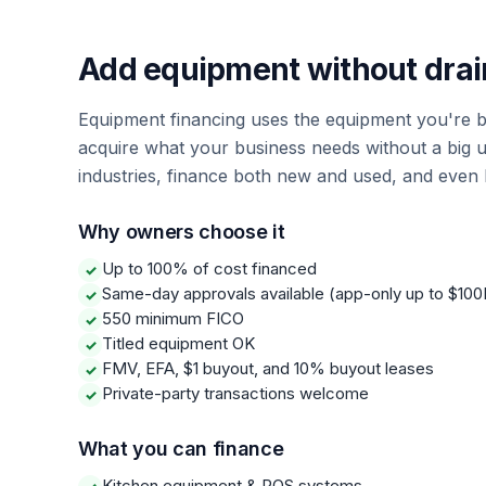
Add equipment without drai
Equipment financing uses the equipment you're bu
acquire what your business needs without a big 
industries, finance both new and used, and even 
Why owners choose it
Up to 100% of cost financed
✓
Same-day approvals available (app-only up to $100
✓
550 minimum FICO
✓
Titled equipment OK
✓
FMV, EFA, $1 buyout, and 10% buyout leases
✓
Private-party transactions welcome
✓
What you can finance
Kitchen equipment & POS systems