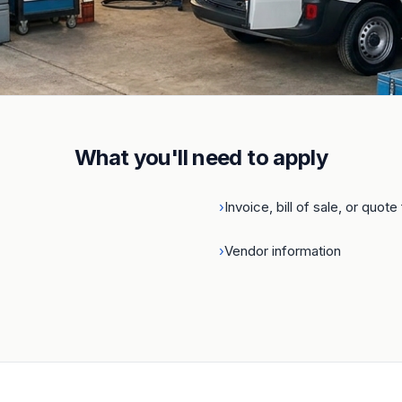
ness
.
What you'll need to apply
›
Invoice, bill of sale, or quot
›
Vendor information