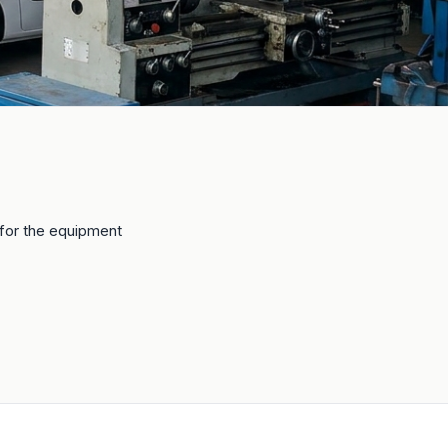
e for the equipment