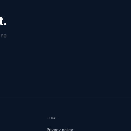
t.
 no
LEGAL
Privacy policy