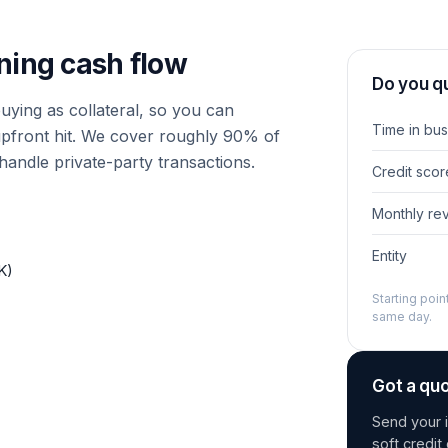
ning cash flow
Do you qu
ying as collateral, so you can
Time in bus
upfront hit. We cover roughly 90% of
handle private-party transactions.
Credit scor
Monthly re
Entity
K)
Starting poi
same day.
Got a qu
Send your i
soft credi