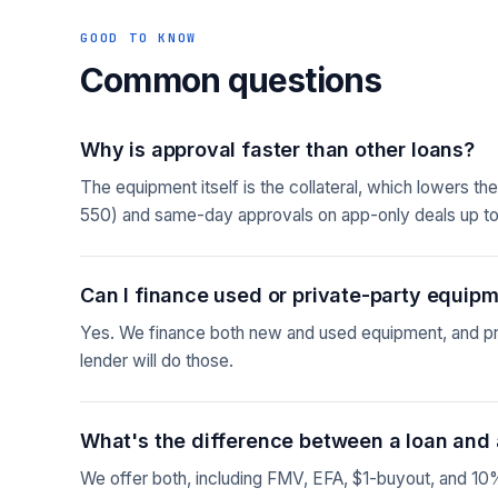
GOOD TO KNOW
Common questions
Why is approval faster than other loans?
The equipment itself is the collateral, which lowers t
550) and same-day approvals on app-only deals up t
Can I finance used or private-party equip
Yes. We finance both new and used equipment, and pri
lender will do those.
What's the difference between a loan and 
We offer both, including FMV, EFA, $1-buyout, and 10