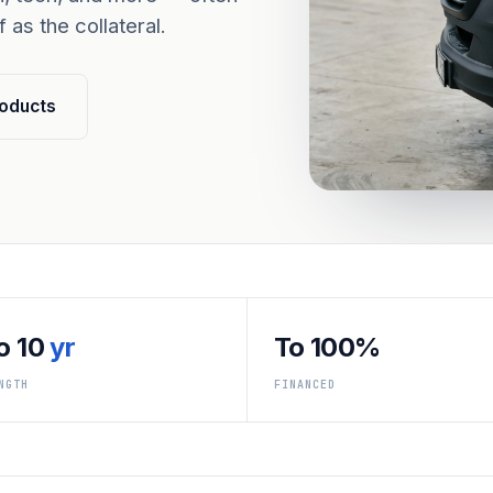
 as the collateral.
oducts
o 10
yr
To 100%
NGTH
FINANCED