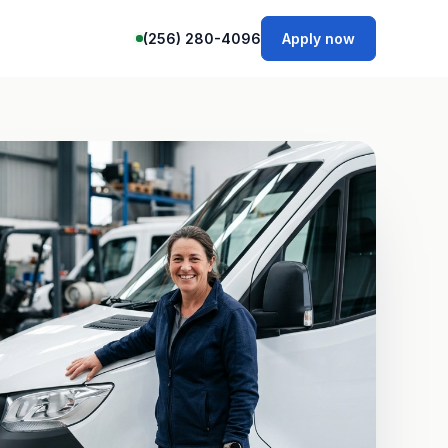
(256) 280-4096
Apply now