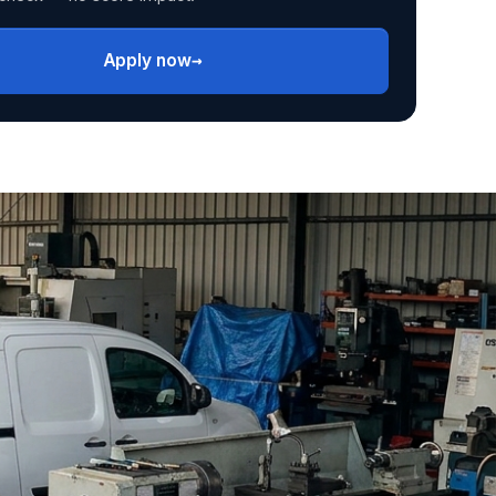
→
Apply now