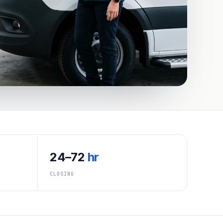
24–72
hr
CLOSING