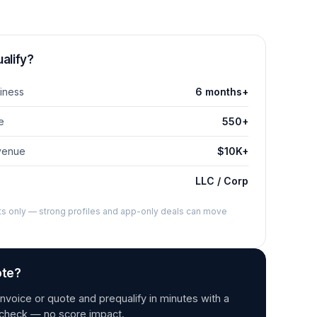
alify?
iness
6 months+
e
550+
venue
$10K+
LLC / Corp
nts only — strong profiles and app-only deals can move
ote?
nvoice or quote and prequalify in minutes with a
t check — no score impact.