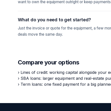
want to own the equipment outright or keep payments
What do you need to get started?
Just the invoice or quote for the equipment, a few mo
deals move the same day.
Compare your options
›
Lines of credit: working capital alongside your 
›
SBA loans: larger equipment and real-estate p
›
Term loans: one fixed payment for a big plann