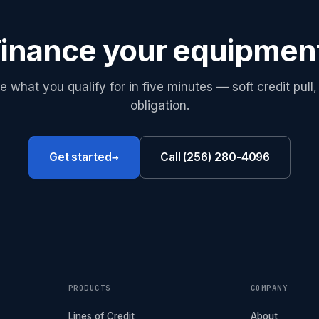
inance your equipmen
e what you qualify for in five minutes — soft credit pull,
obligation.
→
Get started
Call (256) 280-4096
PRODUCTS
COMPANY
Lines of Credit
About