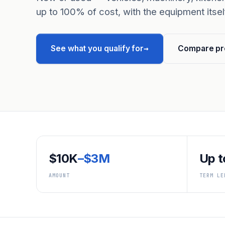
up to 100% of cost, with the equipment itself
→
See what you qualify for
Compare pr
$10K
–$3M
Up t
AMOUNT
TERM LE