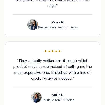
days.”
Priya N.
Real estate investor · Texas
★★★★★
“They actually walked me through which
product made sense instead of selling me the
most expensive one. Ended up with a line of
credit I draw as needed.”
Sofia R.
Boutique retail · Florida