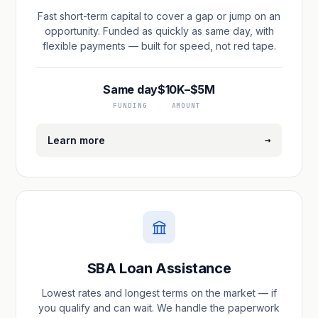
Fast short-term capital to cover a gap or jump on an
opportunity. Funded as quickly as same day, with
flexible payments — built for speed, not red tape.
Same day
$10K–$5M
FUNDING
AMOUNT
→
Learn more
SBA Loan Assistance
Lowest rates and longest terms on the market — if
you qualify and can wait. We handle the paperwork