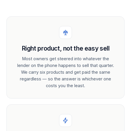
Right product, not the easy sell
Most owners get steered into whatever the
lender on the phone happens to sell that quarter.
We carry six products and get paid the same
regardless — so the answer is whichever one
costs you the least.