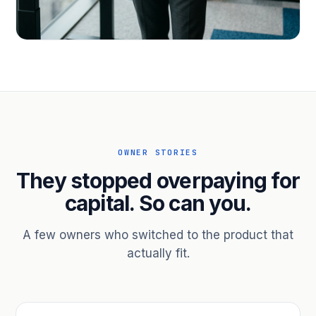
PROFESSIONAL SERVICES
Hire ahead of the revenue. Bridge
receivables.
Scale without taking on a partner.
OWNER STORIES
They stopped overpaying for
capital. So can you.
A few owners who switched to the product that
actually fit.