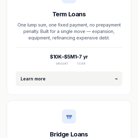
Term Loans
One lump sum, one fixed payment, no prepayment
penalty. Built for a single move — expansion,
equipment, refinancing expensive debt.
$10K–$5M
1–7 yr
AMOUNT
TERM
→
Learn more
Bridge Loans