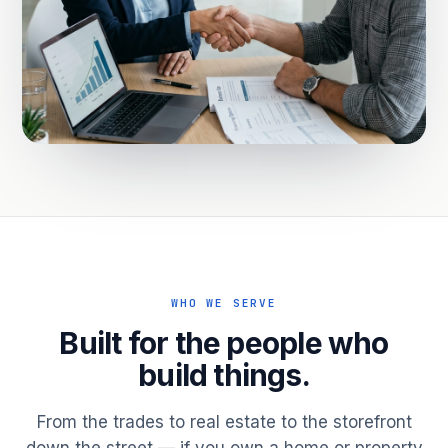
WHO WE SERVE
Built for the people who
build things.
From the trades to real estate to the storefront