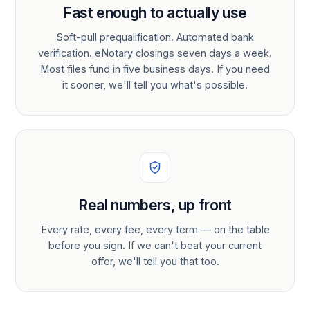
Fast enough to actually use
Soft-pull prequalification. Automated bank
verification. eNotary closings seven days a week.
Most files fund in five business days. If you need
it sooner, we'll tell you what's possible.
Real numbers, up front
Every rate, every fee, every term — on the table
before you sign. If we can't beat your current
offer, we'll tell you that too.