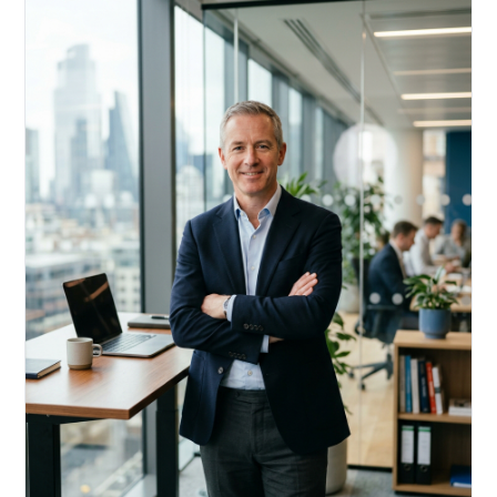
Acquire, rehab, hold.
Cheaper than hard money, faster than a conventional
refi — and it doesn't touch your primary mortgage.