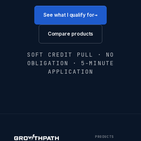
→
See what I qualify for
Compare products
SOFT CREDIT PULL · NO
OBLIGATION · 5-MINUTE
APPLICATION
PRODUCTS