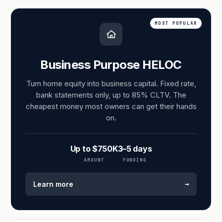
MOST POPULAR
Business Purpose HELOC
Turn home equity into business capital. Fixed rate,
bank statements only, up to 85% CLTV. The
cheapest money most owners can get their hands
on.
Up to $750K
3–5 days
AMOUNT
FUNDING
→
Learn more