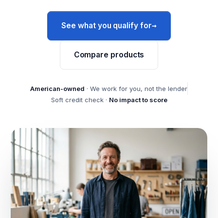
→
See what you qualify for
Compare products
American-owned
· We work for you, not the lender
Soft credit check ·
No impact to score