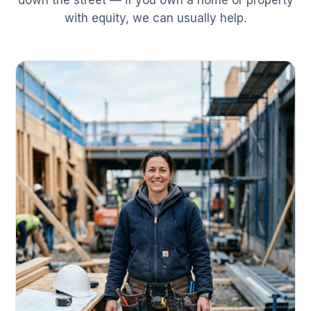
down the street — if you own a home or property
with equity, we can usually help.