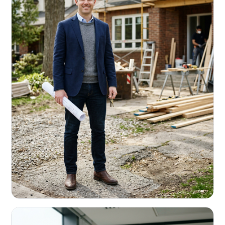
REAL ESTATE INVESTORS