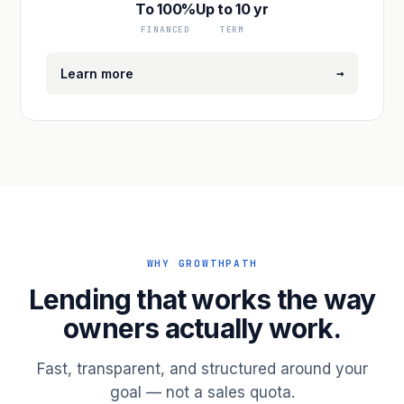
To 100%
Up to 10 yr
FINANCED
TERM
→
Learn more
WHY GROWTHPATH
Lending that works the way
owners actually work.
Fast, transparent, and structured around your
goal — not a sales quota.