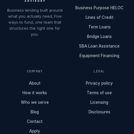
Business Purpose HELOC
Business lending built around
what you actually need. Five
Lines of Credit
ways to fund, one team that
Term Loans
structures the right one for
you.
Bridge Loans
SBA Loan Assistance
Equipment Financing
COMPANY
LEGAL
About
Privacy policy
How it works
Terms of use
Who we serve
Licensing
Blog
Disclosures
Contact
Apply