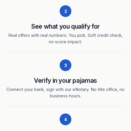
2
See what you qualify for
Real offers with real numbers. You pick. Soft credit check,
no score impact.
3
Verify in your pajamas
Connect your bank, sign with our eNotary. No title office, no
business hours.
4