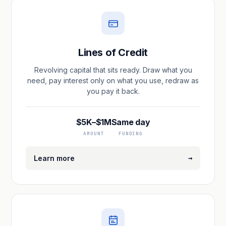
Lines of Credit
Revolving capital that sits ready. Draw what you
need, pay interest only on what you use, redraw as
you pay it back.
$5K–$1M
Same day
AMOUNT
FUNDING
→
Learn more