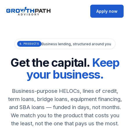
Apply now
Business lending, structured around you
6 PRODUCTS
Get the capital.
Keep
your business.
Business-purpose HELOCs, lines of credit,
term loans, bridge loans, equipment financing,
and SBA loans — funded in days, not months.
We match you to the product that costs you
the least, not the one that pays us the most.