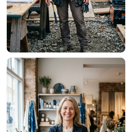
CONTRACTORS & TRADES
Fund the next job before this one pays
Equipment, payroll, materials — without the daily debits
eating your margin.