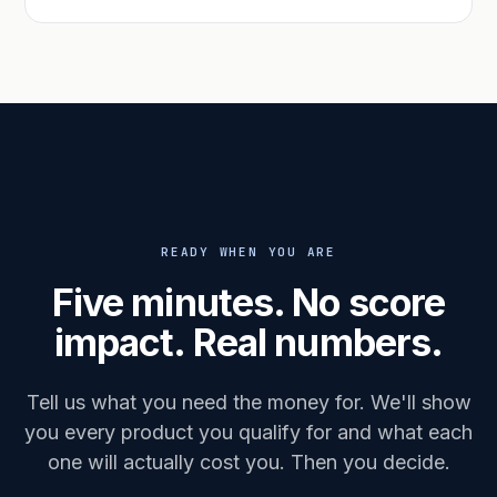
READY WHEN YOU ARE
Five minutes. No score
impact. Real numbers.
Tell us what you need the money for. We'll show
you every product you qualify for and what each
one will actually cost you. Then you decide.