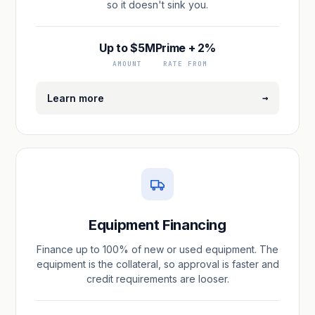
so it doesn't sink you.
Up to $5M
Prime + 2%
AMOUNT
RATE FROM
→
Learn more
Equipment Financing
Finance up to 100% of new or used equipment. The
equipment is the collateral, so approval is faster and
credit requirements are looser.