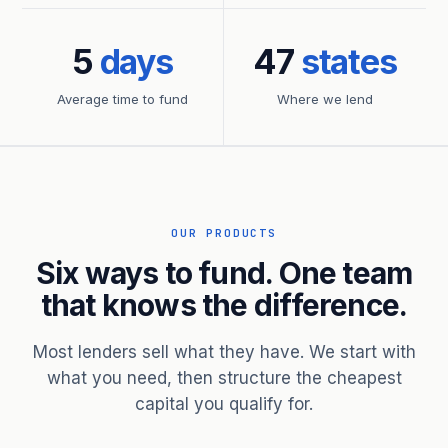
5
days
47
states
Average time to fund
Where we lend
OUR PRODUCTS
Six ways to fund. One team
that knows the difference.
Most lenders sell what they have. We start with
what you need, then structure the cheapest
capital you qualify for.