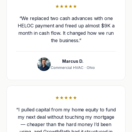
★★★★★
“We replaced two cash advances with one
HELOC payment and freed up almost $9K a
month in cash flow. It changed how we run
the business.”
Marcus D.
Commercial HVAC · Ohio
★★★★★
“I pulled capital from my home equity to fund
my next deal without touching my mortgage
— cheaper than the hard money I’d been
using, and GrowthPath had it structured in