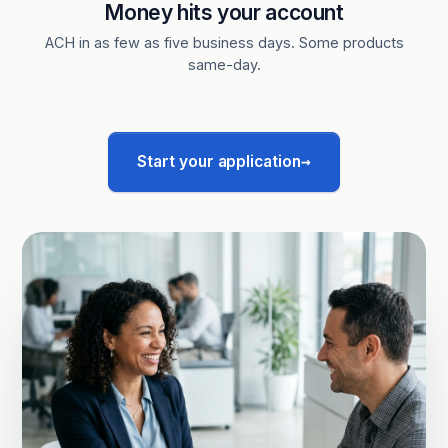
Money hits your account
ACH in as few as five business days. Some products
same-day.
→
Start your application