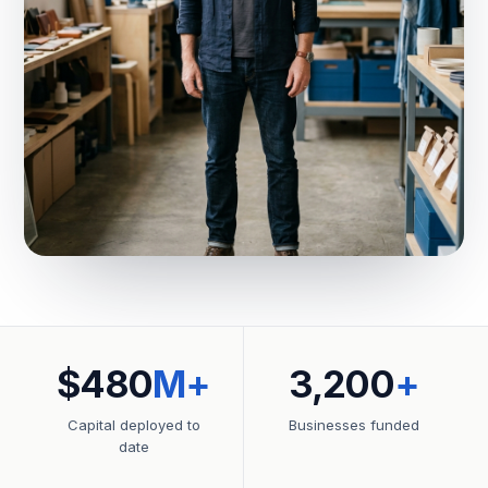
$480
M+
3,200
+
Capital deployed to
Businesses funded
date