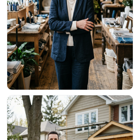
RETAIL & RESTAURANTS
Survive the slow months. Fund the
build-out.
Working capital that respects your seasonality.