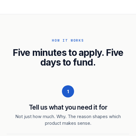
HOW IT WORKS
Five minutes to apply. Five
days to fund.
1
Tell us what you need it for
Not just how much. Why. The reason shapes which
product makes sense.