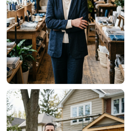
RETAIL & RESTAURANTS
Survive the slow months. Fund the
build-out.
Working capital that respects your seasonality.