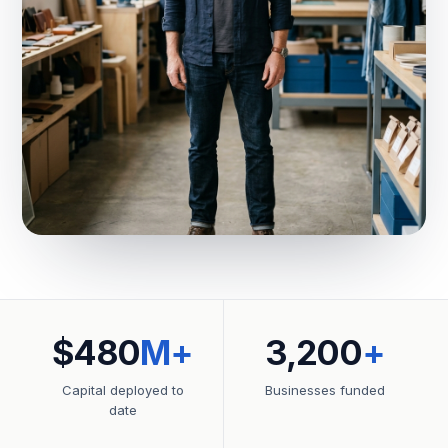
$480
M+
3,200
+
Capital deployed to
Businesses funded
date