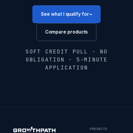
→
See what I qualify for
Compare products
SOFT CREDIT PULL · NO
OBLIGATION · 5-MINUTE
APPLICATION
PRODUCTS