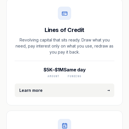
Lines of Credit
Revolving capital that sits ready. Draw what you
need, pay interest only on what you use, redraw as
you pay it back.
$5K–$1M
Same day
AMOUNT
FUNDING
→
Learn more