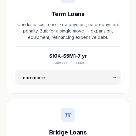
Term Loans
One lump sum, one fixed payment, no prepayment
penalty. Built for a single move — expansion,
equipment, refinancing expensive debt.
$10K–$5M
1–7 yr
AMOUNT
TERM
→
Learn more
Bridge Loans