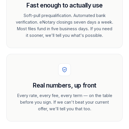
Fast enough to actually use
Soft-pull prequalification. Automated bank
verification. eNotary closings seven days a week.
Most files fund in five business days. If you need
it sooner, we'll tell you what's possible.
Real numbers, up front
Every rate, every fee, every term — on the table
before you sign. If we can't beat your current
offer, we'll tell you that too.