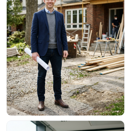
REAL ESTATE INVESTORS