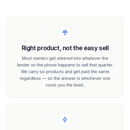
Right product, not the easy sell
Most owners get steered into whatever the
lender on the phone happens to sell that quarter.
We carry six products and get paid the same
regardless — so the answer is whichever one
costs you the least.