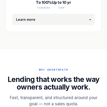
To 100%
Up to 10 yr
FINANCED
TERM
→
Learn more
WHY GROWTHPATH
Lending that works the way
owners actually work.
Fast, transparent, and structured around your
goal — not a sales quota.