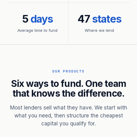
5
days
47
states
Average time to fund
Where we lend
OUR PRODUCTS
Six ways to fund. One team
that knows the difference.
Most lenders sell what they have. We start with
what you need, then structure the cheapest
capital you qualify for.