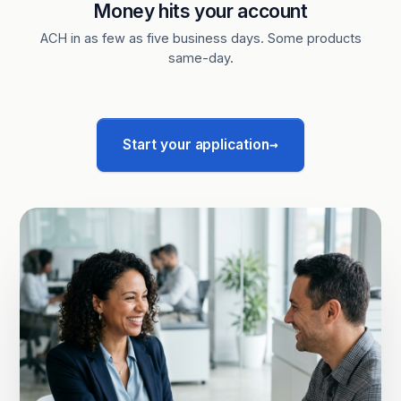
Money hits your account
ACH in as few as five business days. Some products
same-day.
→
Start your application