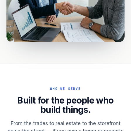
WHO WE SERVE
Built for the people who
build things.
From the trades to real estate to the storefront