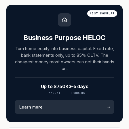
MOST POPULAR
Business Purpose HELOC
Turn home equity into business capital. Fixed rate,
bank statements only, up to 85% CLTV. The
cheapest money most owners can get their hands
on.
Up to $750K
3–5 days
AMOUNT
FUNDING
→
Learn more