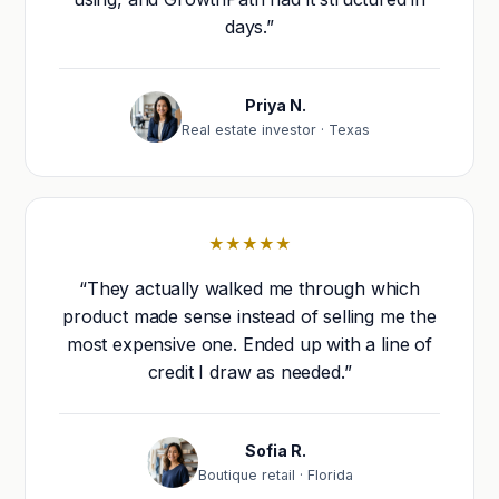
days.”
Priya N.
Real estate investor · Texas
★★★★★
“They actually walked me through which
product made sense instead of selling me the
most expensive one. Ended up with a line of
credit I draw as needed.”
Sofia R.
Boutique retail · Florida