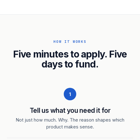
HOW IT WORKS
Five minutes to apply. Five
days to fund.
1
Tell us what you need it for
Not just how much. Why. The reason shapes which
product makes sense.