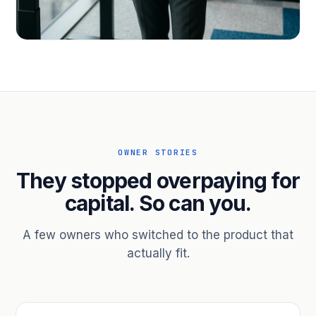
PROFESSIONAL SERVICES
Hire ahead of the revenue. Bridge
receivables.
Scale without taking on a partner.
OWNER STORIES
They stopped overpaying for
capital. So can you.
A few owners who switched to the product that
actually fit.