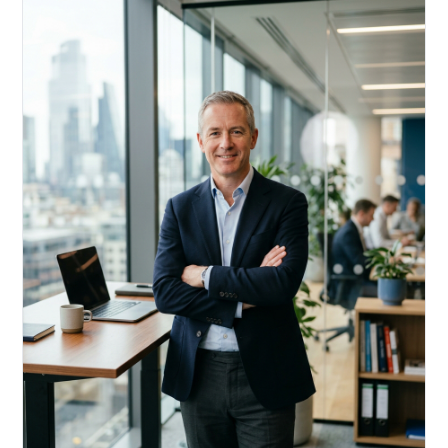
Acquire, rehab, hold.
Cheaper than hard money, faster than a conventional
refi — and it doesn't touch your primary mortgage.