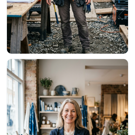
CONTRACTORS & TRADES
Fund the next job before this one pays
Equipment, payroll, materials — without the daily debits
eating your margin.