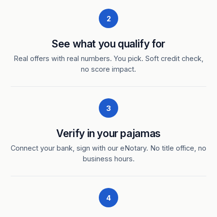
2
See what you qualify for
Real offers with real numbers. You pick. Soft credit check,
no score impact.
3
Verify in your pajamas
Connect your bank, sign with our eNotary. No title office, no
business hours.
4