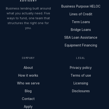
Business Purpose HELOC
Business lending built around
what you actually need. Five
Lines of Credit
ways to fund, one team that
Term Loans
structures the right one for
you.
Bridge Loans
SBA Loan Assistance
Equipment Financing
COMPANY
LEGAL
About
Privacy policy
How it works
Terms of use
Who we serve
Licensing
Blog
Disclosures
Contact
Apply