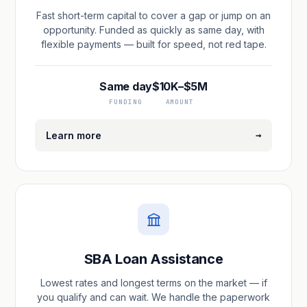
Fast short-term capital to cover a gap or jump on an
opportunity. Funded as quickly as same day, with
flexible payments — built for speed, not red tape.
Same day
$10K–$5M
FUNDING
AMOUNT
→
Learn more
SBA Loan Assistance
Lowest rates and longest terms on the market — if
you qualify and can wait. We handle the paperwork