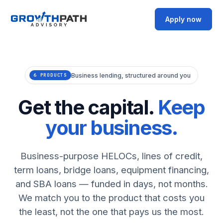
Apply now
Business lending, structured around you
6 PRODUCTS
Get the capital.
Keep
your business.
Business-purpose HELOCs, lines of credit,
term loans, bridge loans, equipment financing,
and SBA loans — funded in days, not months.
We match you to the product that costs you
the least, not the one that pays us the most.