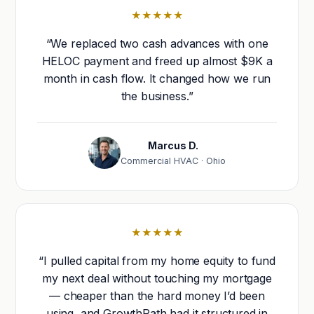
★★★★★
“We replaced two cash advances with one
HELOC payment and freed up almost $9K a
month in cash flow. It changed how we run
the business.”
Marcus D.
Commercial HVAC · Ohio
★★★★★
“I pulled capital from my home equity to fund
my next deal without touching my mortgage
— cheaper than the hard money I’d been
using, and GrowthPath had it structured in