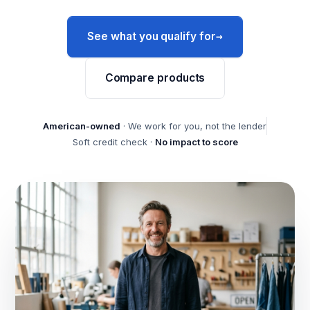
→
See what you qualify for
Compare products
American-owned
· We work for you, not the lender
Soft credit check ·
No impact to score