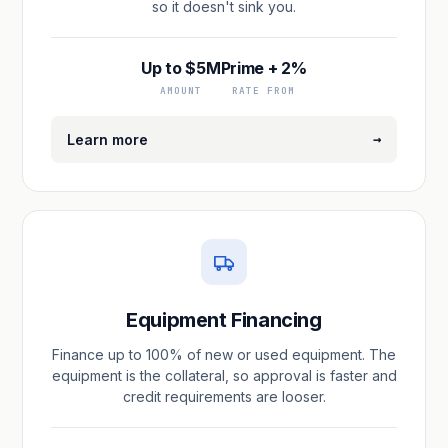
so it doesn't sink you.
Up to $5M
Prime + 2%
AMOUNT
RATE FROM
→
Learn more
Equipment Financing
Finance up to 100% of new or used equipment. The
equipment is the collateral, so approval is faster and
credit requirements are looser.