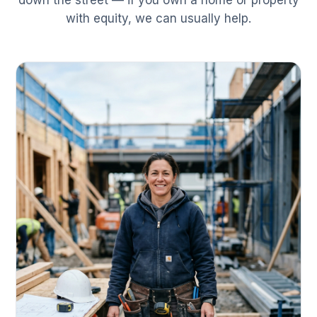
down the street — if you own a home or property
with equity, we can usually help.