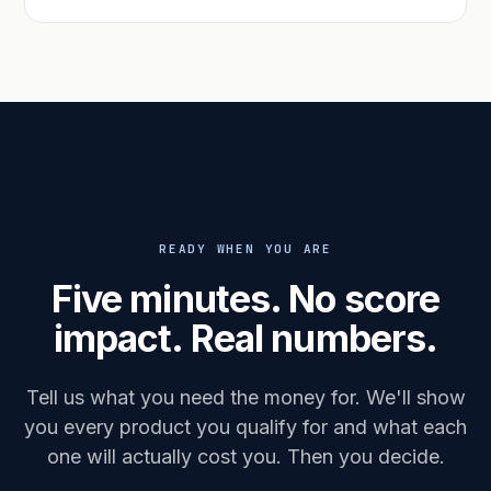
READY WHEN YOU ARE
Five minutes. No score
impact. Real numbers.
Tell us what you need the money for. We'll show
you every product you qualify for and what each
one will actually cost you. Then you decide.