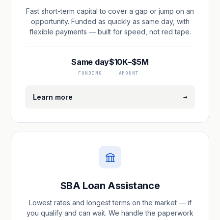
Fast short-term capital to cover a gap or jump on an
opportunity. Funded as quickly as same day, with
flexible payments — built for speed, not red tape.
Same day
$10K–$5M
FUNDING
AMOUNT
→
Learn more
SBA Loan Assistance
Lowest rates and longest terms on the market — if
you qualify and can wait. We handle the paperwork