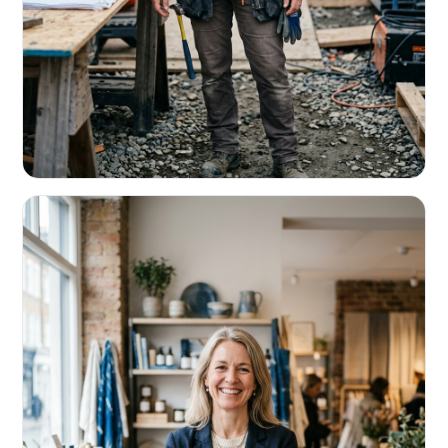
CONTRACTORS & TRADES
Fund the next job before this one pays
Equipment, payroll, materials — without the daily debits
eating your margin.