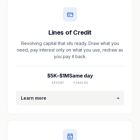
Lines of Credit
Revolving capital that sits ready. Draw what you
need, pay interest only on what you use, redraw as
you pay it back.
$5K–$1M
Same day
AMOUNT
FUNDING
→
Learn more