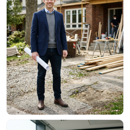
REAL ESTATE INVESTORS