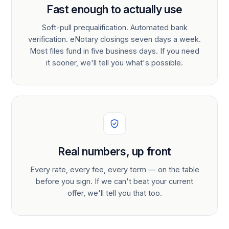
Fast enough to actually use
Soft-pull prequalification. Automated bank
verification. eNotary closings seven days a week.
Most files fund in five business days. If you need
it sooner, we'll tell you what's possible.
Real numbers, up front
Every rate, every fee, every term — on the table
before you sign. If we can't beat your current
offer, we'll tell you that too.