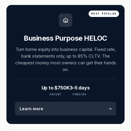
MOST POPULAR
Business Purpose HELOC
Turn home equity into business capital. Fixed rate,
bank statements only, up to 85% CLTV. The
cheapest money most owners can get their hands
on.
Up to $750K
3–5 days
AMOUNT
FUNDING
→
Learn more