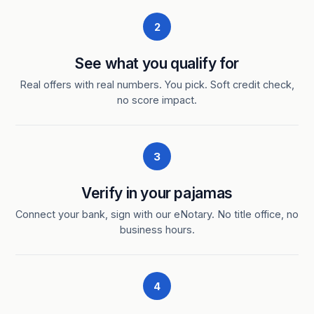
2
See what you qualify for
Real offers with real numbers. You pick. Soft credit check,
no score impact.
3
Verify in your pajamas
Connect your bank, sign with our eNotary. No title office, no
business hours.
4