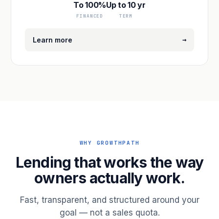
To 100%
Up to 10 yr
FINANCED
TERM
→
Learn more
WHY GROWTHPATH
Lending that works the way
owners actually work.
Fast, transparent, and structured around your
goal — not a sales quota.