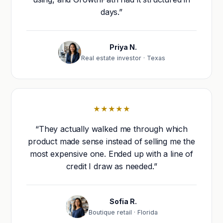
days.”
Priya N.
Real estate investor · Texas
★★★★★
“They actually walked me through which
product made sense instead of selling me the
most expensive one. Ended up with a line of
credit I draw as needed.”
Sofia R.
Boutique retail · Florida