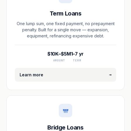
Term Loans
One lump sum, one fixed payment, no prepayment
penalty. Built for a single move — expansion,
equipment, refinancing expensive debt.
$10K–$5M
1–7 yr
AMOUNT
TERM
→
Learn more
Bridge Loans