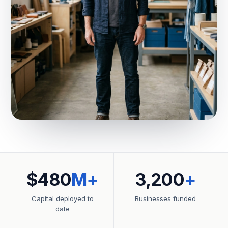
$480
M+
3,200
+
Capital deployed to
Businesses funded
date