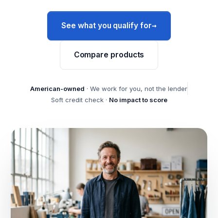
→
See what you qualify for
Compare products
American-owned
· We work for you, not the lender
Soft credit check ·
No impact to score