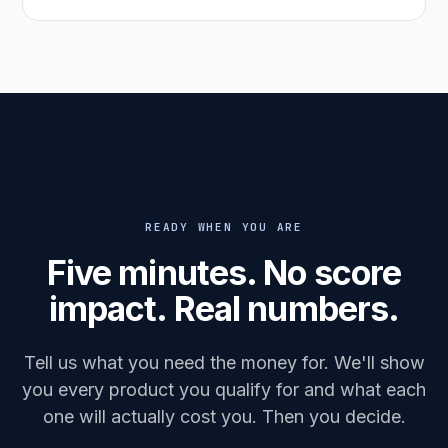
READY WHEN YOU ARE
Five minutes. No score
impact. Real numbers.
Tell us what you need the money for. We'll show
you every product you qualify for and what each
one will actually cost you. Then you decide.