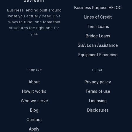
Business Purpose HELOC
Business lending built around
what you actually need. Five
Lines of Credit
ways to fund, one team that
Term Loans
structures the right one for
you.
Bridge Loans
SBA Loan Assistance
Equipment Financing
COMPANY
LEGAL
About
Privacy policy
How it works
Terms of use
Who we serve
Licensing
Blog
Disclosures
Contact
Apply