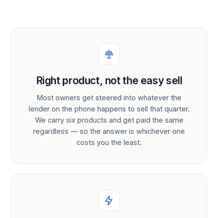
Right product, not the easy sell
Most owners get steered into whatever the
lender on the phone happens to sell that quarter.
We carry six products and get paid the same
regardless — so the answer is whichever one
costs you the least.