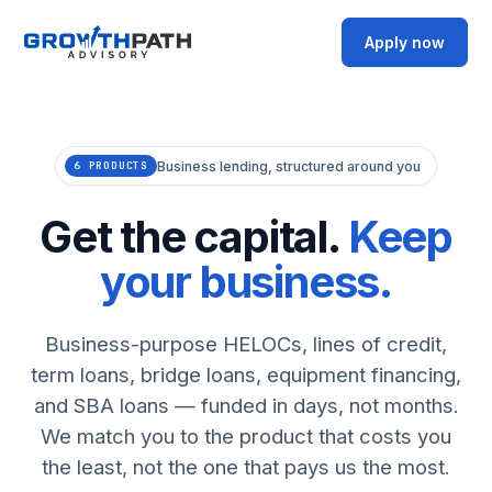
Apply now
Business lending, structured around you
6 PRODUCTS
Get the capital.
Keep
your business.
Business-purpose HELOCs, lines of credit,
term loans, bridge loans, equipment financing,
and SBA loans — funded in days, not months.
We match you to the product that costs you
the least, not the one that pays us the most.