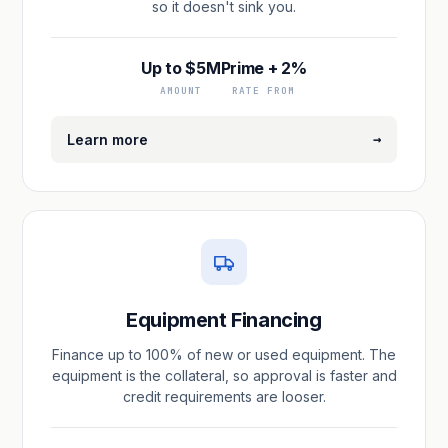
so it doesn't sink you.
Up to $5M
Prime + 2%
AMOUNT
RATE FROM
→
Learn more
Equipment Financing
Finance up to 100% of new or used equipment. The
equipment is the collateral, so approval is faster and
credit requirements are looser.