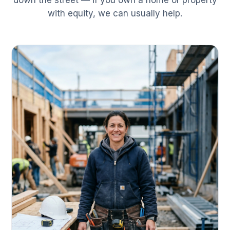
down the street — if you own a home or property
with equity, we can usually help.