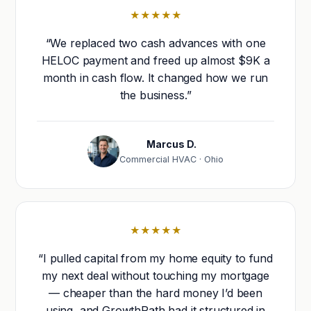
★★★★★
“We replaced two cash advances with one
HELOC payment and freed up almost $9K a
month in cash flow. It changed how we run
the business.”
Marcus D.
Commercial HVAC · Ohio
★★★★★
“I pulled capital from my home equity to fund
my next deal without touching my mortgage
— cheaper than the hard money I’d been
using, and GrowthPath had it structured in