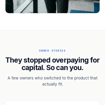
PROFESSIONAL SERVICES
Hire ahead of the revenue. Bridge
receivables.
Scale without taking on a partner.
OWNER STORIES
They stopped overpaying for
capital. So can you.
A few owners who switched to the product that
actually fit.