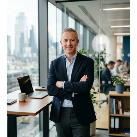
Acquire, rehab, hold.
Cheaper than hard money, faster than a conventional
refi — and it doesn't touch your primary mortgage.