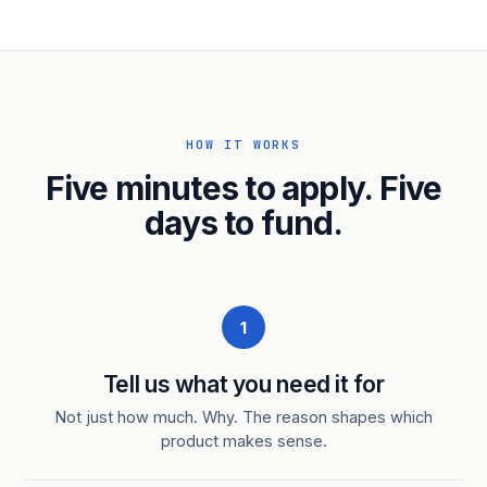
HOW IT WORKS
Five minutes to apply. Five
days to fund.
1
Tell us what you need it for
Not just how much. Why. The reason shapes which
product makes sense.