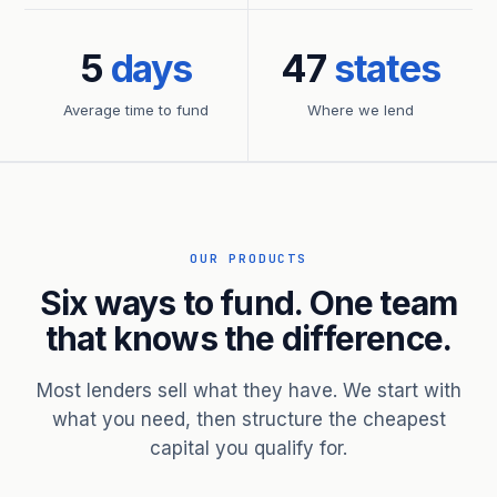
5
days
47
states
Average time to fund
Where we lend
OUR PRODUCTS
Six ways to fund. One team
that knows the difference.
Most lenders sell what they have. We start with
what you need, then structure the cheapest
capital you qualify for.