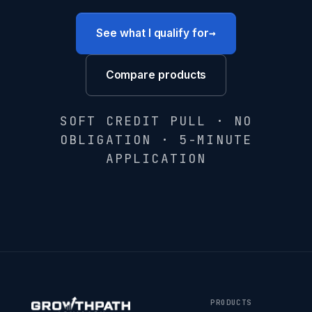
→
See what I qualify for
Compare products
SOFT CREDIT PULL · NO
OBLIGATION · 5-MINUTE
APPLICATION
PRODUCTS