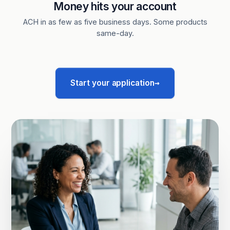
Money hits your account
ACH in as few as five business days. Some products
same-day.
→
Start your application