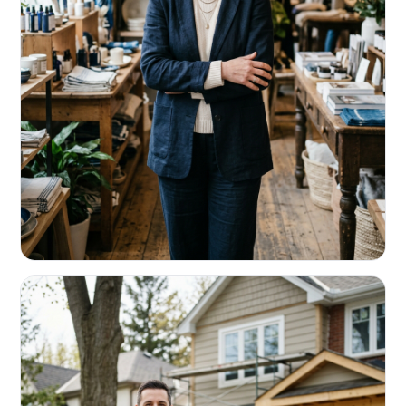
RETAIL & RESTAURANTS
Survive the slow months. Fund the
build-out.
Working capital that respects your seasonality.