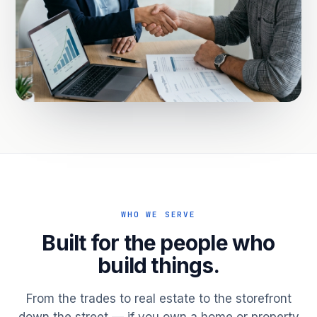
WHO WE SERVE
Built for the people who
build things.
From the trades to real estate to the storefront