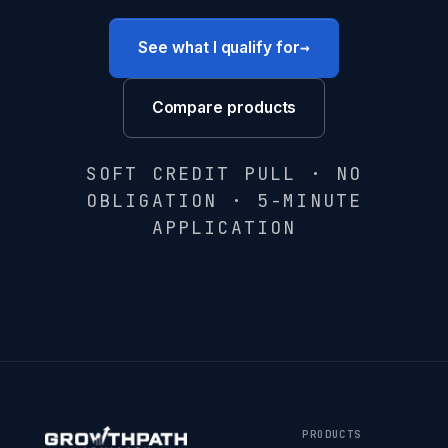
→
See what I qualify for
Compare products
SOFT CREDIT PULL · NO
OBLIGATION · 5-MINUTE
APPLICATION
PRODUCTS