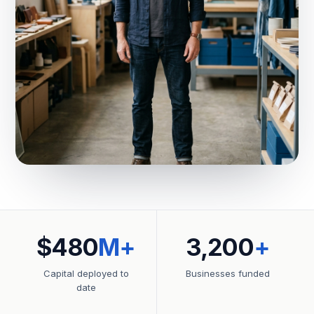
$480
M+
3,200
+
Capital deployed to
Businesses funded
date