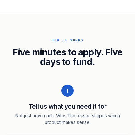
HOW IT WORKS
Five minutes to apply. Five
days to fund.
1
Tell us what you need it for
Not just how much. Why. The reason shapes which
product makes sense.