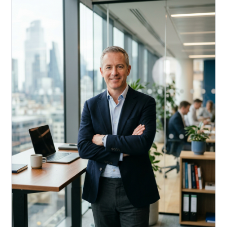
Acquire, rehab, hold.
Cheaper than hard money, faster than a conventional
refi — and it doesn't touch your primary mortgage.