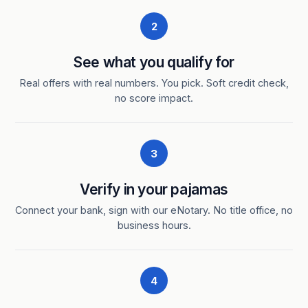
2
See what you qualify for
Real offers with real numbers. You pick. Soft credit check,
no score impact.
3
Verify in your pajamas
Connect your bank, sign with our eNotary. No title office, no
business hours.
4