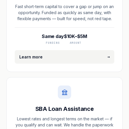
Fast short-term capital to cover a gap or jump on an
opportunity. Funded as quickly as same day, with
flexible payments — built for speed, not red tape.
Same day
$10K–$5M
FUNDING
AMOUNT
→
Learn more
SBA Loan Assistance
Lowest rates and longest terms on the market — if
you qualify and can wait. We handle the paperwork