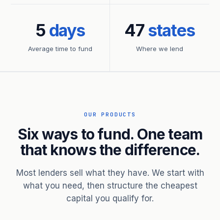
5
days
47
states
Average time to fund
Where we lend
OUR PRODUCTS
Six ways to fund. One team
that knows the difference.
Most lenders sell what they have. We start with
what you need, then structure the cheapest
capital you qualify for.