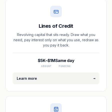
Lines of Credit
Revolving capital that sits ready. Draw what you
need, pay interest only on what you use, redraw as
you pay it back.
$5K–$1M
Same day
AMOUNT
FUNDING
→
Learn more