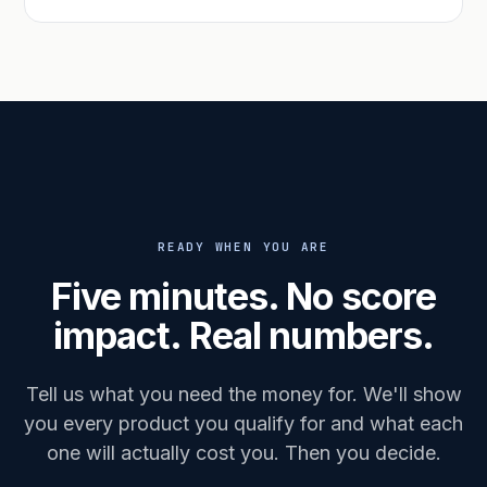
READY WHEN YOU ARE
Five minutes. No score
impact. Real numbers.
Tell us what you need the money for. We'll show
you every product you qualify for and what each
one will actually cost you. Then you decide.