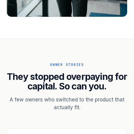
PROFESSIONAL SERVICES
Hire ahead of the revenue. Bridge
receivables.
Scale without taking on a partner.
OWNER STORIES
They stopped overpaying for
capital. So can you.
A few owners who switched to the product that
actually fit.