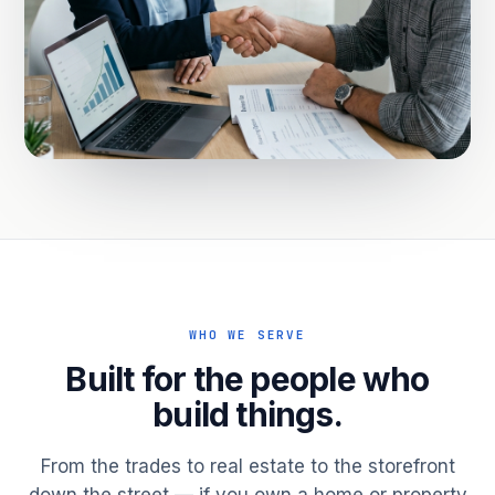
WHO WE SERVE
Built for the people who
build things.
From the trades to real estate to the storefront