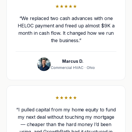
★★★★★
“We replaced two cash advances with one
HELOC payment and freed up almost $9K a
month in cash flow. It changed how we run
the business.”
Marcus D.
Commercial HVAC · Ohio
★★★★★
“I pulled capital from my home equity to fund
my next deal without touching my mortgage
— cheaper than the hard money I’d been
using, and GrowthPath had it structured in