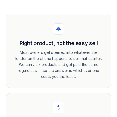
Right product, not the easy sell
Most owners get steered into whatever the
lender on the phone happens to sell that quarter.
We carry six products and get paid the same
regardless — so the answer is whichever one
costs you the least.