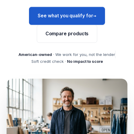
→
See what you qualify for
Compare products
American-owned
· We work for you, not the lender
Soft credit check ·
No impact to score