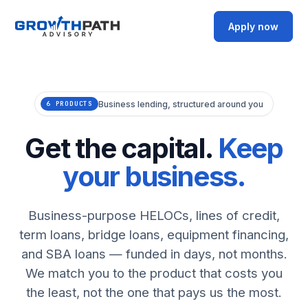
Apply now
Business lending, structured around you
6 PRODUCTS
Get the capital.
Keep
your business.
Business-purpose HELOCs, lines of credit,
term loans, bridge loans, equipment financing,
and SBA loans — funded in days, not months.
We match you to the product that costs you
the least, not the one that pays us the most.