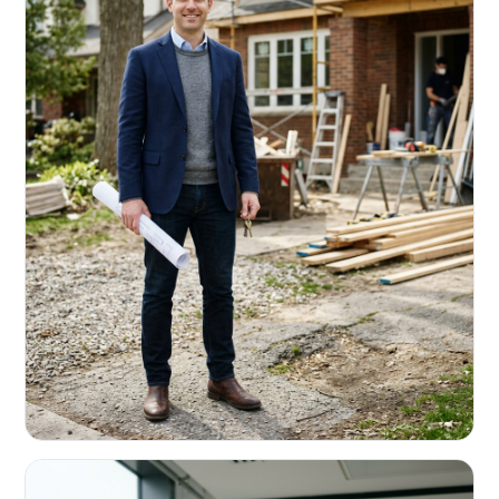
REAL ESTATE INVESTORS