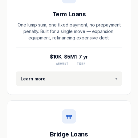
Term Loans
One lump sum, one fixed payment, no prepayment
penalty. Built for a single move — expansion,
equipment, refinancing expensive debt.
$10K–$5M
1–7 yr
AMOUNT
TERM
→
Learn more
Bridge Loans