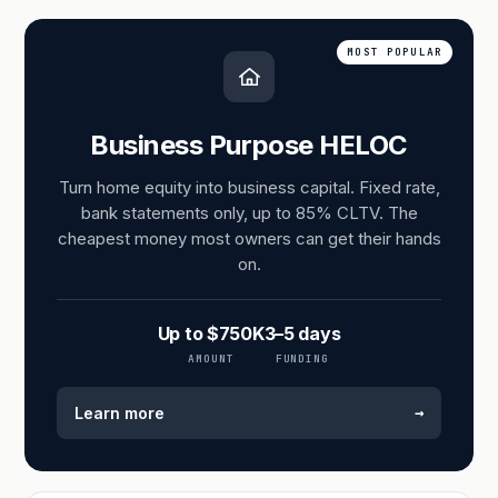
MOST POPULAR
Business Purpose HELOC
Turn home equity into business capital. Fixed rate,
bank statements only, up to 85% CLTV. The
cheapest money most owners can get their hands
on.
Up to $750K
3–5 days
AMOUNT
FUNDING
→
Learn more