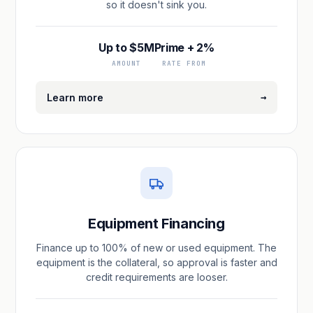
so it doesn't sink you.
Up to $5M
Prime + 2%
AMOUNT
RATE FROM
→
Learn more
Equipment Financing
Finance up to 100% of new or used equipment. The
equipment is the collateral, so approval is faster and
credit requirements are looser.