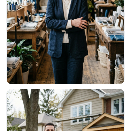
RETAIL & RESTAURANTS
Survive the slow months. Fund the
build-out.
Working capital that respects your seasonality.