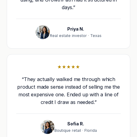
days.”
Priya N.
Real estate investor · Texas
★★★★★
“They actually walked me through which
product made sense instead of selling me the
most expensive one. Ended up with a line of
credit I draw as needed.”
Sofia R.
Boutique retail · Florida