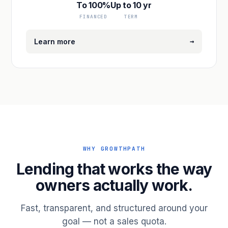
To 100%
Up to 10 yr
FINANCED
TERM
→
Learn more
WHY GROWTHPATH
Lending that works the way
owners actually work.
Fast, transparent, and structured around your
goal — not a sales quota.