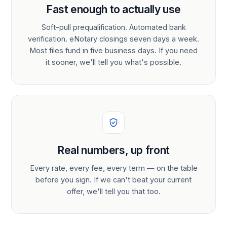
Fast enough to actually use
Soft-pull prequalification. Automated bank
verification. eNotary closings seven days a week.
Most files fund in five business days. If you need
it sooner, we'll tell you what's possible.
Real numbers, up front
Every rate, every fee, every term — on the table
before you sign. If we can't beat your current
offer, we'll tell you that too.