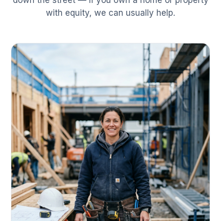
down the street — if you own a home or property
with equity, we can usually help.