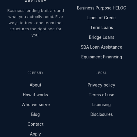
Business Purpose HELOC
Business lending built around
what you actually need. Five
Lines of Credit
ways to fund, one team that
Term Loans
structures the right one for
you.
Bridge Loans
SBA Loan Assistance
Equipment Financing
COMPANY
LEGAL
About
Privacy policy
How it works
Terms of use
Who we serve
Licensing
Blog
Disclosures
Contact
Apply