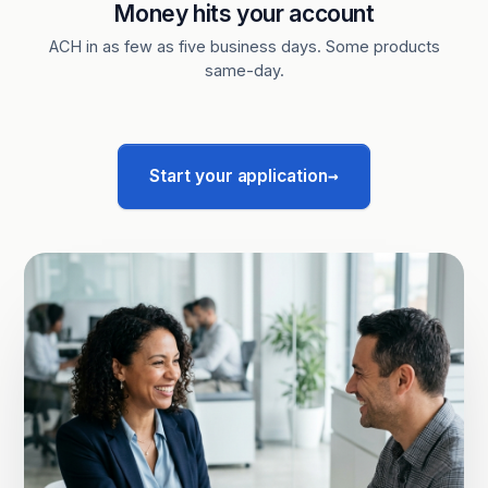
Money hits your account
ACH in as few as five business days. Some products
same-day.
→
Start your application