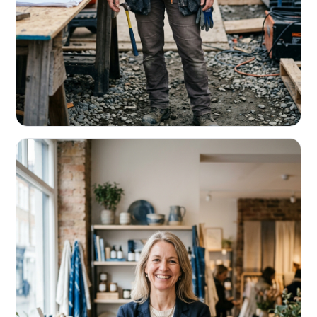
CONTRACTORS & TRADES
Fund the next job before this one pays
Equipment, payroll, materials — without the daily debits
eating your margin.