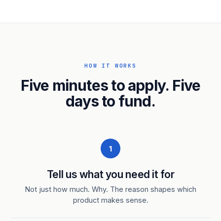
HOW IT WORKS
Five minutes to apply. Five
days to fund.
1
Tell us what you need it for
Not just how much. Why. The reason shapes which
product makes sense.