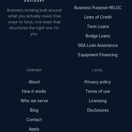
Business Purpose HELOC
Business lending built around
what you actually need. Five
Lines of Credit
ways to fund, one team that
Term Loans
structures the right one for
you.
Bridge Loans
SBA Loan Assistance
Equipment Financing
COMPANY
LEGAL
About
Privacy policy
How it works
Terms of use
Who we serve
Licensing
Blog
Disclosures
Contact
Apply