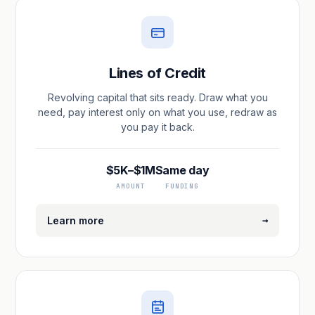
Lines of Credit
Revolving capital that sits ready. Draw what you
need, pay interest only on what you use, redraw as
you pay it back.
$5K–$1M
Same day
AMOUNT
FUNDING
→
Learn more