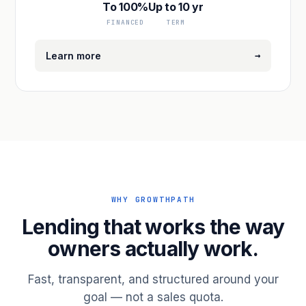
To 100%
Up to 10 yr
FINANCED
TERM
→
Learn more
WHY GROWTHPATH
Lending that works the way
owners actually work.
Fast, transparent, and structured around your
goal — not a sales quota.