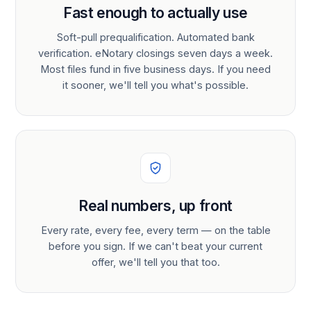
Fast enough to actually use
Soft-pull prequalification. Automated bank
verification. eNotary closings seven days a week.
Most files fund in five business days. If you need
it sooner, we'll tell you what's possible.
Real numbers, up front
Every rate, every fee, every term — on the table
before you sign. If we can't beat your current
offer, we'll tell you that too.