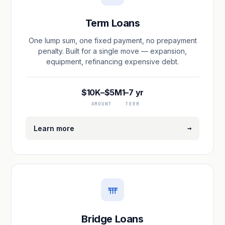
Term Loans
One lump sum, one fixed payment, no prepayment
penalty. Built for a single move — expansion,
equipment, refinancing expensive debt.
$10K–$5M
1–7 yr
AMOUNT
TERM
→
Learn more
Bridge Loans