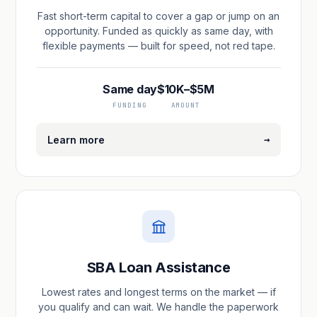
Fast short-term capital to cover a gap or jump on an
opportunity. Funded as quickly as same day, with
flexible payments — built for speed, not red tape.
Same day
$10K–$5M
FUNDING
AMOUNT
→
Learn more
SBA Loan Assistance
Lowest rates and longest terms on the market — if
you qualify and can wait. We handle the paperwork