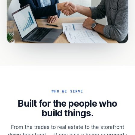
WHO WE SERVE
Built for the people who
build things.
From the trades to real estate to the storefront