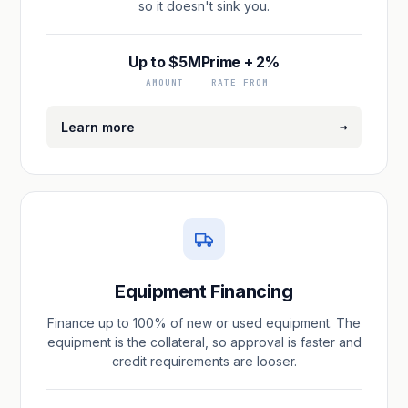
so it doesn't sink you.
Up to $5M
Prime + 2%
AMOUNT
RATE FROM
→
Learn more
Equipment Financing
Finance up to 100% of new or used equipment. The
equipment is the collateral, so approval is faster and
credit requirements are looser.