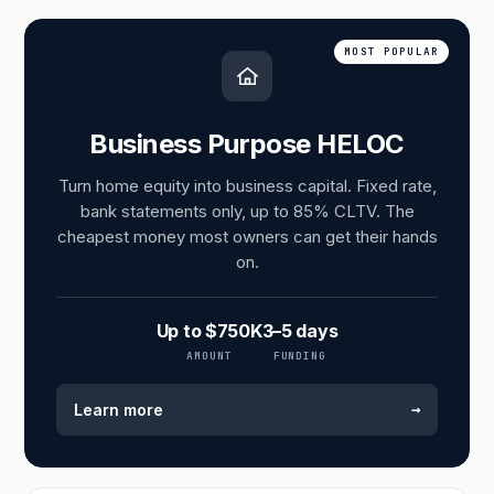
MOST POPULAR
Business Purpose HELOC
Turn home equity into business capital. Fixed rate,
bank statements only, up to 85% CLTV. The
cheapest money most owners can get their hands
on.
Up to $750K
3–5 days
AMOUNT
FUNDING
→
Learn more