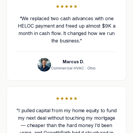
★★★★★
“We replaced two cash advances with one
HELOC payment and freed up almost $9K a
month in cash flow. It changed how we run
the business.”
Marcus D.
Commercial HVAC · Ohio
★★★★★
“I pulled capital from my home equity to fund
my next deal without touching my mortgage
— cheaper than the hard money I’d been
using, and GrowthPath had it structured in