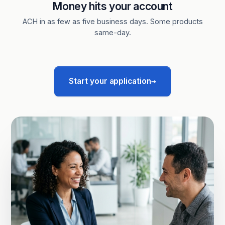
Money hits your account
ACH in as few as five business days. Some products
same-day.
→
Start your application