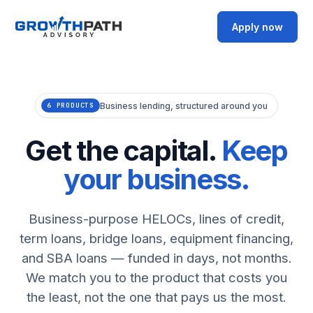
Apply now
Business lending, structured around you
6 PRODUCTS
Get the capital.
Keep
your business.
Business-purpose HELOCs, lines of credit,
term loans, bridge loans, equipment financing,
and SBA loans — funded in days, not months.
We match you to the product that costs you
the least, not the one that pays us the most.