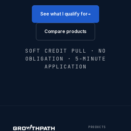
→
See what I qualify for
Compare products
SOFT CREDIT PULL · NO
OBLIGATION · 5-MINUTE
APPLICATION
PRODUCTS