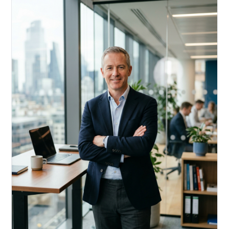
Acquire, rehab, hold.
Cheaper than hard money, faster than a conventional
refi — and it doesn't touch your primary mortgage.