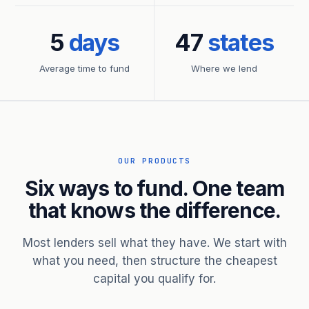
5
days
47
states
Average time to fund
Where we lend
OUR PRODUCTS
Six ways to fund. One team
that knows the difference.
Most lenders sell what they have. We start with
what you need, then structure the cheapest
capital you qualify for.