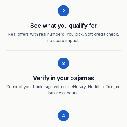
2
See what you qualify for
Real offers with real numbers. You pick. Soft credit check,
no score impact.
3
Verify in your pajamas
Connect your bank, sign with our eNotary. No title office, no
business hours.
4