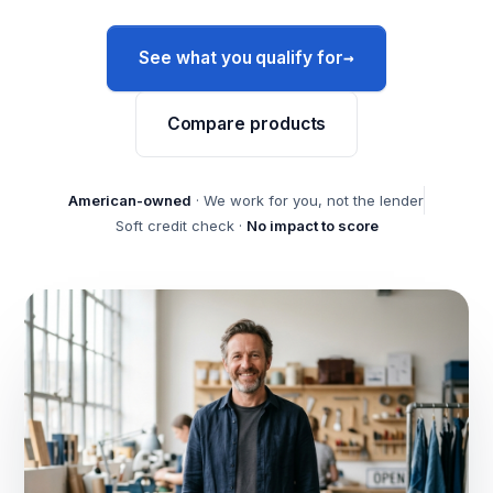
→
See what you qualify for
Compare products
American-owned
· We work for you, not the lender
Soft credit check ·
No impact to score