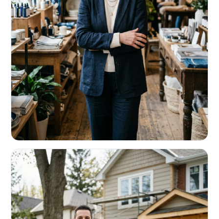
RETAIL & RESTAURANTS
Survive the slow months. Fund the
build-out.
Working capital that respects your seasonality.