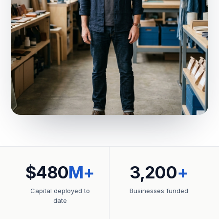
$480
M+
3,200
+
Capital deployed to
Businesses funded
date