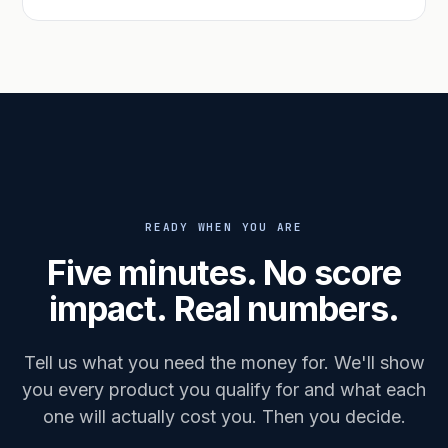
READY WHEN YOU ARE
Five minutes. No score
impact. Real numbers.
Tell us what you need the money for. We'll show
you every product you qualify for and what each
one will actually cost you. Then you decide.