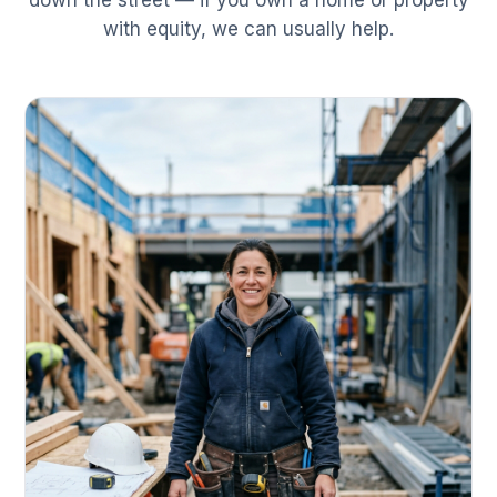
down the street — if you own a home or property
with equity, we can usually help.