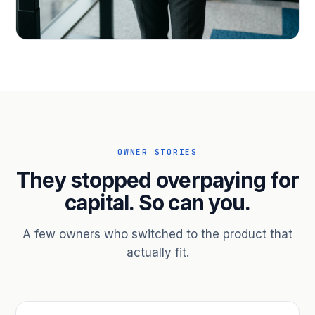
PROFESSIONAL SERVICES
Hire ahead of the revenue. Bridge
receivables.
Scale without taking on a partner.
OWNER STORIES
They stopped overpaying for
capital. So can you.
A few owners who switched to the product that
actually fit.