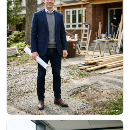
REAL ESTATE INVESTORS