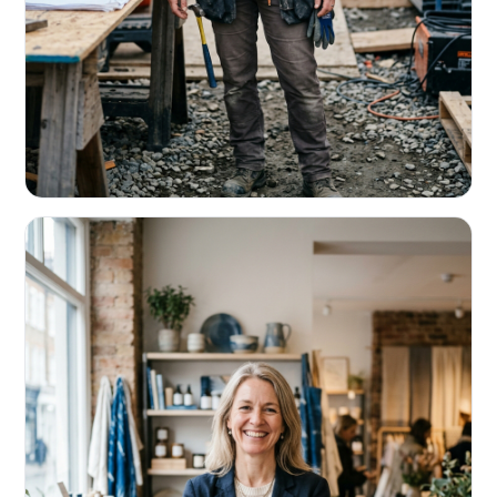
CONTRACTORS & TRADES
Fund the next job before this one pays
Equipment, payroll, materials — without the daily debits
eating your margin.