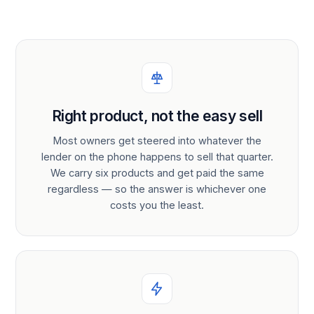
Right product, not the easy sell
Most owners get steered into whatever the
lender on the phone happens to sell that quarter.
We carry six products and get paid the same
regardless — so the answer is whichever one
costs you the least.