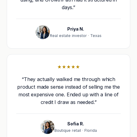
days.”
Priya N.
Real estate investor · Texas
★★★★★
“They actually walked me through which
product made sense instead of selling me the
most expensive one. Ended up with a line of
credit I draw as needed.”
Sofia R.
Boutique retail · Florida