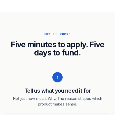
HOW IT WORKS
Five minutes to apply. Five
days to fund.
1
Tell us what you need it for
Not just how much. Why. The reason shapes which
product makes sense.