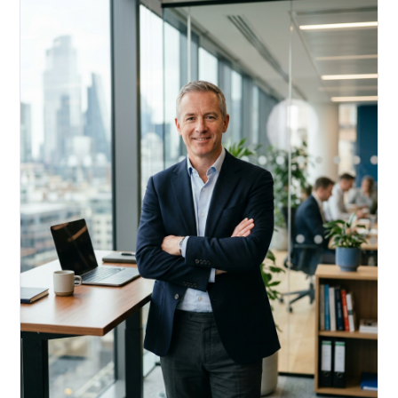
Acquire, rehab, hold.
Cheaper than hard money, faster than a conventional
refi — and it doesn't touch your primary mortgage.