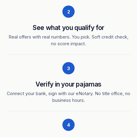
2
See what you qualify for
Real offers with real numbers. You pick. Soft credit check,
no score impact.
3
Verify in your pajamas
Connect your bank, sign with our eNotary. No title office, no
business hours.
4