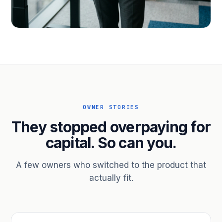
PROFESSIONAL SERVICES
Hire ahead of the revenue. Bridge
receivables.
Scale without taking on a partner.
OWNER STORIES
They stopped overpaying for
capital. So can you.
A few owners who switched to the product that
actually fit.