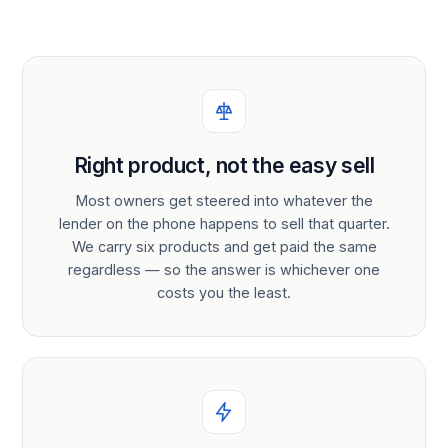
Right product, not the easy sell
Most owners get steered into whatever the
lender on the phone happens to sell that quarter.
We carry six products and get paid the same
regardless — so the answer is whichever one
costs you the least.