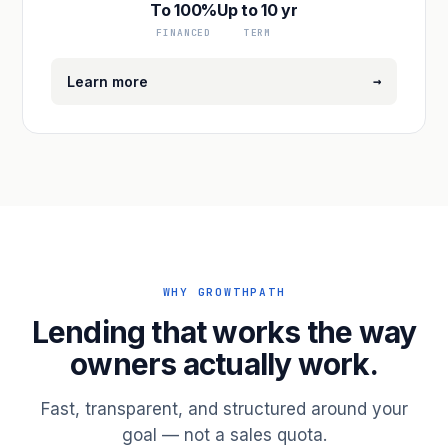
To 100%
Up to 10 yr
FINANCED
TERM
→
Learn more
WHY GROWTHPATH
Lending that works the way
owners actually work.
Fast, transparent, and structured around your
goal — not a sales quota.