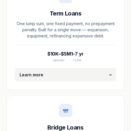
Term Loans
One lump sum, one fixed payment, no prepayment
penalty. Built for a single move — expansion,
equipment, refinancing expensive debt.
$10K–$5M
1–7 yr
AMOUNT
TERM
→
Learn more
Bridge Loans