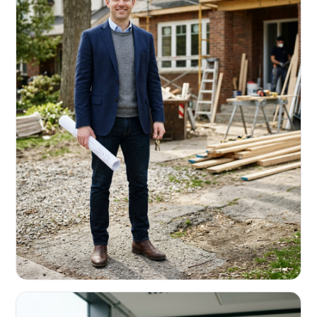
REAL ESTATE INVESTORS