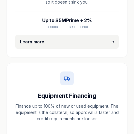
so it doesn't sink you.
Up to $5M
Prime + 2%
AMOUNT
RATE FROM
→
Learn more
Equipment Financing
Finance up to 100% of new or used equipment. The
equipment is the collateral, so approval is faster and
credit requirements are looser.