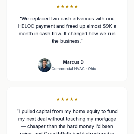
★★★★★
“We replaced two cash advances with one
HELOC payment and freed up almost $9K a
month in cash flow. It changed how we run
the business.”
Marcus D.
Commercial HVAC · Ohio
★★★★★
“I pulled capital from my home equity to fund
my next deal without touching my mortgage
— cheaper than the hard money I’d been
using, and GrowthPath had it structured in