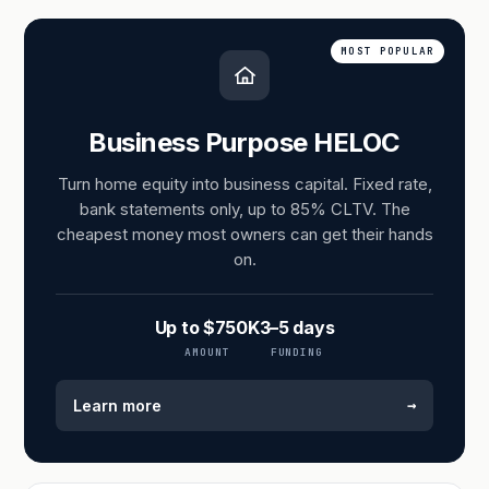
MOST POPULAR
Business Purpose HELOC
Turn home equity into business capital. Fixed rate,
bank statements only, up to 85% CLTV. The
cheapest money most owners can get their hands
on.
Up to $750K
3–5 days
AMOUNT
FUNDING
→
Learn more