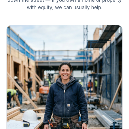
down the street — if you own a home or property
with equity, we can usually help.