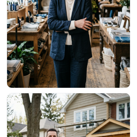
RETAIL & RESTAURANTS
Survive the slow months. Fund the
build-out.
Working capital that respects your seasonality.