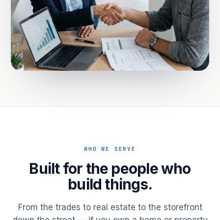
WHO WE SERVE
Built for the people who
build things.
From the trades to real estate to the storefront