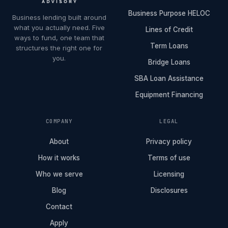
Business Purpose HELOC
Business lending built around
what you actually need. Five
Lines of Credit
ways to fund, one team that
Term Loans
structures the right one for
you.
Bridge Loans
SBA Loan Assistance
Equipment Financing
COMPANY
LEGAL
About
Privacy policy
How it works
Terms of use
Who we serve
Licensing
Blog
Disclosures
Contact
Apply