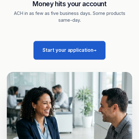
Money hits your account
ACH in as few as five business days. Some products
same-day.
→
Start your application