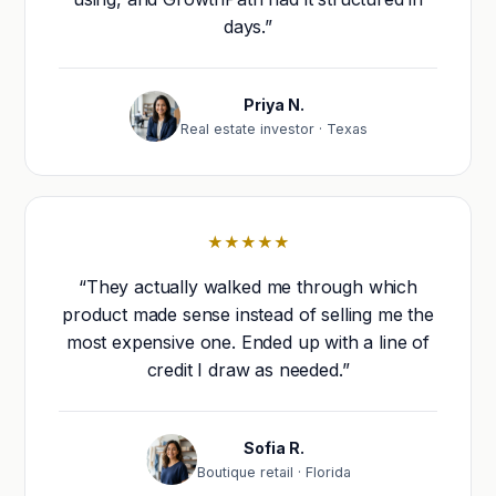
days.”
Priya N.
Real estate investor · Texas
★★★★★
“They actually walked me through which
product made sense instead of selling me the
most expensive one. Ended up with a line of
credit I draw as needed.”
Sofia R.
Boutique retail · Florida