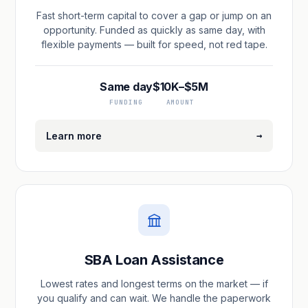
Fast short-term capital to cover a gap or jump on an
opportunity. Funded as quickly as same day, with
flexible payments — built for speed, not red tape.
Same day
$10K–$5M
FUNDING
AMOUNT
→
Learn more
SBA Loan Assistance
Lowest rates and longest terms on the market — if
you qualify and can wait. We handle the paperwork