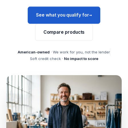
→
See what you qualify for
Compare products
American-owned
· We work for you, not the lender
Soft credit check ·
No impact to score