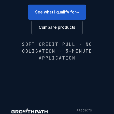
→
See what I qualify for
Compare products
SOFT CREDIT PULL · NO
OBLIGATION · 5-MINUTE
APPLICATION
PRODUCTS