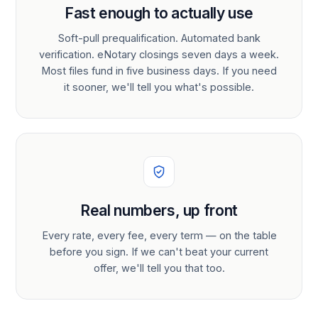
Fast enough to actually use
Soft-pull prequalification. Automated bank
verification. eNotary closings seven days a week.
Most files fund in five business days. If you need
it sooner, we'll tell you what's possible.
Real numbers, up front
Every rate, every fee, every term — on the table
before you sign. If we can't beat your current
offer, we'll tell you that too.