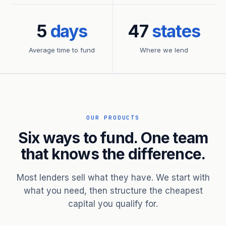
5
days
47
states
Average time to fund
Where we lend
OUR PRODUCTS
Six ways to fund. One team
that knows the difference.
Most lenders sell what they have. We start with
what you need, then structure the cheapest
capital you qualify for.