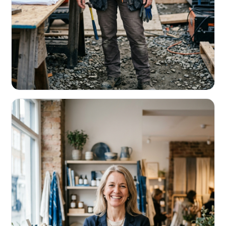
CONTRACTORS & TRADES
Fund the next job before this one pays
Equipment, payroll, materials — without the daily debits
eating your margin.