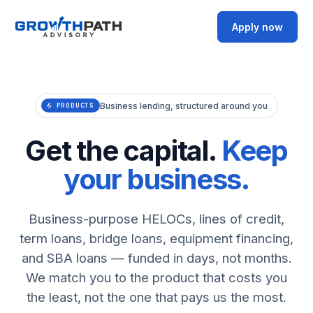
Apply now
Business lending, structured around you
6 PRODUCTS
Get the capital.
Keep
your business.
Business-purpose HELOCs, lines of credit,
term loans, bridge loans, equipment financing,
and SBA loans — funded in days, not months.
We match you to the product that costs you
the least, not the one that pays us the most.