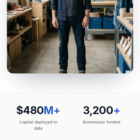
$480
M+
3,200
+
Capital deployed to
Businesses funded
date