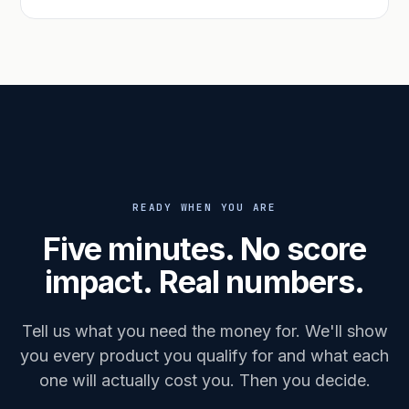
READY WHEN YOU ARE
Five minutes. No score
impact. Real numbers.
Tell us what you need the money for. We'll show
you every product you qualify for and what each
one will actually cost you. Then you decide.