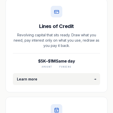
Lines of Credit
Revolving capital that sits ready. Draw what you
need, pay interest only on what you use, redraw as
you pay it back.
$5K–$1M
Same day
AMOUNT
FUNDING
→
Learn more