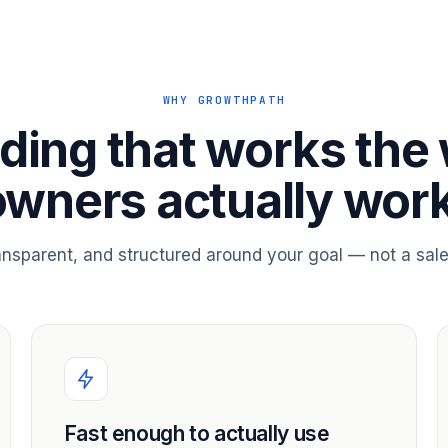
WHY GROWTHPATH
ding that works the
owners actually work
ransparent, and structured around your goal — not a sale
Fast enough to actually use