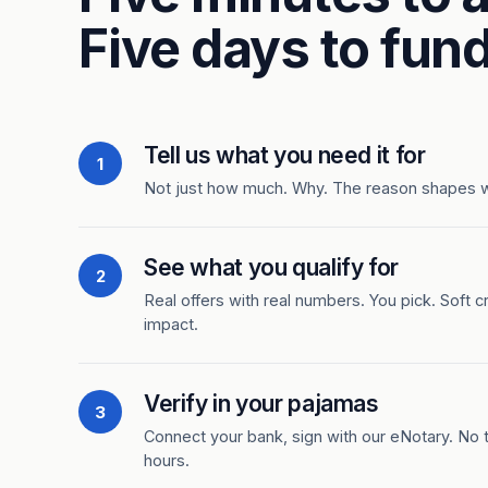
Five days to fund
Tell us what you need it for
1
Not just how much. Why. The reason shapes 
See what you qualify for
2
Real offers with real numbers. You pick. Soft c
impact.
Verify in your pajamas
3
Connect your bank, sign with our eNotary. No ti
hours.