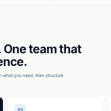
. One team that
ence.
th what you need, then structure