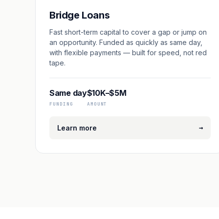
Bridge Loans
Fast short-term capital to cover a gap or jump on
an opportunity. Funded as quickly as same day,
with flexible payments — built for speed, not red
tape.
Same day
$10K–$5M
FUNDING
AMOUNT
→
Learn more