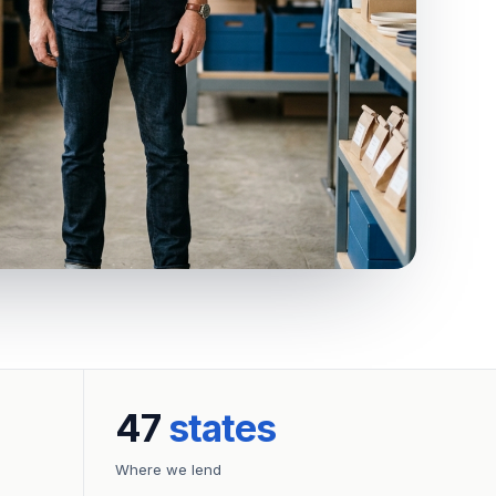
47
states
Where we lend