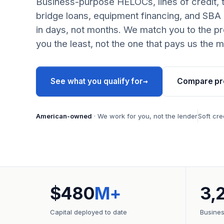
Business-purpose HELOCs, lines of credit, 
bridge loans, equipment financing, and SBA
in days, not months. We match you to the pr
you the least, not the one that pays us the m
→
See what you qualify for
Compare pr
American-owned
· We work for you, not the lender
Soft cre
$480
M+
3,
Capital deployed to date
Busine