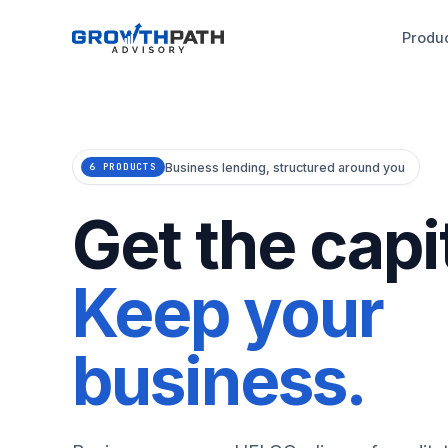
Produ
Business lending, structured around you
6 PRODUCTS
Get the capit
Keep your
business.