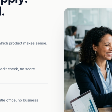
.
which product makes sense.
redit check, no score
tle office, no business