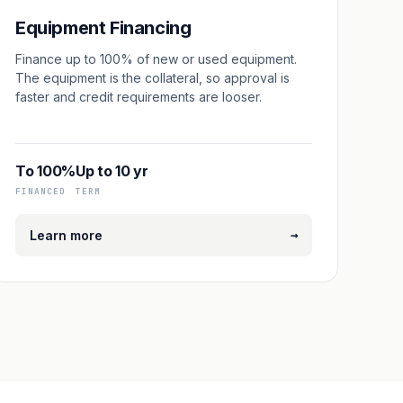
Equipment Financing
Finance up to 100% of new or used equipment.
The equipment is the collateral, so approval is
faster and credit requirements are looser.
To 100%
Up to 10 yr
FINANCED
TERM
→
Learn more