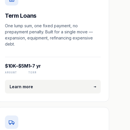
Term Loans
One lump sum, one fixed payment, no
prepayment penalty. Built for a single move —
expansion, equipment, refinancing expensive
debt.
$10K–$5M
1–7 yr
AMOUNT
TERM
→
Learn more