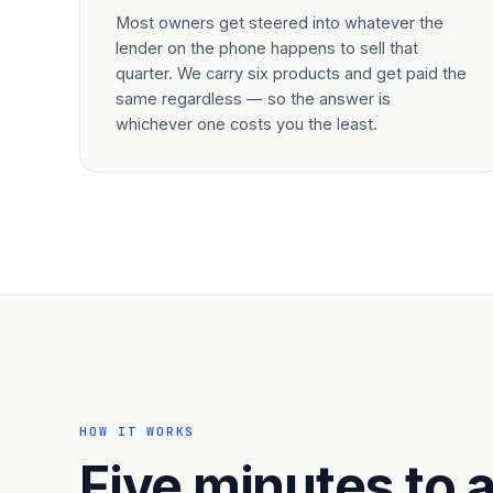
Most owners get steered into whatever the
lender on the phone happens to sell that
quarter. We carry six products and get paid the
same regardless — so the answer is
whichever one costs you the least.
HOW IT WORKS
Five minutes to a