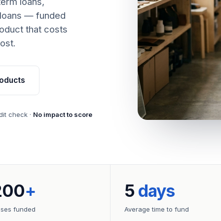
term loans,
 loans — funded
oduct that costs
ost.
oducts
dit check ·
No impact to score
200
+
5
days
sses funded
Average time to fund