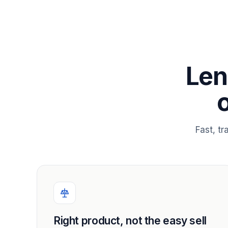
Len
Fast, t
Right product, not the easy sell