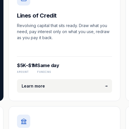
Lines of Credit
Revolving capital that sits ready. Draw what you
need, pay interest only on what you use, redraw
as you pay it back.
$5K–$1M
Same day
AMOUNT
FUNDING
→
Learn more