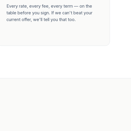
Every rate, every fee, every term — on the
table before you sign. If we can't beat your
current offer, we'll tell you that too.