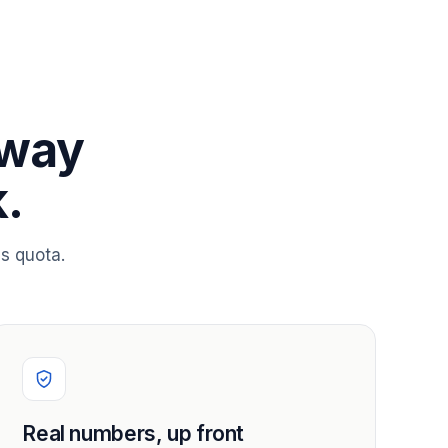
 way
.
s quota.
Real numbers, up front