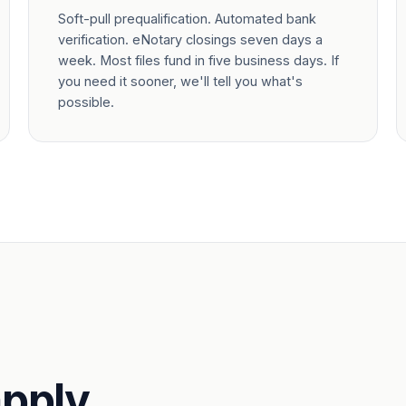
Soft-pull prequalification. Automated bank
verification. eNotary closings seven days a
week. Most files fund in five business days. If
you need it sooner, we'll tell you what's
possible.
pply.