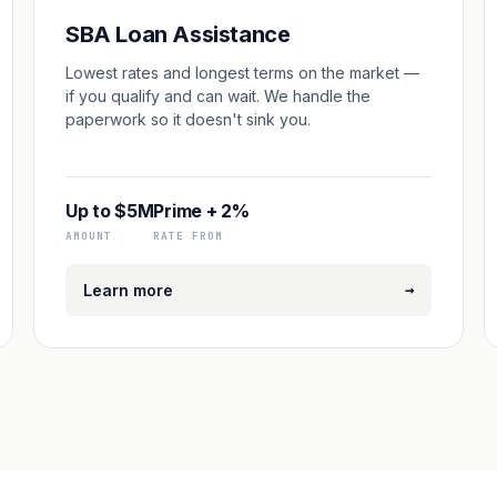
SBA Loan Assistance
Lowest rates and longest terms on the market —
if you qualify and can wait. We handle the
paperwork so it doesn't sink you.
Up to $5M
Prime + 2%
AMOUNT
RATE FROM
→
Learn more