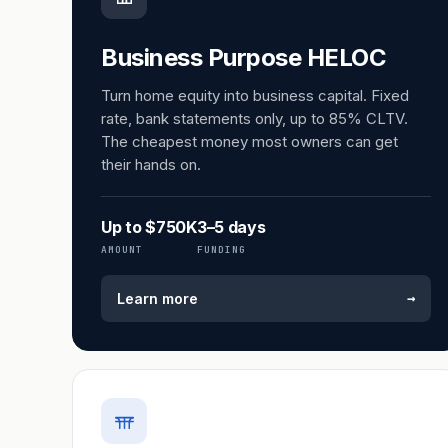
Business Purpose HELOC
Turn home equity into business capital. Fixed
rate, bank statements only, up to 85% CLTV.
The cheapest money most owners can get
their hands on.
Up to $750K
3–5 days
AMOUNT
FUNDING
→
Learn more