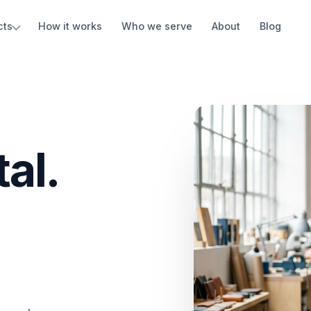
cts
How it works
Who we serve
About
Blog
al.