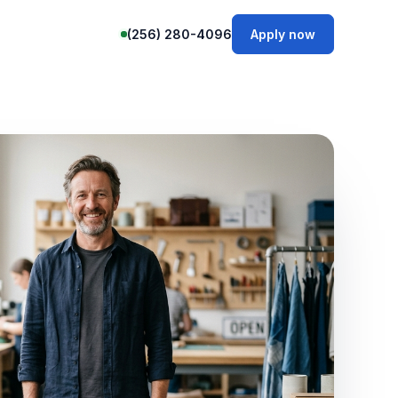
(256) 280-4096
Apply now