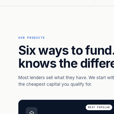
OUR PRODUCTS
Six ways to fund
knows the differ
Most lenders sell what they have. We start wi
the cheapest capital you qualify for.
MOST POPULAR