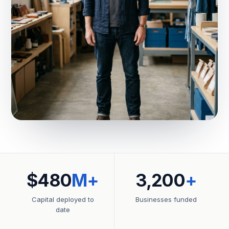
$480
M+
3,200
+
Capital deployed to
Businesses funded
date