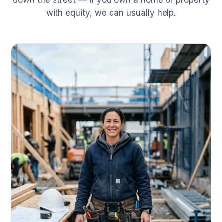
down the street — if you own a home or property
with equity, we can usually help.