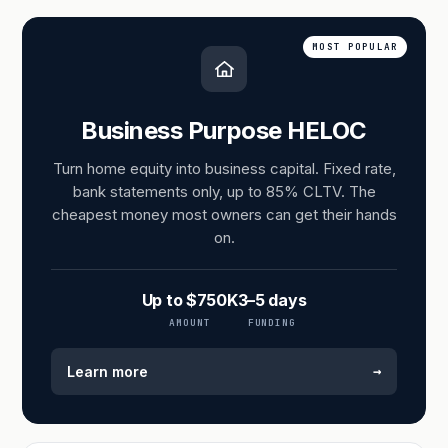
MOST POPULAR
Business Purpose HELOC
Turn home equity into business capital. Fixed rate,
bank statements only, up to 85% CLTV. The
cheapest money most owners can get their hands
on.
Up to $750K
3–5 days
AMOUNT
FUNDING
→
Learn more