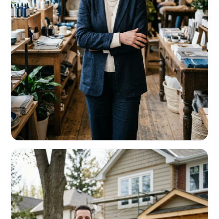
RETAIL & RESTAURANTS
Survive the slow months. Fund the
build-out.
Working capital that respects your seasonality.