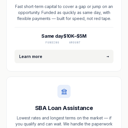
Fast short-term capital to cover a gap or jump on an
opportunity. Funded as quickly as same day, with
flexible payments — built for speed, not red tape.
Same day
$10K–$5M
FUNDING
AMOUNT
→
Learn more
SBA Loan Assistance
Lowest rates and longest terms on the market — if
you qualify and can wait. We handle the paperwork