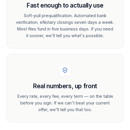
Fast enough to actually use
Soft-pull prequalification. Automated bank
verification. eNotary closings seven days a week.
Most files fund in five business days. If you need
it sooner, we'll tell you what's possible.
Real numbers, up front
Every rate, every fee, every term — on the table
before you sign. If we can't beat your current
offer, we'll tell you that too.