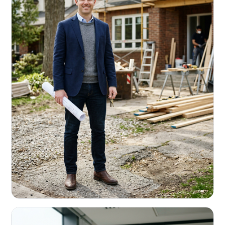
REAL ESTATE INVESTORS