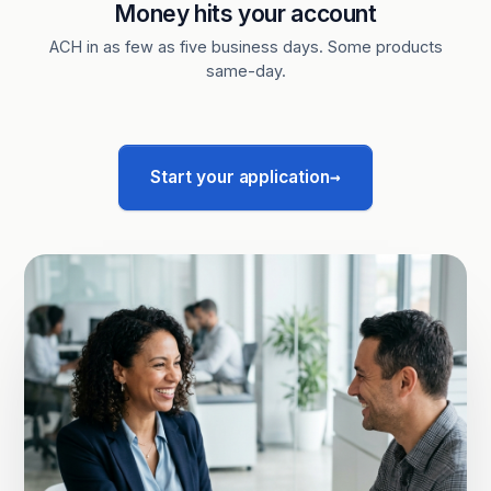
Money hits your account
ACH in as few as five business days. Some products
same-day.
→
Start your application