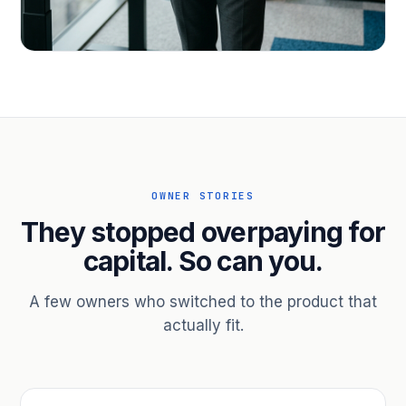
PROFESSIONAL SERVICES
Hire ahead of the revenue. Bridge
receivables.
Scale without taking on a partner.
OWNER STORIES
They stopped overpaying for
capital. So can you.
A few owners who switched to the product that
actually fit.