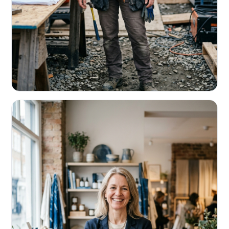
CONTRACTORS & TRADES
Fund the next job before this one pays
Equipment, payroll, materials — without the daily debits
eating your margin.