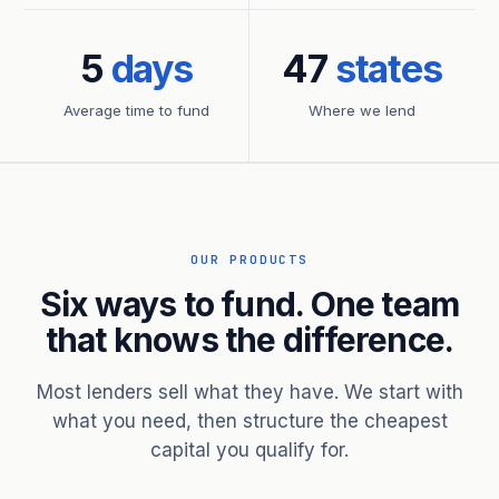
5
days
47
states
Average time to fund
Where we lend
OUR PRODUCTS
Six ways to fund. One team
that knows the difference.
Most lenders sell what they have. We start with
what you need, then structure the cheapest
capital you qualify for.