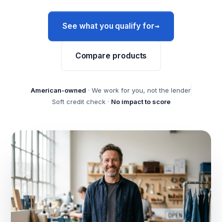
→
See what you qualify for
Compare products
American-owned
· We work for you, not the lender
Soft credit check ·
No impact to score