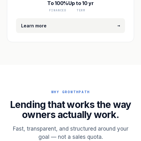
To 100%
Up to 10 yr
FINANCED
TERM
→
Learn more
WHY GROWTHPATH
Lending that works the way
owners actually work.
Fast, transparent, and structured around your
goal — not a sales quota.