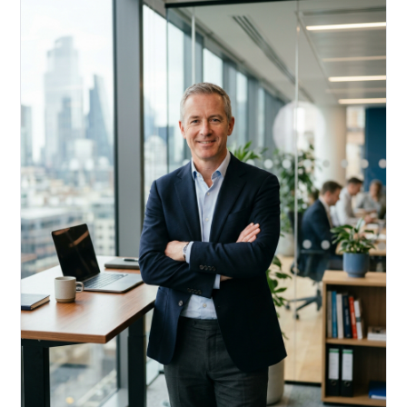
Acquire, rehab, hold.
Cheaper than hard money, faster than a conventional
refi — and it doesn't touch your primary mortgage.