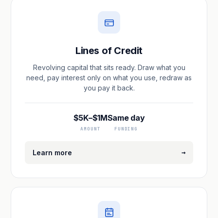
Lines of Credit
Revolving capital that sits ready. Draw what you
need, pay interest only on what you use, redraw as
you pay it back.
$5K–$1M
Same day
AMOUNT
FUNDING
→
Learn more