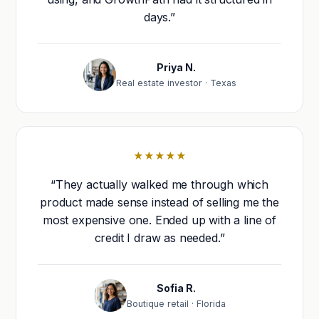
days.”
Priya N.
Real estate investor · Texas
★★★★★
“They actually walked me through which
product made sense instead of selling me the
most expensive one. Ended up with a line of
credit I draw as needed.”
Sofia R.
Boutique retail · Florida