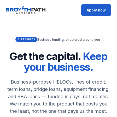
Apply now
Business lending, structured around you
6 PRODUCTS
Get the capital.
Keep
your business.
Business-purpose HELOCs, lines of credit,
term loans, bridge loans, equipment financing,
and SBA loans — funded in days, not months.
We match you to the product that costs you
the least, not the one that pays us the most.