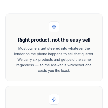
Right product, not the easy sell
Most owners get steered into whatever the
lender on the phone happens to sell that quarter.
We carry six products and get paid the same
regardless — so the answer is whichever one
costs you the least.