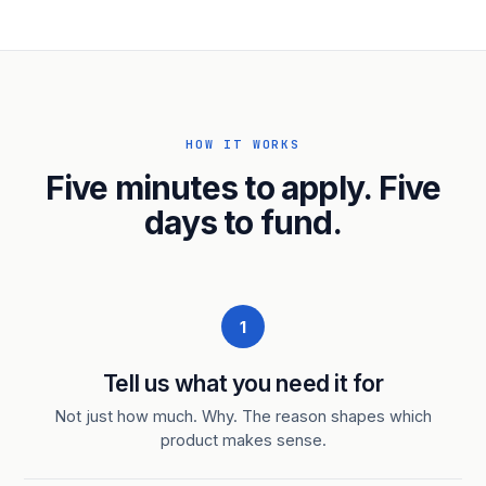
HOW IT WORKS
Five minutes to apply. Five
days to fund.
1
Tell us what you need it for
Not just how much. Why. The reason shapes which
product makes sense.