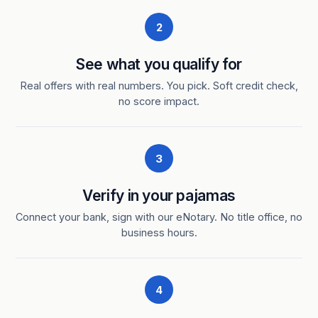
2
See what you qualify for
Real offers with real numbers. You pick. Soft credit check,
no score impact.
3
Verify in your pajamas
Connect your bank, sign with our eNotary. No title office, no
business hours.
4