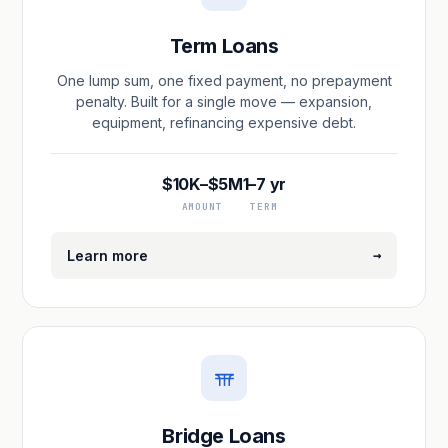
Term Loans
One lump sum, one fixed payment, no prepayment
penalty. Built for a single move — expansion,
equipment, refinancing expensive debt.
$10K–$5M
1–7 yr
AMOUNT
TERM
→
Learn more
Bridge Loans