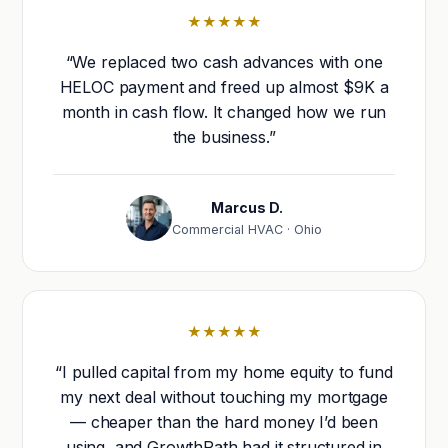
★★★★★
“We replaced two cash advances with one
HELOC payment and freed up almost $9K a
month in cash flow. It changed how we run
the business.”
Marcus D.
Commercial HVAC · Ohio
★★★★★
“I pulled capital from my home equity to fund
my next deal without touching my mortgage
— cheaper than the hard money I’d been
using, and GrowthPath had it structured in