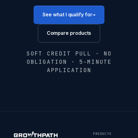
→
See what I qualify for
Compare products
SOFT CREDIT PULL · NO
OBLIGATION · 5-MINUTE
APPLICATION
PRODUCTS