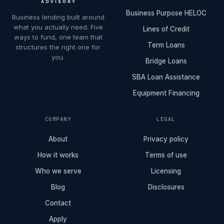
Business Purpose HELOC
Business lending built around
what you actually need. Five
Lines of Credit
ways to fund, one team that
Term Loans
structures the right one for
you.
Bridge Loans
SBA Loan Assistance
Equipment Financing
COMPANY
LEGAL
About
Privacy policy
How it works
Terms of use
Who we serve
Licensing
Blog
Disclosures
Contact
Apply