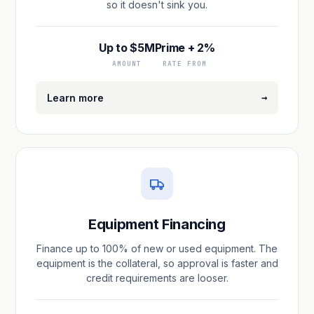
so it doesn't sink you.
Up to $5M
Prime + 2%
AMOUNT
RATE FROM
→
Learn more
Equipment Financing
Finance up to 100% of new or used equipment. The
equipment is the collateral, so approval is faster and
credit requirements are looser.