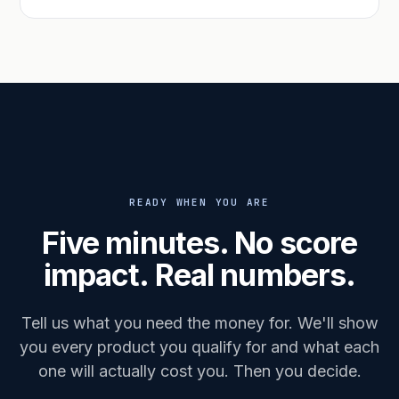
READY WHEN YOU ARE
Five minutes. No score
impact. Real numbers.
Tell us what you need the money for. We'll show
you every product you qualify for and what each
one will actually cost you. Then you decide.