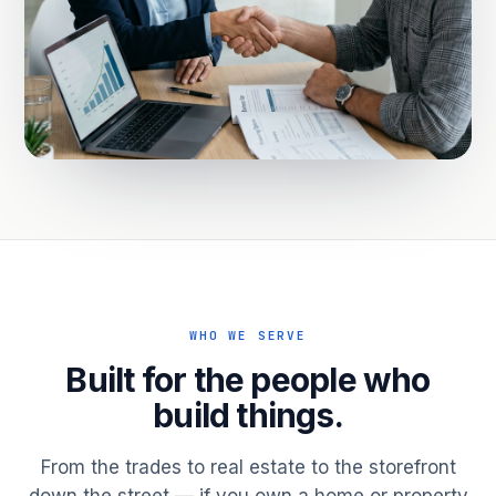
WHO WE SERVE
Built for the people who
build things.
From the trades to real estate to the storefront