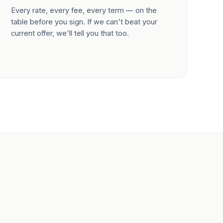
Every rate, every fee, every term — on the
table before you sign. If we can't beat your
current offer, we'll tell you that too.