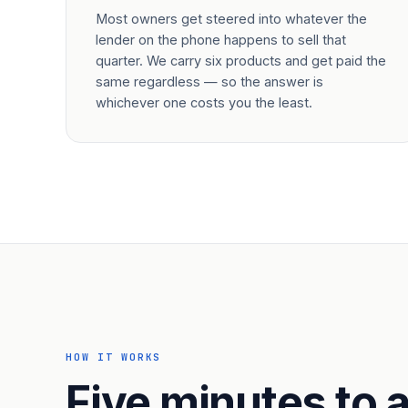
Most owners get steered into whatever the
lender on the phone happens to sell that
quarter. We carry six products and get paid the
same regardless — so the answer is
whichever one costs you the least.
HOW IT WORKS
Five minutes to a