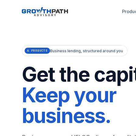
Produ
Business lending, structured around you
6 PRODUCTS
Get the capit
Keep your
business.