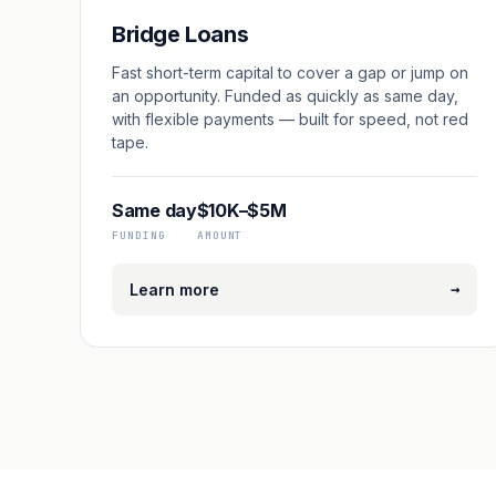
Bridge Loans
Fast short-term capital to cover a gap or jump on
an opportunity. Funded as quickly as same day,
with flexible payments — built for speed, not red
tape.
Same day
$10K–$5M
FUNDING
AMOUNT
→
Learn more