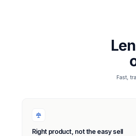
Len
Fast, t
Right product, not the easy sell