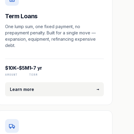
Term Loans
One lump sum, one fixed payment, no
prepayment penalty. Built for a single move —
expansion, equipment, refinancing expensive
debt.
$10K–$5M
1–7 yr
AMOUNT
TERM
→
Learn more