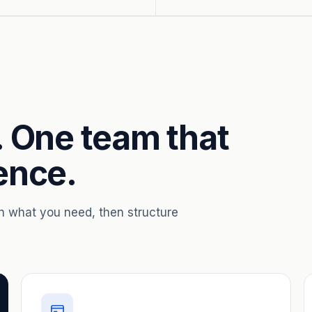
. One team that
ence.
th what you need, then structure