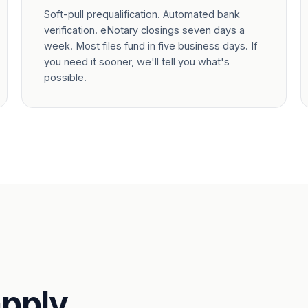
Soft-pull prequalification. Automated bank
verification. eNotary closings seven days a
week. Most files fund in five business days. If
you need it sooner, we'll tell you what's
possible.
pply.