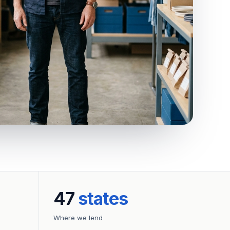
47
states
Where we lend