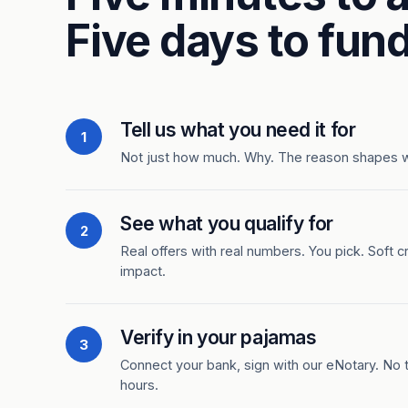
Five days to fund
Tell us what you need it for
1
Not just how much. Why. The reason shapes 
See what you qualify for
2
Real offers with real numbers. You pick. Soft c
impact.
Verify in your pajamas
3
Connect your bank, sign with our eNotary. No ti
hours.