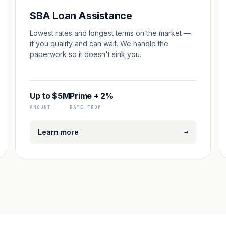
SBA Loan Assistance
Lowest rates and longest terms on the market —
if you qualify and can wait. We handle the
paperwork so it doesn't sink you.
Up to $5M
Prime + 2%
AMOUNT
RATE FROM
→
Learn more