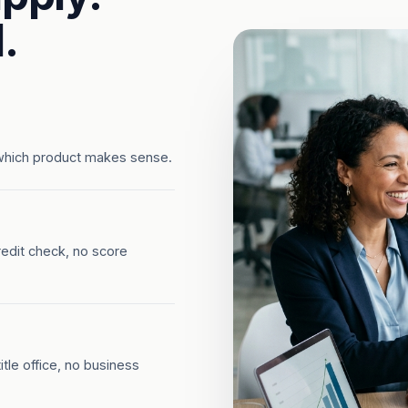
.
which product makes sense.
redit check, no score
tle office, no business