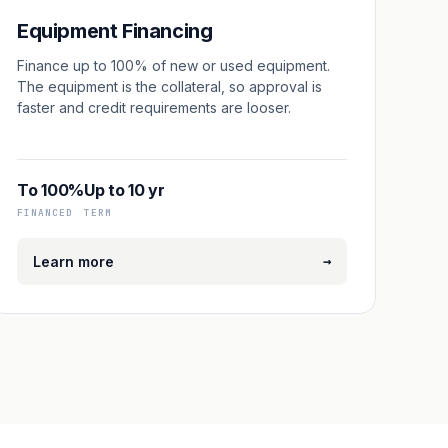
Equipment Financing
Finance up to 100% of new or used equipment.
The equipment is the collateral, so approval is
faster and credit requirements are looser.
To 100%
Up to 10 yr
FINANCED
TERM
→
Learn more