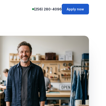
(256) 280-4096
Apply now