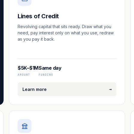
Lines of Credit
Revolving capital that sits ready. Draw what you
need, pay interest only on what you use, redraw
as you pay it back.
$5K–$1M
Same day
AMOUNT
FUNDING
→
Learn more