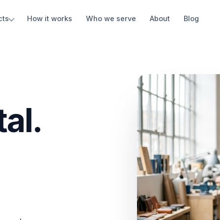
cts
How it works
Who we serve
About
Blog
al.