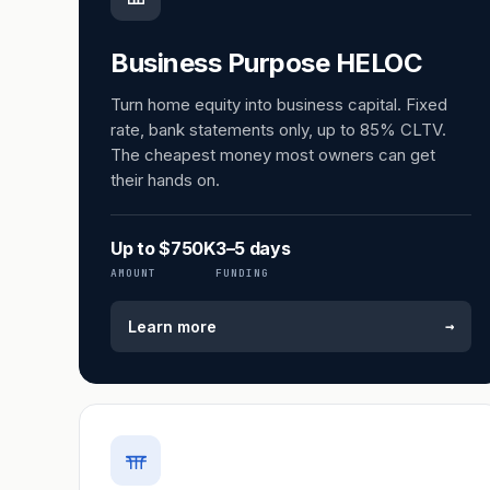
Business Purpose HELOC
Turn home equity into business capital. Fixed
rate, bank statements only, up to 85% CLTV.
The cheapest money most owners can get
their hands on.
Up to $750K
3–5 days
AMOUNT
FUNDING
→
Learn more