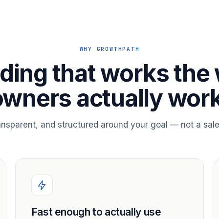
WHY GROWTHPATH
ding that works the
owners actually work
ransparent, and structured around your goal — not a sale
Fast enough to actually use