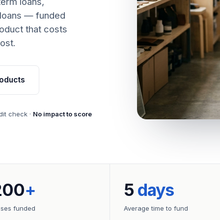
term loans,
 loans — funded
oduct that costs
ost.
oducts
dit check ·
No impact to score
200
+
5
days
sses funded
Average time to fund