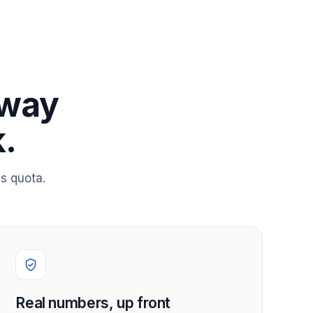
 way
.
s quota.
Real numbers, up front