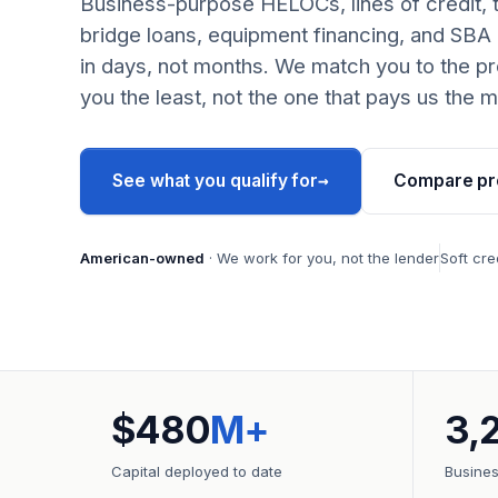
Business-purpose HELOCs, lines of credit, 
bridge loans, equipment financing, and SBA
in days, not months. We match you to the pr
you the least, not the one that pays us the m
→
See what you qualify for
Compare pr
American-owned
· We work for you, not the lender
Soft cre
$480
M+
3,
Capital deployed to date
Busine