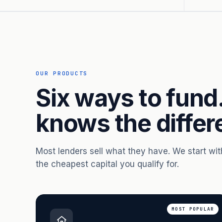
OUR PRODUCTS
Six ways to fund
knows the differ
Most lenders sell what they have. We start wi
the cheapest capital you qualify for.
MOST POPULAR