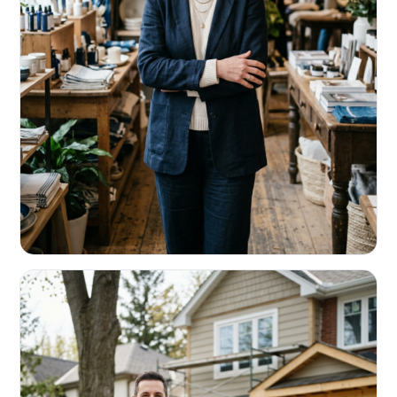
RETAIL & RESTAURANTS
Survive the slow months. Fund the
build-out.
Working capital that respects your seasonality.