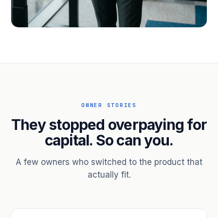
PROFESSIONAL SERVICES
Hire ahead of the revenue. Bridge
receivables.
Scale without taking on a partner.
OWNER STORIES
They stopped overpaying for
capital. So can you.
A few owners who switched to the product that
actually fit.