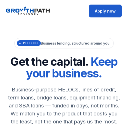
Apply now
Business lending, structured around you
6 PRODUCTS
Get the capital.
Keep
your business.
Business-purpose HELOCs, lines of credit,
term loans, bridge loans, equipment financing,
and SBA loans — funded in days, not months.
We match you to the product that costs you
the least, not the one that pays us the most.