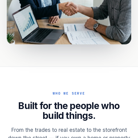
WHO WE SERVE
Built for the people who
build things.
From the trades to real estate to the storefront