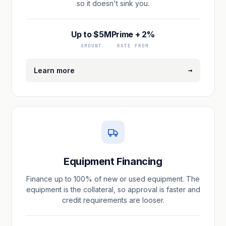
so it doesn't sink you.
Up to $5M
Prime + 2%
AMOUNT
RATE FROM
→
Learn more
Equipment Financing
Finance up to 100% of new or used equipment. The
equipment is the collateral, so approval is faster and
credit requirements are looser.