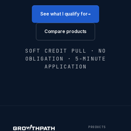
→
See what I qualify for
Compare products
SOFT CREDIT PULL · NO
OBLIGATION · 5-MINUTE
APPLICATION
PRODUCTS