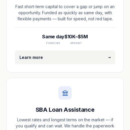
Fast short-term capital to cover a gap or jump on an
opportunity. Funded as quickly as same day, with
flexible payments — built for speed, not red tape.
Same day
$10K–$5M
FUNDING
AMOUNT
→
Learn more
SBA Loan Assistance
Lowest rates and longest terms on the market — if
you qualify and can wait. We handle the paperwork