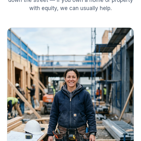
down the street — if you own a home or property
with equity, we can usually help.