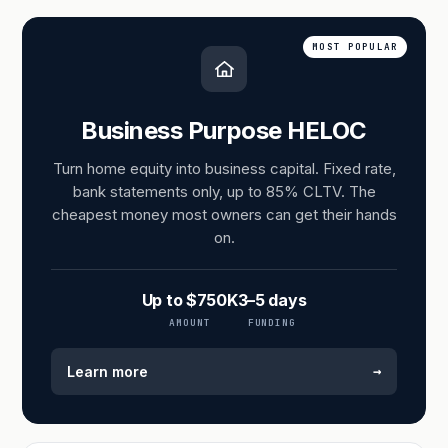
MOST POPULAR
Business Purpose HELOC
Turn home equity into business capital. Fixed rate,
bank statements only, up to 85% CLTV. The
cheapest money most owners can get their hands
on.
Up to $750K
3–5 days
AMOUNT
FUNDING
→
Learn more