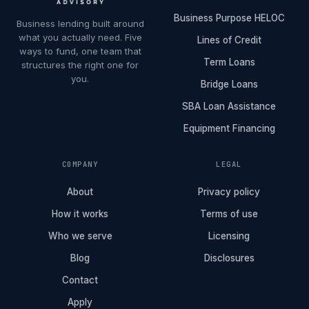
Business Purpose HELOC
Business lending built around
what you actually need. Five
Lines of Credit
ways to fund, one team that
Term Loans
structures the right one for
you.
Bridge Loans
SBA Loan Assistance
Equipment Financing
COMPANY
LEGAL
About
Privacy policy
How it works
Terms of use
Who we serve
Licensing
Blog
Disclosures
Contact
Apply