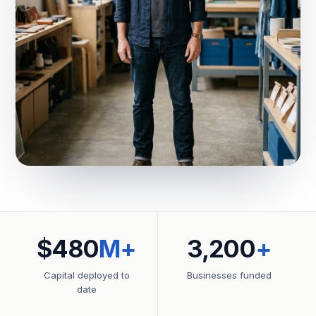
$480
M+
3,200
+
Capital deployed to
Businesses funded
date