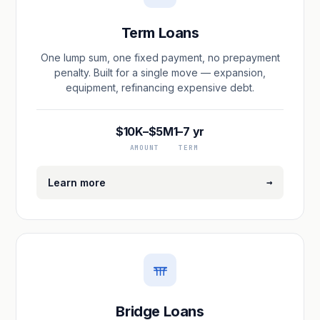
Term Loans
One lump sum, one fixed payment, no prepayment
penalty. Built for a single move — expansion,
equipment, refinancing expensive debt.
$10K–$5M
1–7 yr
AMOUNT
TERM
→
Learn more
Bridge Loans