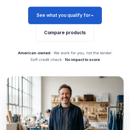
→
See what you qualify for
Compare products
American-owned
· We work for you, not the lender
Soft credit check ·
No impact to score