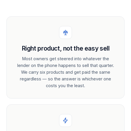
Right product, not the easy sell
Most owners get steered into whatever the
lender on the phone happens to sell that quarter.
We carry six products and get paid the same
regardless — so the answer is whichever one
costs you the least.