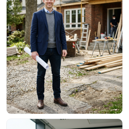
REAL ESTATE INVESTORS