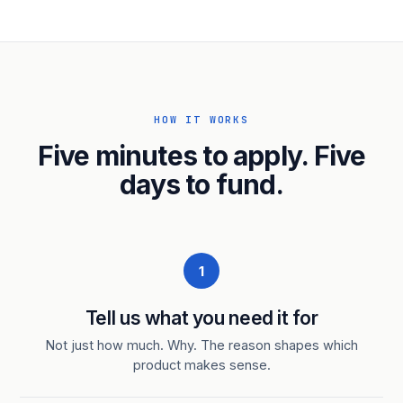
HOW IT WORKS
Five minutes to apply. Five
days to fund.
1
Tell us what you need it for
Not just how much. Why. The reason shapes which
product makes sense.