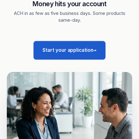
Money hits your account
ACH in as few as five business days. Some products
same-day.
→
Start your application