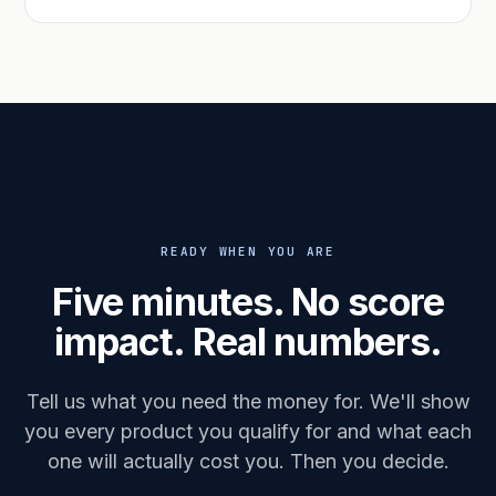
READY WHEN YOU ARE
Five minutes. No score
impact. Real numbers.
Tell us what you need the money for. We'll show
you every product you qualify for and what each
one will actually cost you. Then you decide.