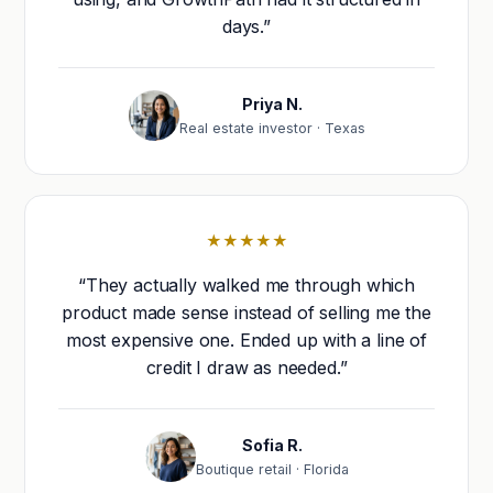
days.”
Priya N.
Real estate investor · Texas
★★★★★
“They actually walked me through which
product made sense instead of selling me the
most expensive one. Ended up with a line of
credit I draw as needed.”
Sofia R.
Boutique retail · Florida