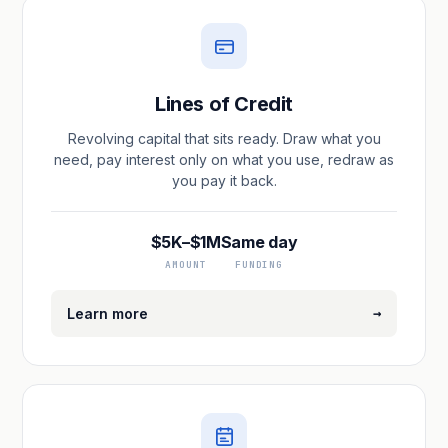
Lines of Credit
Revolving capital that sits ready. Draw what you
need, pay interest only on what you use, redraw as
you pay it back.
$5K–$1M
Same day
AMOUNT
FUNDING
→
Learn more