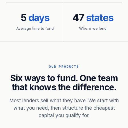
5
days
47
states
Average time to fund
Where we lend
OUR PRODUCTS
Six ways to fund. One team
that knows the difference.
Most lenders sell what they have. We start with
what you need, then structure the cheapest
capital you qualify for.