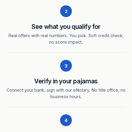
2
See what you qualify for
Real offers with real numbers. You pick. Soft credit check,
no score impact.
3
Verify in your pajamas
Connect your bank, sign with our eNotary. No title office, no
business hours.
4