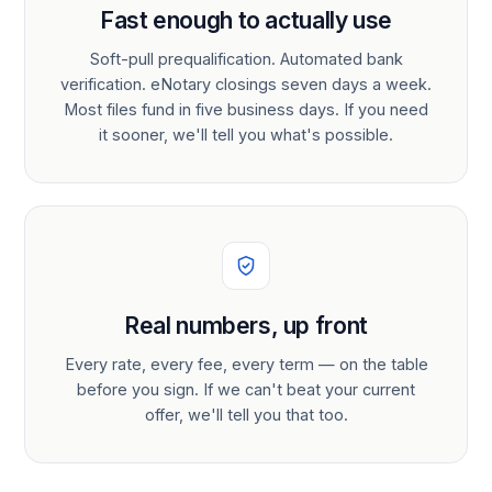
Fast enough to actually use
Soft-pull prequalification. Automated bank
verification. eNotary closings seven days a week.
Most files fund in five business days. If you need
it sooner, we'll tell you what's possible.
Real numbers, up front
Every rate, every fee, every term — on the table
before you sign. If we can't beat your current
offer, we'll tell you that too.