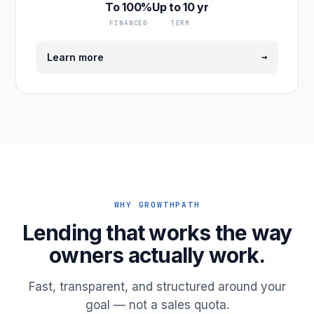
To 100%
Up to 10 yr
FINANCED
TERM
→
Learn more
WHY GROWTHPATH
Lending that works the way
owners actually work.
Fast, transparent, and structured around your
goal — not a sales quota.