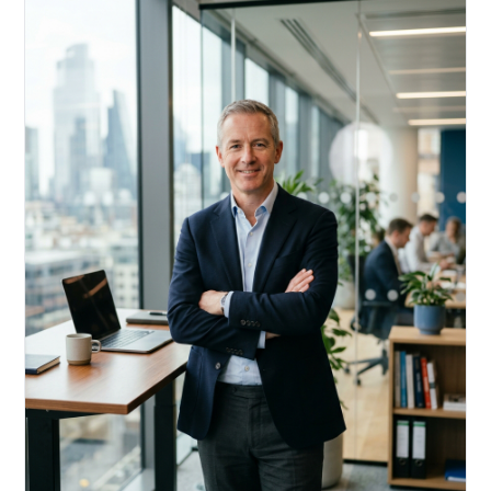
Acquire, rehab, hold.
Cheaper than hard money, faster than a conventional
refi — and it doesn't touch your primary mortgage.