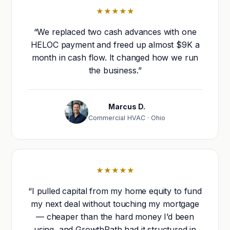
★★★★★
“We replaced two cash advances with one
HELOC payment and freed up almost $9K a
month in cash flow. It changed how we run
the business.”
Marcus D.
Commercial HVAC · Ohio
★★★★★
“I pulled capital from my home equity to fund
my next deal without touching my mortgage
— cheaper than the hard money I’d been
using, and GrowthPath had it structured in