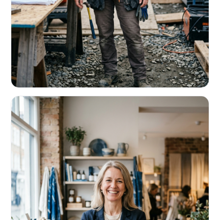
CONTRACTORS & TRADES
Fund the next job before this one pays
Equipment, payroll, materials — without the daily debits
eating your margin.