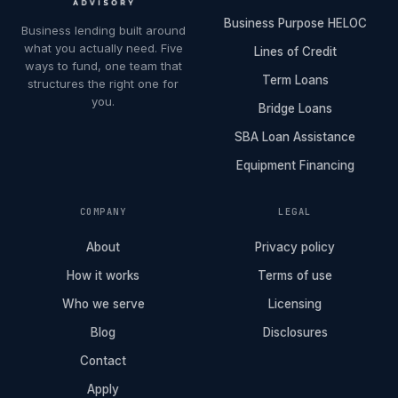
Business Purpose HELOC
Business lending built around
what you actually need. Five
Lines of Credit
ways to fund, one team that
Term Loans
structures the right one for
you.
Bridge Loans
SBA Loan Assistance
Equipment Financing
COMPANY
LEGAL
About
Privacy policy
How it works
Terms of use
Who we serve
Licensing
Blog
Disclosures
Contact
Apply