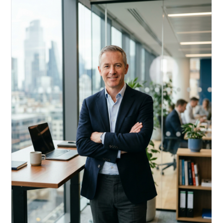
Acquire, rehab, hold.
Cheaper than hard money, faster than a conventional
refi — and it doesn't touch your primary mortgage.