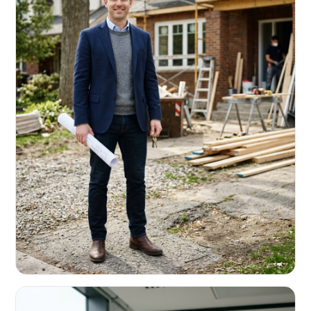
REAL ESTATE INVESTORS