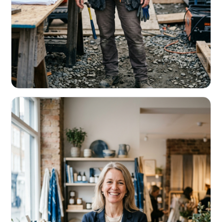
CONTRACTORS & TRADES
Fund the next job before this one pays
Equipment, payroll, materials — without the daily debits
eating your margin.