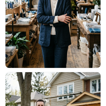
RETAIL & RESTAURANTS
Survive the slow months. Fund the
build-out.
Working capital that respects your seasonality.