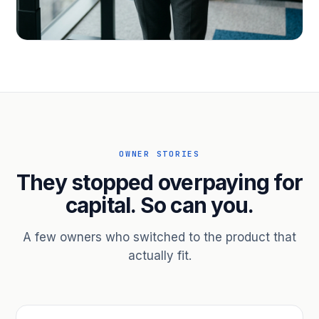
PROFESSIONAL SERVICES
Hire ahead of the revenue. Bridge
receivables.
Scale without taking on a partner.
OWNER STORIES
They stopped overpaying for
capital. So can you.
A few owners who switched to the product that
actually fit.