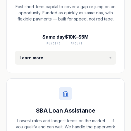
Fast short-term capital to cover a gap or jump on an
opportunity. Funded as quickly as same day, with
flexible payments — built for speed, not red tape.
Same day
$10K–$5M
FUNDING
AMOUNT
→
Learn more
SBA Loan Assistance
Lowest rates and longest terms on the market — if
you qualify and can wait. We handle the paperwork