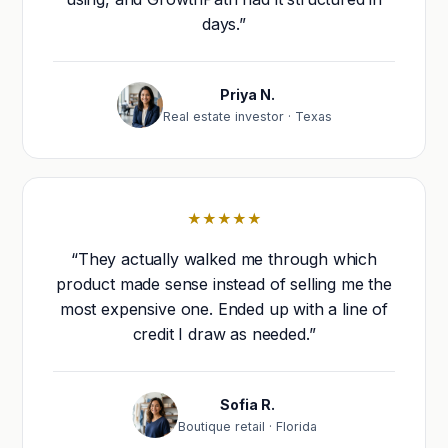
days.”
Priya N.
Real estate investor · Texas
★★★★★
“They actually walked me through which
product made sense instead of selling me the
most expensive one. Ended up with a line of
credit I draw as needed.”
Sofia R.
Boutique retail · Florida