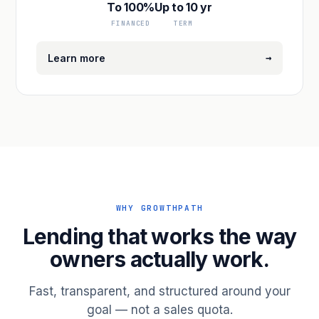
To 100%
Up to 10 yr
FINANCED
TERM
→
Learn more
WHY GROWTHPATH
Lending that works the way
owners actually work.
Fast, transparent, and structured around your
goal — not a sales quota.