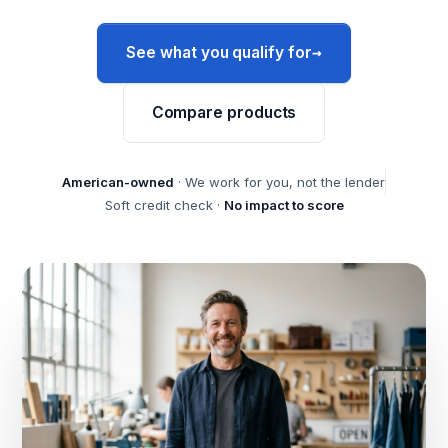
→
See what you qualify for
Compare products
American-owned
· We work for you, not the lender
Soft credit check ·
No impact to score