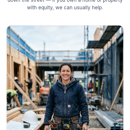
down the street — if you own a home or property
with equity, we can usually help.