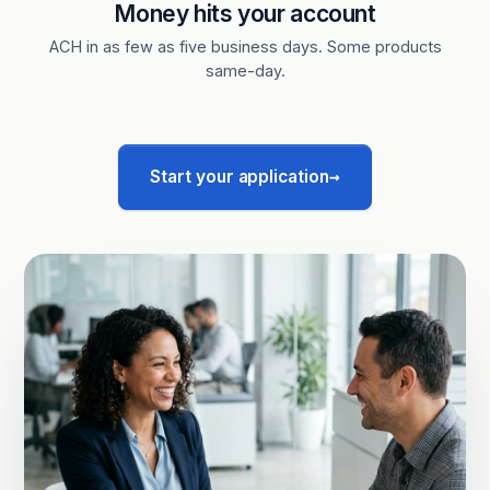
Money hits your account
ACH in as few as five business days. Some products
same-day.
→
Start your application