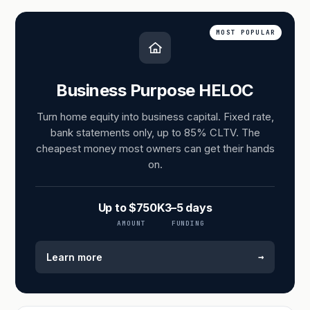
MOST POPULAR
Business Purpose HELOC
Turn home equity into business capital. Fixed rate,
bank statements only, up to 85% CLTV. The
cheapest money most owners can get their hands
on.
Up to $750K
3–5 days
AMOUNT
FUNDING
→
Learn more