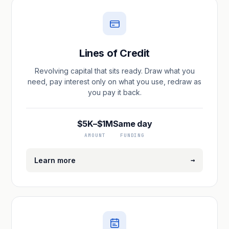
Lines of Credit
Revolving capital that sits ready. Draw what you
need, pay interest only on what you use, redraw as
you pay it back.
$5K–$1M
Same day
AMOUNT
FUNDING
→
Learn more