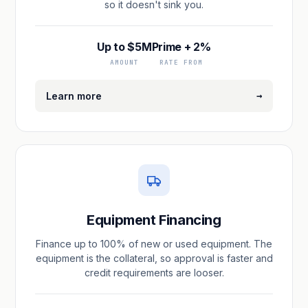
so it doesn't sink you.
Up to $5M
Prime + 2%
AMOUNT
RATE FROM
→
Learn more
Equipment Financing
Finance up to 100% of new or used equipment. The
equipment is the collateral, so approval is faster and
credit requirements are looser.