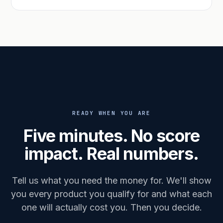
READY WHEN YOU ARE
Five minutes. No score
impact. Real numbers.
Tell us what you need the money for. We'll show
you every product you qualify for and what each
one will actually cost you. Then you decide.