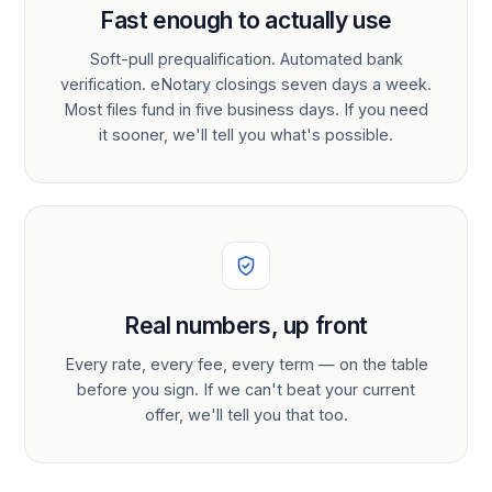
Fast enough to actually use
Soft-pull prequalification. Automated bank
verification. eNotary closings seven days a week.
Most files fund in five business days. If you need
it sooner, we'll tell you what's possible.
Real numbers, up front
Every rate, every fee, every term — on the table
before you sign. If we can't beat your current
offer, we'll tell you that too.