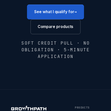
→
See what I qualify for
Compare products
SOFT CREDIT PULL · NO
OBLIGATION · 5-MINUTE
APPLICATION
PRODUCTS