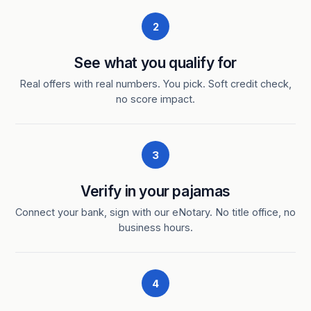
2
See what you qualify for
Real offers with real numbers. You pick. Soft credit check,
no score impact.
3
Verify in your pajamas
Connect your bank, sign with our eNotary. No title office, no
business hours.
4