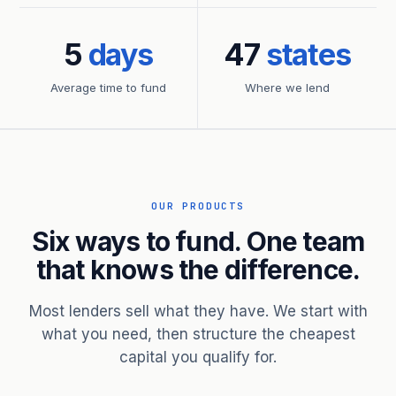
5
days
47
states
Average time to fund
Where we lend
OUR PRODUCTS
Six ways to fund. One team
that knows the difference.
Most lenders sell what they have. We start with
what you need, then structure the cheapest
capital you qualify for.