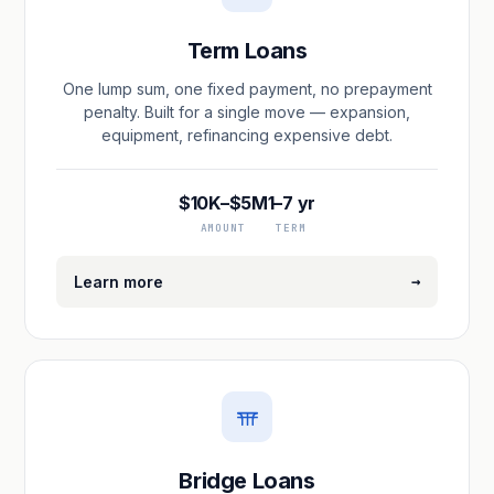
Term Loans
One lump sum, one fixed payment, no prepayment
penalty. Built for a single move — expansion,
equipment, refinancing expensive debt.
$10K–$5M
1–7 yr
AMOUNT
TERM
→
Learn more
Bridge Loans