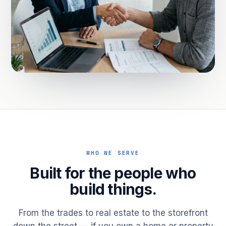
WHO WE SERVE
Built for the people who
build things.
From the trades to real estate to the storefront