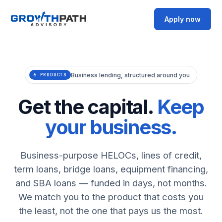
Apply now
Business lending, structured around you
6 PRODUCTS
Get the capital.
Keep
your business.
Business-purpose HELOCs, lines of credit,
term loans, bridge loans, equipment financing,
and SBA loans — funded in days, not months.
We match you to the product that costs you
the least, not the one that pays us the most.