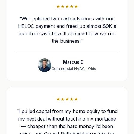
★★★★★
“We replaced two cash advances with one
HELOC payment and freed up almost $9K a
month in cash flow. It changed how we run
the business.”
Marcus D.
Commercial HVAC · Ohio
★★★★★
“I pulled capital from my home equity to fund
my next deal without touching my mortgage
— cheaper than the hard money I’d been
using, and GrowthPath had it structured in