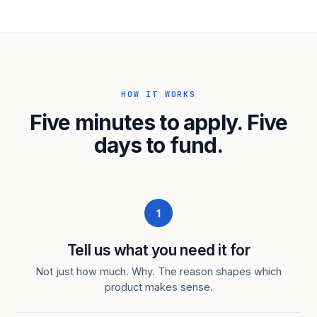
HOW IT WORKS
Five minutes to apply. Five
days to fund.
1
Tell us what you need it for
Not just how much. Why. The reason shapes which
product makes sense.