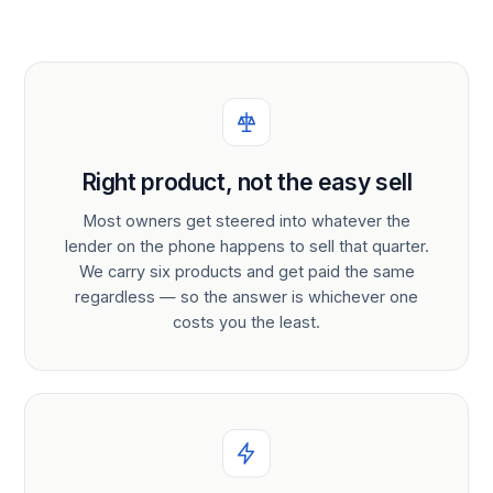
Right product, not the easy sell
Most owners get steered into whatever the
lender on the phone happens to sell that quarter.
We carry six products and get paid the same
regardless — so the answer is whichever one
costs you the least.