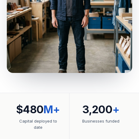
$480
M+
3,200
+
Capital deployed to
Businesses funded
date