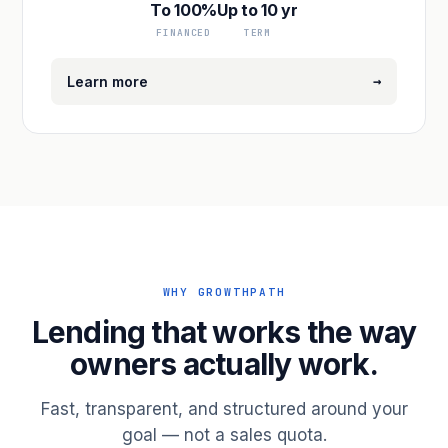
To 100%
Up to 10 yr
FINANCED
TERM
→
Learn more
WHY GROWTHPATH
Lending that works the way
owners actually work.
Fast, transparent, and structured around your
goal — not a sales quota.