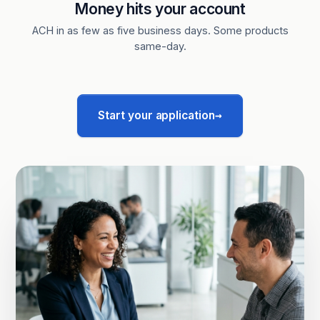
Money hits your account
ACH in as few as five business days. Some products
same-day.
→
Start your application