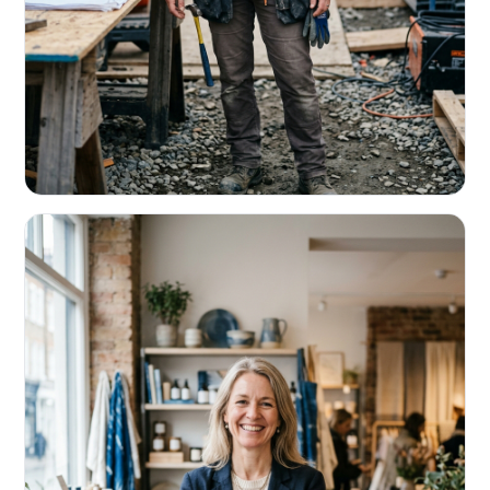
CONTRACTORS & TRADES
Fund the next job before this one pays
Equipment, payroll, materials — without the daily debits
eating your margin.