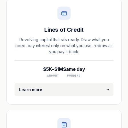
Lines of Credit
Revolving capital that sits ready. Draw what you
need, pay interest only on what you use, redraw as
you pay it back.
$5K–$1M
Same day
AMOUNT
FUNDING
→
Learn more