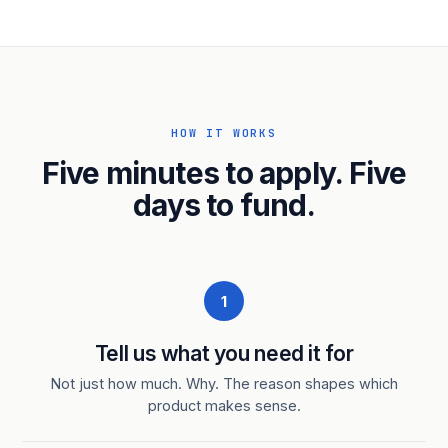
HOW IT WORKS
Five minutes to apply. Five
days to fund.
1
Tell us what you need it for
Not just how much. Why. The reason shapes which
product makes sense.