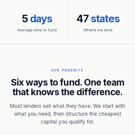
5
days
47
states
Average time to fund
Where we lend
OUR PRODUCTS
Six ways to fund. One team
that knows the difference.
Most lenders sell what they have. We start with
what you need, then structure the cheapest
capital you qualify for.