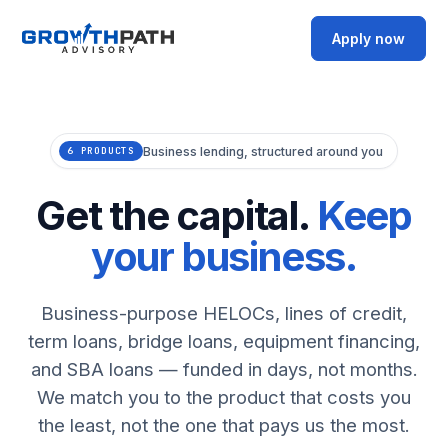
Apply now
Business lending, structured around you
6 PRODUCTS
Get the capital.
Keep
your business.
Business-purpose HELOCs, lines of credit,
term loans, bridge loans, equipment financing,
and SBA loans — funded in days, not months.
We match you to the product that costs you
the least, not the one that pays us the most.