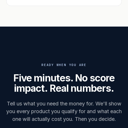
READY WHEN YOU ARE
Five minutes. No score
impact. Real numbers.
Tell us what you need the money for. We'll show
you every product you qualify for and what each
one will actually cost you. Then you decide.