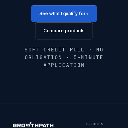
→
See what I qualify for
Compare products
SOFT CREDIT PULL · NO
OBLIGATION · 5-MINUTE
APPLICATION
PRODUCTS