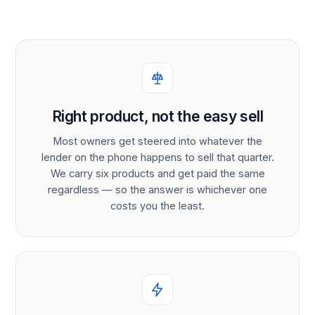
Right product, not the easy sell
Most owners get steered into whatever the
lender on the phone happens to sell that quarter.
We carry six products and get paid the same
regardless — so the answer is whichever one
costs you the least.