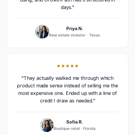
days.”
Priya N.
Real estate investor · Texas
★★★★★
“They actually walked me through which
product made sense instead of selling me the
most expensive one. Ended up with a line of
credit I draw as needed.”
Sofia R.
Boutique retail · Florida