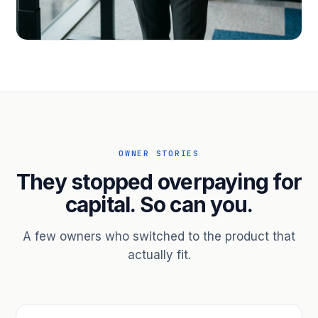
PROFESSIONAL SERVICES
Hire ahead of the revenue. Bridge
receivables.
Scale without taking on a partner.
OWNER STORIES
They stopped overpaying for
capital. So can you.
A few owners who switched to the product that
actually fit.