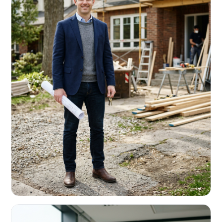
REAL ESTATE INVESTORS