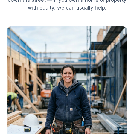
down the street — if you own a home or property
with equity, we can usually help.