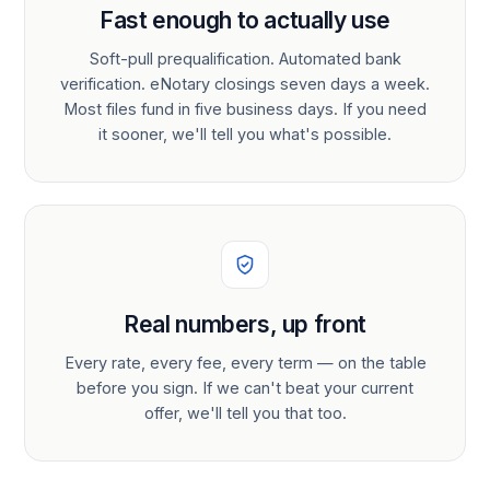
Fast enough to actually use
Soft-pull prequalification. Automated bank
verification. eNotary closings seven days a week.
Most files fund in five business days. If you need
it sooner, we'll tell you what's possible.
Real numbers, up front
Every rate, every fee, every term — on the table
before you sign. If we can't beat your current
offer, we'll tell you that too.