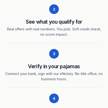
2
See what you qualify for
Real offers with real numbers. You pick. Soft credit check,
no score impact.
3
Verify in your pajamas
Connect your bank, sign with our eNotary. No title office, no
business hours.
4