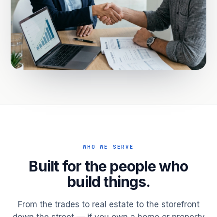
WHO WE SERVE
Built for the people who
build things.
From the trades to real estate to the storefront