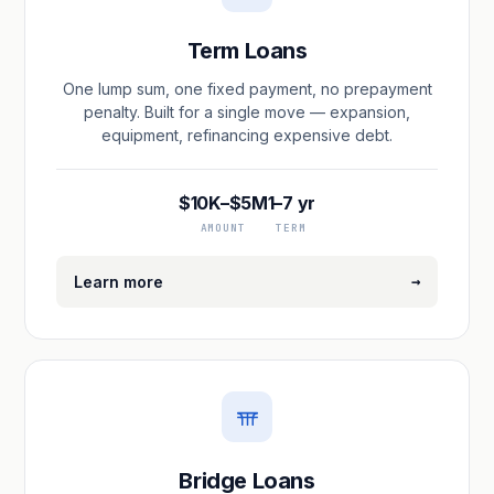
Term Loans
One lump sum, one fixed payment, no prepayment
penalty. Built for a single move — expansion,
equipment, refinancing expensive debt.
$10K–$5M
1–7 yr
AMOUNT
TERM
→
Learn more
Bridge Loans