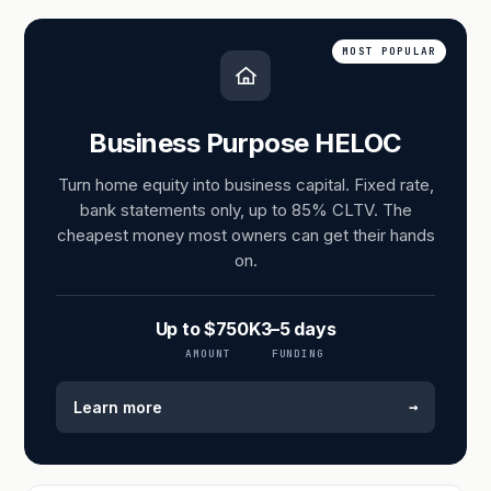
MOST POPULAR
Business Purpose HELOC
Turn home equity into business capital. Fixed rate,
bank statements only, up to 85% CLTV. The
cheapest money most owners can get their hands
on.
Up to $750K
3–5 days
AMOUNT
FUNDING
→
Learn more