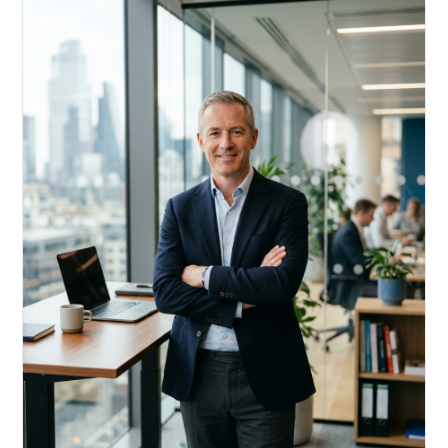
Acquire, rehab, hold.
Cheaper than hard money, faster than a conventional
refi — and it doesn't touch your primary mortgage.