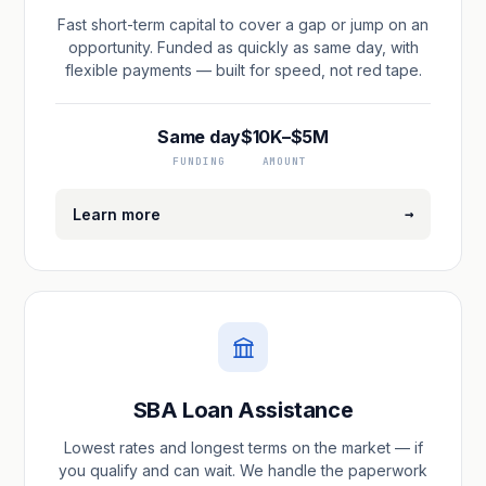
Fast short-term capital to cover a gap or jump on an
opportunity. Funded as quickly as same day, with
flexible payments — built for speed, not red tape.
Same day
$10K–$5M
FUNDING
AMOUNT
→
Learn more
SBA Loan Assistance
Lowest rates and longest terms on the market — if
you qualify and can wait. We handle the paperwork