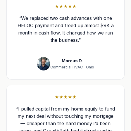
★★★★★
“We replaced two cash advances with one
HELOC payment and freed up almost $9K a
month in cash flow. It changed how we run
the business.”
Marcus D.
Commercial HVAC · Ohio
★★★★★
“I pulled capital from my home equity to fund
my next deal without touching my mortgage
— cheaper than the hard money I’d been
using, and GrowthPath had it structured in