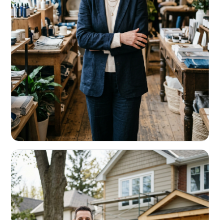
RETAIL & RESTAURANTS
Survive the slow months. Fund the
build-out.
Working capital that respects your seasonality.