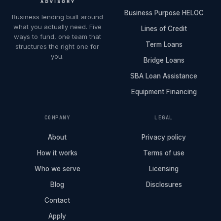
Business Purpose HELOC
Business lending built around
what you actually need. Five
Lines of Credit
ways to fund, one team that
Term Loans
structures the right one for
you.
Bridge Loans
SBA Loan Assistance
Equipment Financing
COMPANY
LEGAL
About
Privacy policy
How it works
Terms of use
Who we serve
Licensing
Blog
Disclosures
Contact
Apply