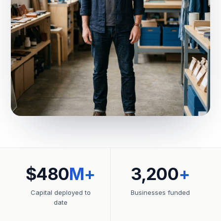
$480
M+
3,200
+
Capital deployed to
Businesses funded
date