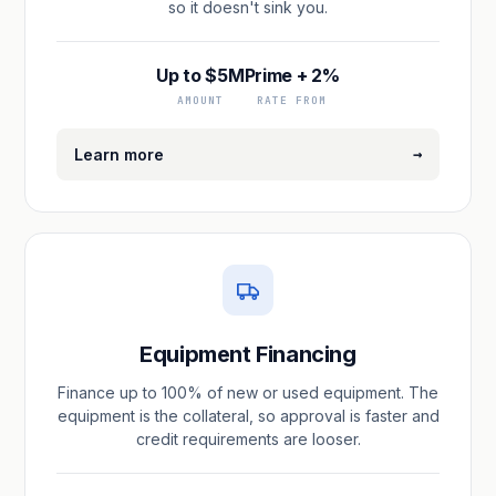
so it doesn't sink you.
Up to $5M
Prime + 2%
AMOUNT
RATE FROM
→
Learn more
Equipment Financing
Finance up to 100% of new or used equipment. The
equipment is the collateral, so approval is faster and
credit requirements are looser.