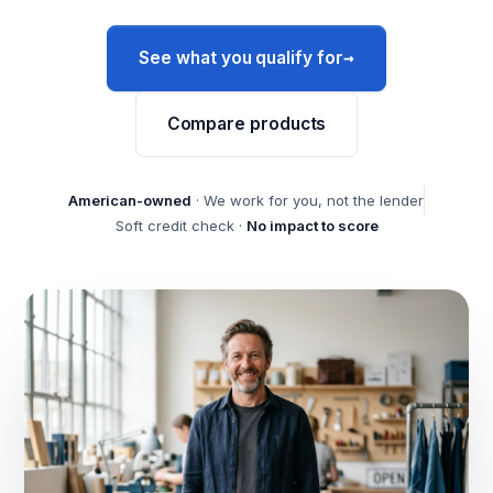
→
See what you qualify for
Compare products
American-owned
· We work for you, not the lender
Soft credit check ·
No impact to score