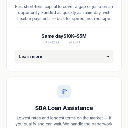
Fast short-term capital to cover a gap or jump on an
opportunity. Funded as quickly as same day, with
flexible payments — built for speed, not red tape.
Same day
$10K–$5M
FUNDING
AMOUNT
→
Learn more
SBA Loan Assistance
Lowest rates and longest terms on the market — if
you qualify and can wait. We handle the paperwork