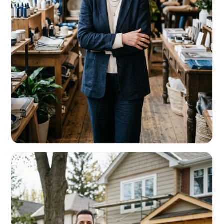
RETAIL & RESTAURANTS
Survive the slow months. Fund the
build-out.
Working capital that respects your seasonality.