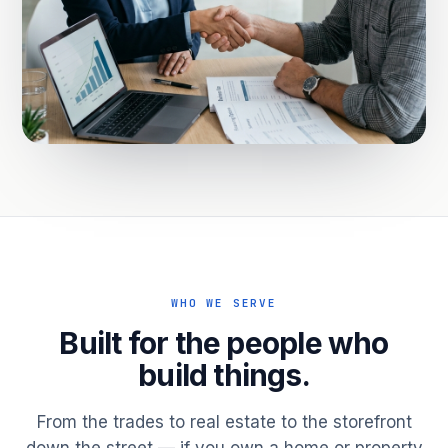
WHO WE SERVE
Built for the people who
build things.
From the trades to real estate to the storefront