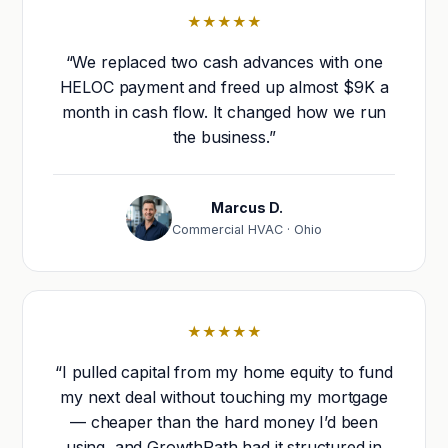
★★★★★
“We replaced two cash advances with one
HELOC payment and freed up almost $9K a
month in cash flow. It changed how we run
the business.”
Marcus D.
Commercial HVAC · Ohio
★★★★★
“I pulled capital from my home equity to fund
my next deal without touching my mortgage
— cheaper than the hard money I’d been
using, and GrowthPath had it structured in