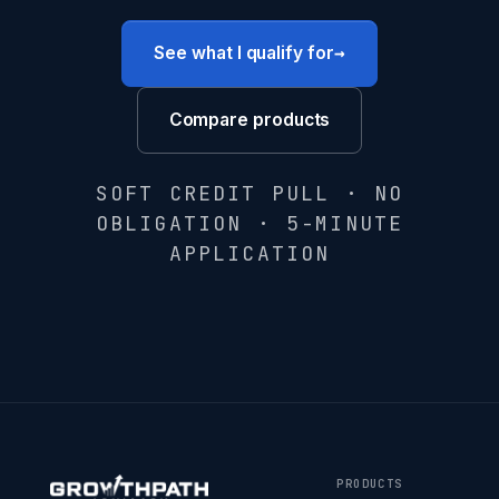
→
See what I qualify for
Compare products
SOFT CREDIT PULL · NO
OBLIGATION · 5-MINUTE
APPLICATION
PRODUCTS