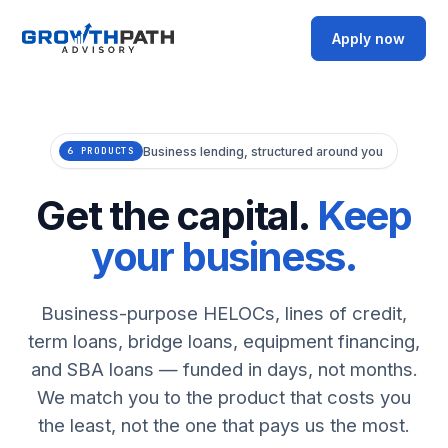
Apply now
Business lending, structured around you
6 PRODUCTS
Get the capital.
Keep
your business.
Business-purpose HELOCs, lines of credit,
term loans, bridge loans, equipment financing,
and SBA loans — funded in days, not months.
We match you to the product that costs you
the least, not the one that pays us the most.