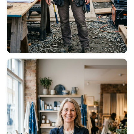
CONTRACTORS & TRADES
Fund the next job before this one pays
Equipment, payroll, materials — without the daily debits
eating your margin.