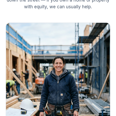
down the street — if you own a home or property
with equity, we can usually help.