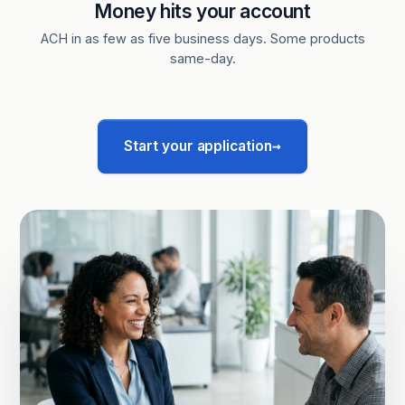
Money hits your account
ACH in as few as five business days. Some products
same-day.
→
Start your application