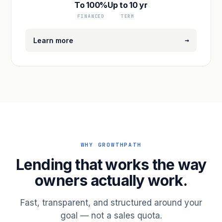
To 100%
Up to 10 yr
FINANCED
TERM
→
Learn more
WHY GROWTHPATH
Lending that works the way
owners actually work.
Fast, transparent, and structured around your
goal — not a sales quota.