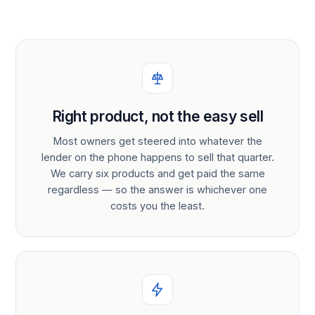
Right product, not the easy sell
Most owners get steered into whatever the
lender on the phone happens to sell that quarter.
We carry six products and get paid the same
regardless — so the answer is whichever one
costs you the least.