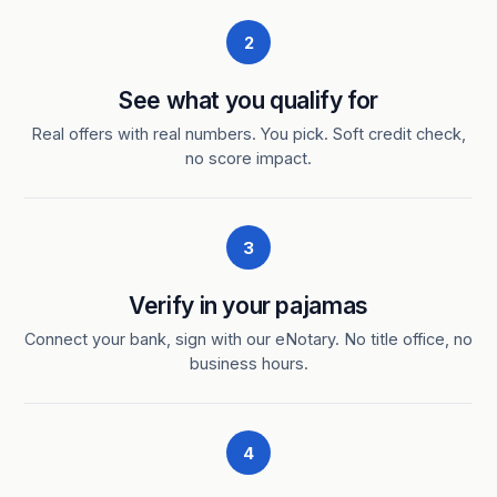
2
See what you qualify for
Real offers with real numbers. You pick. Soft credit check,
no score impact.
3
Verify in your pajamas
Connect your bank, sign with our eNotary. No title office, no
business hours.
4