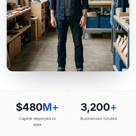
$480
M+
3,200
+
Capital deployed to
Businesses funded
date