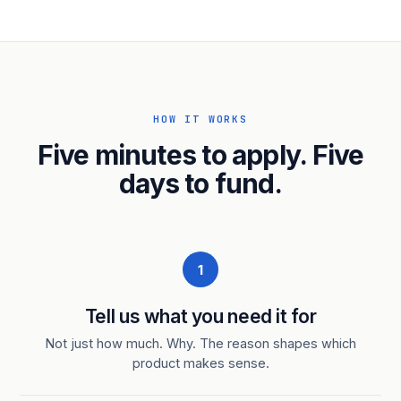
HOW IT WORKS
Five minutes to apply. Five
days to fund.
1
Tell us what you need it for
Not just how much. Why. The reason shapes which
product makes sense.