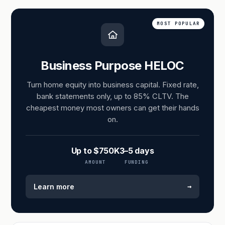
MOST POPULAR
Business Purpose HELOC
Turn home equity into business capital. Fixed rate,
bank statements only, up to 85% CLTV. The
cheapest money most owners can get their hands
on.
Up to $750K
3–5 days
AMOUNT
FUNDING
→
Learn more