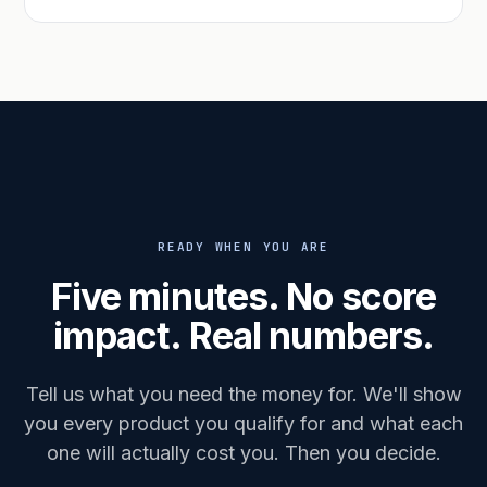
READY WHEN YOU ARE
Five minutes. No score
impact. Real numbers.
Tell us what you need the money for. We'll show
you every product you qualify for and what each
one will actually cost you. Then you decide.