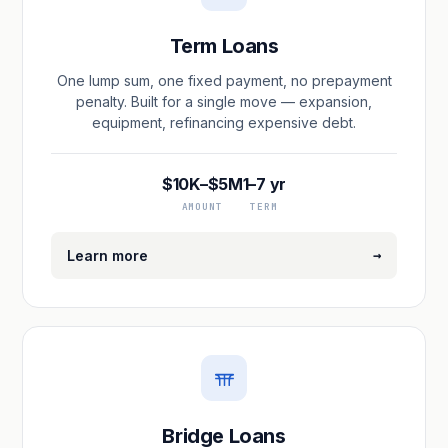
Term Loans
One lump sum, one fixed payment, no prepayment
penalty. Built for a single move — expansion,
equipment, refinancing expensive debt.
$10K–$5M
1–7 yr
AMOUNT
TERM
→
Learn more
Bridge Loans