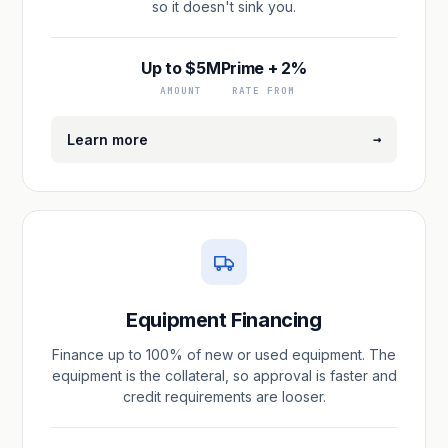
so it doesn't sink you.
Up to $5M
Prime + 2%
AMOUNT
RATE FROM
→
Learn more
Equipment Financing
Finance up to 100% of new or used equipment. The
equipment is the collateral, so approval is faster and
credit requirements are looser.