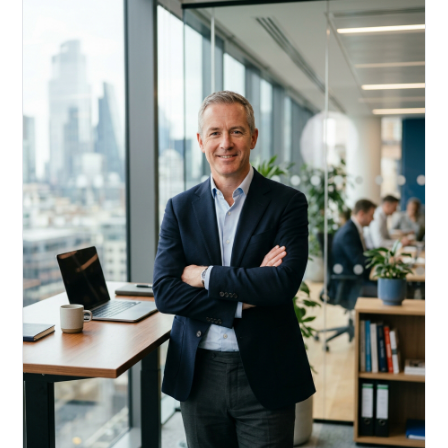
Acquire, rehab, hold.
Cheaper than hard money, faster than a conventional
refi — and it doesn't touch your primary mortgage.