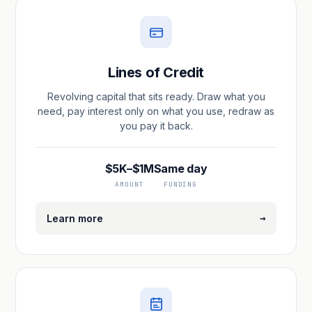
Lines of Credit
Revolving capital that sits ready. Draw what you
need, pay interest only on what you use, redraw as
you pay it back.
$5K–$1M
Same day
AMOUNT
FUNDING
→
Learn more