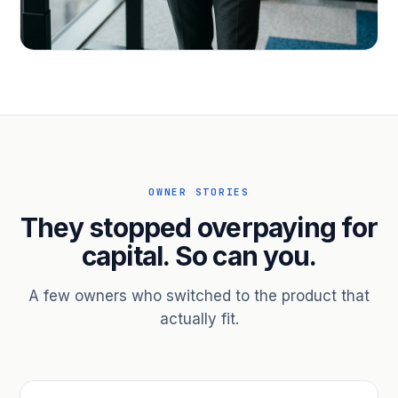
PROFESSIONAL SERVICES
Hire ahead of the revenue. Bridge
receivables.
Scale without taking on a partner.
OWNER STORIES
They stopped overpaying for
capital. So can you.
A few owners who switched to the product that
actually fit.