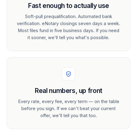
Fast enough to actually use
Soft-pull prequalification. Automated bank
verification. eNotary closings seven days a week.
Most files fund in five business days. If you need
it sooner, we'll tell you what's possible.
Real numbers, up front
Every rate, every fee, every term — on the table
before you sign. If we can't beat your current
offer, we'll tell you that too.