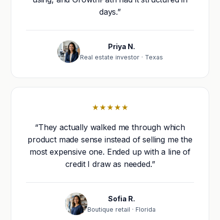
days.”
Priya N.
Real estate investor · Texas
★★★★★
“They actually walked me through which
product made sense instead of selling me the
most expensive one. Ended up with a line of
credit I draw as needed.”
Sofia R.
Boutique retail · Florida