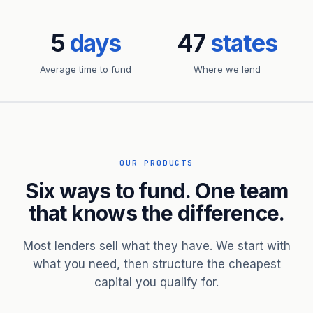
5
days
47
states
Average time to fund
Where we lend
OUR PRODUCTS
Six ways to fund. One team
that knows the difference.
Most lenders sell what they have. We start with
what you need, then structure the cheapest
capital you qualify for.