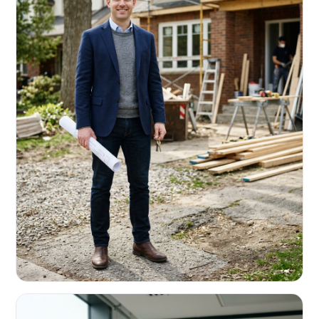
REAL ESTATE INVESTORS