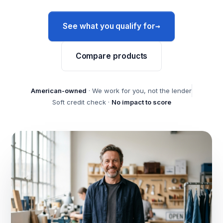
→
See what you qualify for
Compare products
American-owned
· We work for you, not the lender
Soft credit check ·
No impact to score