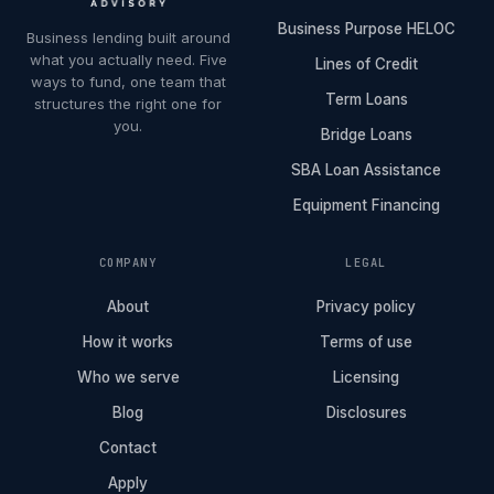
Business Purpose HELOC
Business lending built around
what you actually need. Five
Lines of Credit
ways to fund, one team that
Term Loans
structures the right one for
you.
Bridge Loans
SBA Loan Assistance
Equipment Financing
COMPANY
LEGAL
About
Privacy policy
How it works
Terms of use
Who we serve
Licensing
Blog
Disclosures
Contact
Apply