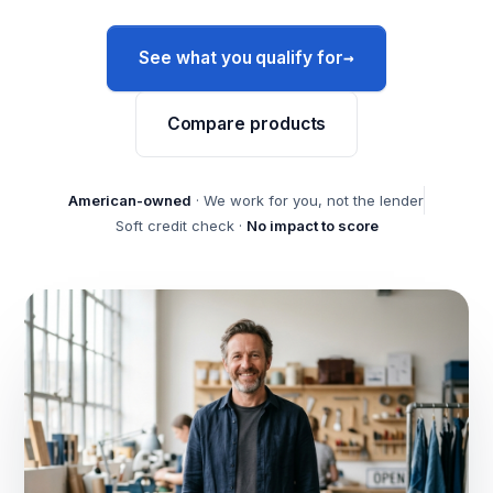
→
See what you qualify for
Compare products
American-owned
· We work for you, not the lender
Soft credit check ·
No impact to score