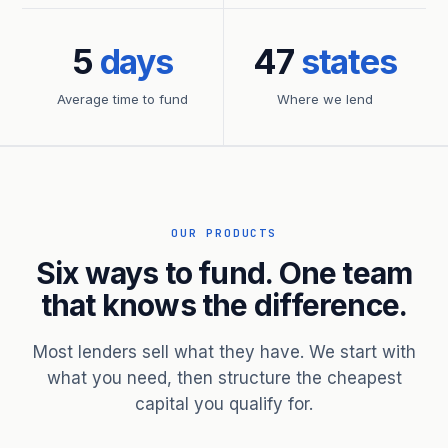
5
days
47
states
Average time to fund
Where we lend
OUR PRODUCTS
Six ways to fund. One team
that knows the difference.
Most lenders sell what they have. We start with
what you need, then structure the cheapest
capital you qualify for.