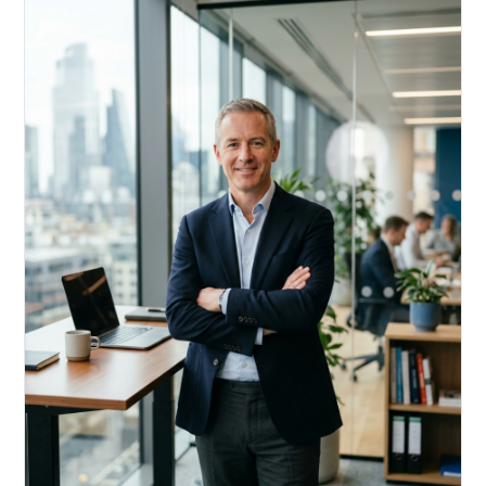
Acquire, rehab, hold.
Cheaper than hard money, faster than a conventional
refi — and it doesn't touch your primary mortgage.