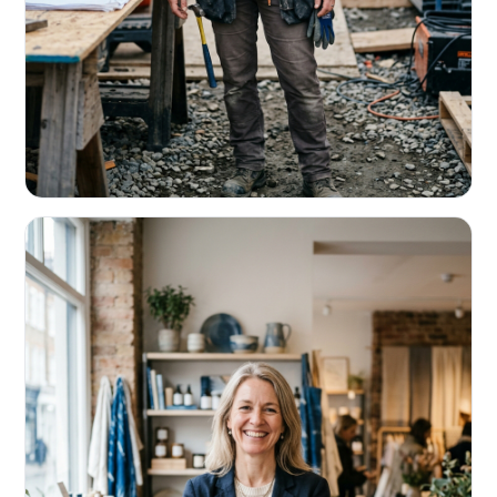
CONTRACTORS & TRADES
Fund the next job before this one pays
Equipment, payroll, materials — without the daily debits
eating your margin.