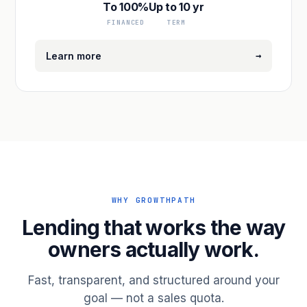
To 100%
Up to 10 yr
FINANCED
TERM
→
Learn more
WHY GROWTHPATH
Lending that works the way
owners actually work.
Fast, transparent, and structured around your
goal — not a sales quota.