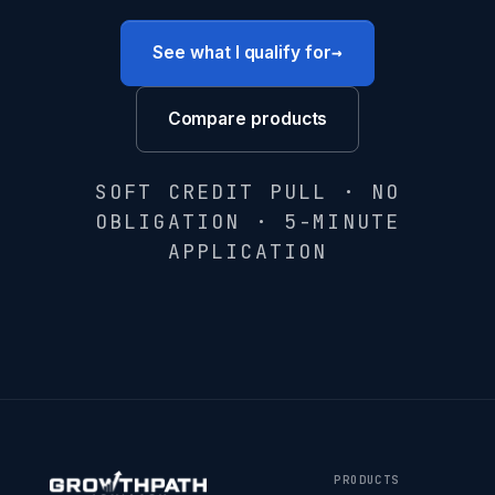
→
See what I qualify for
Compare products
SOFT CREDIT PULL · NO
OBLIGATION · 5-MINUTE
APPLICATION
PRODUCTS