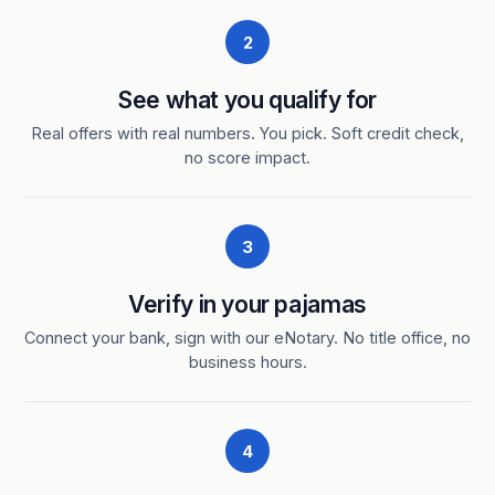
2
See what you qualify for
Real offers with real numbers. You pick. Soft credit check,
no score impact.
3
Verify in your pajamas
Connect your bank, sign with our eNotary. No title office, no
business hours.
4