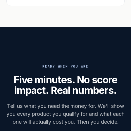
READY WHEN YOU ARE
Five minutes. No score
impact. Real numbers.
Tell us what you need the money for. We'll show
you every product you qualify for and what each
one will actually cost you. Then you decide.