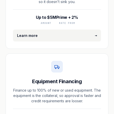
so it doesn't sink you.
Up to $5M
Prime + 2%
AMOUNT
RATE FROM
→
Learn more
Equipment Financing
Finance up to 100% of new or used equipment. The
equipment is the collateral, so approval is faster and
credit requirements are looser.