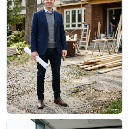
REAL ESTATE INVESTORS