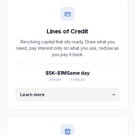
Lines of Credit
Revolving capital that sits ready. Draw what you
need, pay interest only on what you use, redraw as
you pay it back.
$5K–$1M
Same day
AMOUNT
FUNDING
→
Learn more