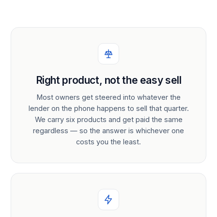
Right product, not the easy sell
Most owners get steered into whatever the
lender on the phone happens to sell that quarter.
We carry six products and get paid the same
regardless — so the answer is whichever one
costs you the least.