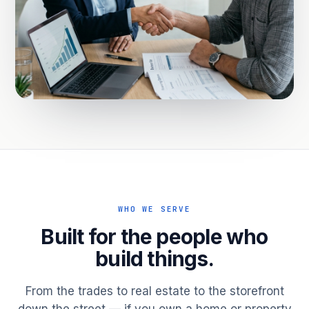
WHO WE SERVE
Built for the people who
build things.
From the trades to real estate to the storefront