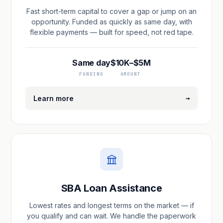
Fast short-term capital to cover a gap or jump on an
opportunity. Funded as quickly as same day, with
flexible payments — built for speed, not red tape.
Same day
$10K–$5M
FUNDING
AMOUNT
→
Learn more
SBA Loan Assistance
Lowest rates and longest terms on the market — if
you qualify and can wait. We handle the paperwork