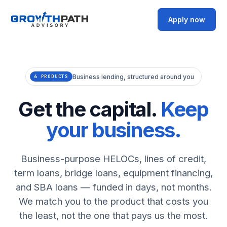
Apply now
Business lending, structured around you
6 PRODUCTS
Get the capital.
Keep
your business.
Business-purpose HELOCs, lines of credit,
term loans, bridge loans, equipment financing,
and SBA loans — funded in days, not months.
We match you to the product that costs you
the least, not the one that pays us the most.