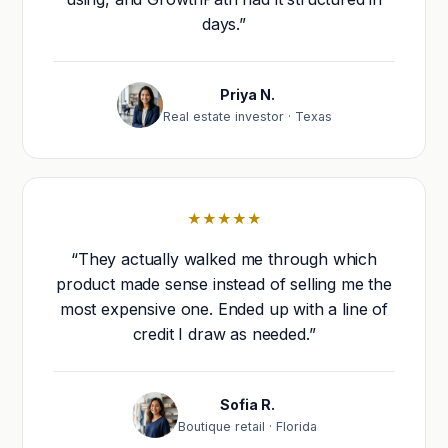
days.”
Priya N.
Real estate investor · Texas
★★★★★
“They actually walked me through which
product made sense instead of selling me the
most expensive one. Ended up with a line of
credit I draw as needed.”
Sofia R.
Boutique retail · Florida