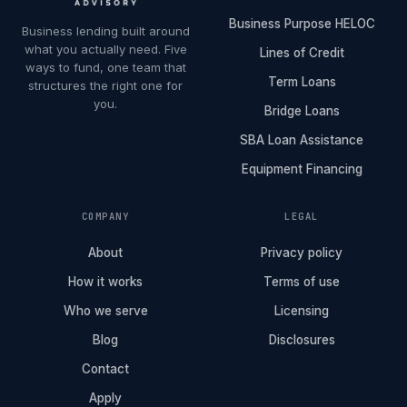
Business Purpose HELOC
Business lending built around
what you actually need. Five
Lines of Credit
ways to fund, one team that
Term Loans
structures the right one for
you.
Bridge Loans
SBA Loan Assistance
Equipment Financing
COMPANY
LEGAL
About
Privacy policy
How it works
Terms of use
Who we serve
Licensing
Blog
Disclosures
Contact
Apply