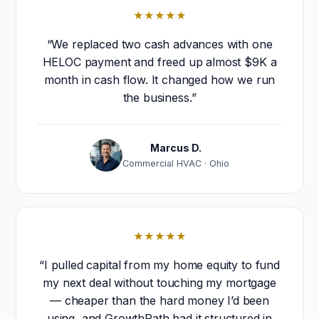
★★★★★
“We replaced two cash advances with one
HELOC payment and freed up almost $9K a
month in cash flow. It changed how we run
the business.”
Marcus D.
Commercial HVAC · Ohio
★★★★★
“I pulled capital from my home equity to fund
my next deal without touching my mortgage
— cheaper than the hard money I’d been
using, and GrowthPath had it structured in