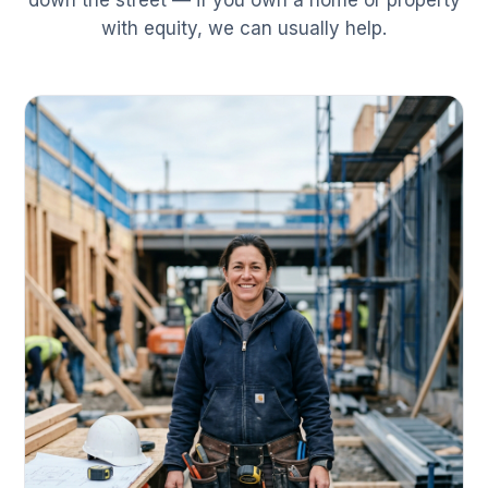
down the street — if you own a home or property
with equity, we can usually help.