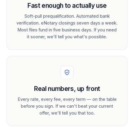
Fast enough to actually use
Soft-pull prequalification. Automated bank
verification. eNotary closings seven days a week.
Most files fund in five business days. If you need
it sooner, we'll tell you what's possible.
Real numbers, up front
Every rate, every fee, every term — on the table
before you sign. If we can't beat your current
offer, we'll tell you that too.