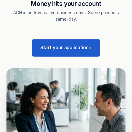
Money hits your account
ACH in as few as five business days. Some products
same-day.
→
Start your application