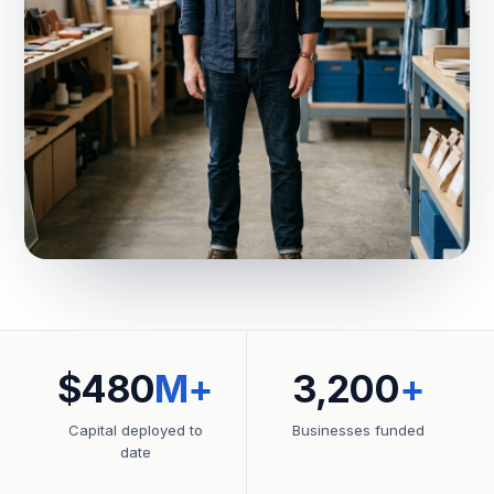
$480
M+
3,200
+
Capital deployed to
Businesses funded
date