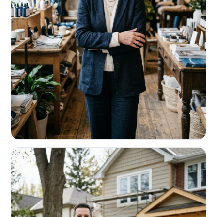
RETAIL & RESTAURANTS
Survive the slow months. Fund the
build-out.
Working capital that respects your seasonality.