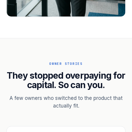
PROFESSIONAL SERVICES
Hire ahead of the revenue. Bridge
receivables.
Scale without taking on a partner.
OWNER STORIES
They stopped overpaying for
capital. So can you.
A few owners who switched to the product that
actually fit.