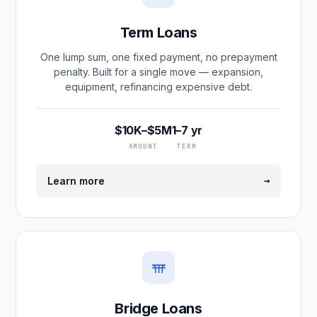
Term Loans
One lump sum, one fixed payment, no prepayment
penalty. Built for a single move — expansion,
equipment, refinancing expensive debt.
$10K–$5M
1–7 yr
AMOUNT
TERM
→
Learn more
Bridge Loans