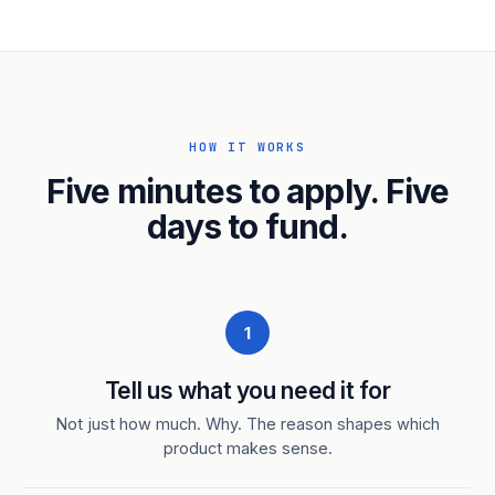
HOW IT WORKS
Five minutes to apply. Five
days to fund.
1
Tell us what you need it for
Not just how much. Why. The reason shapes which
product makes sense.