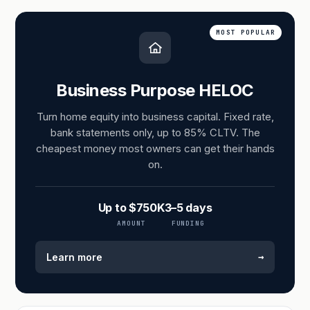
MOST POPULAR
Business Purpose HELOC
Turn home equity into business capital. Fixed rate,
bank statements only, up to 85% CLTV. The
cheapest money most owners can get their hands
on.
Up to $750K
3–5 days
AMOUNT
FUNDING
→
Learn more