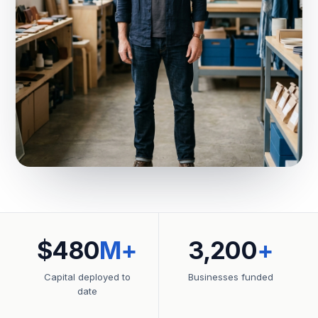
$480
M+
3,200
+
Capital deployed to
Businesses funded
date