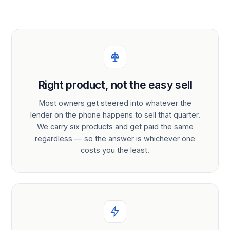
Right product, not the easy sell
Most owners get steered into whatever the
lender on the phone happens to sell that quarter.
We carry six products and get paid the same
regardless — so the answer is whichever one
costs you the least.