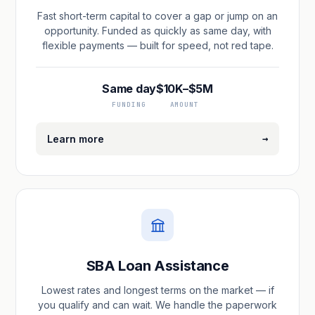
Fast short-term capital to cover a gap or jump on an
opportunity. Funded as quickly as same day, with
flexible payments — built for speed, not red tape.
Same day
$10K–$5M
FUNDING
AMOUNT
→
Learn more
SBA Loan Assistance
Lowest rates and longest terms on the market — if
you qualify and can wait. We handle the paperwork