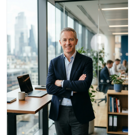
Acquire, rehab, hold.
Cheaper than hard money, faster than a conventional
refi — and it doesn't touch your primary mortgage.