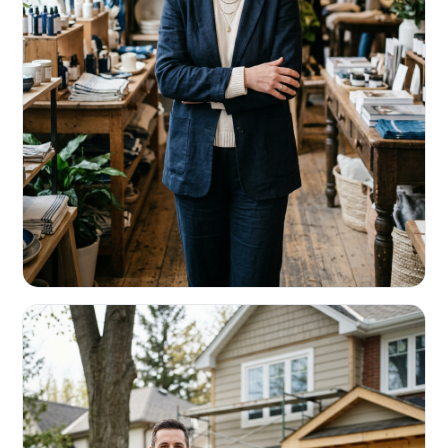
RETAIL & RESTAURANTS
Survive the slow months. Fund the
build-out.
Working capital that respects your seasonality.