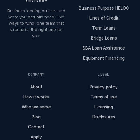
Business Purpose HELOC
Business lending built around
what you actually need. Five
Lines of Credit
ways to fund, one team that
Term Loans
structures the right one for
you.
Bridge Loans
SBA Loan Assistance
Equipment Financing
COMPANY
LEGAL
About
Privacy policy
How it works
Terms of use
Who we serve
Licensing
Blog
Disclosures
Contact
Apply