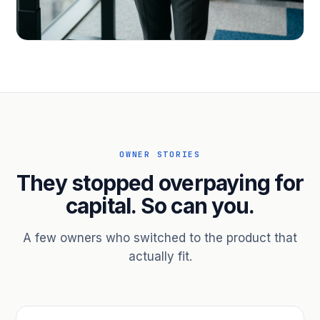
PROFESSIONAL SERVICES
Hire ahead of the revenue. Bridge
receivables.
Scale without taking on a partner.
OWNER STORIES
They stopped overpaying for
capital. So can you.
A few owners who switched to the product that
actually fit.