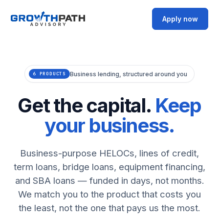
Apply now
Business lending, structured around you
6 PRODUCTS
Get the capital.
Keep
your business.
Business-purpose HELOCs, lines of credit,
term loans, bridge loans, equipment financing,
and SBA loans — funded in days, not months.
We match you to the product that costs you
the least, not the one that pays us the most.