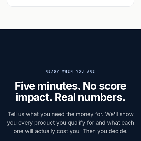
READY WHEN YOU ARE
Five minutes. No score
impact. Real numbers.
Tell us what you need the money for. We'll show
you every product you qualify for and what each
one will actually cost you. Then you decide.