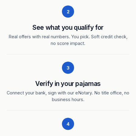
2
See what you qualify for
Real offers with real numbers. You pick. Soft credit check,
no score impact.
3
Verify in your pajamas
Connect your bank, sign with our eNotary. No title office, no
business hours.
4