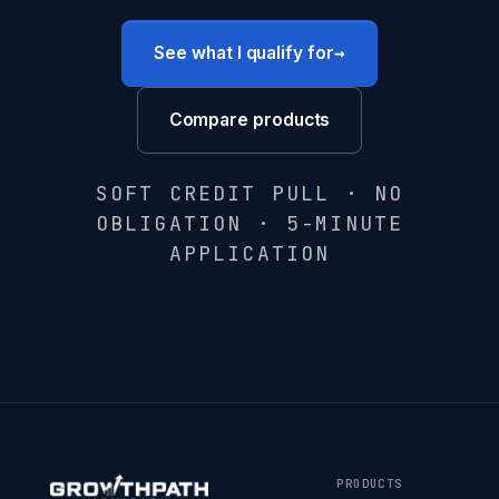
→
See what I qualify for
Compare products
SOFT CREDIT PULL · NO
OBLIGATION · 5-MINUTE
APPLICATION
PRODUCTS