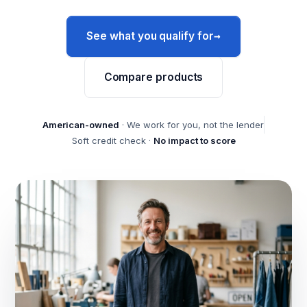
→
See what you qualify for
Compare products
American-owned
· We work for you, not the lender
Soft credit check ·
No impact to score