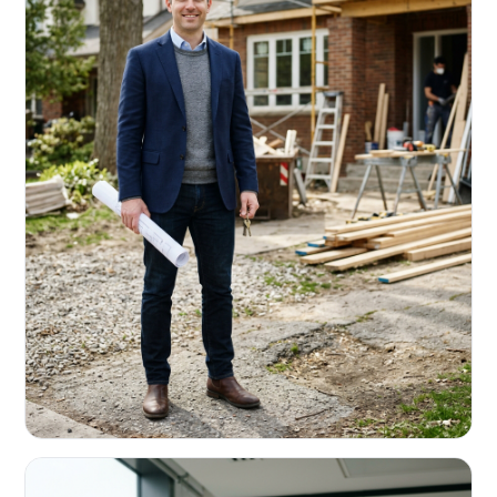
REAL ESTATE INVESTORS