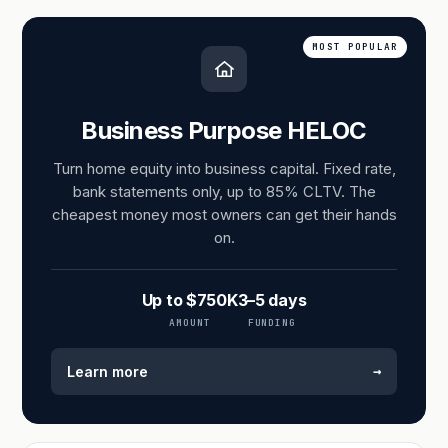
MOST POPULAR
Business Purpose HELOC
Turn home equity into business capital. Fixed rate,
bank statements only, up to 85% CLTV. The
cheapest money most owners can get their hands
on.
Up to $750K
3–5 days
AMOUNT
FUNDING
→
Learn more