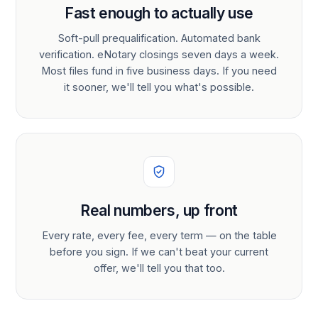
Fast enough to actually use
Soft-pull prequalification. Automated bank
verification. eNotary closings seven days a week.
Most files fund in five business days. If you need
it sooner, we'll tell you what's possible.
Real numbers, up front
Every rate, every fee, every term — on the table
before you sign. If we can't beat your current
offer, we'll tell you that too.