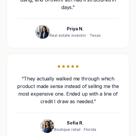
days.”
Priya N.
Real estate investor · Texas
★★★★★
“They actually walked me through which
product made sense instead of selling me the
most expensive one. Ended up with a line of
credit I draw as needed.”
Sofia R.
Boutique retail · Florida