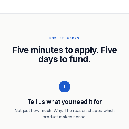
HOW IT WORKS
Five minutes to apply. Five
days to fund.
1
Tell us what you need it for
Not just how much. Why. The reason shapes which
product makes sense.