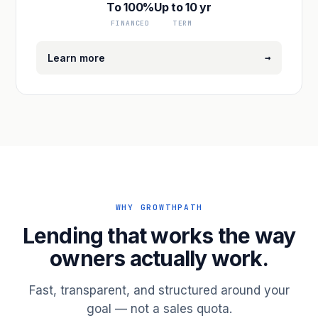
To 100%
Up to 10 yr
FINANCED
TERM
→
Learn more
WHY GROWTHPATH
Lending that works the way
owners actually work.
Fast, transparent, and structured around your
goal — not a sales quota.