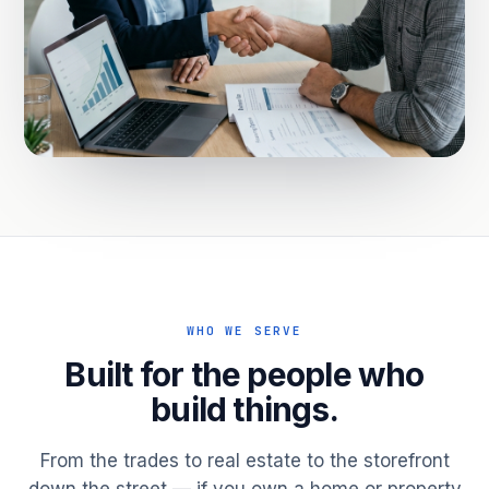
WHO WE SERVE
Built for the people who
build things.
From the trades to real estate to the storefront