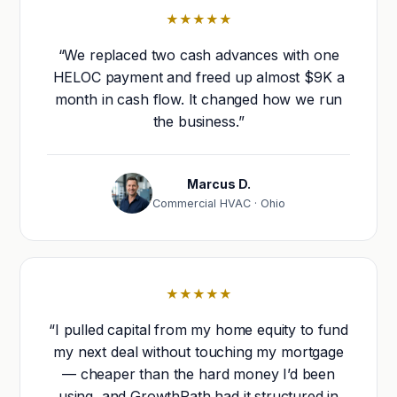
★★★★★
“We replaced two cash advances with one
HELOC payment and freed up almost $9K a
month in cash flow. It changed how we run
the business.”
Marcus D.
Commercial HVAC · Ohio
★★★★★
“I pulled capital from my home equity to fund
my next deal without touching my mortgage
— cheaper than the hard money I’d been
using, and GrowthPath had it structured in