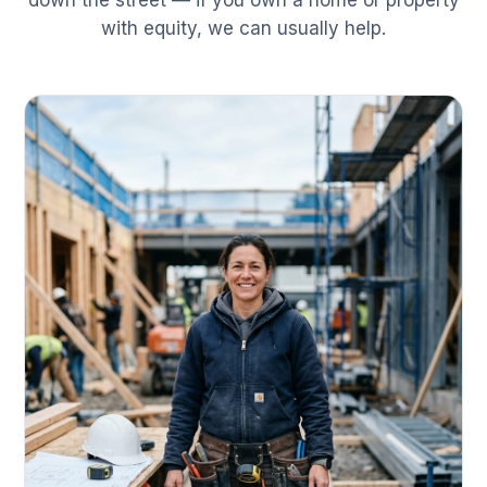
down the street — if you own a home or property
with equity, we can usually help.