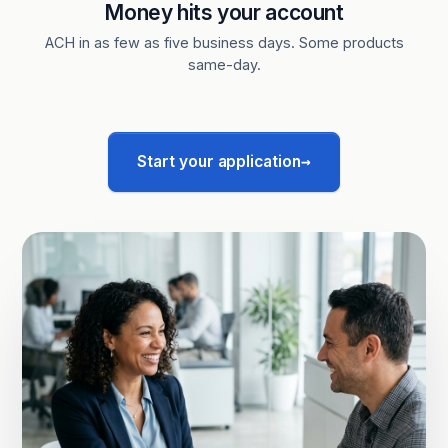
Money hits your account
ACH in as few as five business days. Some products
same-day.
→
Start your application