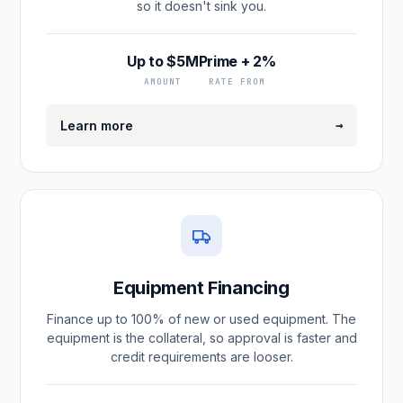
so it doesn't sink you.
Up to $5M
Prime + 2%
AMOUNT
RATE FROM
→
Learn more
Equipment Financing
Finance up to 100% of new or used equipment. The
equipment is the collateral, so approval is faster and
credit requirements are looser.