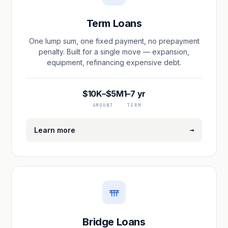
Term Loans
One lump sum, one fixed payment, no prepayment
penalty. Built for a single move — expansion,
equipment, refinancing expensive debt.
$10K–$5M
1–7 yr
AMOUNT
TERM
→
Learn more
Bridge Loans