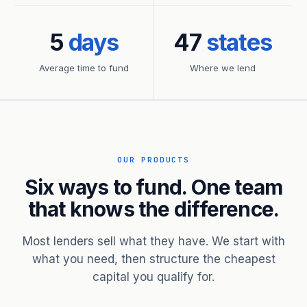
5
days
47
states
Average time to fund
Where we lend
OUR PRODUCTS
Six ways to fund. One team
that knows the difference.
Most lenders sell what they have. We start with
what you need, then structure the cheapest
capital you qualify for.