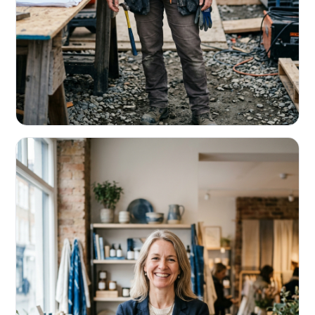
CONTRACTORS & TRADES
Fund the next job before this one pays
Equipment, payroll, materials — without the daily debits
eating your margin.