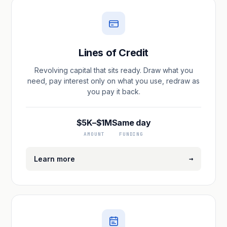
Lines of Credit
Revolving capital that sits ready. Draw what you
need, pay interest only on what you use, redraw as
you pay it back.
$5K–$1M
Same day
AMOUNT
FUNDING
→
Learn more