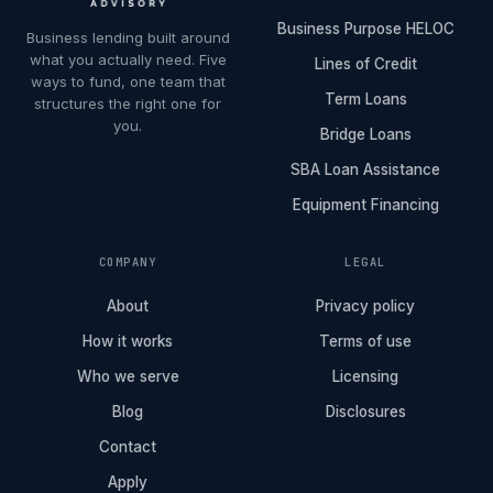
Business Purpose HELOC
Business lending built around
what you actually need. Five
Lines of Credit
ways to fund, one team that
Term Loans
structures the right one for
you.
Bridge Loans
SBA Loan Assistance
Equipment Financing
COMPANY
LEGAL
About
Privacy policy
How it works
Terms of use
Who we serve
Licensing
Blog
Disclosures
Contact
Apply