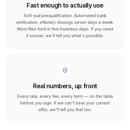
Fast enough to actually use
Soft-pull prequalification. Automated bank
verification. eNotary closings seven days a week.
Most files fund in five business days. If you need
it sooner, we'll tell you what's possible.
Real numbers, up front
Every rate, every fee, every term — on the table
before you sign. If we can't beat your current
offer, we'll tell you that too.