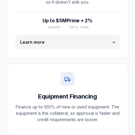
so it doesn't sink you.
Up to $5M
Prime + 2%
AMOUNT
RATE FROM
→
Learn more
Equipment Financing
Finance up to 100% of new or used equipment. The
equipment is the collateral, so approval is faster and
credit requirements are looser.