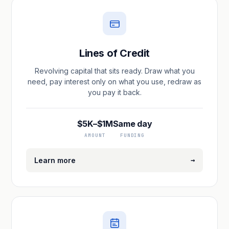
Lines of Credit
Revolving capital that sits ready. Draw what you
need, pay interest only on what you use, redraw as
you pay it back.
$5K–$1M
Same day
AMOUNT
FUNDING
→
Learn more