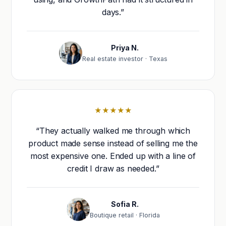
days.”
Priya N.
Real estate investor · Texas
★★★★★
“They actually walked me through which
product made sense instead of selling me the
most expensive one. Ended up with a line of
credit I draw as needed.”
Sofia R.
Boutique retail · Florida