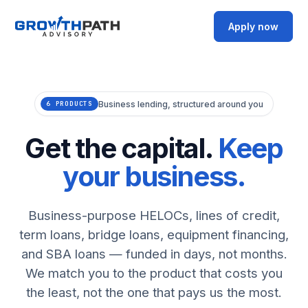
Apply now
Business lending, structured around you
6 PRODUCTS
Get the capital.
Keep
your business.
Business-purpose HELOCs, lines of credit,
term loans, bridge loans, equipment financing,
and SBA loans — funded in days, not months.
We match you to the product that costs you
the least, not the one that pays us the most.