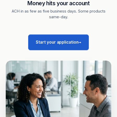
Money hits your account
ACH in as few as five business days. Some products
same-day.
→
Start your application