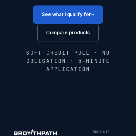
→
See what I qualify for
Compare products
SOFT CREDIT PULL · NO
OBLIGATION · 5-MINUTE
APPLICATION
PRODUCTS