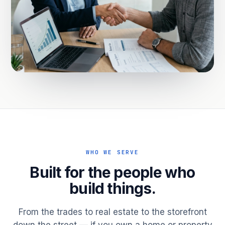
WHO WE SERVE
Built for the people who
build things.
From the trades to real estate to the storefront