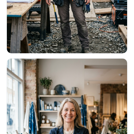
CONTRACTORS & TRADES
Fund the next job before this one pays
Equipment, payroll, materials — without the daily debits
eating your margin.