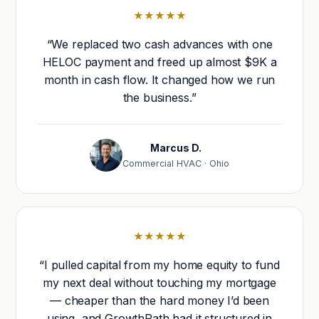
★★★★★
“We replaced two cash advances with one
HELOC payment and freed up almost $9K a
month in cash flow. It changed how we run
the business.”
Marcus D.
Commercial HVAC · Ohio
★★★★★
“I pulled capital from my home equity to fund
my next deal without touching my mortgage
— cheaper than the hard money I’d been
using, and GrowthPath had it structured in