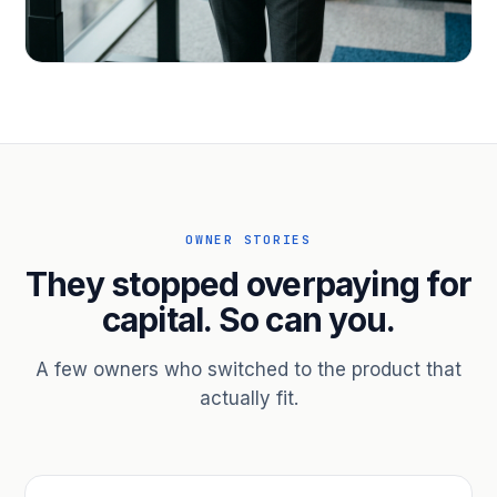
PROFESSIONAL SERVICES
Hire ahead of the revenue. Bridge
receivables.
Scale without taking on a partner.
OWNER STORIES
They stopped overpaying for
capital. So can you.
A few owners who switched to the product that
actually fit.