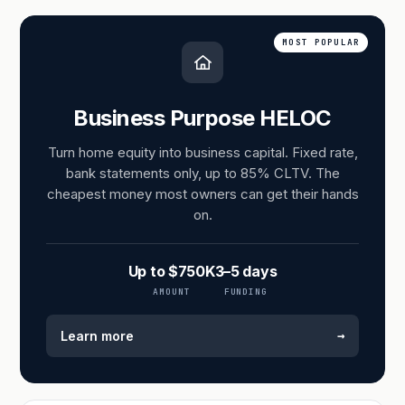
MOST POPULAR
Business Purpose HELOC
Turn home equity into business capital. Fixed rate,
bank statements only, up to 85% CLTV. The
cheapest money most owners can get their hands
on.
Up to $750K
3–5 days
AMOUNT
FUNDING
→
Learn more