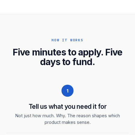
HOW IT WORKS
Five minutes to apply. Five
days to fund.
1
Tell us what you need it for
Not just how much. Why. The reason shapes which
product makes sense.