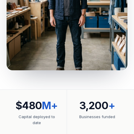
$480
M+
3,200
+
Capital deployed to
Businesses funded
date