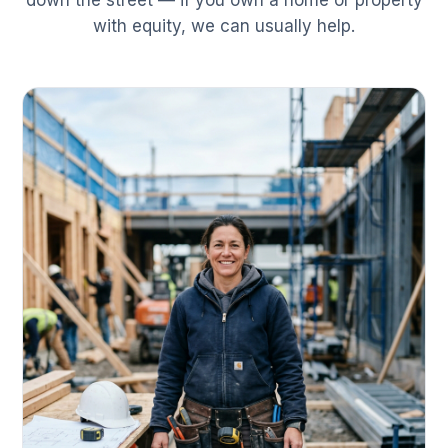
down the street — if you own a home or property
with equity, we can usually help.