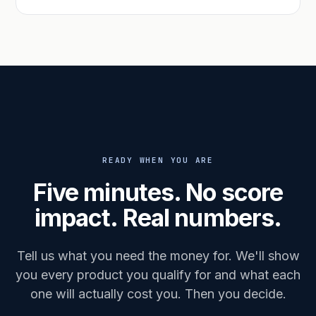
READY WHEN YOU ARE
Five minutes. No score
impact. Real numbers.
Tell us what you need the money for. We'll show
you every product you qualify for and what each
one will actually cost you. Then you decide.