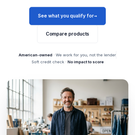
→
See what you qualify for
Compare products
American-owned
· We work for you, not the lender
Soft credit check ·
No impact to score