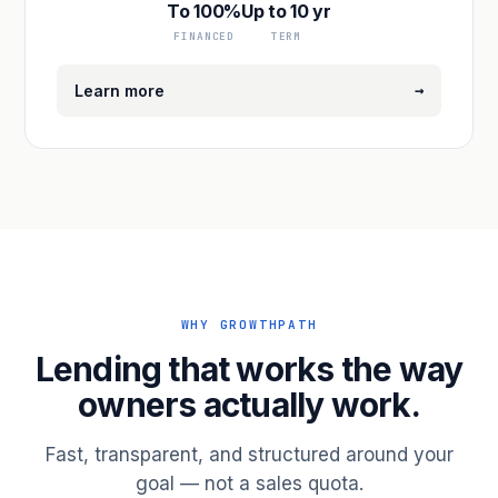
To 100%
Up to 10 yr
FINANCED
TERM
→
Learn more
WHY GROWTHPATH
Lending that works the way
owners actually work.
Fast, transparent, and structured around your
goal — not a sales quota.