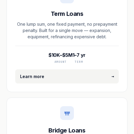
Term Loans
One lump sum, one fixed payment, no prepayment
penalty. Built for a single move — expansion,
equipment, refinancing expensive debt.
$10K–$5M
1–7 yr
AMOUNT
TERM
→
Learn more
Bridge Loans