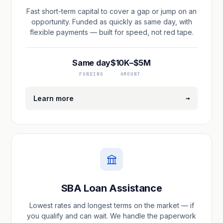
Fast short-term capital to cover a gap or jump on an
opportunity. Funded as quickly as same day, with
flexible payments — built for speed, not red tape.
Same day
$10K–$5M
FUNDING
AMOUNT
→
Learn more
SBA Loan Assistance
Lowest rates and longest terms on the market — if
you qualify and can wait. We handle the paperwork