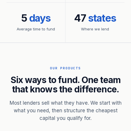
5
days
47
states
Average time to fund
Where we lend
OUR PRODUCTS
Six ways to fund. One team
that knows the difference.
Most lenders sell what they have. We start with
what you need, then structure the cheapest
capital you qualify for.