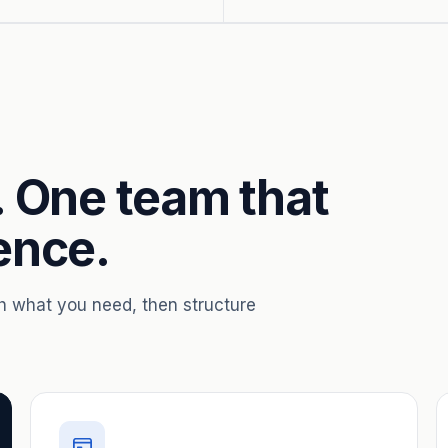
. One team that
ence.
th what you need, then structure