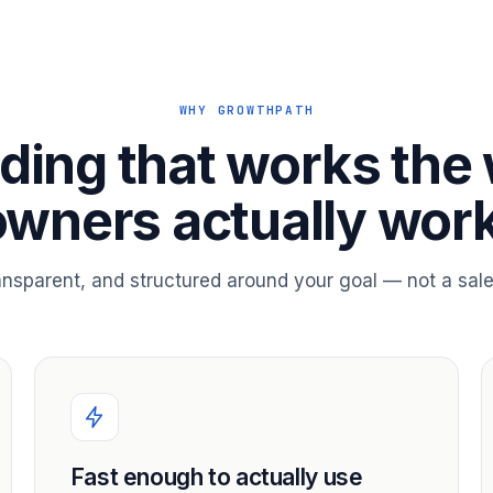
WHY GROWTHPATH
ding that works the
owners actually work
ransparent, and structured around your goal — not a sale
Fast enough to actually use