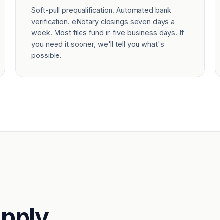
Soft-pull prequalification. Automated bank
verification. eNotary closings seven days a
week. Most files fund in five business days. If
you need it sooner, we'll tell you what's
possible.
pply.