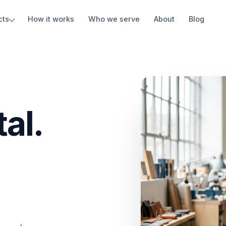
cts
How it works
Who we serve
About
Blog
al.