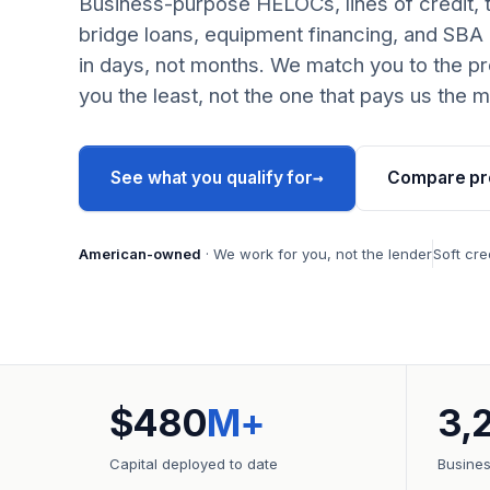
Business-purpose HELOCs, lines of credit, 
bridge loans, equipment financing, and SBA
in days, not months. We match you to the pr
you the least, not the one that pays us the m
→
See what you qualify for
Compare pr
American-owned
· We work for you, not the lender
Soft cre
$480
M+
3,
Capital deployed to date
Busine