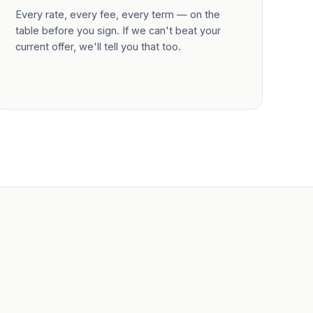
Every rate, every fee, every term — on the
table before you sign. If we can't beat your
current offer, we'll tell you that too.