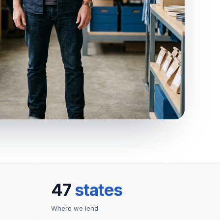
47
states
Where we lend