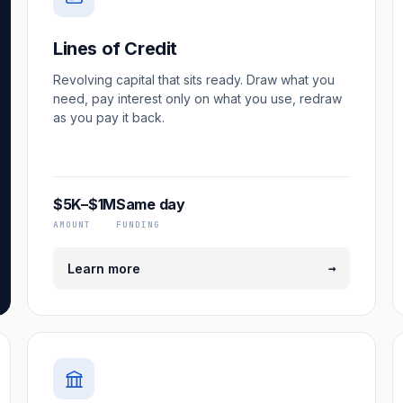
Lines of Credit
Revolving capital that sits ready. Draw what you
need, pay interest only on what you use, redraw
as you pay it back.
$5K–$1M
Same day
AMOUNT
FUNDING
→
Learn more