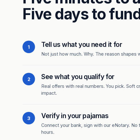
Five days to fund
Tell us what you need it for
1
Not just how much. Why. The reason shapes 
See what you qualify for
2
Real offers with real numbers. You pick. Soft c
impact.
Verify in your pajamas
3
Connect your bank, sign with our eNotary. No ti
hours.