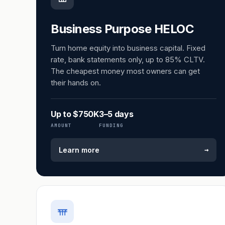
Business Purpose HELOC
Turn home equity into business capital. Fixed
rate, bank statements only, up to 85% CLTV.
The cheapest money most owners can get
their hands on.
Up to $750K
3–5 days
AMOUNT
FUNDING
→
Learn more