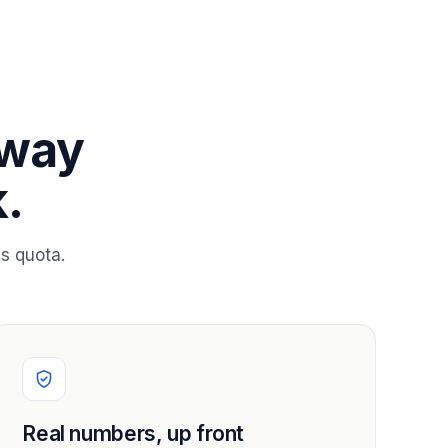
 way
.
s quota.
Real numbers, up front