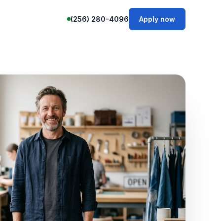
(256) 280-4096
Apply now