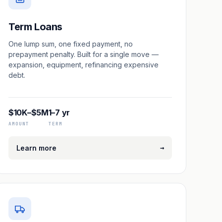
Term Loans
One lump sum, one fixed payment, no
prepayment penalty. Built for a single move —
expansion, equipment, refinancing expensive
debt.
$10K–$5M
1–7 yr
AMOUNT
TERM
→
Learn more