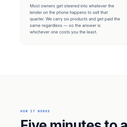
Most owners get steered into whatever the
lender on the phone happens to sell that
quarter. We carry six products and get paid the
same regardless — so the answer is
whichever one costs you the least.
HOW IT WORKS
Five minutes to a