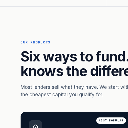
OUR PRODUCTS
Six ways to fund
knows the differ
Most lenders sell what they have. We start wi
the cheapest capital you qualify for.
MOST POPULAR