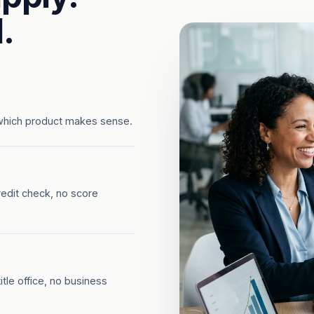
.
which product makes sense.
redit check, no score
tle office, no business