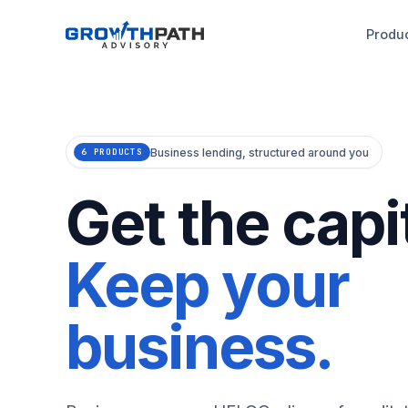
Produ
Business lending, structured around you
6 PRODUCTS
Get the capit
Keep your
business.