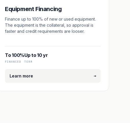
Equipment Financing
Finance up to 100% of new or used equipment.
The equipment is the collateral, so approval is
faster and credit requirements are looser.
To 100%
Up to 10 yr
FINANCED
TERM
→
Learn more