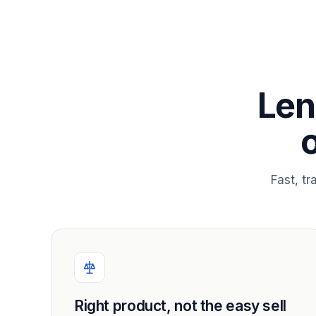
Len
Fast, t
Right product, not the easy sell