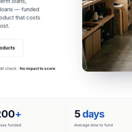
term loans,
 loans — funded
oduct that costs
ost.
oducts
dit check ·
No impact to score
200
+
5
days
sses funded
Average time to fund