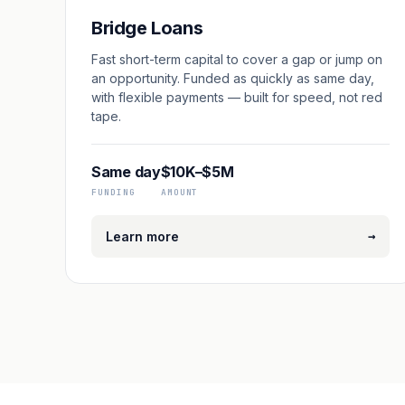
Bridge Loans
Fast short-term capital to cover a gap or jump on
an opportunity. Funded as quickly as same day,
with flexible payments — built for speed, not red
tape.
Same day
$10K–$5M
FUNDING
AMOUNT
→
Learn more