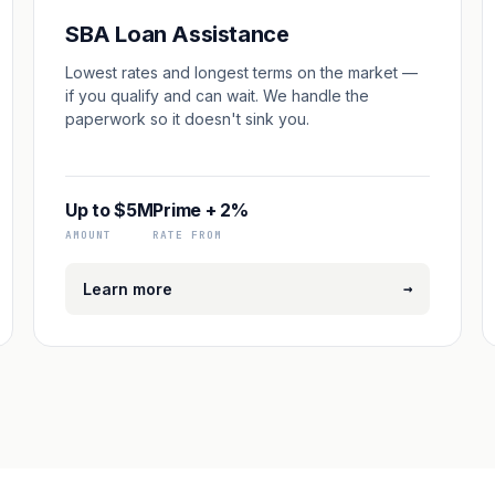
SBA Loan Assistance
Lowest rates and longest terms on the market —
if you qualify and can wait. We handle the
paperwork so it doesn't sink you.
Up to $5M
Prime + 2%
AMOUNT
RATE FROM
→
Learn more