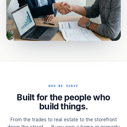
WHO WE SERVE
Built for the people who
build things.
From the trades to real estate to the storefront