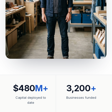
$480
M+
3,200
+
Capital deployed to
Businesses funded
date