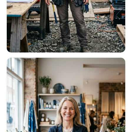
CONTRACTORS & TRADES
Fund the next job before this one pays
Equipment, payroll, materials — without the daily debits
eating your margin.