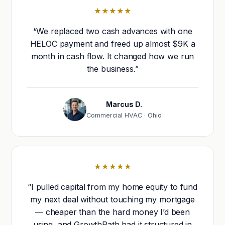
★★★★★
“We replaced two cash advances with one
HELOC payment and freed up almost $9K a
month in cash flow. It changed how we run
the business.”
Marcus D.
Commercial HVAC · Ohio
★★★★★
“I pulled capital from my home equity to fund
my next deal without touching my mortgage
— cheaper than the hard money I’d been
using, and GrowthPath had it structured in