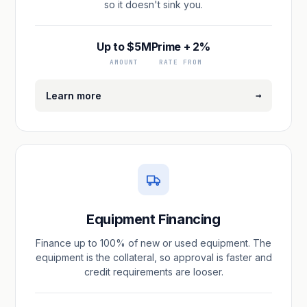
so it doesn't sink you.
Up to $5M
Prime + 2%
AMOUNT
RATE FROM
→
Learn more
Equipment Financing
Finance up to 100% of new or used equipment. The
equipment is the collateral, so approval is faster and
credit requirements are looser.