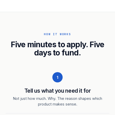
HOW IT WORKS
Five minutes to apply. Five
days to fund.
1
Tell us what you need it for
Not just how much. Why. The reason shapes which
product makes sense.