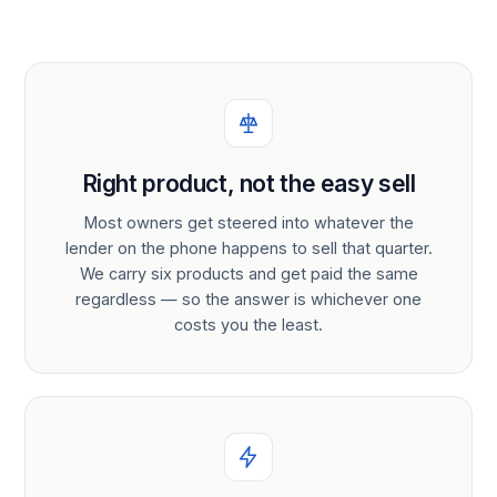
Right product, not the easy sell
Most owners get steered into whatever the
lender on the phone happens to sell that quarter.
We carry six products and get paid the same
regardless — so the answer is whichever one
costs you the least.