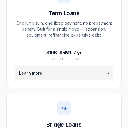
Term Loans
One lump sum, one fixed payment, no prepayment
penalty. Built for a single move — expansion,
equipment, refinancing expensive debt.
$10K–$5M
1–7 yr
AMOUNT
TERM
→
Learn more
Bridge Loans