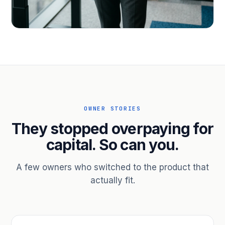
PROFESSIONAL SERVICES
Hire ahead of the revenue. Bridge
receivables.
Scale without taking on a partner.
OWNER STORIES
They stopped overpaying for
capital. So can you.
A few owners who switched to the product that
actually fit.