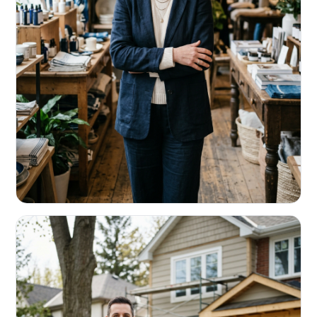
RETAIL & RESTAURANTS
Survive the slow months. Fund the
build-out.
Working capital that respects your seasonality.