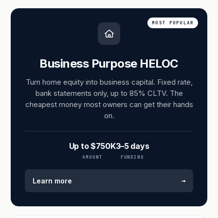
MOST POPULAR
Business Purpose HELOC
Turn home equity into business capital. Fixed rate,
bank statements only, up to 85% CLTV. The
cheapest money most owners can get their hands
on.
Up to $750K
3–5 days
AMOUNT
FUNDING
→
Learn more