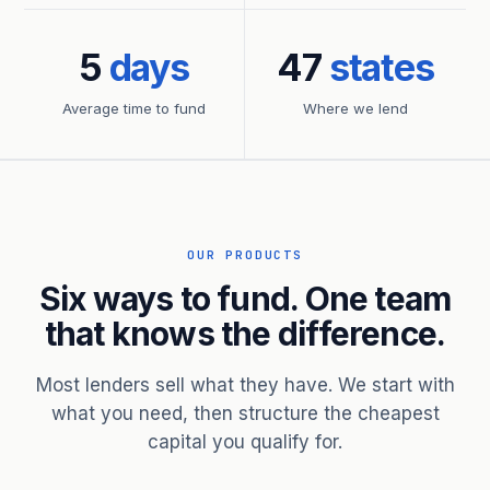
5
days
47
states
Average time to fund
Where we lend
OUR PRODUCTS
Six ways to fund. One team
that knows the difference.
Most lenders sell what they have. We start with
what you need, then structure the cheapest
capital you qualify for.