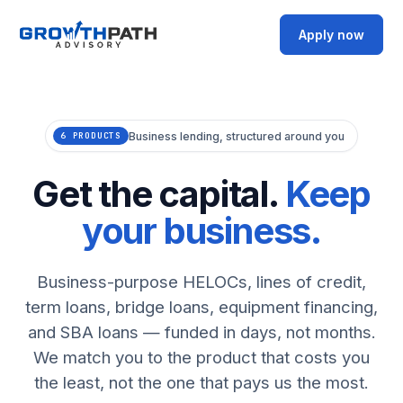
Apply now
Business lending, structured around you
6 PRODUCTS
Get the capital.
Keep
your business.
Business-purpose HELOCs, lines of credit,
term loans, bridge loans, equipment financing,
and SBA loans — funded in days, not months.
We match you to the product that costs you
the least, not the one that pays us the most.