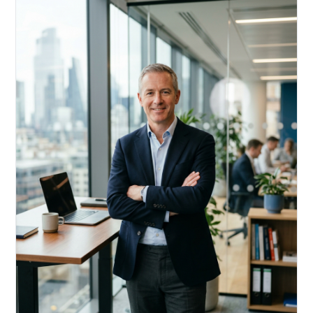
Acquire, rehab, hold.
Cheaper than hard money, faster than a conventional
refi — and it doesn't touch your primary mortgage.