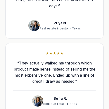
days.”
Priya N.
Real estate investor · Texas
★★★★★
“They actually walked me through which
product made sense instead of selling me the
most expensive one. Ended up with a line of
credit I draw as needed.”
Sofia R.
Boutique retail · Florida