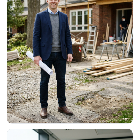
REAL ESTATE INVESTORS