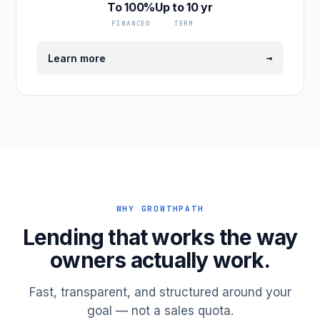
To 100%
Up to 10 yr
FINANCED
TERM
→
Learn more
WHY GROWTHPATH
Lending that works the way
owners actually work.
Fast, transparent, and structured around your
goal — not a sales quota.