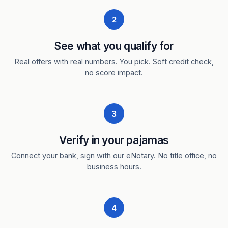
2
See what you qualify for
Real offers with real numbers. You pick. Soft credit check,
no score impact.
3
Verify in your pajamas
Connect your bank, sign with our eNotary. No title office, no
business hours.
4