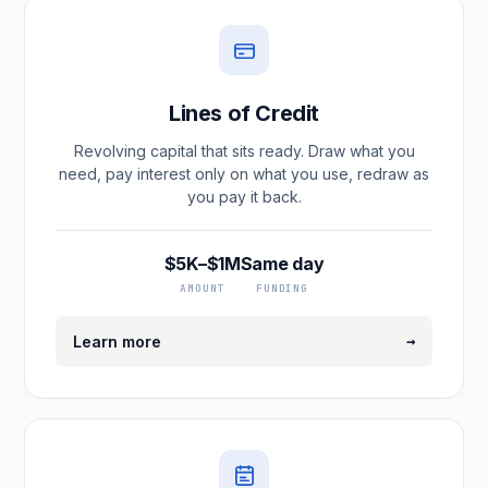
Lines of Credit
Revolving capital that sits ready. Draw what you
need, pay interest only on what you use, redraw as
you pay it back.
$5K–$1M
Same day
AMOUNT
FUNDING
→
Learn more