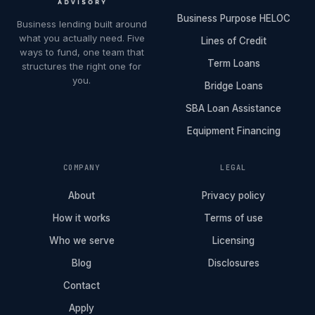
Business Purpose HELOC
Business lending built around
what you actually need. Five
Lines of Credit
ways to fund, one team that
Term Loans
structures the right one for
you.
Bridge Loans
SBA Loan Assistance
Equipment Financing
COMPANY
LEGAL
About
Privacy policy
How it works
Terms of use
Who we serve
Licensing
Blog
Disclosures
Contact
Apply