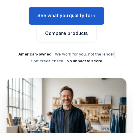
→
See what you qualify for
Compare products
American-owned
· We work for you, not the lender
Soft credit check ·
No impact to score