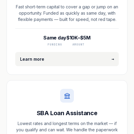
Fast short-term capital to cover a gap or jump on an
opportunity. Funded as quickly as same day, with
flexible payments — built for speed, not red tape.
Same day
$10K–$5M
FUNDING
AMOUNT
→
Learn more
SBA Loan Assistance
Lowest rates and longest terms on the market — if
you qualify and can wait. We handle the paperwork