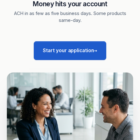
Money hits your account
ACH in as few as five business days. Some products
same-day.
→
Start your application