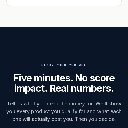
READY WHEN YOU ARE
Five minutes. No score
impact. Real numbers.
Tell us what you need the money for. We'll show
you every product you qualify for and what each
one will actually cost you. Then you decide.