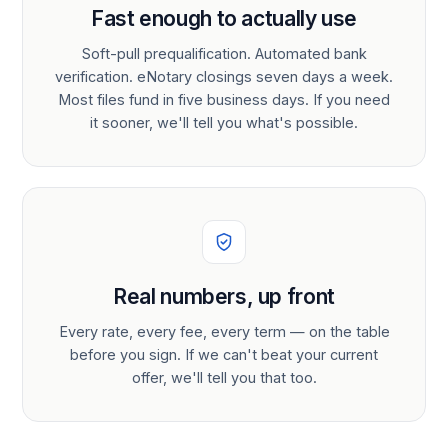
Fast enough to actually use
Soft-pull prequalification. Automated bank
verification. eNotary closings seven days a week.
Most files fund in five business days. If you need
it sooner, we'll tell you what's possible.
Real numbers, up front
Every rate, every fee, every term — on the table
before you sign. If we can't beat your current
offer, we'll tell you that too.