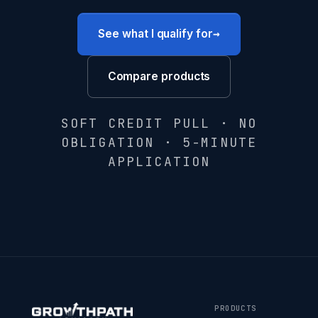
→
See what I qualify for
Compare products
SOFT CREDIT PULL · NO
OBLIGATION · 5-MINUTE
APPLICATION
PRODUCTS