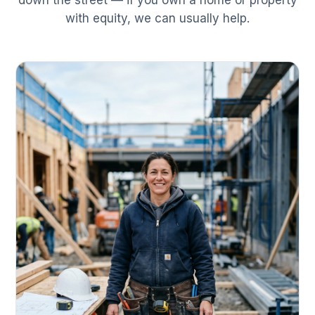
down the street — if you own a home or property
with equity, we can usually help.