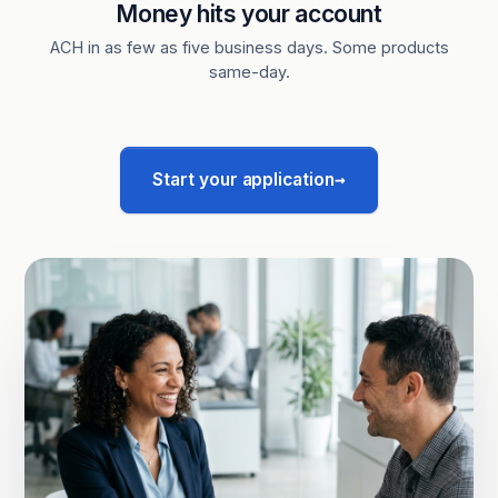
Money hits your account
ACH in as few as five business days. Some products
same-day.
→
Start your application