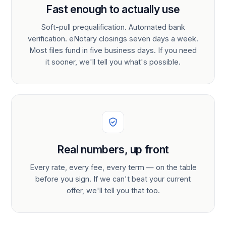
Fast enough to actually use
Soft-pull prequalification. Automated bank
verification. eNotary closings seven days a week.
Most files fund in five business days. If you need
it sooner, we'll tell you what's possible.
Real numbers, up front
Every rate, every fee, every term — on the table
before you sign. If we can't beat your current
offer, we'll tell you that too.