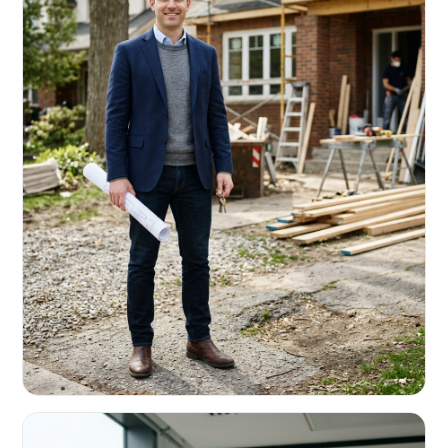
REAL ESTATE INVESTORS