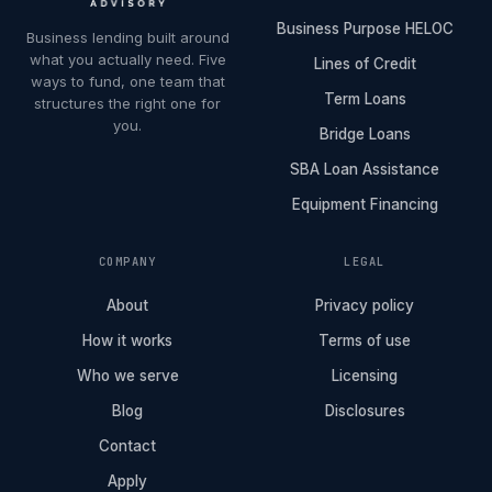
Business Purpose HELOC
Business lending built around
what you actually need. Five
Lines of Credit
ways to fund, one team that
Term Loans
structures the right one for
you.
Bridge Loans
SBA Loan Assistance
Equipment Financing
COMPANY
LEGAL
About
Privacy policy
How it works
Terms of use
Who we serve
Licensing
Blog
Disclosures
Contact
Apply