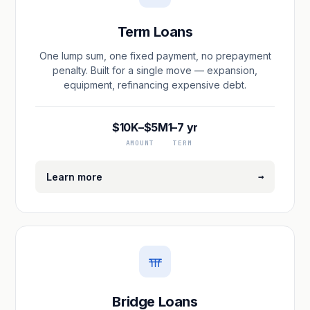
Term Loans
One lump sum, one fixed payment, no prepayment
penalty. Built for a single move — expansion,
equipment, refinancing expensive debt.
$10K–$5M
1–7 yr
AMOUNT
TERM
→
Learn more
Bridge Loans