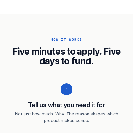
HOW IT WORKS
Five minutes to apply. Five
days to fund.
1
Tell us what you need it for
Not just how much. Why. The reason shapes which
product makes sense.