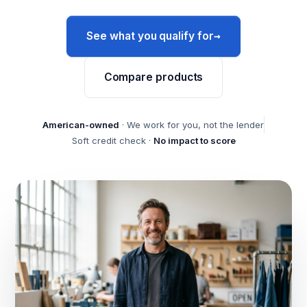
→
See what you qualify for
Compare products
American-owned
· We work for you, not the lender
Soft credit check ·
No impact to score