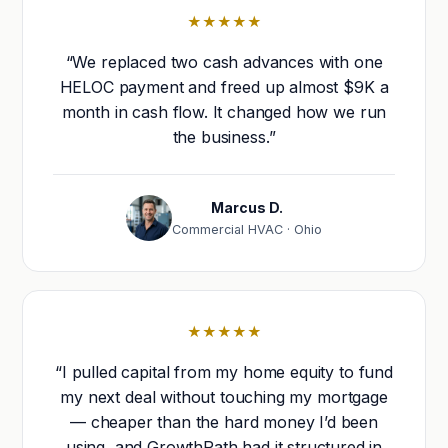
★★★★★
“We replaced two cash advances with one
HELOC payment and freed up almost $9K a
month in cash flow. It changed how we run
the business.”
Marcus D.
Commercial HVAC · Ohio
★★★★★
“I pulled capital from my home equity to fund
my next deal without touching my mortgage
— cheaper than the hard money I’d been
using, and GrowthPath had it structured in