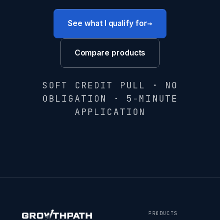
→
See what I qualify for
Compare products
SOFT CREDIT PULL · NO
OBLIGATION · 5-MINUTE
APPLICATION
PRODUCTS