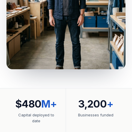
$480
M+
3,200
+
Capital deployed to
Businesses funded
date