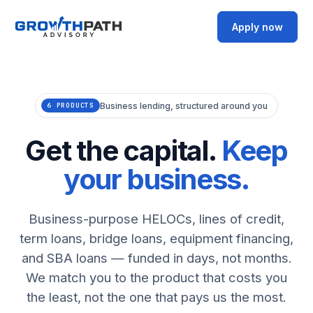
Apply now
Business lending, structured around you
6 PRODUCTS
Get the capital.
Keep
your business.
Business-purpose HELOCs, lines of credit,
term loans, bridge loans, equipment financing,
and SBA loans — funded in days, not months.
We match you to the product that costs you
the least, not the one that pays us the most.