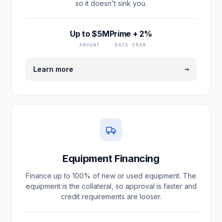
so it doesn't sink you.
Up to $5M
Prime + 2%
AMOUNT
RATE FROM
→
Learn more
Equipment Financing
Finance up to 100% of new or used equipment. The
equipment is the collateral, so approval is faster and
credit requirements are looser.