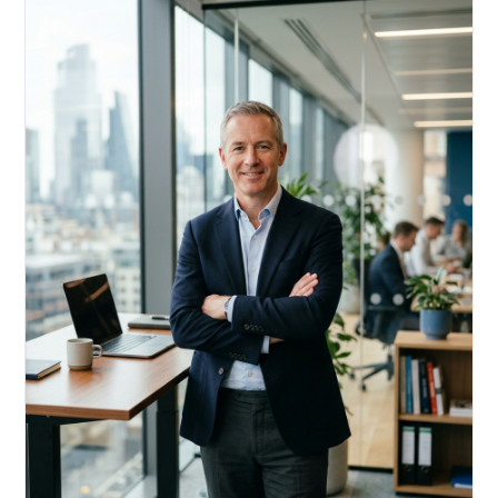
Acquire, rehab, hold.
Cheaper than hard money, faster than a conventional
refi — and it doesn't touch your primary mortgage.