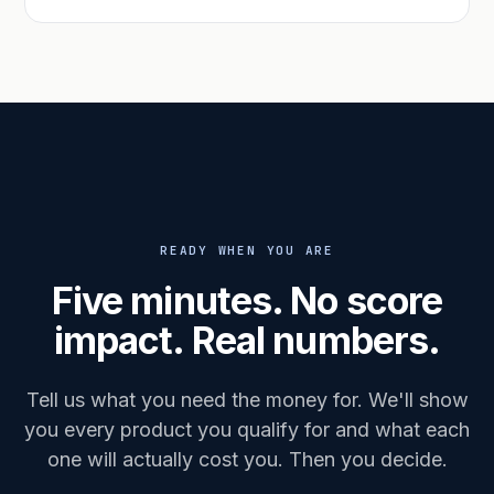
READY WHEN YOU ARE
Five minutes. No score
impact. Real numbers.
Tell us what you need the money for. We'll show
you every product you qualify for and what each
one will actually cost you. Then you decide.