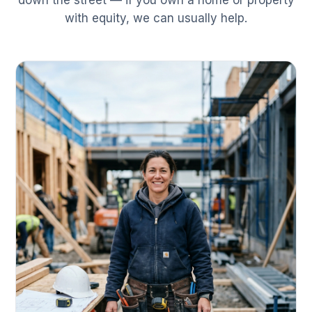
down the street — if you own a home or property
with equity, we can usually help.