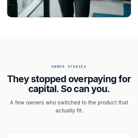
PROFESSIONAL SERVICES
Hire ahead of the revenue. Bridge
receivables.
Scale without taking on a partner.
OWNER STORIES
They stopped overpaying for
capital. So can you.
A few owners who switched to the product that
actually fit.