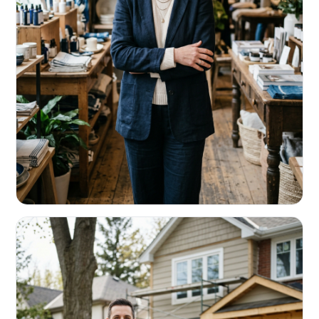
RETAIL & RESTAURANTS
Survive the slow months. Fund the
build-out.
Working capital that respects your seasonality.