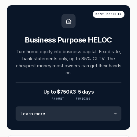
MOST POPULAR
Business Purpose HELOC
Turn home equity into business capital. Fixed rate,
bank statements only, up to 85% CLTV. The
cheapest money most owners can get their hands
on.
Up to $750K
3–5 days
AMOUNT
FUNDING
→
Learn more