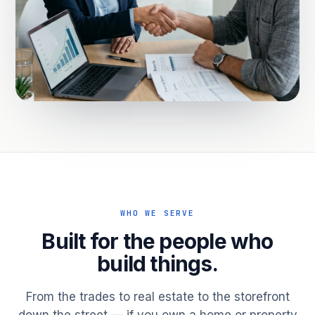
WHO WE SERVE
Built for the people who
build things.
From the trades to real estate to the storefront