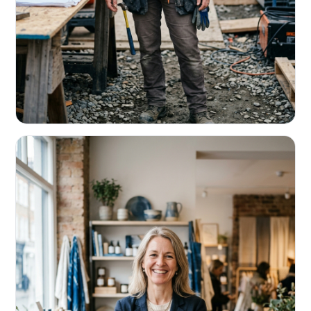
CONTRACTORS & TRADES
Fund the next job before this one pays
Equipment, payroll, materials — without the daily debits
eating your margin.