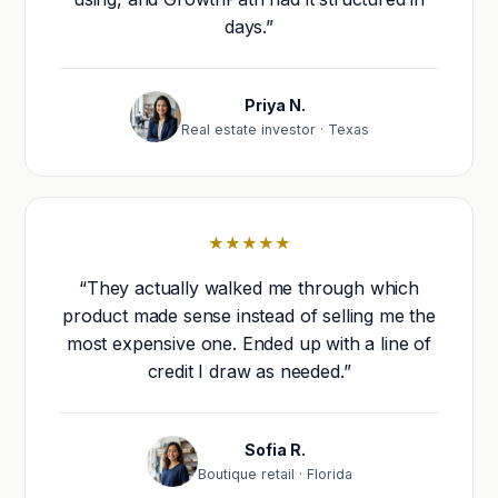
days.”
Priya N.
Real estate investor · Texas
★★★★★
“They actually walked me through which
product made sense instead of selling me the
most expensive one. Ended up with a line of
credit I draw as needed.”
Sofia R.
Boutique retail · Florida