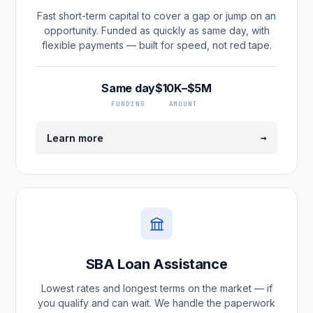
Fast short-term capital to cover a gap or jump on an
opportunity. Funded as quickly as same day, with
flexible payments — built for speed, not red tape.
Same day
$10K–$5M
FUNDING
AMOUNT
→
Learn more
SBA Loan Assistance
Lowest rates and longest terms on the market — if
you qualify and can wait. We handle the paperwork