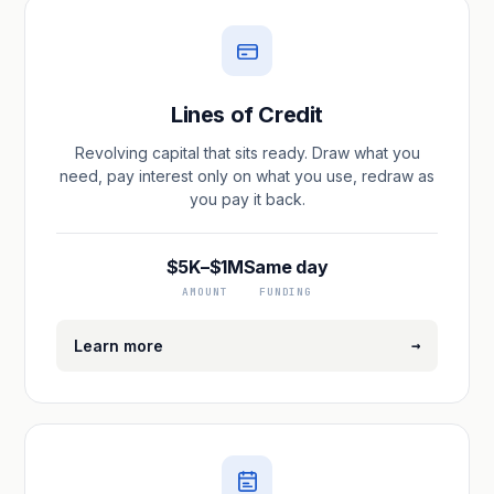
Lines of Credit
Revolving capital that sits ready. Draw what you
need, pay interest only on what you use, redraw as
you pay it back.
$5K–$1M
Same day
AMOUNT
FUNDING
→
Learn more