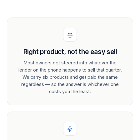
Right product, not the easy sell
Most owners get steered into whatever the
lender on the phone happens to sell that quarter.
We carry six products and get paid the same
regardless — so the answer is whichever one
costs you the least.