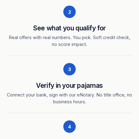
2
See what you qualify for
Real offers with real numbers. You pick. Soft credit check,
no score impact.
3
Verify in your pajamas
Connect your bank, sign with our eNotary. No title office, no
business hours.
4