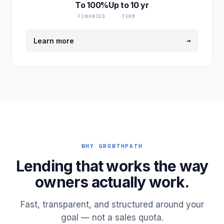
To 100%
Up to 10 yr
FINANCED
TERM
→
Learn more
WHY GROWTHPATH
Lending that works the way
owners actually work.
Fast, transparent, and structured around your
goal — not a sales quota.