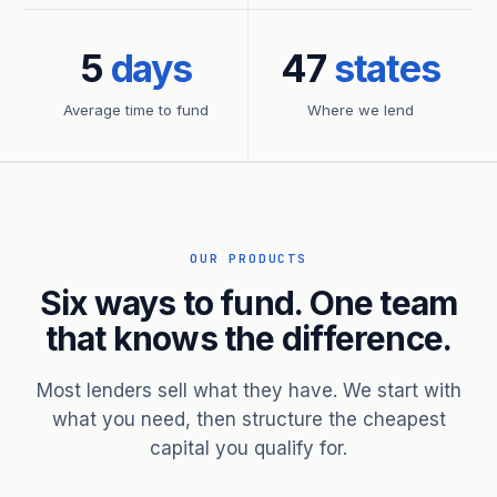
5
days
47
states
Average time to fund
Where we lend
OUR PRODUCTS
Six ways to fund. One team
that knows the difference.
Most lenders sell what they have. We start with
what you need, then structure the cheapest
capital you qualify for.