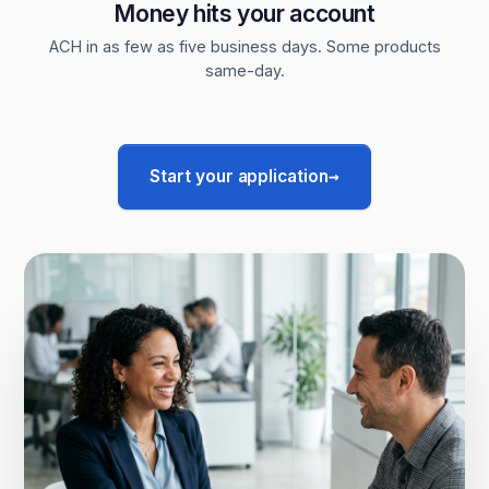
Money hits your account
ACH in as few as five business days. Some products
same-day.
→
Start your application