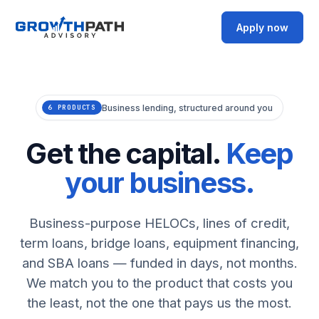
Apply now
Business lending, structured around you
6 PRODUCTS
Get the capital.
Keep
your business.
Business-purpose HELOCs, lines of credit,
term loans, bridge loans, equipment financing,
and SBA loans — funded in days, not months.
We match you to the product that costs you
the least, not the one that pays us the most.