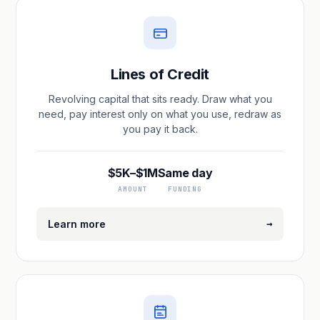
Lines of Credit
Revolving capital that sits ready. Draw what you
need, pay interest only on what you use, redraw as
you pay it back.
$5K–$1M
Same day
AMOUNT
FUNDING
→
Learn more