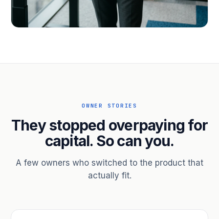
PROFESSIONAL SERVICES
Hire ahead of the revenue. Bridge
receivables.
Scale without taking on a partner.
OWNER STORIES
They stopped overpaying for
capital. So can you.
A few owners who switched to the product that
actually fit.