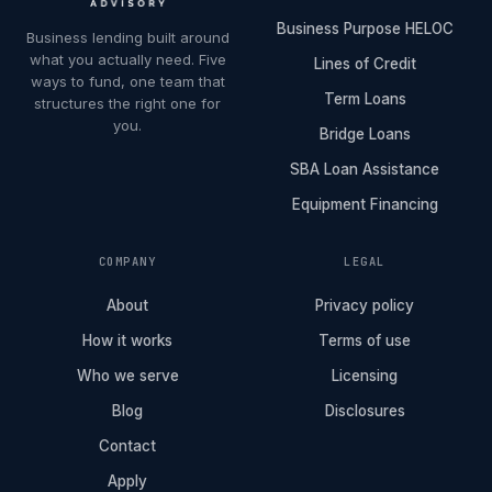
Business Purpose HELOC
Business lending built around
what you actually need. Five
Lines of Credit
ways to fund, one team that
Term Loans
structures the right one for
you.
Bridge Loans
SBA Loan Assistance
Equipment Financing
COMPANY
LEGAL
About
Privacy policy
How it works
Terms of use
Who we serve
Licensing
Blog
Disclosures
Contact
Apply