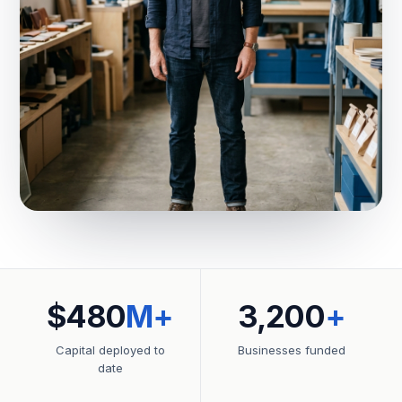
$480
M+
3,200
+
Capital deployed to
Businesses funded
date