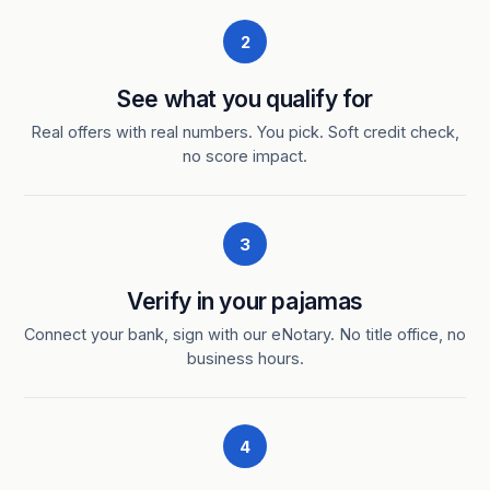
2
See what you qualify for
Real offers with real numbers. You pick. Soft credit check,
no score impact.
3
Verify in your pajamas
Connect your bank, sign with our eNotary. No title office, no
business hours.
4