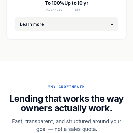
To 100%
Up to 10 yr
FINANCED
TERM
→
Learn more
WHY GROWTHPATH
Lending that works the way
owners actually work.
Fast, transparent, and structured around your
goal — not a sales quota.