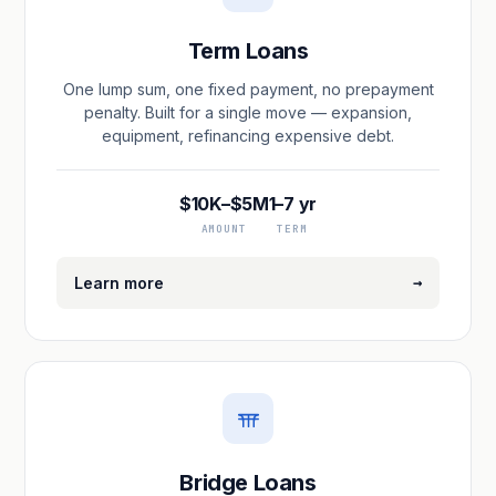
Term Loans
One lump sum, one fixed payment, no prepayment
penalty. Built for a single move — expansion,
equipment, refinancing expensive debt.
$10K–$5M
1–7 yr
AMOUNT
TERM
→
Learn more
Bridge Loans