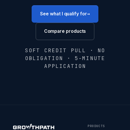
→
See what I qualify for
Compare products
SOFT CREDIT PULL · NO
OBLIGATION · 5-MINUTE
APPLICATION
PRODUCTS