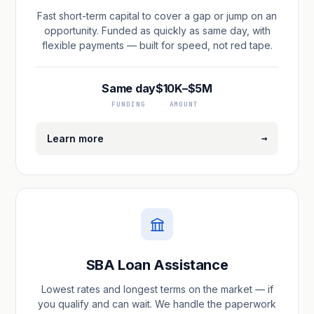
Fast short-term capital to cover a gap or jump on an
opportunity. Funded as quickly as same day, with
flexible payments — built for speed, not red tape.
Same day
$10K–$5M
FUNDING
AMOUNT
→
Learn more
SBA Loan Assistance
Lowest rates and longest terms on the market — if
you qualify and can wait. We handle the paperwork