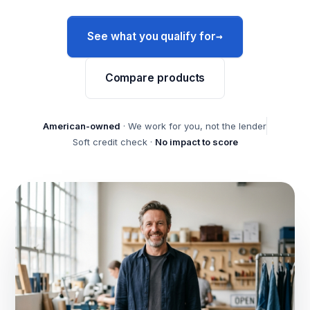
→
See what you qualify for
Compare products
American-owned
· We work for you, not the lender
Soft credit check ·
No impact to score