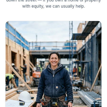
down the street — if you own a home or property
with equity, we can usually help.