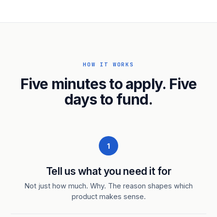
HOW IT WORKS
Five minutes to apply. Five
days to fund.
1
Tell us what you need it for
Not just how much. Why. The reason shapes which
product makes sense.