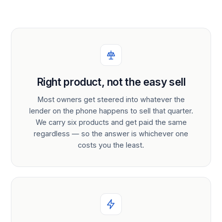
Right product, not the easy sell
Most owners get steered into whatever the
lender on the phone happens to sell that quarter.
We carry six products and get paid the same
regardless — so the answer is whichever one
costs you the least.