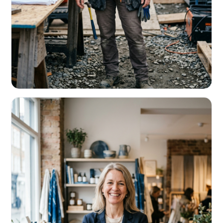
CONTRACTORS & TRADES
Fund the next job before this one pays
Equipment, payroll, materials — without the daily debits
eating your margin.