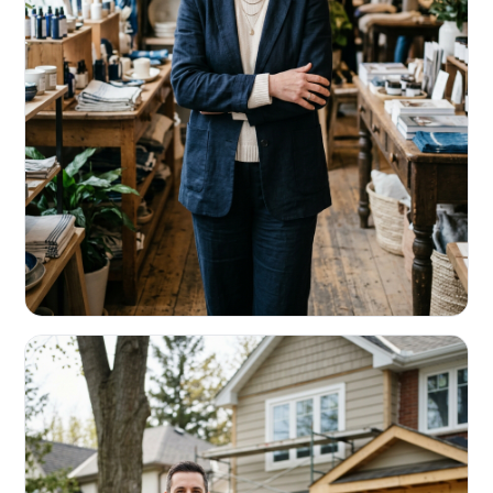
RETAIL & RESTAURANTS
Survive the slow months. Fund the
build-out.
Working capital that respects your seasonality.