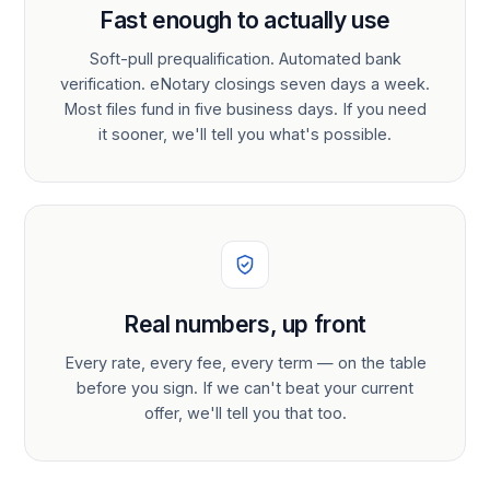
Fast enough to actually use
Soft-pull prequalification. Automated bank
verification. eNotary closings seven days a week.
Most files fund in five business days. If you need
it sooner, we'll tell you what's possible.
Real numbers, up front
Every rate, every fee, every term — on the table
before you sign. If we can't beat your current
offer, we'll tell you that too.