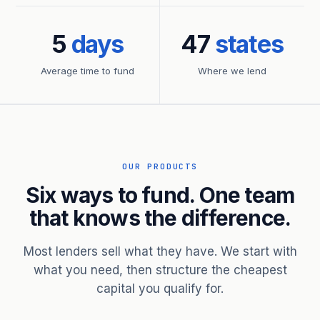
5
days
47
states
Average time to fund
Where we lend
OUR PRODUCTS
Six ways to fund. One team
that knows the difference.
Most lenders sell what they have. We start with
what you need, then structure the cheapest
capital you qualify for.