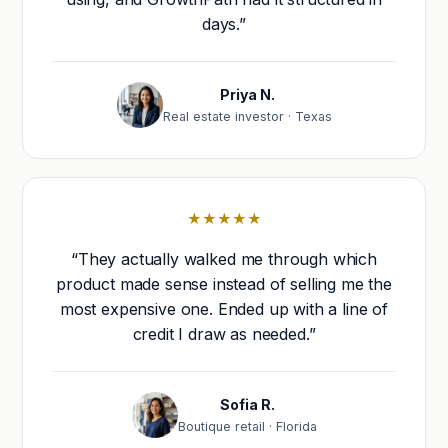
days.”
Priya N.
Real estate investor · Texas
★★★★★
“They actually walked me through which
product made sense instead of selling me the
most expensive one. Ended up with a line of
credit I draw as needed.”
Sofia R.
Boutique retail · Florida