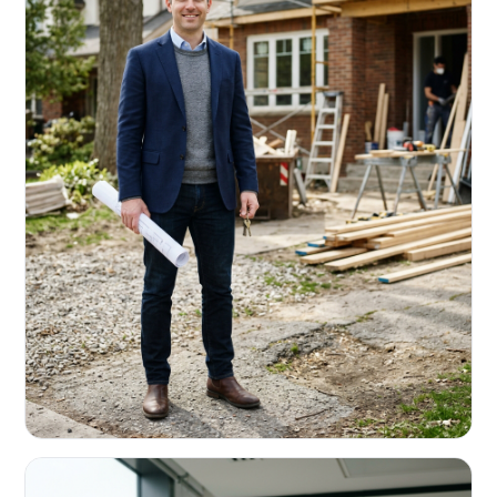
REAL ESTATE INVESTORS