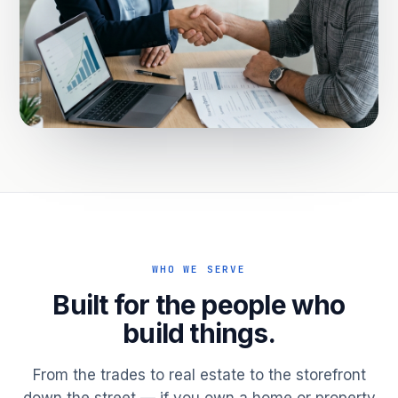
WHO WE SERVE
Built for the people who
build things.
From the trades to real estate to the storefront