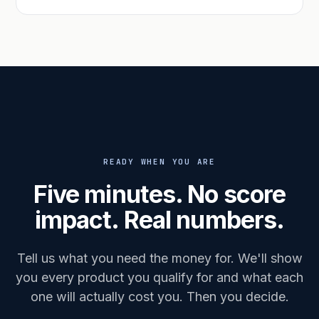
READY WHEN YOU ARE
Five minutes. No score
impact. Real numbers.
Tell us what you need the money for. We'll show
you every product you qualify for and what each
one will actually cost you. Then you decide.