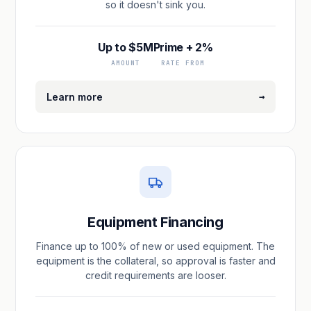
so it doesn't sink you.
Up to $5M
Prime + 2%
AMOUNT
RATE FROM
→
Learn more
Equipment Financing
Finance up to 100% of new or used equipment. The
equipment is the collateral, so approval is faster and
credit requirements are looser.