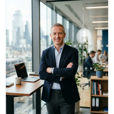
Acquire, rehab, hold.
Cheaper than hard money, faster than a conventional
refi — and it doesn't touch your primary mortgage.