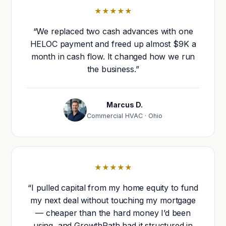
★★★★★
“We replaced two cash advances with one
HELOC payment and freed up almost $9K a
month in cash flow. It changed how we run
the business.”
Marcus D.
Commercial HVAC · Ohio
★★★★★
“I pulled capital from my home equity to fund
my next deal without touching my mortgage
— cheaper than the hard money I’d been
using, and GrowthPath had it structured in