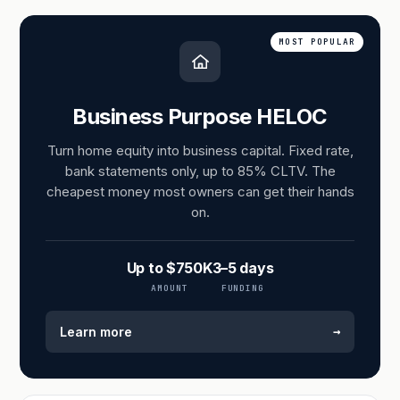
MOST POPULAR
Business Purpose HELOC
Turn home equity into business capital. Fixed rate,
bank statements only, up to 85% CLTV. The
cheapest money most owners can get their hands
on.
Up to $750K
3–5 days
AMOUNT
FUNDING
→
Learn more