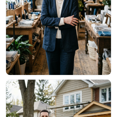
RETAIL & RESTAURANTS
Survive the slow months. Fund the
build-out.
Working capital that respects your seasonality.