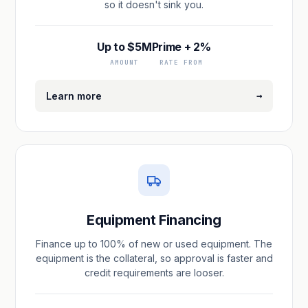
so it doesn't sink you.
Up to $5M
Prime + 2%
AMOUNT
RATE FROM
→
Learn more
Equipment Financing
Finance up to 100% of new or used equipment. The
equipment is the collateral, so approval is faster and
credit requirements are looser.