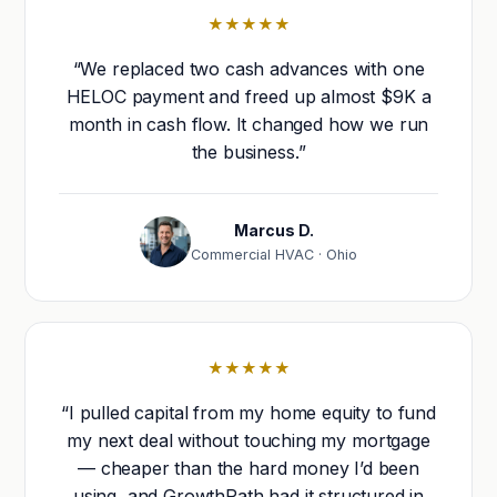
★★★★★
“We replaced two cash advances with one
HELOC payment and freed up almost $9K a
month in cash flow. It changed how we run
the business.”
Marcus D.
Commercial HVAC · Ohio
★★★★★
“I pulled capital from my home equity to fund
my next deal without touching my mortgage
— cheaper than the hard money I’d been
using, and GrowthPath had it structured in