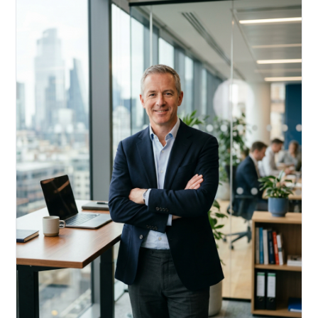
Acquire, rehab, hold.
Cheaper than hard money, faster than a conventional
refi — and it doesn't touch your primary mortgage.