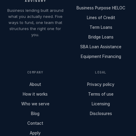
Business Purpose HELOC
Business lending built around
what you actually need. Five
Lines of Credit
ways to fund, one team that
Term Loans
structures the right one for
you.
Bridge Loans
SBA Loan Assistance
Equipment Financing
COMPANY
LEGAL
About
Privacy policy
How it works
Terms of use
Who we serve
Licensing
Blog
Disclosures
Contact
Apply