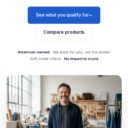
→
See what you qualify for
Compare products
American-owned
· We work for you, not the lender
Soft credit check ·
No impact to score