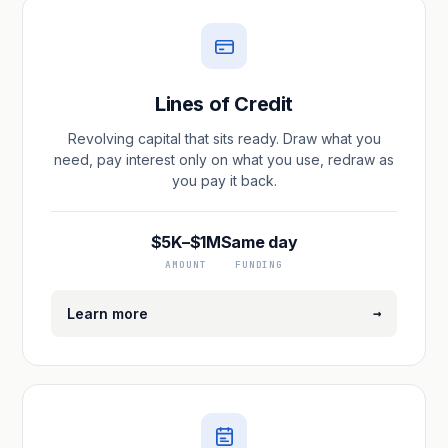
Lines of Credit
Revolving capital that sits ready. Draw what you
need, pay interest only on what you use, redraw as
you pay it back.
$5K–$1M
Same day
AMOUNT
FUNDING
→
Learn more