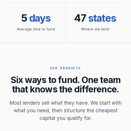
5
days
47
states
Average time to fund
Where we lend
OUR PRODUCTS
Six ways to fund. One team
that knows the difference.
Most lenders sell what they have. We start with
what you need, then structure the cheapest
capital you qualify for.