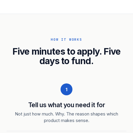
HOW IT WORKS
Five minutes to apply. Five
days to fund.
1
Tell us what you need it for
Not just how much. Why. The reason shapes which
product makes sense.