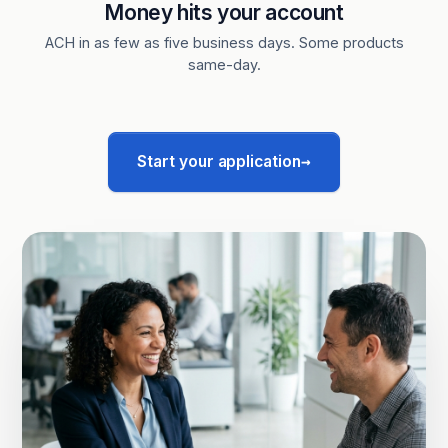
Money hits your account
ACH in as few as five business days. Some products
same-day.
→
Start your application