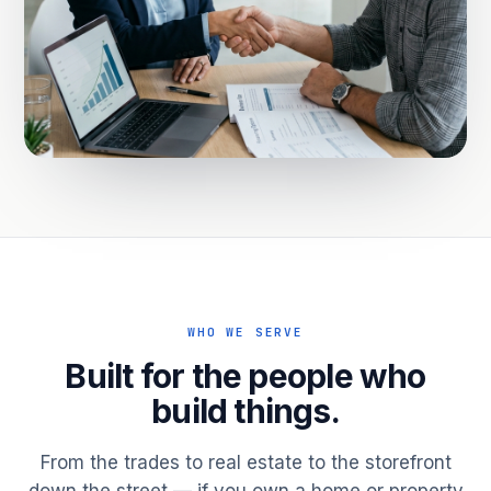
WHO WE SERVE
Built for the people who
build things.
From the trades to real estate to the storefront