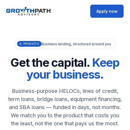
Apply now
Business lending, structured around you
6 PRODUCTS
Get the capital.
Keep
your business.
Business-purpose HELOCs, lines of credit,
term loans, bridge loans, equipment financing,
and SBA loans — funded in days, not months.
We match you to the product that costs you
the least, not the one that pays us the most.