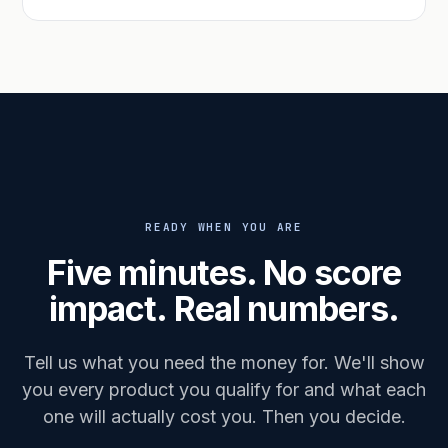
READY WHEN YOU ARE
Five minutes. No score
impact. Real numbers.
Tell us what you need the money for. We'll show
you every product you qualify for and what each
one will actually cost you. Then you decide.