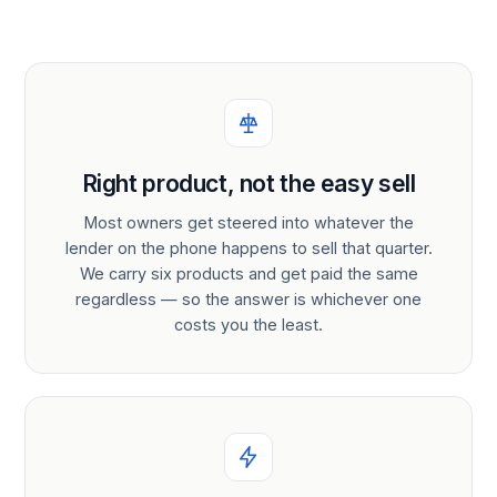
Right product, not the easy sell
Most owners get steered into whatever the
lender on the phone happens to sell that quarter.
We carry six products and get paid the same
regardless — so the answer is whichever one
costs you the least.