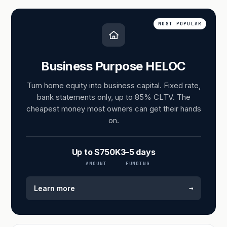
MOST POPULAR
Business Purpose HELOC
Turn home equity into business capital. Fixed rate,
bank statements only, up to 85% CLTV. The
cheapest money most owners can get their hands
on.
Up to $750K
3–5 days
AMOUNT
FUNDING
→
Learn more