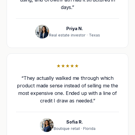
days.”
Priya N.
Real estate investor · Texas
★★★★★
“They actually walked me through which
product made sense instead of selling me the
most expensive one. Ended up with a line of
credit I draw as needed.”
Sofia R.
Boutique retail · Florida