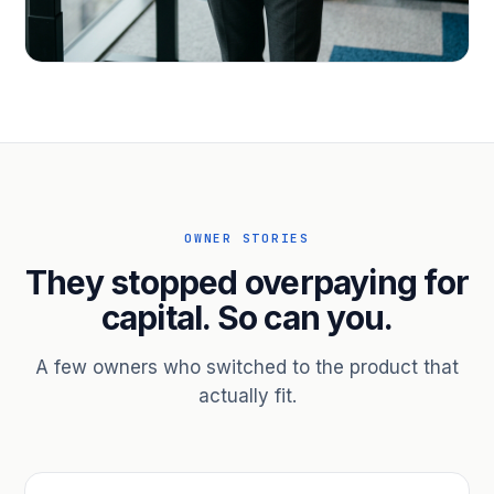
PROFESSIONAL SERVICES
Hire ahead of the revenue. Bridge
receivables.
Scale without taking on a partner.
OWNER STORIES
They stopped overpaying for
capital. So can you.
A few owners who switched to the product that
actually fit.