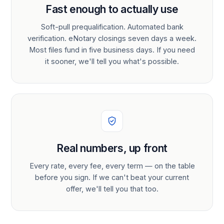
Fast enough to actually use
Soft-pull prequalification. Automated bank
verification. eNotary closings seven days a week.
Most files fund in five business days. If you need
it sooner, we'll tell you what's possible.
Real numbers, up front
Every rate, every fee, every term — on the table
before you sign. If we can't beat your current
offer, we'll tell you that too.