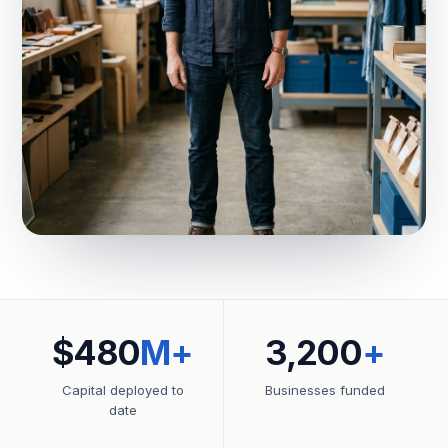
$480
M+
3,200
+
Capital deployed to
Businesses funded
date