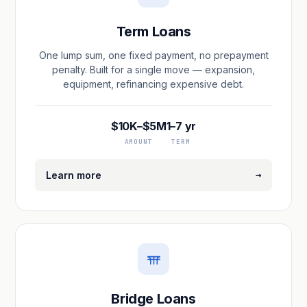
Term Loans
One lump sum, one fixed payment, no prepayment
penalty. Built for a single move — expansion,
equipment, refinancing expensive debt.
$10K–$5M
1–7 yr
AMOUNT
TERM
→
Learn more
Bridge Loans