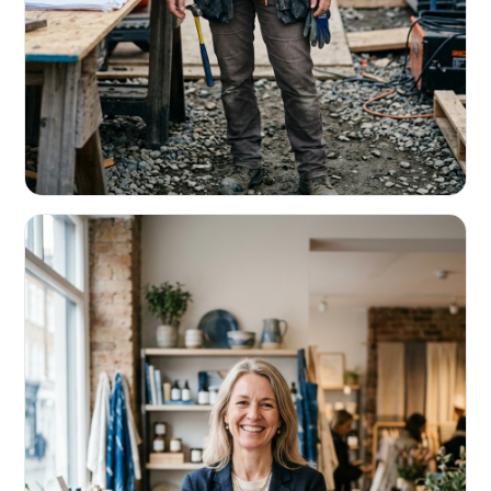
CONTRACTORS & TRADES
Fund the next job before this one pays
Equipment, payroll, materials — without the daily debits
eating your margin.