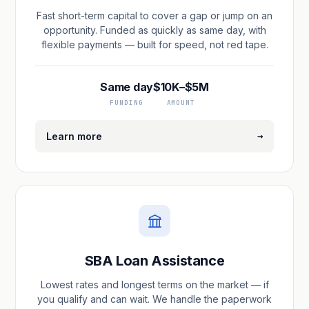
Fast short-term capital to cover a gap or jump on an
opportunity. Funded as quickly as same day, with
flexible payments — built for speed, not red tape.
Same day
$10K–$5M
FUNDING
AMOUNT
→
Learn more
SBA Loan Assistance
Lowest rates and longest terms on the market — if
you qualify and can wait. We handle the paperwork