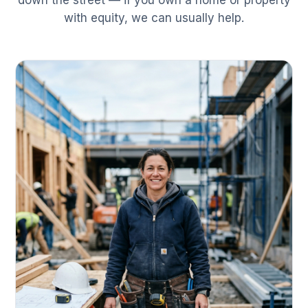
down the street — if you own a home or property
with equity, we can usually help.