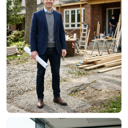
REAL ESTATE INVESTORS