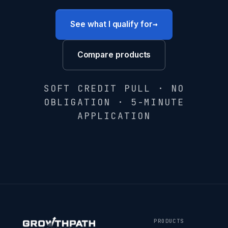
→
See what I qualify for
Compare products
SOFT CREDIT PULL · NO
OBLIGATION · 5-MINUTE
APPLICATION
PRODUCTS