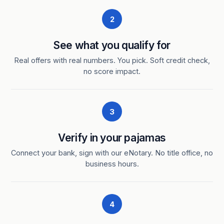
2
See what you qualify for
Real offers with real numbers. You pick. Soft credit check,
no score impact.
3
Verify in your pajamas
Connect your bank, sign with our eNotary. No title office, no
business hours.
4