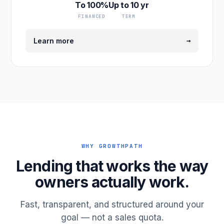
To 100%
Up to 10 yr
FINANCED
TERM
→
Learn more
WHY GROWTHPATH
Lending that works the way
owners actually work.
Fast, transparent, and structured around your
goal — not a sales quota.