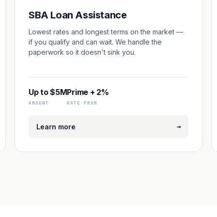
SBA Loan Assistance
Lowest rates and longest terms on the market —
if you qualify and can wait. We handle the
paperwork so it doesn't sink you.
Up to $5M
Prime + 2%
AMOUNT
RATE FROM
→
Learn more