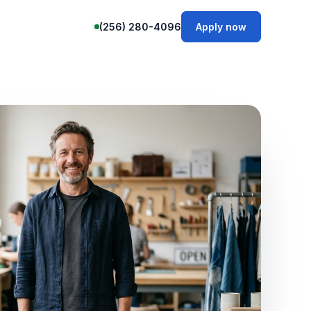
(256) 280-4096
Apply now