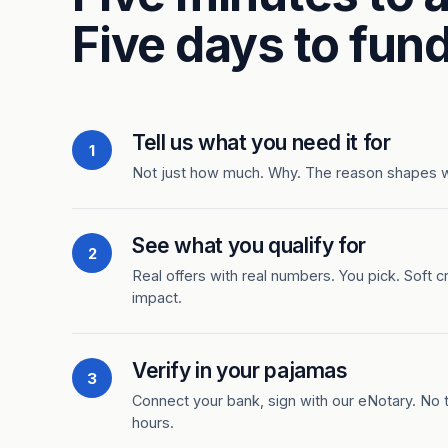
Five days to fund
Tell us what you need it for
1
Not just how much. Why. The reason shapes 
See what you qualify for
2
Real offers with real numbers. You pick. Soft c
impact.
Verify in your pajamas
3
Connect your bank, sign with our eNotary. No ti
hours.