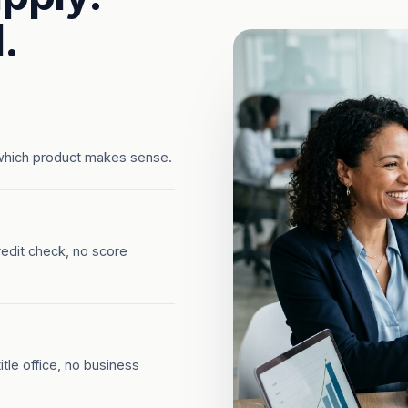
.
which product makes sense.
redit check, no score
tle office, no business