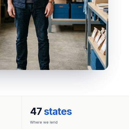
47
states
Where we lend