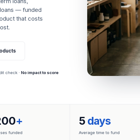
term loans,
 loans — funded
oduct that costs
ost.
oducts
dit check ·
No impact to score
200
+
5
days
sses funded
Average time to fund