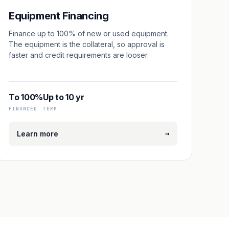
Equipment Financing
Finance up to 100% of new or used equipment.
The equipment is the collateral, so approval is
faster and credit requirements are looser.
To 100%
Up to 10 yr
FINANCED
TERM
→
Learn more