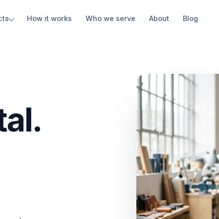
cts
How it works
Who we serve
About
Blog
al.