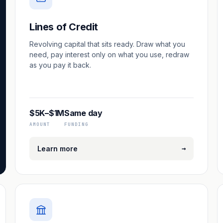
Lines of Credit
Revolving capital that sits ready. Draw what you
need, pay interest only on what you use, redraw
as you pay it back.
$5K–$1M
Same day
AMOUNT
FUNDING
→
Learn more