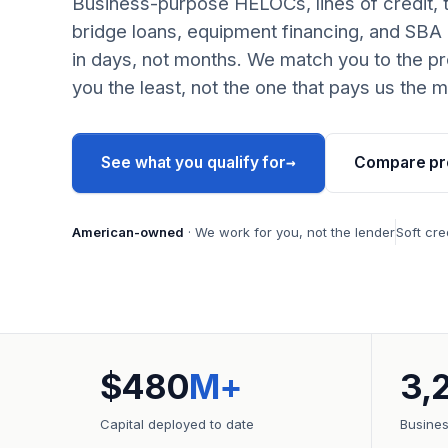
Business-purpose HELOCs, lines of credit, 
bridge loans, equipment financing, and SBA
in days, not months. We match you to the pr
you the least, not the one that pays us the m
→
See what you qualify for
Compare pr
American-owned
· We work for you, not the lender
Soft cre
$480
M+
3,
Capital deployed to date
Busine