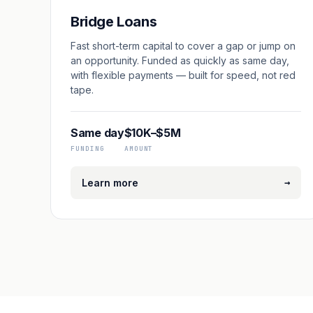
Bridge Loans
Fast short-term capital to cover a gap or jump on
an opportunity. Funded as quickly as same day,
with flexible payments — built for speed, not red
tape.
Same day
$10K–$5M
FUNDING
AMOUNT
→
Learn more