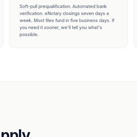
Soft-pull prequalification. Automated bank
verification. eNotary closings seven days a
week. Most files fund in five business days. If
you need it sooner, we'll tell you what's
possible.
pply.