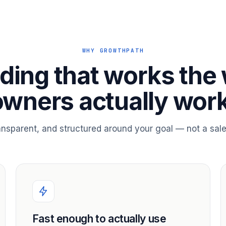
WHY GROWTHPATH
ding that works the
owners actually work
ransparent, and structured around your goal — not a sale
Fast enough to actually use