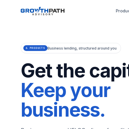
Produ
Business lending, structured around you
6 PRODUCTS
Get the capit
Keep your
business.