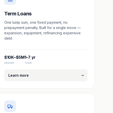
Term Loans
One lump sum, one fixed payment, no
prepayment penalty. Built for a single move —
expansion, equipment, refinancing expensive
debt.
$10K–$5M
1–7 yr
AMOUNT
TERM
→
Learn more