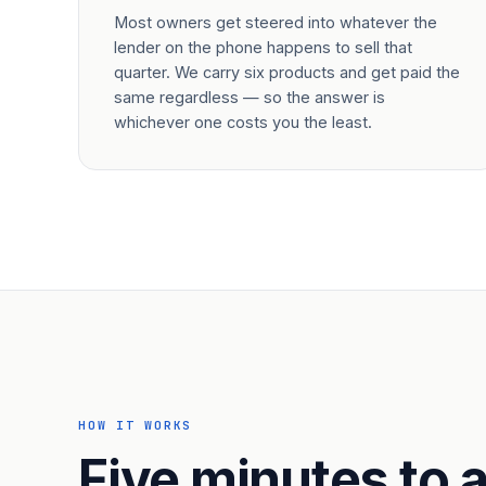
Most owners get steered into whatever the
lender on the phone happens to sell that
quarter. We carry six products and get paid the
same regardless — so the answer is
whichever one costs you the least.
HOW IT WORKS
Five minutes to a