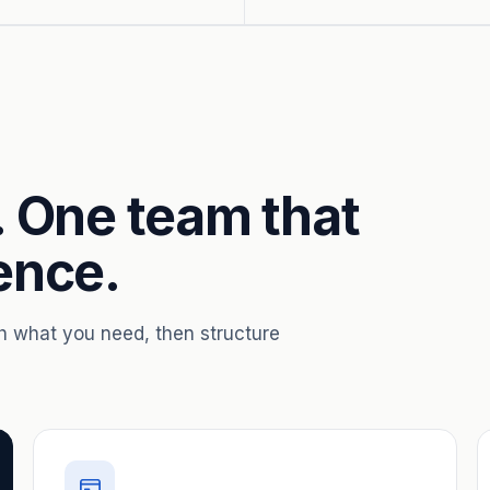
. One team that
ence.
th what you need, then structure