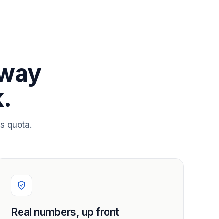
 way
.
s quota.
Real numbers, up front