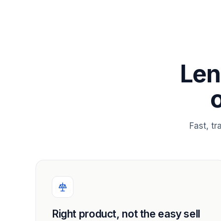
Len
Fast, t
Right product, not the easy sell