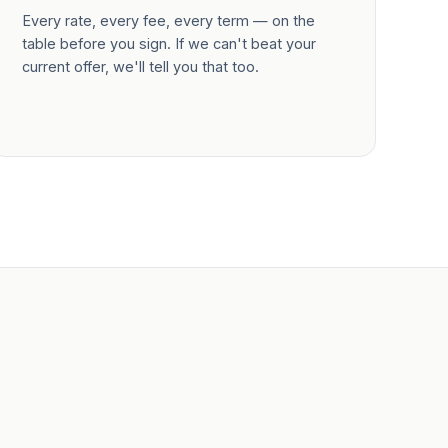
Every rate, every fee, every term — on the
table before you sign. If we can't beat your
current offer, we'll tell you that too.