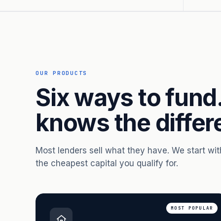
OUR PRODUCTS
Six ways to fund
knows the differ
Most lenders sell what they have. We start wi
the cheapest capital you qualify for.
MOST POPULAR