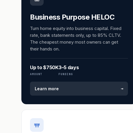
Business Purpose HELOC
Turn home equity into business capital. Fixed
rate, bank statements only, up to 85% CLTV.
The cheapest money most owners can get
their hands on.
Up to $750K
3–5 days
AMOUNT
FUNDING
→
Learn more