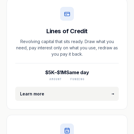
Lines of Credit
Revolving capital that sits ready. Draw what you
need, pay interest only on what you use, redraw as
you pay it back.
$5K–$1M
Same day
AMOUNT
FUNDING
→
Learn more