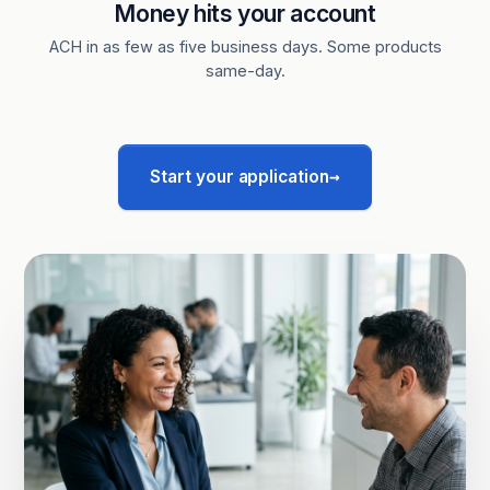
Money hits your account
ACH in as few as five business days. Some products
same-day.
→
Start your application