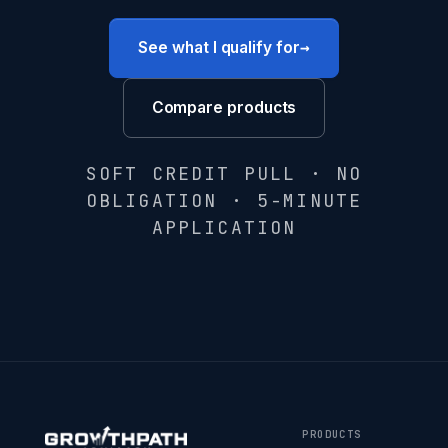
→
See what I qualify for
Compare products
SOFT CREDIT PULL · NO
OBLIGATION · 5-MINUTE
APPLICATION
PRODUCTS