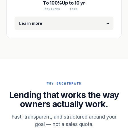
To 100%
Up to 10 yr
FINANCED
TERM
→
Learn more
WHY GROWTHPATH
Lending that works the way
owners actually work.
Fast, transparent, and structured around your
goal — not a sales quota.