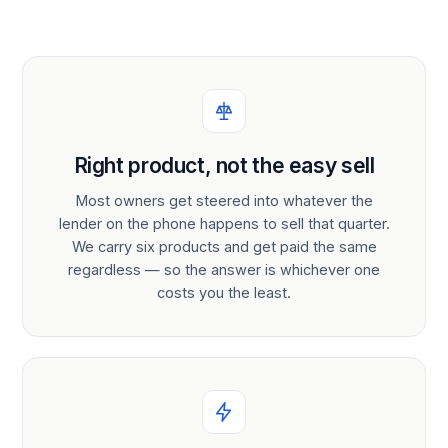
Right product, not the easy sell
Most owners get steered into whatever the
lender on the phone happens to sell that quarter.
We carry six products and get paid the same
regardless — so the answer is whichever one
costs you the least.