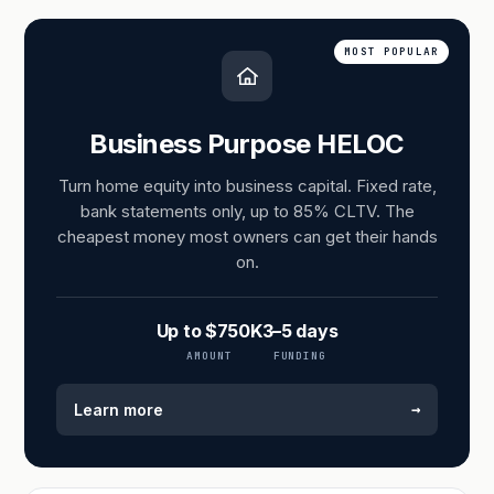
MOST POPULAR
Business Purpose HELOC
Turn home equity into business capital. Fixed rate,
bank statements only, up to 85% CLTV. The
cheapest money most owners can get their hands
on.
Up to $750K
3–5 days
AMOUNT
FUNDING
→
Learn more