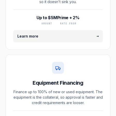
so it doesn't sink you.
Up to $5M
Prime + 2%
AMOUNT
RATE FROM
→
Learn more
Equipment Financing
Finance up to 100% of new or used equipment. The
equipment is the collateral, so approval is faster and
credit requirements are looser.