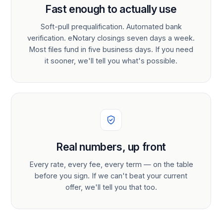
Fast enough to actually use
Soft-pull prequalification. Automated bank
verification. eNotary closings seven days a week.
Most files fund in five business days. If you need
it sooner, we'll tell you what's possible.
Real numbers, up front
Every rate, every fee, every term — on the table
before you sign. If we can't beat your current
offer, we'll tell you that too.