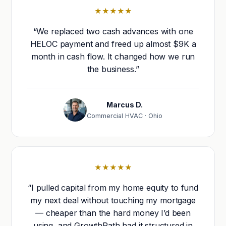
★★★★★
“We replaced two cash advances with one
HELOC payment and freed up almost $9K a
month in cash flow. It changed how we run
the business.”
Marcus D.
Commercial HVAC · Ohio
★★★★★
“I pulled capital from my home equity to fund
my next deal without touching my mortgage
— cheaper than the hard money I’d been
using, and GrowthPath had it structured in