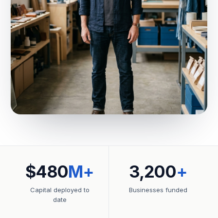
$480
M+
3,200
+
Capital deployed to
Businesses funded
date