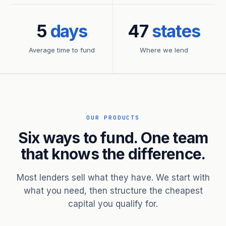
5
days
47
states
Average time to fund
Where we lend
OUR PRODUCTS
Six ways to fund. One team
that knows the difference.
Most lenders sell what they have. We start with
what you need, then structure the cheapest
capital you qualify for.