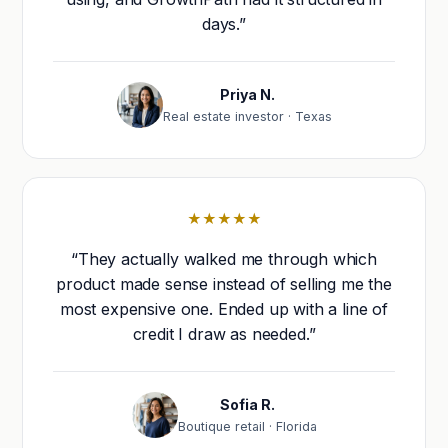
days.”
Priya N.
Real estate investor · Texas
★★★★★
“They actually walked me through which
product made sense instead of selling me the
most expensive one. Ended up with a line of
credit I draw as needed.”
Sofia R.
Boutique retail · Florida