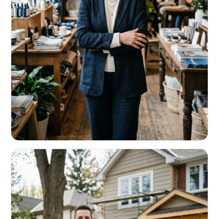
RETAIL & RESTAURANTS
Survive the slow months. Fund the
build-out.
Working capital that respects your seasonality.