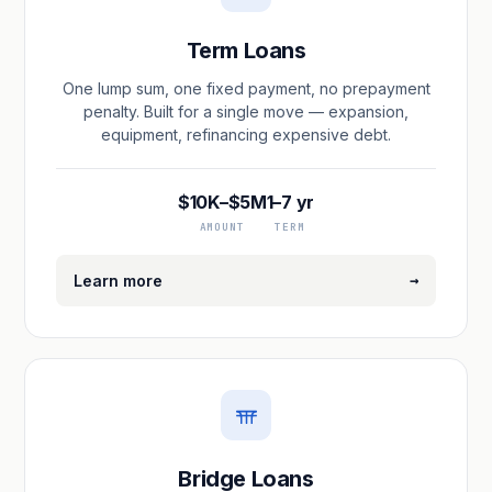
Term Loans
One lump sum, one fixed payment, no prepayment
penalty. Built for a single move — expansion,
equipment, refinancing expensive debt.
$10K–$5M
1–7 yr
AMOUNT
TERM
→
Learn more
Bridge Loans