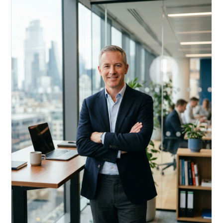
Acquire, rehab, hold.
Cheaper than hard money, faster than a conventional
refi — and it doesn't touch your primary mortgage.