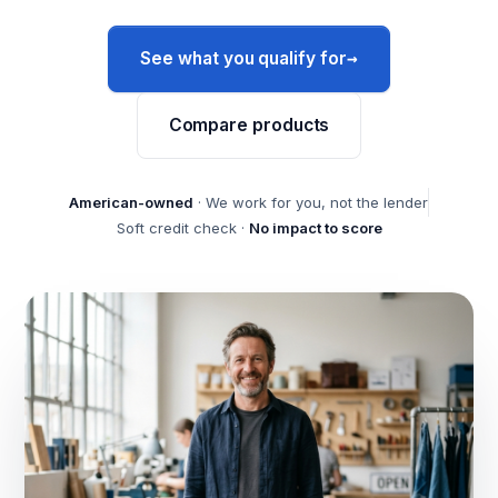
→
See what you qualify for
Compare products
American-owned
· We work for you, not the lender
Soft credit check ·
No impact to score