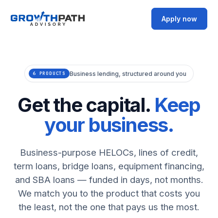
Apply now
Business lending, structured around you
6 PRODUCTS
Get the capital.
Keep
your business.
Business-purpose HELOCs, lines of credit,
term loans, bridge loans, equipment financing,
and SBA loans — funded in days, not months.
We match you to the product that costs you
the least, not the one that pays us the most.