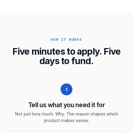
HOW IT WORKS
Five minutes to apply. Five
days to fund.
1
Tell us what you need it for
Not just how much. Why. The reason shapes which
product makes sense.