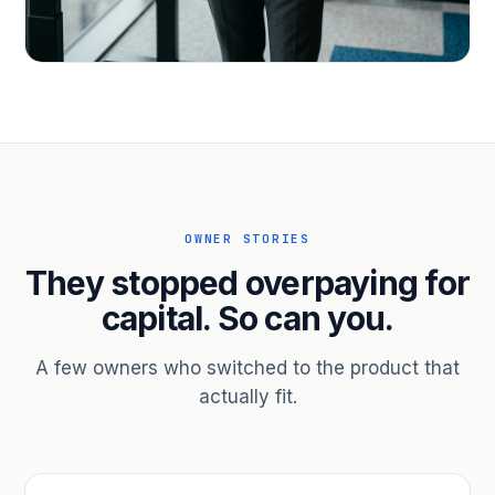
PROFESSIONAL SERVICES
Hire ahead of the revenue. Bridge
receivables.
Scale without taking on a partner.
OWNER STORIES
They stopped overpaying for
capital. So can you.
A few owners who switched to the product that
actually fit.