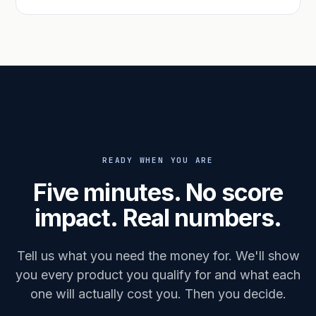
READY WHEN YOU ARE
Five minutes. No score
impact. Real numbers.
Tell us what you need the money for. We'll show
you every product you qualify for and what each
one will actually cost you. Then you decide.