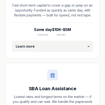
Fast short-term capital to cover a gap or jump on an
opportunity. Funded as quickly as same day, with
flexible payments — built for speed, not red tape.
Same day
$10K–$5M
FUNDING
AMOUNT
→
Learn more
SBA Loan Assistance
Lowest rates and longest terms on the market — if
you qualify and can wait. We handle the paperwork