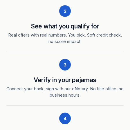
2
See what you qualify for
Real offers with real numbers. You pick. Soft credit check,
no score impact.
3
Verify in your pajamas
Connect your bank, sign with our eNotary. No title office, no
business hours.
4