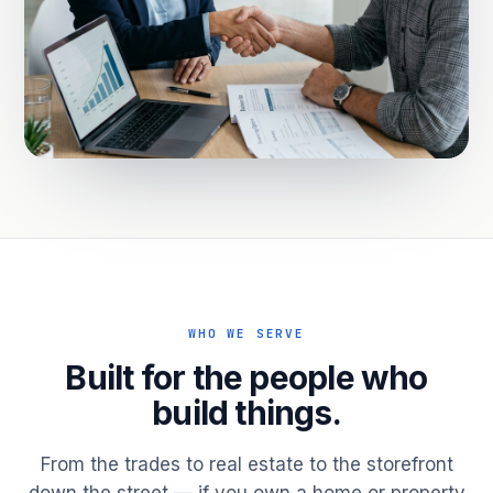
WHO WE SERVE
Built for the people who
build things.
From the trades to real estate to the storefront