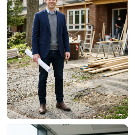
REAL ESTATE INVESTORS