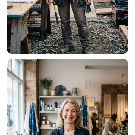
CONTRACTORS & TRADES
Fund the next job before this one pays
Equipment, payroll, materials — without the daily debits
eating your margin.