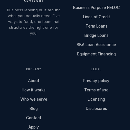
Business Purpose HELOC
Business lending built around
what you actually need. Five
Lines of Credit
ways to fund, one team that
Term Loans
structures the right one for
you.
Bridge Loans
SBA Loan Assistance
Equipment Financing
COMPANY
LEGAL
About
Privacy policy
How it works
Terms of use
Who we serve
Licensing
Blog
Disclosures
Contact
Apply