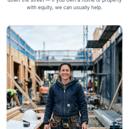
down the street — if you own a home or property
with equity, we can usually help.