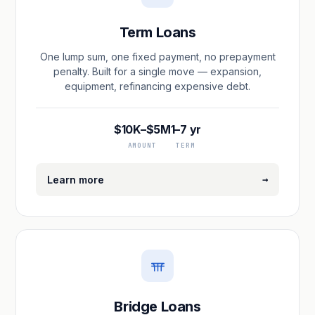
Term Loans
One lump sum, one fixed payment, no prepayment
penalty. Built for a single move — expansion,
equipment, refinancing expensive debt.
$10K–$5M
1–7 yr
AMOUNT
TERM
→
Learn more
Bridge Loans