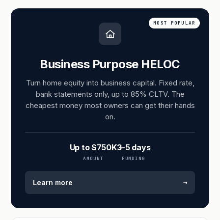
MOST POPULAR
Business Purpose HELOC
Turn home equity into business capital. Fixed rate,
bank statements only, up to 85% CLTV. The
cheapest money most owners can get their hands
on.
Up to $750K
3–5 days
AMOUNT
FUNDING
→
Learn more