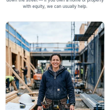
down the street — if you own a home or property
with equity, we can usually help.