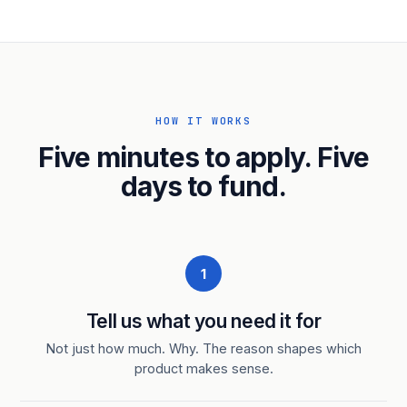
HOW IT WORKS
Five minutes to apply. Five
days to fund.
1
Tell us what you need it for
Not just how much. Why. The reason shapes which
product makes sense.