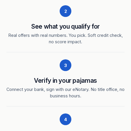
2
See what you qualify for
Real offers with real numbers. You pick. Soft credit check,
no score impact.
3
Verify in your pajamas
Connect your bank, sign with our eNotary. No title office, no
business hours.
4