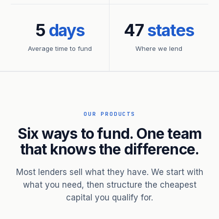
5
days
47
states
Average time to fund
Where we lend
OUR PRODUCTS
Six ways to fund. One team
that knows the difference.
Most lenders sell what they have. We start with
what you need, then structure the cheapest
capital you qualify for.