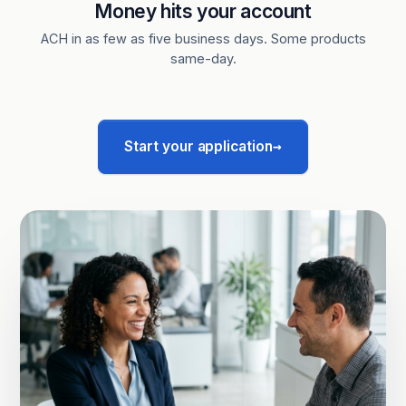
Money hits your account
ACH in as few as five business days. Some products
same-day.
→
Start your application