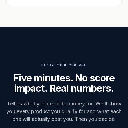
READY WHEN YOU ARE
Five minutes. No score
impact. Real numbers.
Tell us what you need the money for. We'll show
you every product you qualify for and what each
one will actually cost you. Then you decide.