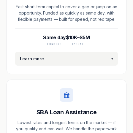
Fast short-term capital to cover a gap or jump on an
opportunity. Funded as quickly as same day, with
flexible payments — built for speed, not red tape.
Same day
$10K–$5M
FUNDING
AMOUNT
→
Learn more
SBA Loan Assistance
Lowest rates and longest terms on the market — if
you qualify and can wait. We handle the paperwork