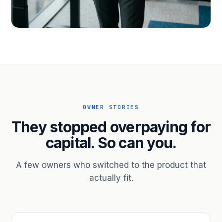
PROFESSIONAL SERVICES
Hire ahead of the revenue. Bridge
receivables.
Scale without taking on a partner.
OWNER STORIES
They stopped overpaying for
capital. So can you.
A few owners who switched to the product that
actually fit.