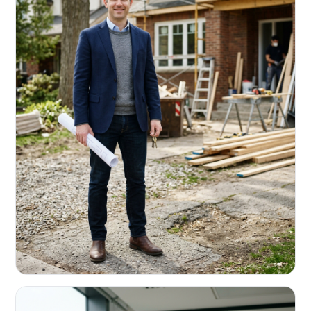
REAL ESTATE INVESTORS