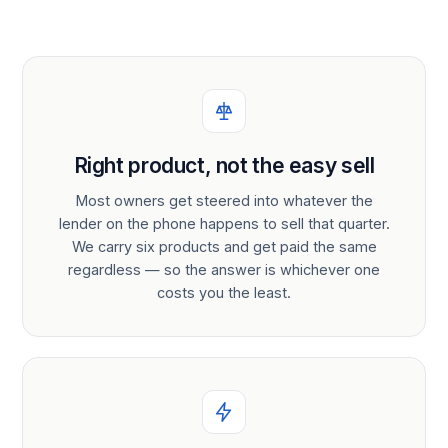
Right product, not the easy sell
Most owners get steered into whatever the
lender on the phone happens to sell that quarter.
We carry six products and get paid the same
regardless — so the answer is whichever one
costs you the least.