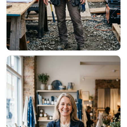
CONTRACTORS & TRADES
Fund the next job before this one pays
Equipment, payroll, materials — without the daily debits
eating your margin.