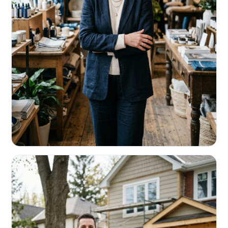
RETAIL & RESTAURANTS
Survive the slow months. Fund the
build-out.
Working capital that respects your seasonality.