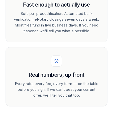
Fast enough to actually use
Soft-pull prequalification. Automated bank
verification. eNotary closings seven days a week.
Most files fund in five business days. If you need
it sooner, we'll tell you what's possible.
Real numbers, up front
Every rate, every fee, every term — on the table
before you sign. If we can't beat your current
offer, we'll tell you that too.