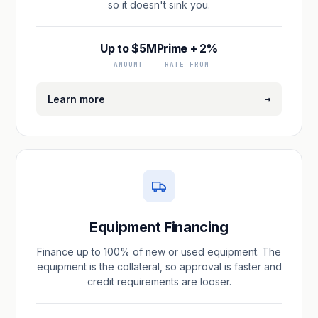
so it doesn't sink you.
Up to $5M
Prime + 2%
AMOUNT
RATE FROM
→
Learn more
Equipment Financing
Finance up to 100% of new or used equipment. The
equipment is the collateral, so approval is faster and
credit requirements are looser.