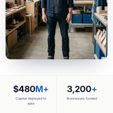
$480
M+
3,200
+
Capital deployed to
Businesses funded
date