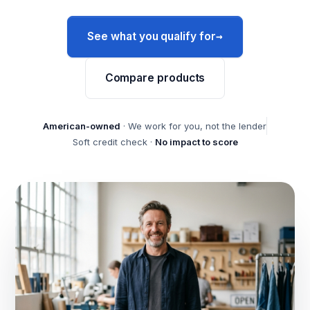
→
See what you qualify for
Compare products
American-owned
· We work for you, not the lender
Soft credit check ·
No impact to score