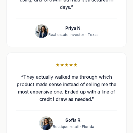
days.”
Priya N.
Real estate investor · Texas
★★★★★
“They actually walked me through which
product made sense instead of selling me the
most expensive one. Ended up with a line of
credit I draw as needed.”
Sofia R.
Boutique retail · Florida