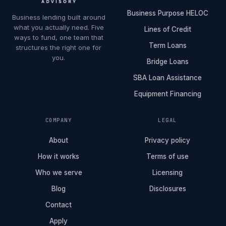
Business Purpose HELOC
Business lending built around
what you actually need. Five
Lines of Credit
ways to fund, one team that
Term Loans
structures the right one for
you.
Bridge Loans
SBA Loan Assistance
Equipment Financing
COMPANY
LEGAL
About
Privacy policy
How it works
Terms of use
Who we serve
Licensing
Blog
Disclosures
Contact
Apply