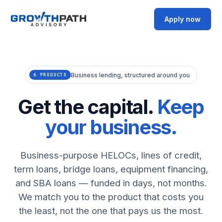
Apply now
Business lending, structured around you
6 PRODUCTS
Get the capital.
Keep
your business.
Business-purpose HELOCs, lines of credit,
term loans, bridge loans, equipment financing,
and SBA loans — funded in days, not months.
We match you to the product that costs you
the least, not the one that pays us the most.