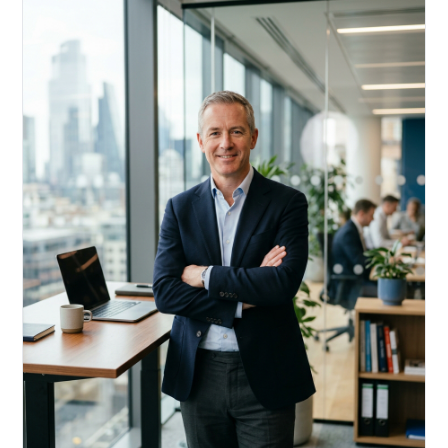
Acquire, rehab, hold.
Cheaper than hard money, faster than a conventional
refi — and it doesn't touch your primary mortgage.