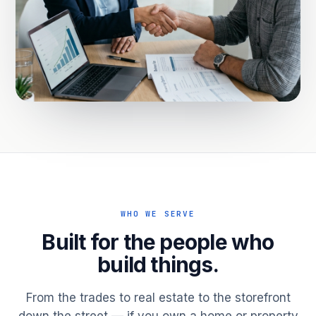
WHO WE SERVE
Built for the people who
build things.
From the trades to real estate to the storefront