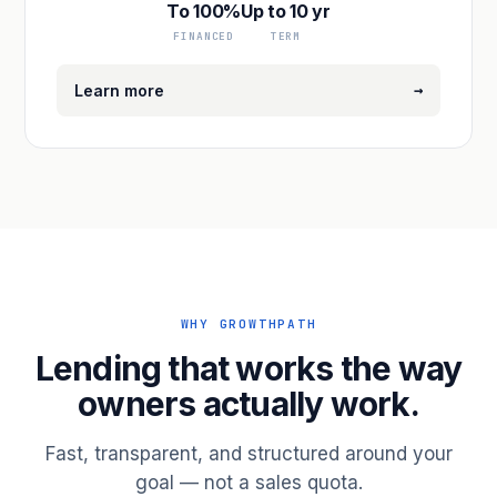
To 100%
Up to 10 yr
FINANCED
TERM
→
Learn more
WHY GROWTHPATH
Lending that works the way
owners actually work.
Fast, transparent, and structured around your
goal — not a sales quota.