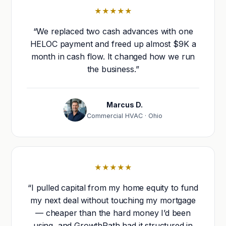
★★★★★
“We replaced two cash advances with one
HELOC payment and freed up almost $9K a
month in cash flow. It changed how we run
the business.”
Marcus D.
Commercial HVAC · Ohio
★★★★★
“I pulled capital from my home equity to fund
my next deal without touching my mortgage
— cheaper than the hard money I’d been
using, and GrowthPath had it structured in