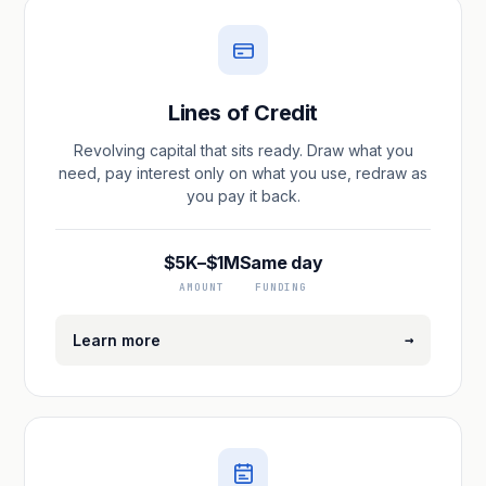
Lines of Credit
Revolving capital that sits ready. Draw what you
need, pay interest only on what you use, redraw as
you pay it back.
$5K–$1M
Same day
AMOUNT
FUNDING
→
Learn more