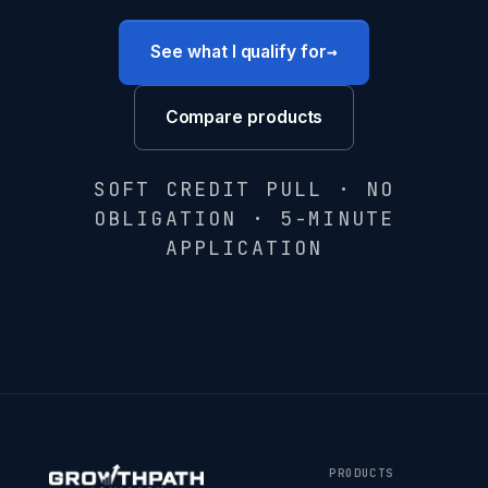
→
See what I qualify for
Compare products
SOFT CREDIT PULL · NO
OBLIGATION · 5-MINUTE
APPLICATION
PRODUCTS