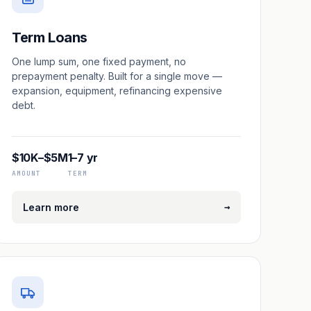
Term Loans
One lump sum, one fixed payment, no
prepayment penalty. Built for a single move —
expansion, equipment, refinancing expensive
debt.
$10K–$5M
1–7 yr
AMOUNT
TERM
→
Learn more