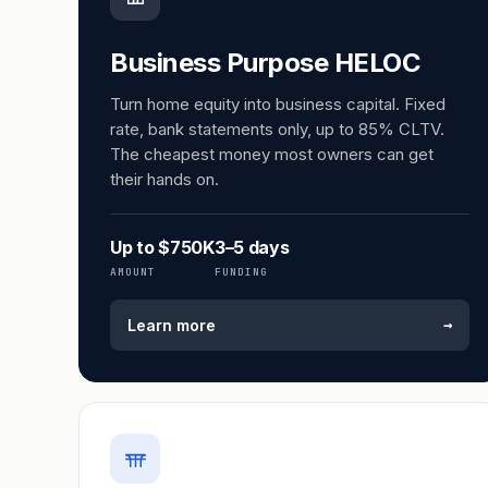
Business Purpose HELOC
Turn home equity into business capital. Fixed
rate, bank statements only, up to 85% CLTV.
The cheapest money most owners can get
their hands on.
Up to $750K
3–5 days
AMOUNT
FUNDING
→
Learn more