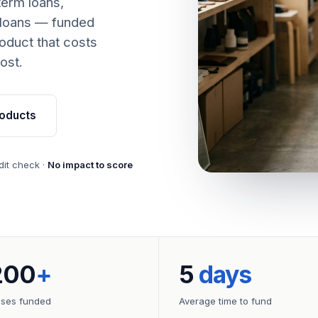
term loans,
 loans — funded
oduct that costs
ost.
oducts
dit check ·
No impact to score
200
+
5
days
sses funded
Average time to fund