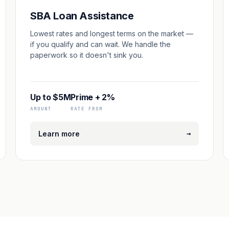
SBA Loan Assistance
Lowest rates and longest terms on the market —
if you qualify and can wait. We handle the
paperwork so it doesn't sink you.
Up to $5M
Prime + 2%
AMOUNT
RATE FROM
→
Learn more