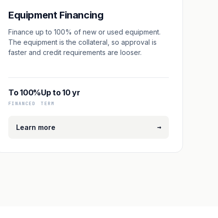
Equipment Financing
Finance up to 100% of new or used equipment.
The equipment is the collateral, so approval is
faster and credit requirements are looser.
To 100%
Up to 10 yr
FINANCED
TERM
→
Learn more