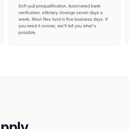
Soft-pull prequalification. Automated bank
verification. eNotary closings seven days a
week. Most files fund in five business days. If
you need it sooner, we'll tell you what's
possible.
pply.