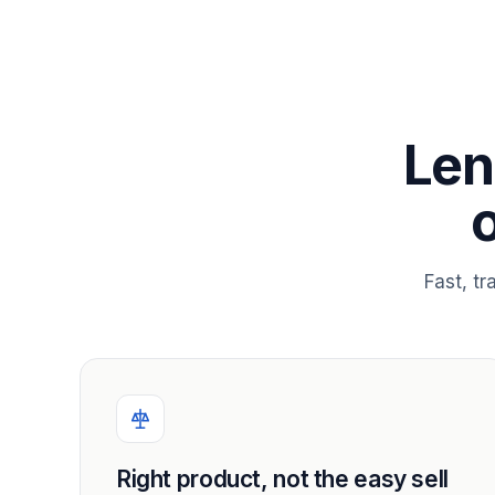
Len
Fast, t
Right product, not the easy sell