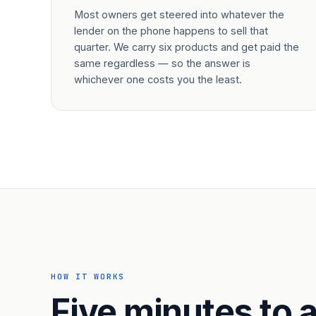
Most owners get steered into whatever the
lender on the phone happens to sell that
quarter. We carry six products and get paid the
same regardless — so the answer is
whichever one costs you the least.
HOW IT WORKS
Five minutes to a