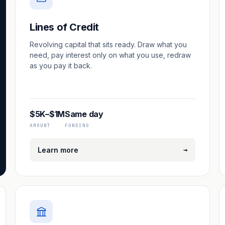
Lines of Credit
Revolving capital that sits ready. Draw what you
need, pay interest only on what you use, redraw
as you pay it back.
$5K–$1M
Same day
AMOUNT
FUNDING
→
Learn more