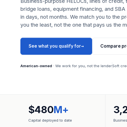
Business-purpose HELOCs, lines of credit, 
bridge loans, equipment financing, and SBA
in days, not months. We match you to the pr
you the least, not the one that pays us the m
→
See what you qualify for
Compare pr
American-owned
· We work for you, not the lender
Soft cre
$480
M+
3,
Capital deployed to date
Busine