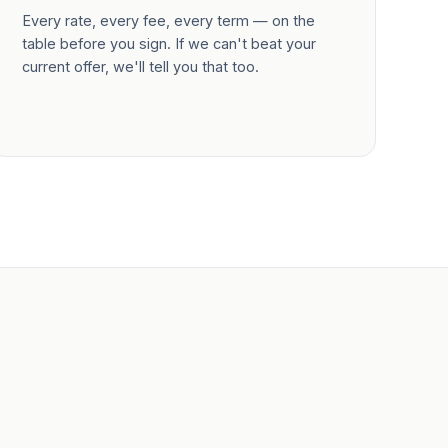
Every rate, every fee, every term — on the
table before you sign. If we can't beat your
current offer, we'll tell you that too.