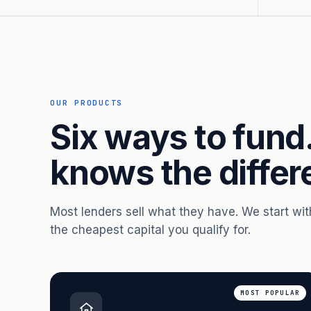
OUR PRODUCTS
Six ways to fund
knows the differ
Most lenders sell what they have. We start wi
the cheapest capital you qualify for.
MOST POPULAR