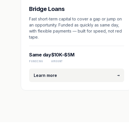
Bridge Loans
Fast short-term capital to cover a gap or jump on
an opportunity. Funded as quickly as same day,
with flexible payments — built for speed, not red
tape.
Same day
$10K–$5M
FUNDING
AMOUNT
→
Learn more