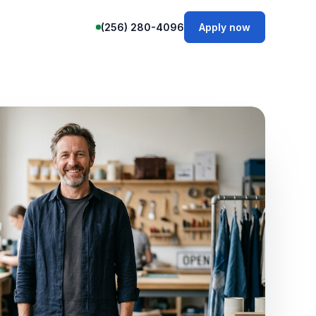
(256) 280-4096
Apply now