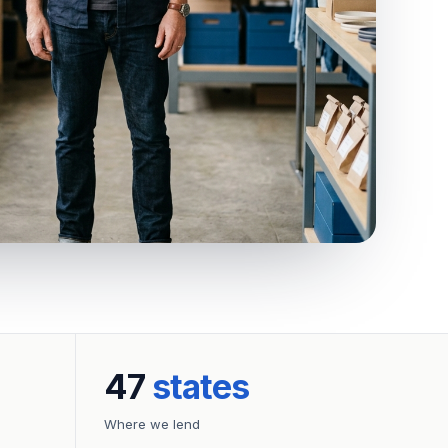
47
states
Where we lend