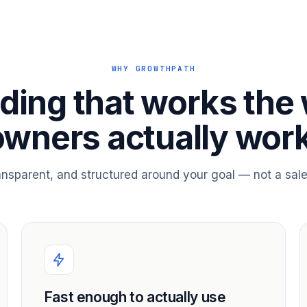
WHY GROWTHPATH
ding that works the
owners actually work
ransparent, and structured around your goal — not a sale
Fast enough to actually use