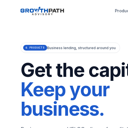
Produ
Business lending, structured around you
6 PRODUCTS
Get the capit
Keep your
business.