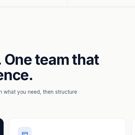
. One team that
ence.
th what you need, then structure