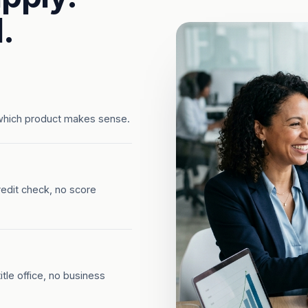
.
which product makes sense.
redit check, no score
tle office, no business