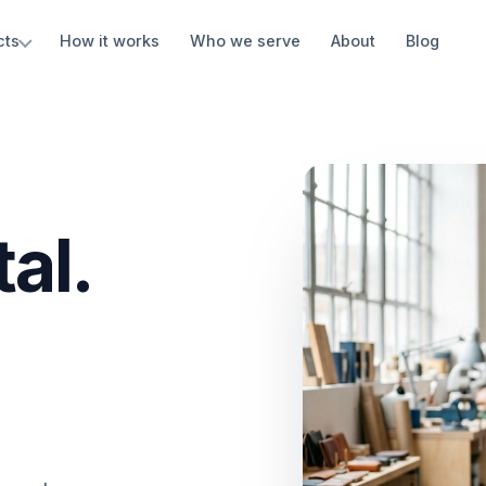
cts
How it works
Who we serve
About
Blog
al.