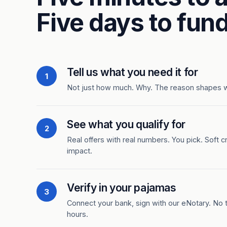
Five days to fund
Tell us what you need it for
1
Not just how much. Why. The reason shapes 
See what you qualify for
2
Real offers with real numbers. You pick. Soft c
impact.
Verify in your pajamas
3
Connect your bank, sign with our eNotary. No ti
hours.