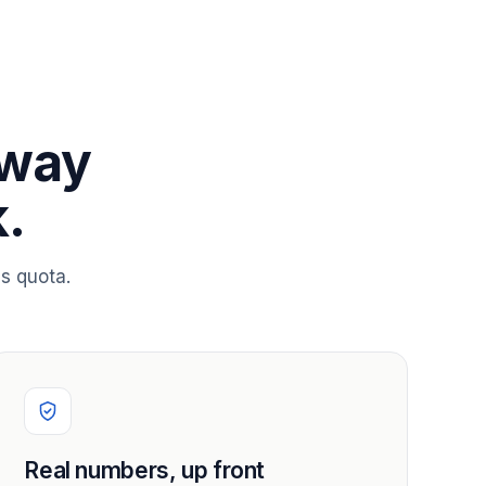
 way
.
s quota.
Real numbers, up front