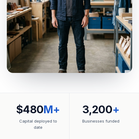
$480
M+
3,200
+
Capital deployed to
Businesses funded
date