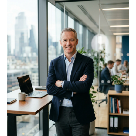
Acquire, rehab, hold.
Cheaper than hard money, faster than a conventional
refi — and it doesn't touch your primary mortgage.