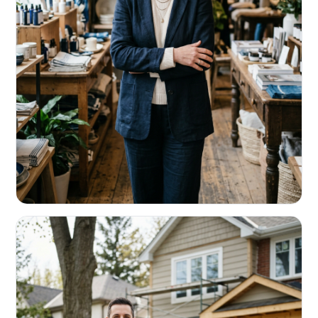
RETAIL & RESTAURANTS
Survive the slow months. Fund the
build-out.
Working capital that respects your seasonality.