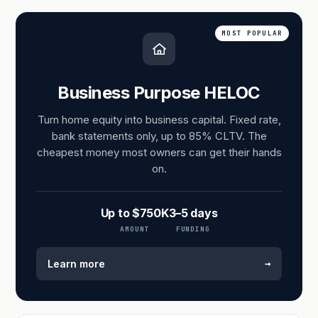
MOST POPULAR
Business Purpose HELOC
Turn home equity into business capital. Fixed rate,
bank statements only, up to 85% CLTV. The
cheapest money most owners can get their hands
on.
Up to $750K
3–5 days
AMOUNT
FUNDING
→
Learn more