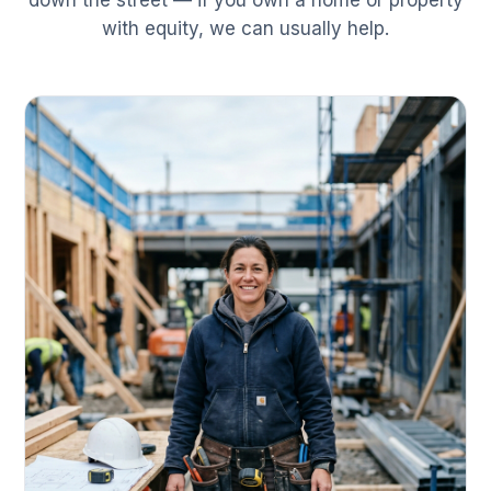
down the street — if you own a home or property
with equity, we can usually help.