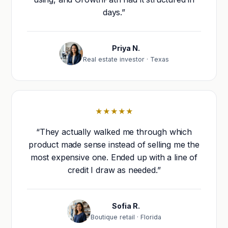
days.”
Priya N.
Real estate investor · Texas
★★★★★
“They actually walked me through which
product made sense instead of selling me the
most expensive one. Ended up with a line of
credit I draw as needed.”
Sofia R.
Boutique retail · Florida