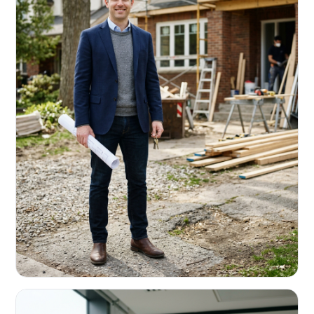
REAL ESTATE INVESTORS