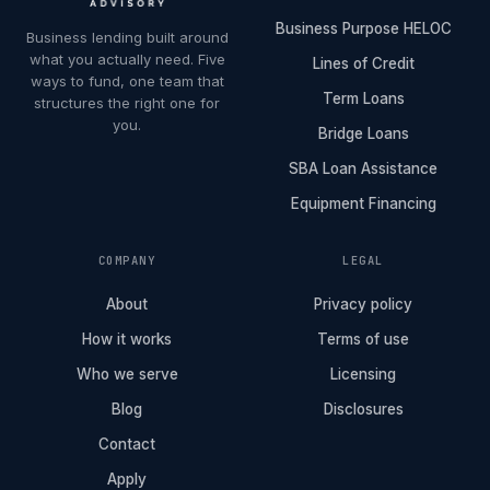
Business Purpose HELOC
Business lending built around
what you actually need. Five
Lines of Credit
ways to fund, one team that
Term Loans
structures the right one for
you.
Bridge Loans
SBA Loan Assistance
Equipment Financing
COMPANY
LEGAL
About
Privacy policy
How it works
Terms of use
Who we serve
Licensing
Blog
Disclosures
Contact
Apply