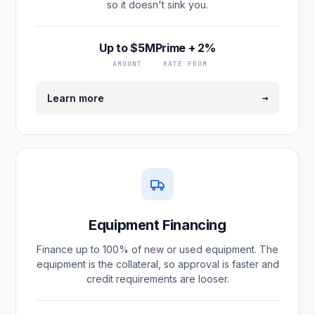
so it doesn't sink you.
Up to $5M
Prime + 2%
AMOUNT
RATE FROM
→
Learn more
Equipment Financing
Finance up to 100% of new or used equipment. The
equipment is the collateral, so approval is faster and
credit requirements are looser.