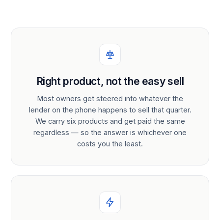
Right product, not the easy sell
Most owners get steered into whatever the
lender on the phone happens to sell that quarter.
We carry six products and get paid the same
regardless — so the answer is whichever one
costs you the least.