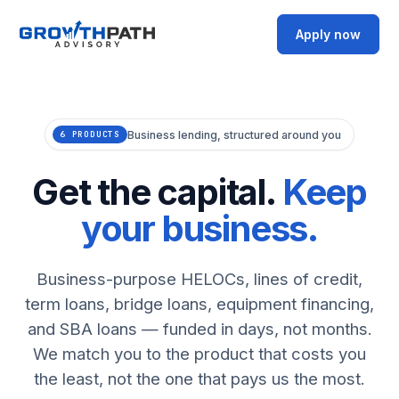
Apply now
Business lending, structured around you
6 PRODUCTS
Get the capital.
Keep
your business.
Business-purpose HELOCs, lines of credit,
term loans, bridge loans, equipment financing,
and SBA loans — funded in days, not months.
We match you to the product that costs you
the least, not the one that pays us the most.