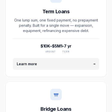
Term Loans
One lump sum, one fixed payment, no prepayment
penalty. Built for a single move — expansion,
equipment, refinancing expensive debt.
$10K–$5M
1–7 yr
AMOUNT
TERM
→
Learn more
Bridge Loans