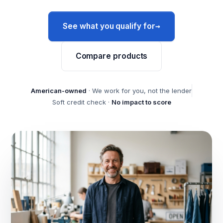
→
See what you qualify for
Compare products
American-owned
· We work for you, not the lender
Soft credit check ·
No impact to score