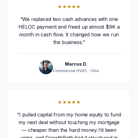
★★★★★
“We replaced two cash advances with one
HELOC payment and freed up almost $9K a
month in cash flow. It changed how we run
the business.”
Marcus D.
Commercial HVAC · Ohio
★★★★★
“I pulled capital from my home equity to fund
my next deal without touching my mortgage
— cheaper than the hard money I’d been
using, and GrowthPath had it structured in