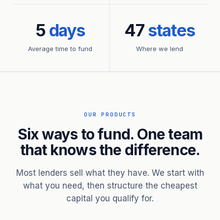
5
days
47
states
Average time to fund
Where we lend
OUR PRODUCTS
Six ways to fund. One team
that knows the difference.
Most lenders sell what they have. We start with
what you need, then structure the cheapest
capital you qualify for.