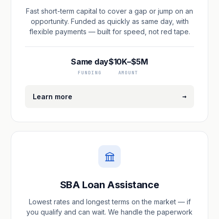
Fast short-term capital to cover a gap or jump on an
opportunity. Funded as quickly as same day, with
flexible payments — built for speed, not red tape.
Same day
$10K–$5M
FUNDING
AMOUNT
→
Learn more
SBA Loan Assistance
Lowest rates and longest terms on the market — if
you qualify and can wait. We handle the paperwork