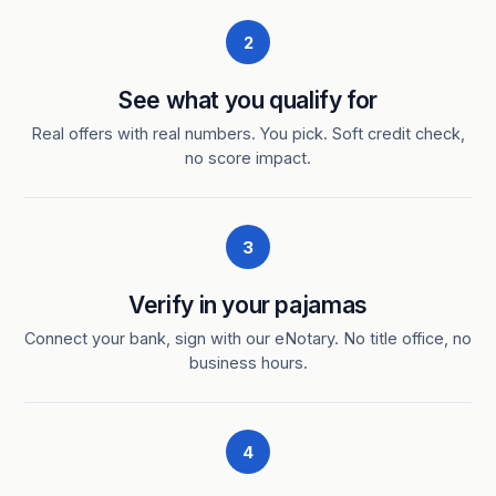
2
See what you qualify for
Real offers with real numbers. You pick. Soft credit check,
no score impact.
3
Verify in your pajamas
Connect your bank, sign with our eNotary. No title office, no
business hours.
4