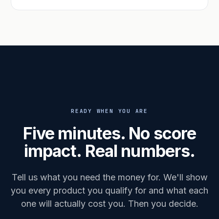
READY WHEN YOU ARE
Five minutes. No score
impact. Real numbers.
Tell us what you need the money for. We'll show
you every product you qualify for and what each
one will actually cost you. Then you decide.