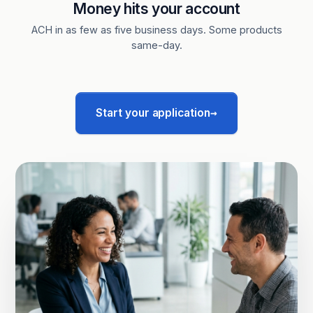
Money hits your account
ACH in as few as five business days. Some products
same-day.
→
Start your application