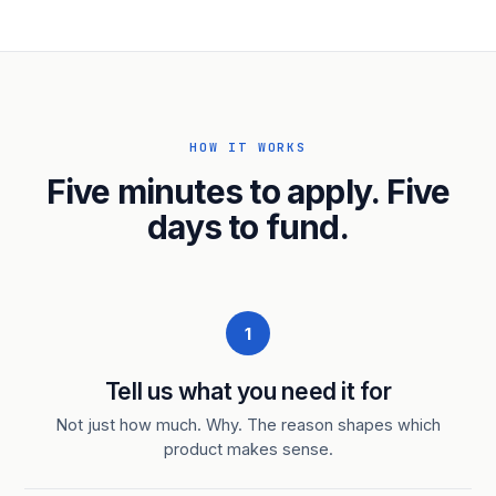
HOW IT WORKS
Five minutes to apply. Five
days to fund.
1
Tell us what you need it for
Not just how much. Why. The reason shapes which
product makes sense.