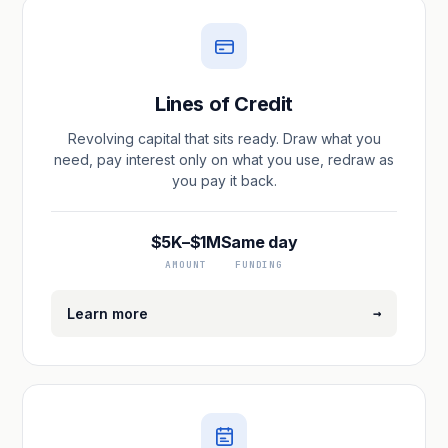
Lines of Credit
Revolving capital that sits ready. Draw what you
need, pay interest only on what you use, redraw as
you pay it back.
$5K–$1M
Same day
AMOUNT
FUNDING
→
Learn more