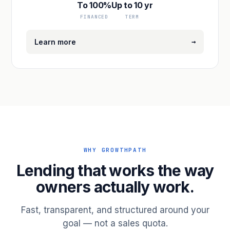
To 100%
Up to 10 yr
FINANCED
TERM
→
Learn more
WHY GROWTHPATH
Lending that works the way
owners actually work.
Fast, transparent, and structured around your
goal — not a sales quota.