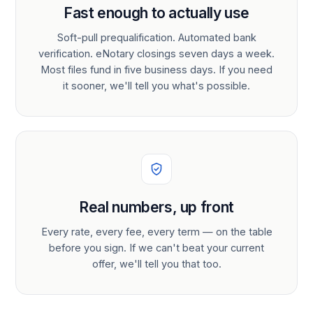
Fast enough to actually use
Soft-pull prequalification. Automated bank
verification. eNotary closings seven days a week.
Most files fund in five business days. If you need
it sooner, we'll tell you what's possible.
Real numbers, up front
Every rate, every fee, every term — on the table
before you sign. If we can't beat your current
offer, we'll tell you that too.