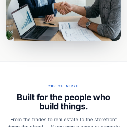
WHO WE SERVE
Built for the people who
build things.
From the trades to real estate to the storefront