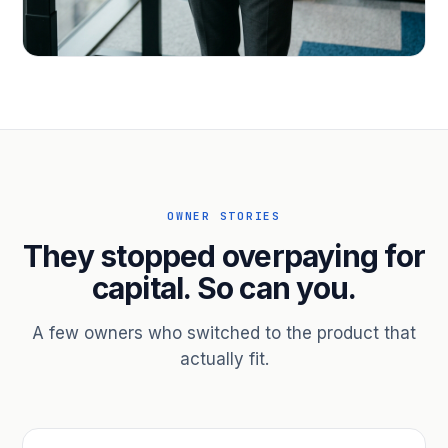
PROFESSIONAL SERVICES
Hire ahead of the revenue. Bridge
receivables.
Scale without taking on a partner.
OWNER STORIES
They stopped overpaying for
capital. So can you.
A few owners who switched to the product that
actually fit.