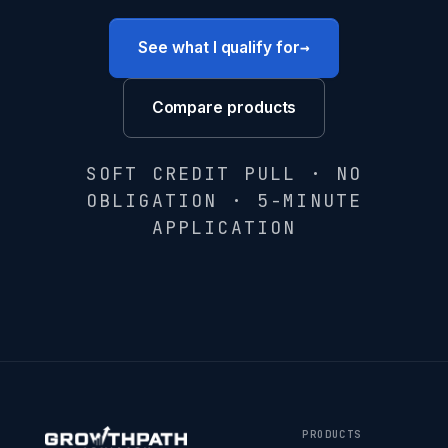
→
See what I qualify for
Compare products
SOFT CREDIT PULL · NO
OBLIGATION · 5-MINUTE
APPLICATION
PRODUCTS