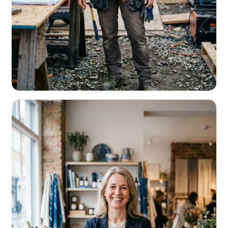
CONTRACTORS & TRADES
Fund the next job before this one pays
Equipment, payroll, materials — without the daily debits
eating your margin.