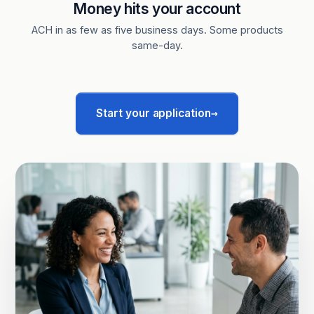
Money hits your account
ACH in as few as five business days. Some products
same-day.
→
Start your application