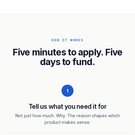
HOW IT WORKS
Five minutes to apply. Five
days to fund.
1
Tell us what you need it for
Not just how much. Why. The reason shapes which
product makes sense.