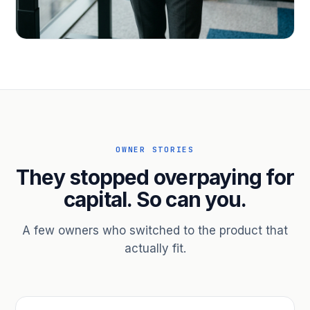
PROFESSIONAL SERVICES
Hire ahead of the revenue. Bridge
receivables.
Scale without taking on a partner.
OWNER STORIES
They stopped overpaying for
capital. So can you.
A few owners who switched to the product that
actually fit.