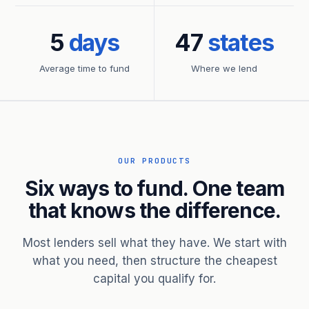
5
days
47
states
Average time to fund
Where we lend
OUR PRODUCTS
Six ways to fund. One team
that knows the difference.
Most lenders sell what they have. We start with
what you need, then structure the cheapest
capital you qualify for.