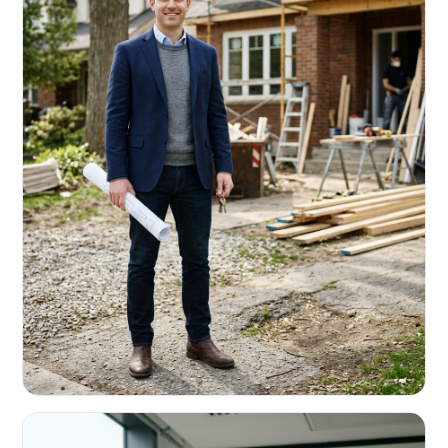
REAL ESTATE INVESTORS