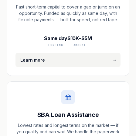
Fast short-term capital to cover a gap or jump on an
opportunity. Funded as quickly as same day, with
flexible payments — built for speed, not red tape.
Same day
$10K–$5M
FUNDING
AMOUNT
→
Learn more
SBA Loan Assistance
Lowest rates and longest terms on the market — if
you qualify and can wait. We handle the paperwork