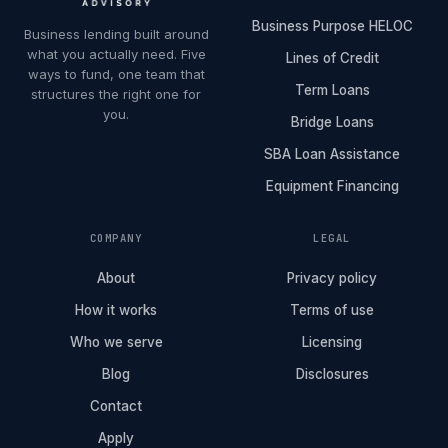
Business Purpose HELOC
Business lending built around
what you actually need. Five
Lines of Credit
ways to fund, one team that
Term Loans
structures the right one for
you.
Bridge Loans
SBA Loan Assistance
Equipment Financing
COMPANY
LEGAL
About
Privacy policy
How it works
Terms of use
Who we serve
Licensing
Blog
Disclosures
Contact
Apply