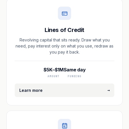
Lines of Credit
Revolving capital that sits ready. Draw what you
need, pay interest only on what you use, redraw as
you pay it back.
$5K–$1M
Same day
AMOUNT
FUNDING
→
Learn more