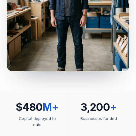
$480
M+
3,200
+
Capital deployed to
Businesses funded
date