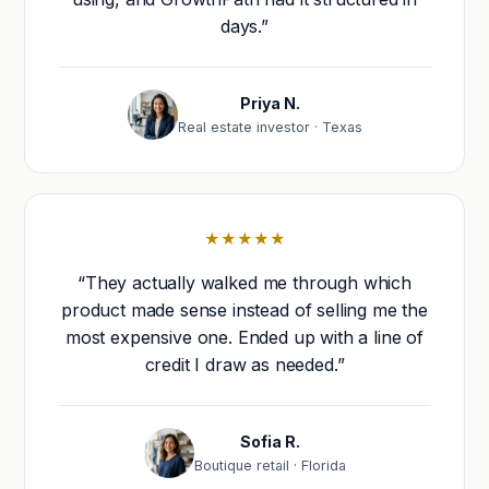
days.”
Priya N.
Real estate investor · Texas
★★★★★
“They actually walked me through which
product made sense instead of selling me the
most expensive one. Ended up with a line of
credit I draw as needed.”
Sofia R.
Boutique retail · Florida