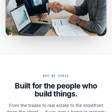
WHO WE SERVE
Built for the people who
build things.
From the trades to real estate to the storefront