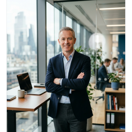
Acquire, rehab, hold.
Cheaper than hard money, faster than a conventional
refi — and it doesn't touch your primary mortgage.