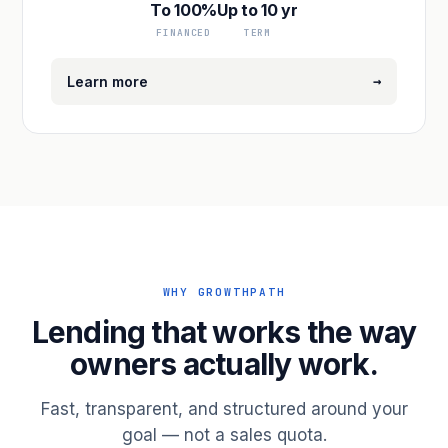
To 100%
Up to 10 yr
FINANCED
TERM
→
Learn more
WHY GROWTHPATH
Lending that works the way
owners actually work.
Fast, transparent, and structured around your
goal — not a sales quota.