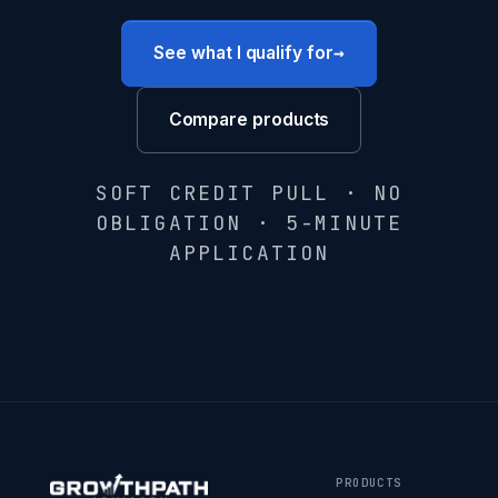
→
See what I qualify for
Compare products
SOFT CREDIT PULL · NO
OBLIGATION · 5-MINUTE
APPLICATION
PRODUCTS