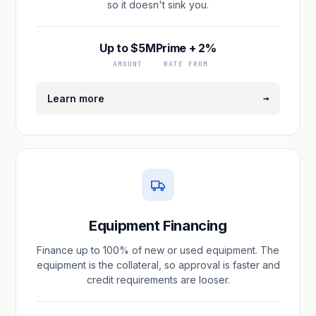
so it doesn't sink you.
Up to $5M
Prime + 2%
AMOUNT
RATE FROM
→
Learn more
Equipment Financing
Finance up to 100% of new or used equipment. The
equipment is the collateral, so approval is faster and
credit requirements are looser.