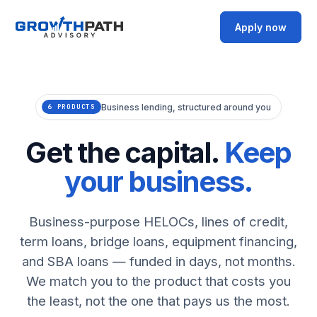
Apply now
Business lending, structured around you
6 PRODUCTS
Get the capital.
Keep
your business.
Business-purpose HELOCs, lines of credit,
term loans, bridge loans, equipment financing,
and SBA loans — funded in days, not months.
We match you to the product that costs you
the least, not the one that pays us the most.