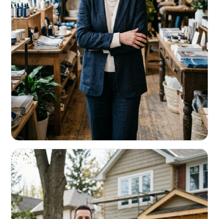
RETAIL & RESTAURANTS
Survive the slow months. Fund the
build-out.
Working capital that respects your seasonality.