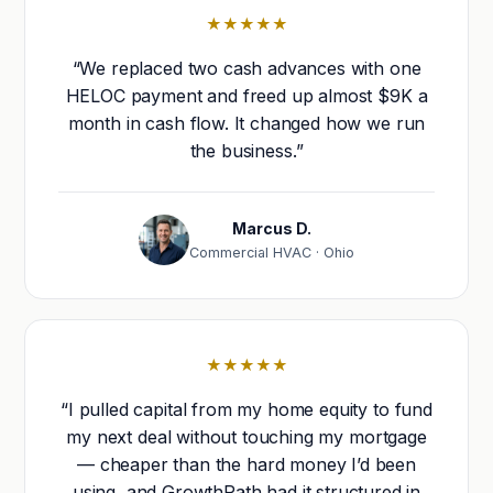
★★★★★
“We replaced two cash advances with one
HELOC payment and freed up almost $9K a
month in cash flow. It changed how we run
the business.”
Marcus D.
Commercial HVAC · Ohio
★★★★★
“I pulled capital from my home equity to fund
my next deal without touching my mortgage
— cheaper than the hard money I’d been
using, and GrowthPath had it structured in