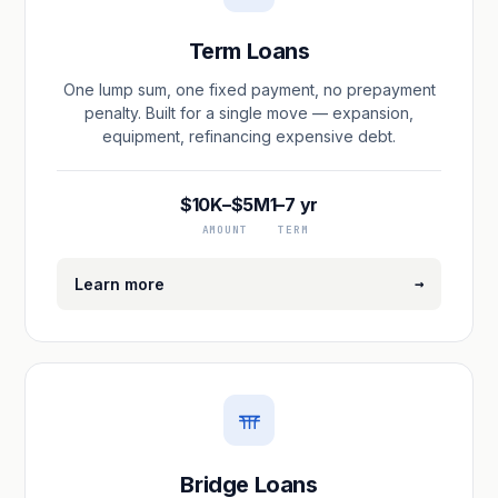
Term Loans
One lump sum, one fixed payment, no prepayment
penalty. Built for a single move — expansion,
equipment, refinancing expensive debt.
$10K–$5M
1–7 yr
AMOUNT
TERM
→
Learn more
Bridge Loans