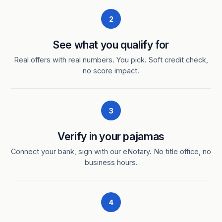
2
See what you qualify for
Real offers with real numbers. You pick. Soft credit check,
no score impact.
3
Verify in your pajamas
Connect your bank, sign with our eNotary. No title office, no
business hours.
4