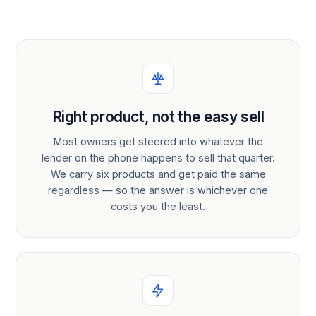
Right product, not the easy sell
Most owners get steered into whatever the
lender on the phone happens to sell that quarter.
We carry six products and get paid the same
regardless — so the answer is whichever one
costs you the least.