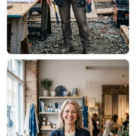
CONTRACTORS & TRADES
Fund the next job before this one pays
Equipment, payroll, materials — without the daily debits
eating your margin.