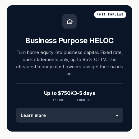
MOST POPULAR
Business Purpose HELOC
Turn home equity into business capital. Fixed rate,
bank statements only, up to 85% CLTV. The
cheapest money most owners can get their hands
on.
Up to $750K
3–5 days
AMOUNT
FUNDING
→
Learn more