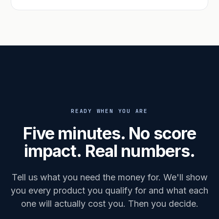
READY WHEN YOU ARE
Five minutes. No score
impact. Real numbers.
Tell us what you need the money for. We'll show
you every product you qualify for and what each
one will actually cost you. Then you decide.