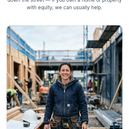
down the street — if you own a home or property
with equity, we can usually help.