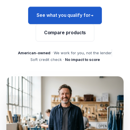
→
See what you qualify for
Compare products
American-owned
· We work for you, not the lender
Soft credit check ·
No impact to score