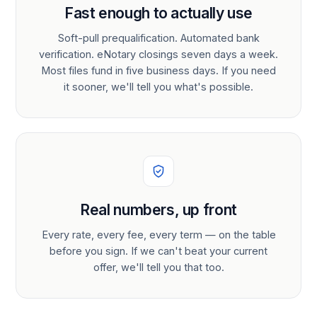
Fast enough to actually use
Soft-pull prequalification. Automated bank
verification. eNotary closings seven days a week.
Most files fund in five business days. If you need
it sooner, we'll tell you what's possible.
Real numbers, up front
Every rate, every fee, every term — on the table
before you sign. If we can't beat your current
offer, we'll tell you that too.