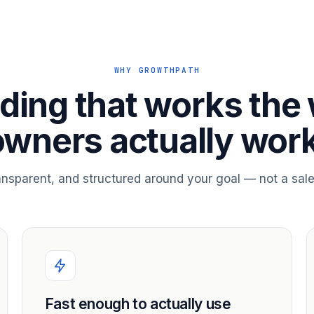
WHY GROWTHPATH
ding that works the
owners actually work
ransparent, and structured around your goal — not a sale
Fast enough to actually use