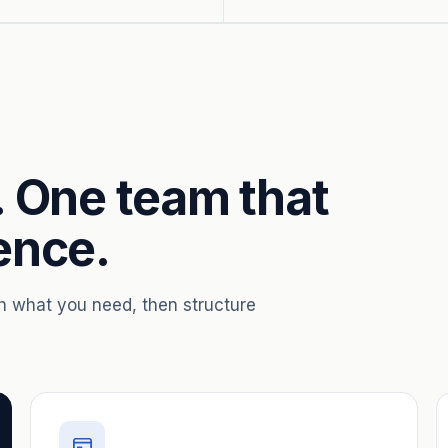
. One team that
ence.
th what you need, then structure