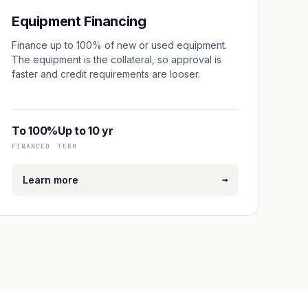
Equipment Financing
Finance up to 100% of new or used equipment.
The equipment is the collateral, so approval is
faster and credit requirements are looser.
To 100%
Up to 10 yr
FINANCED
TERM
→
Learn more