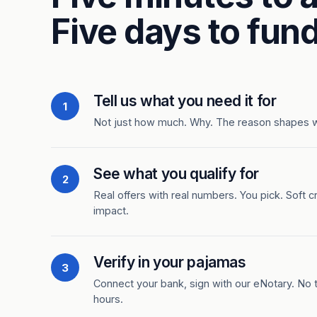
Five days to fund
Tell us what you need it for
1
Not just how much. Why. The reason shapes 
See what you qualify for
2
Real offers with real numbers. You pick. Soft c
impact.
Verify in your pajamas
3
Connect your bank, sign with our eNotary. No ti
hours.