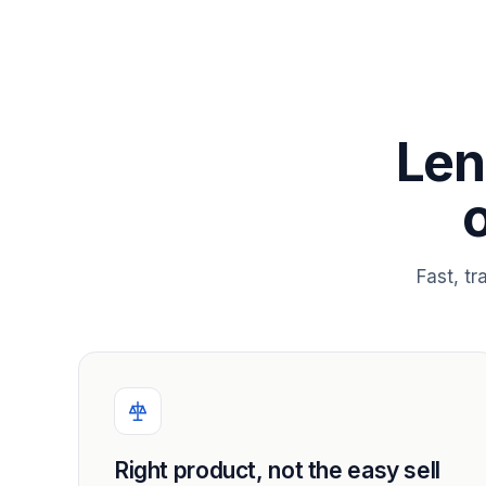
Len
Fast, t
Right product, not the easy sell