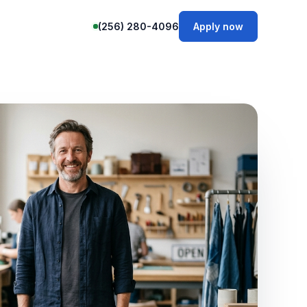
(256) 280-4096
Apply now