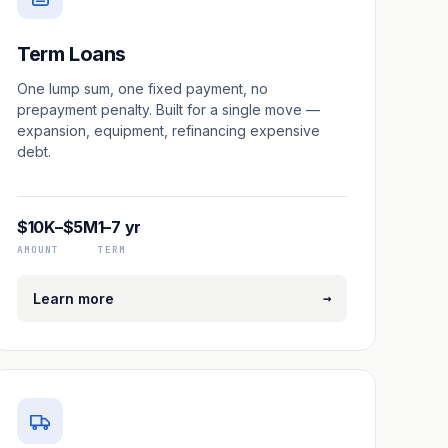
Term Loans
One lump sum, one fixed payment, no
prepayment penalty. Built for a single move —
expansion, equipment, refinancing expensive
debt.
$10K–$5M
1–7 yr
AMOUNT
TERM
→
Learn more