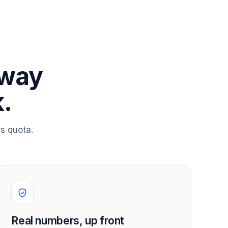
 way
.
s quota.
Real numbers, up front