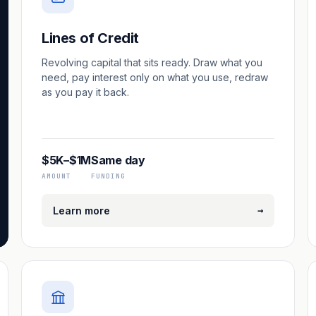
Lines of Credit
Revolving capital that sits ready. Draw what you
need, pay interest only on what you use, redraw
as you pay it back.
$5K–$1M
Same day
AMOUNT
FUNDING
→
Learn more