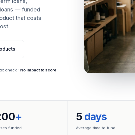
term loans,
 loans — funded
oduct that costs
ost.
oducts
dit check ·
No impact to score
200
+
5
days
sses funded
Average time to fund