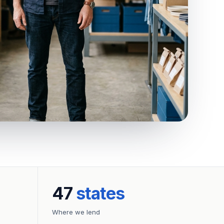
47
states
Where we lend