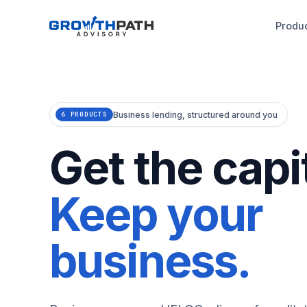
Produ
Business lending, structured around you
6 PRODUCTS
Get the capit
Keep your
business.