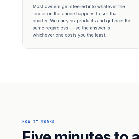
Most owners get steered into whatever the
lender on the phone happens to sell that
quarter. We carry six products and get paid the
same regardless — so the answer is
whichever one costs you the least.
HOW IT WORKS
Five minutes to a