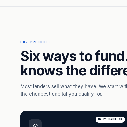
OUR PRODUCTS
Six ways to fund
knows the differ
Most lenders sell what they have. We start wi
the cheapest capital you qualify for.
MOST POPULAR