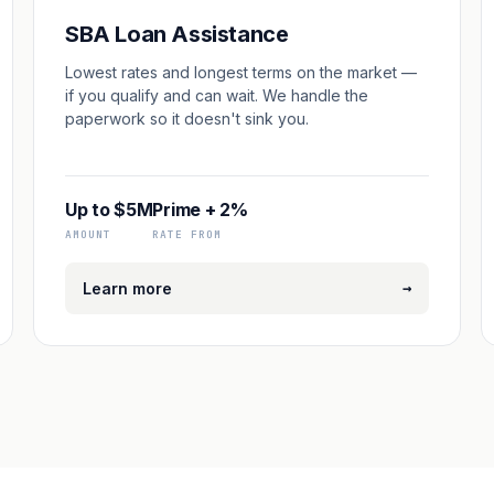
SBA Loan Assistance
Lowest rates and longest terms on the market —
if you qualify and can wait. We handle the
paperwork so it doesn't sink you.
Up to $5M
Prime + 2%
AMOUNT
RATE FROM
→
Learn more