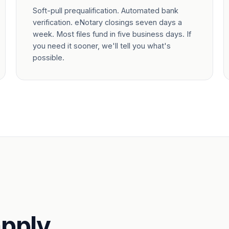
Soft-pull prequalification. Automated bank
verification. eNotary closings seven days a
week. Most files fund in five business days. If
you need it sooner, we'll tell you what's
possible.
pply.