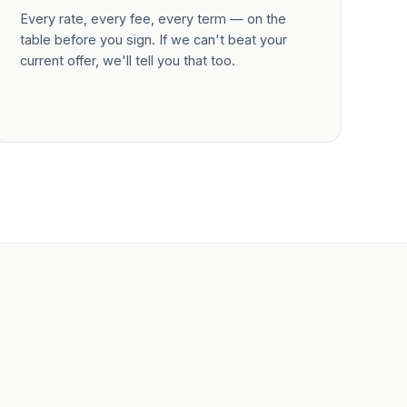
Every rate, every fee, every term — on the
table before you sign. If we can't beat your
current offer, we'll tell you that too.