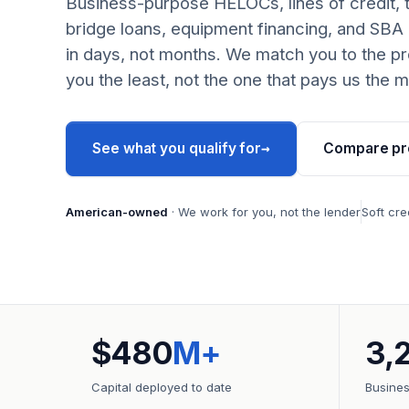
Business-purpose HELOCs, lines of credit, 
bridge loans, equipment financing, and SBA
in days, not months. We match you to the pr
you the least, not the one that pays us the m
→
See what you qualify for
Compare pr
American-owned
· We work for you, not the lender
Soft cre
$480
M+
3,
Capital deployed to date
Busine