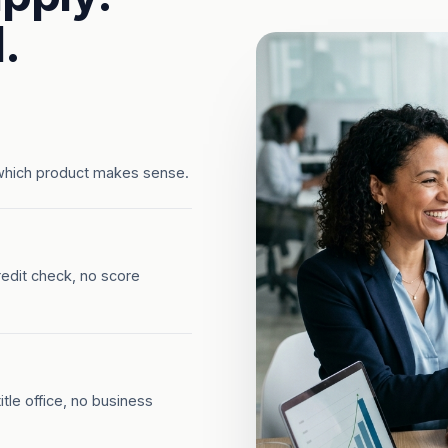
.
which product makes sense.
redit check, no score
tle office, no business