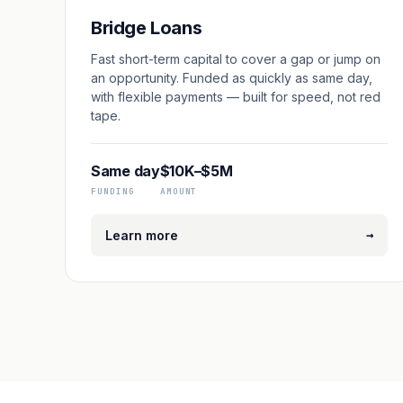
Bridge Loans
Fast short-term capital to cover a gap or jump on
an opportunity. Funded as quickly as same day,
with flexible payments — built for speed, not red
tape.
Same day
$10K–$5M
FUNDING
AMOUNT
→
Learn more