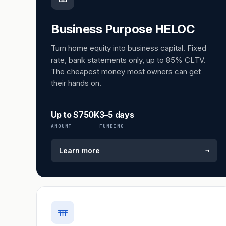
Business Purpose HELOC
Turn home equity into business capital. Fixed
rate, bank statements only, up to 85% CLTV.
The cheapest money most owners can get
their hands on.
Up to $750K
3–5 days
AMOUNT
FUNDING
→
Learn more