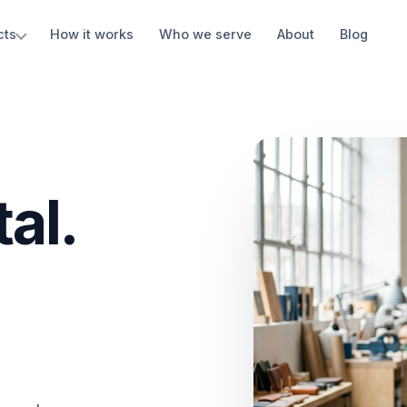
cts
How it works
Who we serve
About
Blog
al.