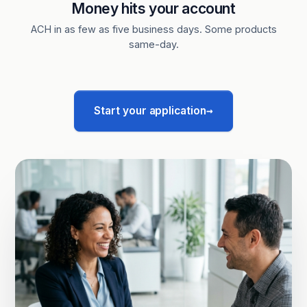
Money hits your account
ACH in as few as five business days. Some products
same-day.
→
Start your application