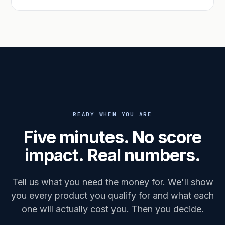
READY WHEN YOU ARE
Five minutes. No score
impact. Real numbers.
Tell us what you need the money for. We'll show
you every product you qualify for and what each
one will actually cost you. Then you decide.