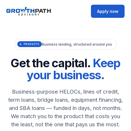
Apply now
Business lending, structured around you
6 PRODUCTS
Get the capital.
Keep
your business.
Business-purpose HELOCs, lines of credit,
term loans, bridge loans, equipment financing,
and SBA loans — funded in days, not months.
We match you to the product that costs you
the least, not the one that pays us the most.