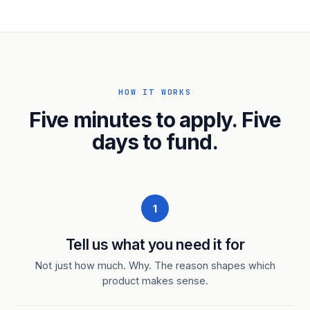
HOW IT WORKS
Five minutes to apply. Five
days to fund.
1
Tell us what you need it for
Not just how much. Why. The reason shapes which
product makes sense.