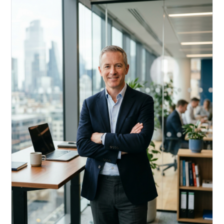
Acquire, rehab, hold.
Cheaper than hard money, faster than a conventional
refi — and it doesn't touch your primary mortgage.