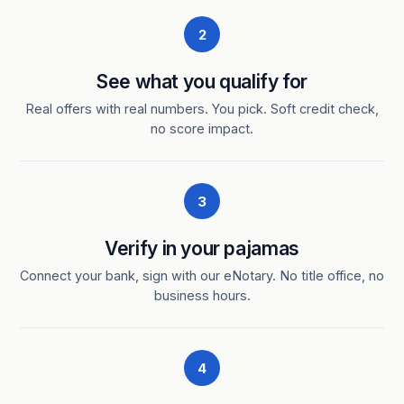
2
See what you qualify for
Real offers with real numbers. You pick. Soft credit check,
no score impact.
3
Verify in your pajamas
Connect your bank, sign with our eNotary. No title office, no
business hours.
4