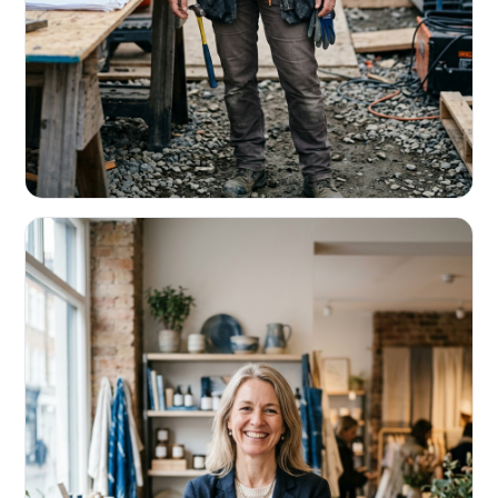
CONTRACTORS & TRADES
Fund the next job before this one pays
Equipment, payroll, materials — without the daily debits
eating your margin.