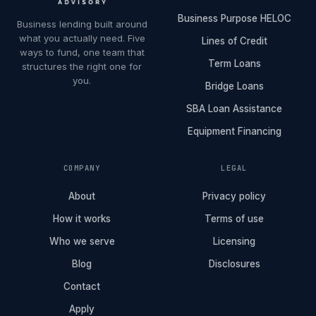
Business Purpose HELOC
Business lending built around
what you actually need. Five
Lines of Credit
ways to fund, one team that
Term Loans
structures the right one for
you.
Bridge Loans
SBA Loan Assistance
Equipment Financing
COMPANY
LEGAL
About
Privacy policy
How it works
Terms of use
Who we serve
Licensing
Blog
Disclosures
Contact
Apply