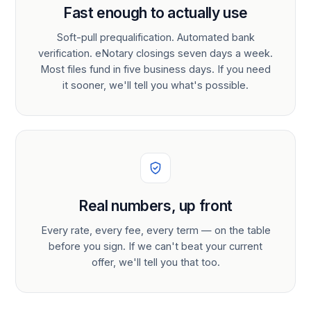
Fast enough to actually use
Soft-pull prequalification. Automated bank
verification. eNotary closings seven days a week.
Most files fund in five business days. If you need
it sooner, we'll tell you what's possible.
Real numbers, up front
Every rate, every fee, every term — on the table
before you sign. If we can't beat your current
offer, we'll tell you that too.