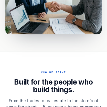
WHO WE SERVE
Built for the people who
build things.
From the trades to real estate to the storefront