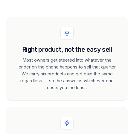
Right product, not the easy sell
Most owners get steered into whatever the
lender on the phone happens to sell that quarter.
We carry six products and get paid the same
regardless — so the answer is whichever one
costs you the least.