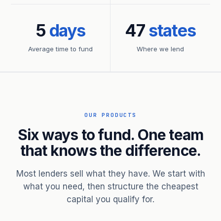
5
days
47
states
Average time to fund
Where we lend
OUR PRODUCTS
Six ways to fund. One team
that knows the difference.
Most lenders sell what they have. We start with
what you need, then structure the cheapest
capital you qualify for.