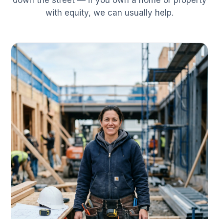
down the street — if you own a home or property
with equity, we can usually help.