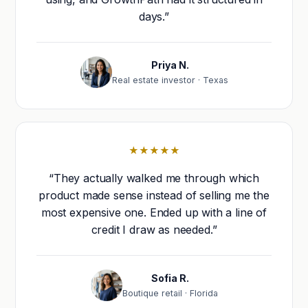
days.”
Priya N.
Real estate investor · Texas
★★★★★
“They actually walked me through which
product made sense instead of selling me the
most expensive one. Ended up with a line of
credit I draw as needed.”
Sofia R.
Boutique retail · Florida