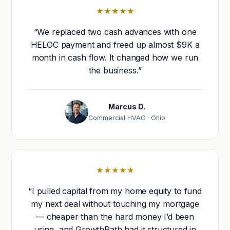
★★★★★
“We replaced two cash advances with one
HELOC payment and freed up almost $9K a
month in cash flow. It changed how we run
the business.”
Marcus D.
Commercial HVAC · Ohio
★★★★★
“I pulled capital from my home equity to fund
my next deal without touching my mortgage
— cheaper than the hard money I’d been
using, and GrowthPath had it structured in