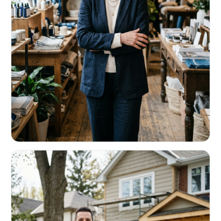
RETAIL & RESTAURANTS
Survive the slow months. Fund the
build-out.
Working capital that respects your seasonality.