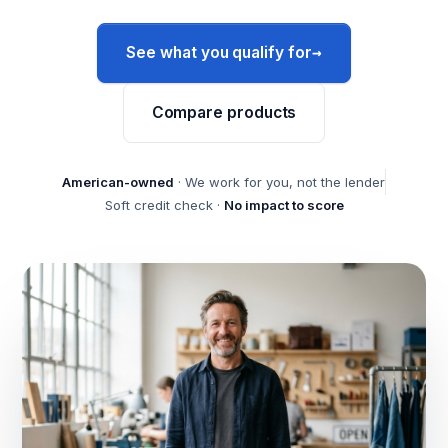
→
See what you qualify for
Compare products
American-owned
· We work for you, not the lender
Soft credit check ·
No impact to score