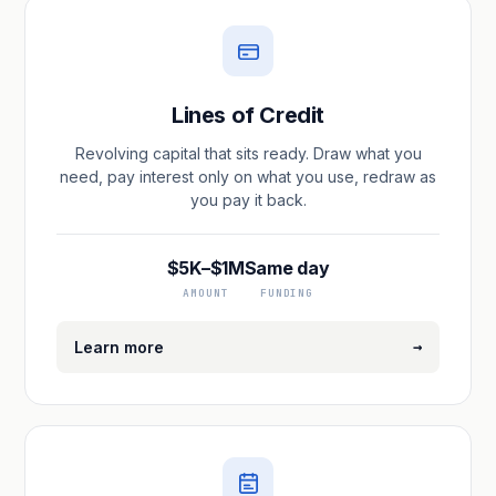
Lines of Credit
Revolving capital that sits ready. Draw what you
need, pay interest only on what you use, redraw as
you pay it back.
$5K–$1M
Same day
AMOUNT
FUNDING
→
Learn more