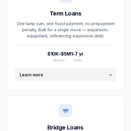
Term Loans
One lump sum, one fixed payment, no prepayment
penalty. Built for a single move — expansion,
equipment, refinancing expensive debt.
$10K–$5M
1–7 yr
AMOUNT
TERM
→
Learn more
Bridge Loans