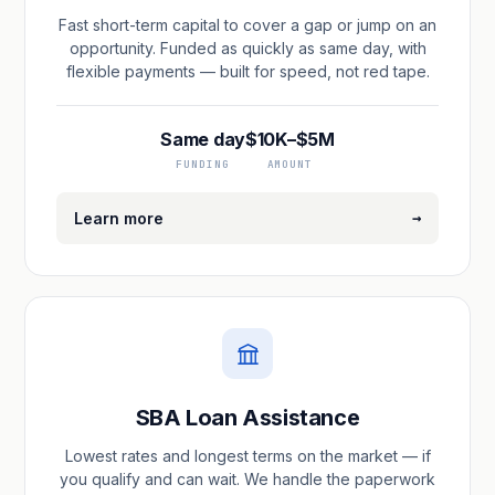
Fast short-term capital to cover a gap or jump on an
opportunity. Funded as quickly as same day, with
flexible payments — built for speed, not red tape.
Same day
$10K–$5M
FUNDING
AMOUNT
→
Learn more
SBA Loan Assistance
Lowest rates and longest terms on the market — if
you qualify and can wait. We handle the paperwork