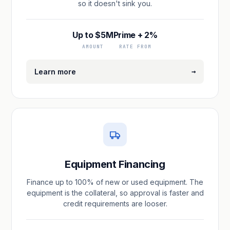
so it doesn't sink you.
Up to $5M
Prime + 2%
AMOUNT
RATE FROM
→
Learn more
Equipment Financing
Finance up to 100% of new or used equipment. The
equipment is the collateral, so approval is faster and
credit requirements are looser.