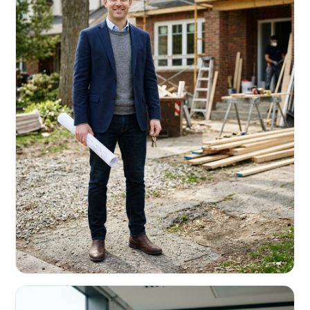
REAL ESTATE INVESTORS