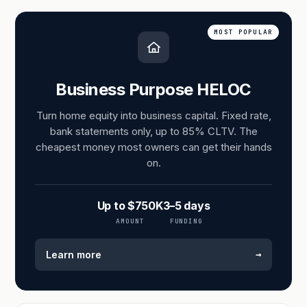
MOST POPULAR
Business Purpose HELOC
Turn home equity into business capital. Fixed rate,
bank statements only, up to 85% CLTV. The
cheapest money most owners can get their hands
on.
Up to $750K
3–5 days
AMOUNT
FUNDING
→
Learn more