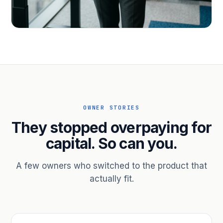
PROFESSIONAL SERVICES
Hire ahead of the revenue. Bridge
receivables.
Scale without taking on a partner.
OWNER STORIES
They stopped overpaying for
capital. So can you.
A few owners who switched to the product that
actually fit.