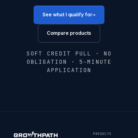
→
See what I qualify for
Compare products
SOFT CREDIT PULL · NO
OBLIGATION · 5-MINUTE
APPLICATION
PRODUCTS