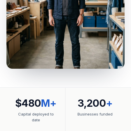
$480
M+
3,200
+
Capital deployed to
Businesses funded
date