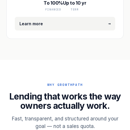
To 100%
Up to 10 yr
FINANCED
TERM
→
Learn more
WHY GROWTHPATH
Lending that works the way
owners actually work.
Fast, transparent, and structured around your
goal — not a sales quota.