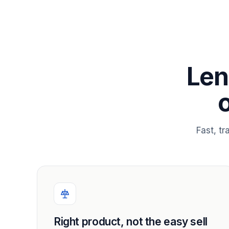
Len
Fast, t
Right product, not the easy sell