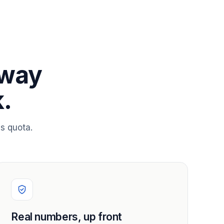
 way
.
s quota.
Real numbers, up front