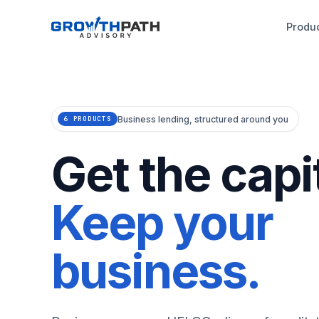
Produ
Business lending, structured around you
6 PRODUCTS
Get the capit
Keep your
business.