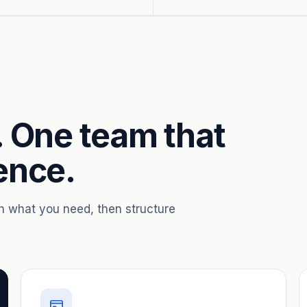
. One team that
ence.
th what you need, then structure