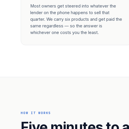
Most owners get steered into whatever the
lender on the phone happens to sell that
quarter. We carry six products and get paid the
same regardless — so the answer is
whichever one costs you the least.
HOW IT WORKS
Five minutes to a