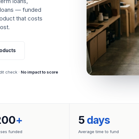
term loans,
 loans — funded
oduct that costs
ost.
oducts
dit check ·
No impact to score
200
+
5
days
sses funded
Average time to fund