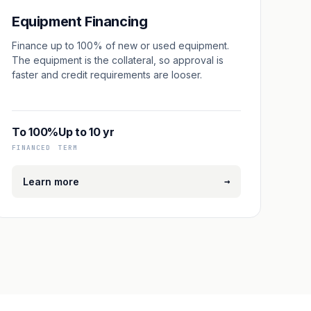
Equipment Financing
Finance up to 100% of new or used equipment.
The equipment is the collateral, so approval is
faster and credit requirements are looser.
To 100%
Up to 10 yr
FINANCED
TERM
→
Learn more