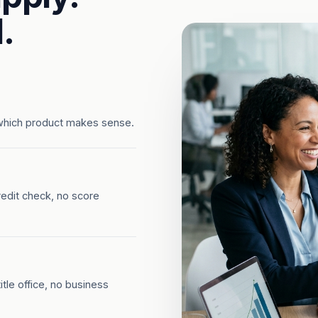
.
which product makes sense.
redit check, no score
tle office, no business