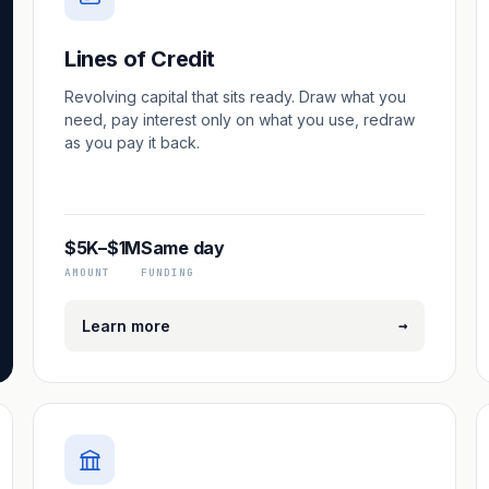
Lines of Credit
Revolving capital that sits ready. Draw what you
need, pay interest only on what you use, redraw
as you pay it back.
$5K–$1M
Same day
AMOUNT
FUNDING
→
Learn more