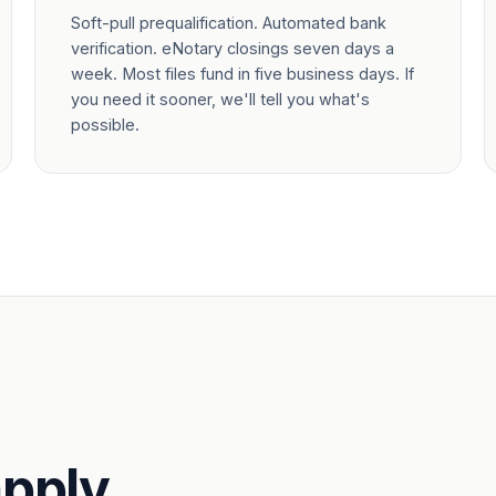
Soft-pull prequalification. Automated bank
verification. eNotary closings seven days a
week. Most files fund in five business days. If
you need it sooner, we'll tell you what's
possible.
pply.