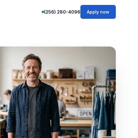
(256) 280-4096
Apply now