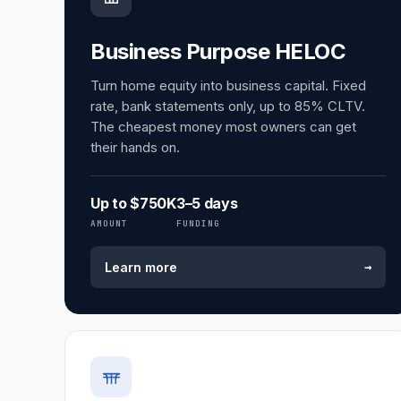
Business Purpose HELOC
Turn home equity into business capital. Fixed
rate, bank statements only, up to 85% CLTV.
The cheapest money most owners can get
their hands on.
Up to $750K
3–5 days
AMOUNT
FUNDING
→
Learn more