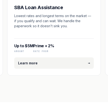
SBA Loan Assistance
Lowest rates and longest terms on the market —
if you qualify and can wait. We handle the
paperwork so it doesn't sink you.
Up to $5M
Prime + 2%
AMOUNT
RATE FROM
→
Learn more