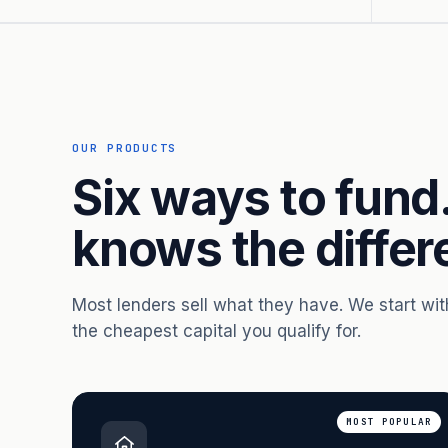
OUR PRODUCTS
Six ways to fund
knows the differ
Most lenders sell what they have. We start wi
the cheapest capital you qualify for.
MOST POPULAR