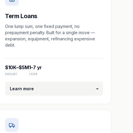
Term Loans
One lump sum, one fixed payment, no
prepayment penalty. Built for a single move —
expansion, equipment, refinancing expensive
debt.
$10K–$5M
1–7 yr
AMOUNT
TERM
→
Learn more