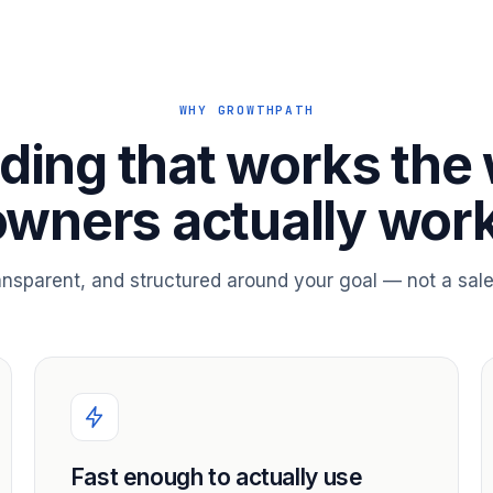
WHY GROWTHPATH
ding that works the
owners actually work
ransparent, and structured around your goal — not a sale
Fast enough to actually use