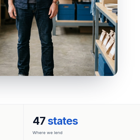
47
states
Where we lend