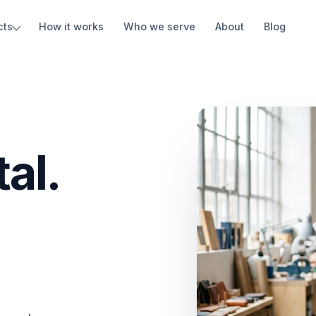
cts
How it works
Who we serve
About
Blog
al.