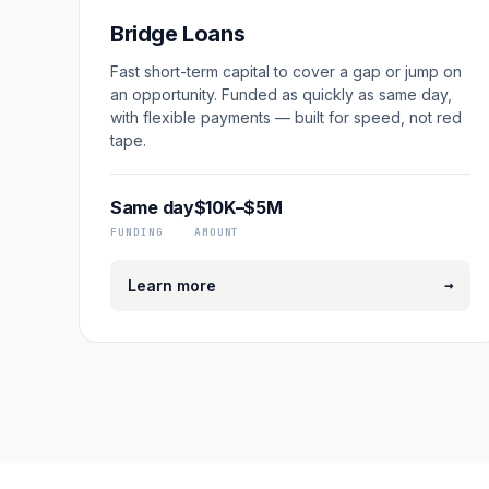
Bridge Loans
Fast short-term capital to cover a gap or jump on
an opportunity. Funded as quickly as same day,
with flexible payments — built for speed, not red
tape.
Same day
$10K–$5M
FUNDING
AMOUNT
→
Learn more