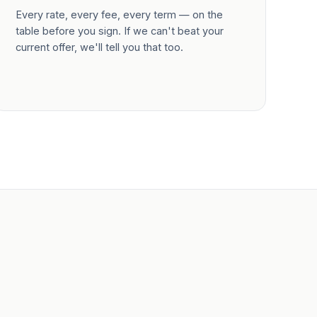
Every rate, every fee, every term — on the
table before you sign. If we can't beat your
current offer, we'll tell you that too.