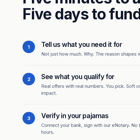
Five days to fund
Tell us what you need it for
1
Not just how much. Why. The reason shapes 
See what you qualify for
2
Real offers with real numbers. You pick. Soft c
impact.
Verify in your pajamas
3
Connect your bank, sign with our eNotary. No ti
hours.