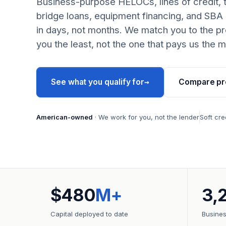
Business-purpose HELOCs, lines of credit, 
bridge loans, equipment financing, and SBA
in days, not months. We match you to the pr
you the least, not the one that pays us the m
→
See what you qualify for
Compare pr
American-owned
· We work for you, not the lender
Soft cre
$480
M+
3,
Capital deployed to date
Busine