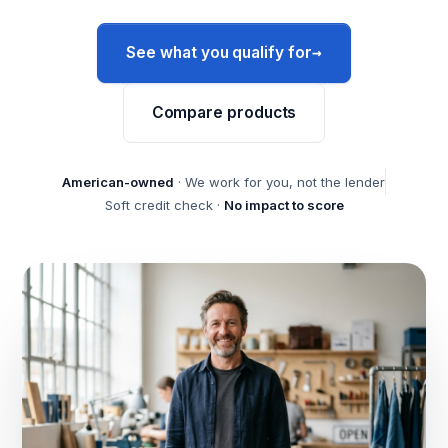
→
See what you qualify for
Compare products
American-owned
· We work for you, not the lender
Soft credit check ·
No impact to score