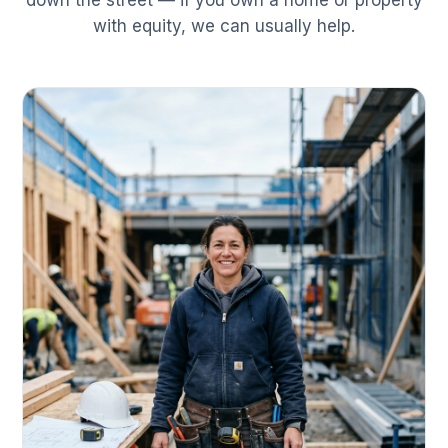
down the street — if you own a home or property
with equity, we can usually help.