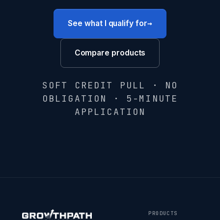
→
See what I qualify for
Compare products
SOFT CREDIT PULL · NO
OBLIGATION · 5-MINUTE
APPLICATION
PRODUCTS