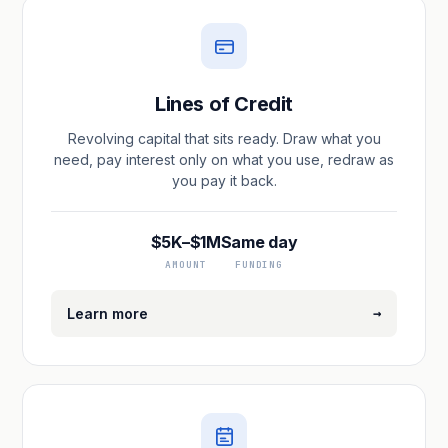
Lines of Credit
Revolving capital that sits ready. Draw what you
need, pay interest only on what you use, redraw as
you pay it back.
$5K–$1M
Same day
AMOUNT
FUNDING
→
Learn more