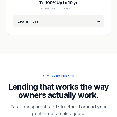
To 100%
Up to 10 yr
FINANCED
TERM
→
Learn more
WHY GROWTHPATH
Lending that works the way
owners actually work.
Fast, transparent, and structured around your
goal — not a sales quota.