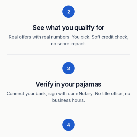
2
See what you qualify for
Real offers with real numbers. You pick. Soft credit check,
no score impact.
3
Verify in your pajamas
Connect your bank, sign with our eNotary. No title office, no
business hours.
4