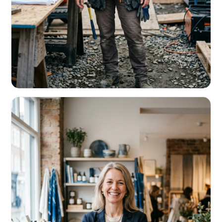
CONTRACTORS & TRADES
Fund the next job before this one pays
Equipment, payroll, materials — without the daily debits
eating your margin.