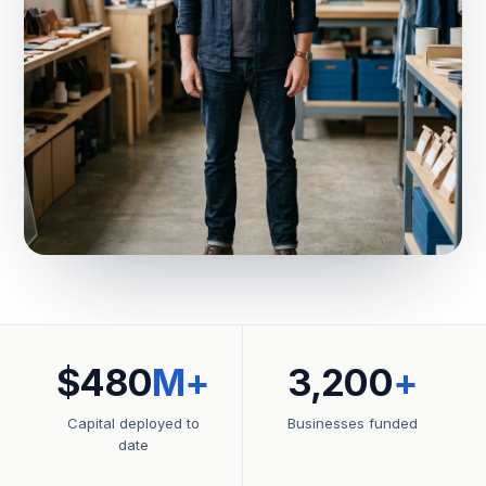
$480
M+
3,200
+
Capital deployed to
Businesses funded
date