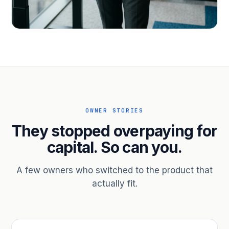
PROFESSIONAL SERVICES
Hire ahead of the revenue. Bridge
receivables.
Scale without taking on a partner.
OWNER STORIES
They stopped overpaying for
capital. So can you.
A few owners who switched to the product that
actually fit.