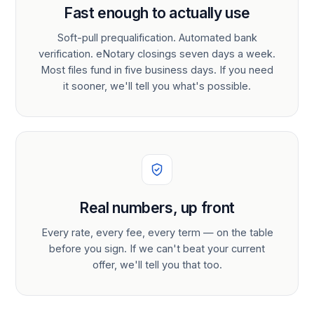
Fast enough to actually use
Soft-pull prequalification. Automated bank
verification. eNotary closings seven days a week.
Most files fund in five business days. If you need
it sooner, we'll tell you what's possible.
Real numbers, up front
Every rate, every fee, every term — on the table
before you sign. If we can't beat your current
offer, we'll tell you that too.