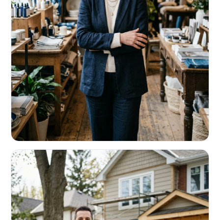
RETAIL & RESTAURANTS
Survive the slow months. Fund the
build-out.
Working capital that respects your seasonality.