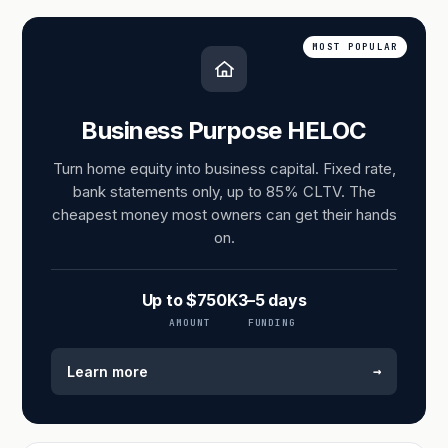
MOST POPULAR
Business Purpose HELOC
Turn home equity into business capital. Fixed rate,
bank statements only, up to 85% CLTV. The
cheapest money most owners can get their hands
on.
Up to $750K
3–5 days
AMOUNT
FUNDING
→
Learn more