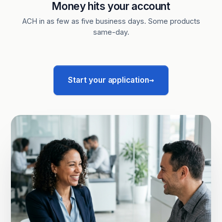
Money hits your account
ACH in as few as five business days. Some products
same-day.
→
Start your application