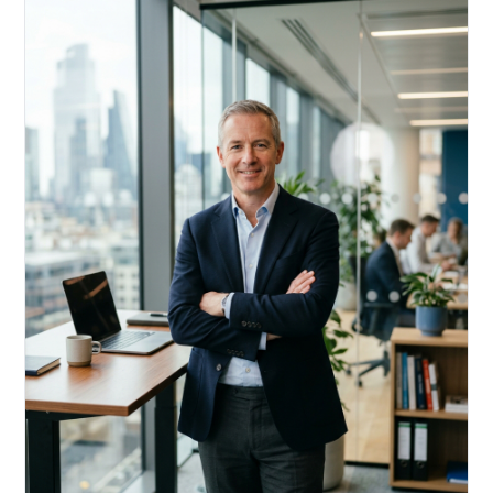
Acquire, rehab, hold.
Cheaper than hard money, faster than a conventional
refi — and it doesn't touch your primary mortgage.