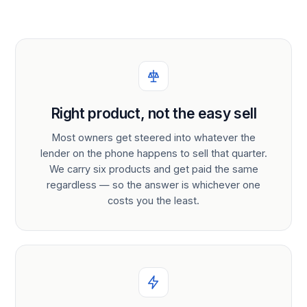
Right product, not the easy sell
Most owners get steered into whatever the
lender on the phone happens to sell that quarter.
We carry six products and get paid the same
regardless — so the answer is whichever one
costs you the least.