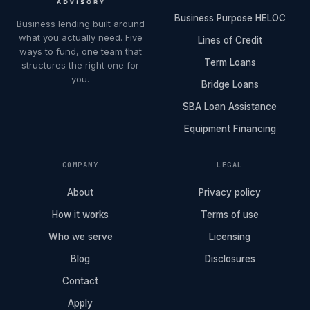
Business Purpose HELOC
Business lending built around
what you actually need. Five
Lines of Credit
ways to fund, one team that
Term Loans
structures the right one for
you.
Bridge Loans
SBA Loan Assistance
Equipment Financing
COMPANY
LEGAL
About
Privacy policy
How it works
Terms of use
Who we serve
Licensing
Blog
Disclosures
Contact
Apply