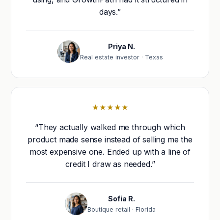
days.”
Priya N.
Real estate investor · Texas
★★★★★
“They actually walked me through which
product made sense instead of selling me the
most expensive one. Ended up with a line of
credit I draw as needed.”
Sofia R.
Boutique retail · Florida