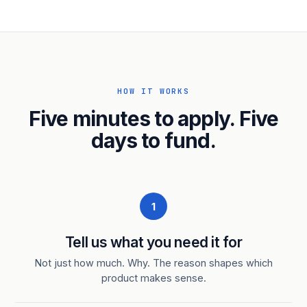
HOW IT WORKS
Five minutes to apply. Five
days to fund.
1
Tell us what you need it for
Not just how much. Why. The reason shapes which
product makes sense.