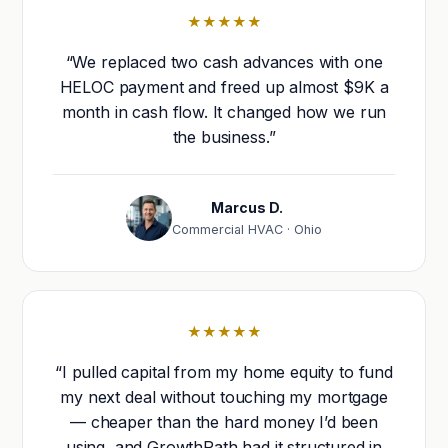
★★★★★
“We replaced two cash advances with one
HELOC payment and freed up almost $9K a
month in cash flow. It changed how we run
the business.”
Marcus D.
Commercial HVAC · Ohio
★★★★★
“I pulled capital from my home equity to fund
my next deal without touching my mortgage
— cheaper than the hard money I’d been
using, and GrowthPath had it structured in