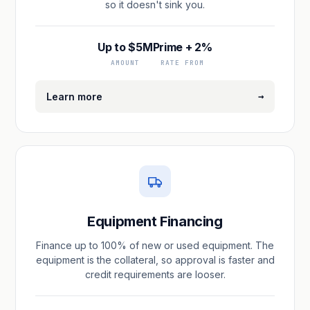
so it doesn't sink you.
Up to $5M
Prime + 2%
AMOUNT
RATE FROM
→
Learn more
Equipment Financing
Finance up to 100% of new or used equipment. The
equipment is the collateral, so approval is faster and
credit requirements are looser.