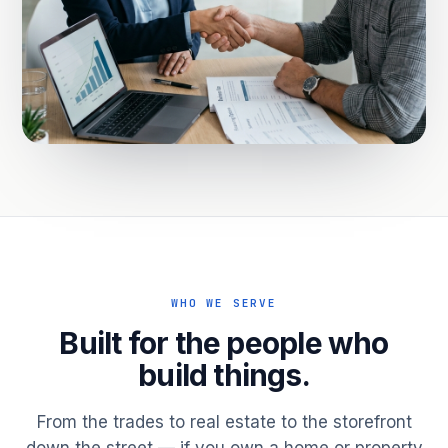
WHO WE SERVE
Built for the people who
build things.
From the trades to real estate to the storefront