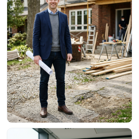
REAL ESTATE INVESTORS