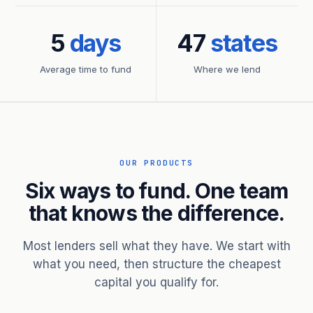
5
days
47
states
Average time to fund
Where we lend
OUR PRODUCTS
Six ways to fund. One team
that knows the difference.
Most lenders sell what they have. We start with
what you need, then structure the cheapest
capital you qualify for.