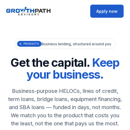
Apply now
Business lending, structured around you
6 PRODUCTS
Get the capital.
Keep
your business.
Business-purpose HELOCs, lines of credit,
term loans, bridge loans, equipment financing,
and SBA loans — funded in days, not months.
We match you to the product that costs you
the least, not the one that pays us the most.