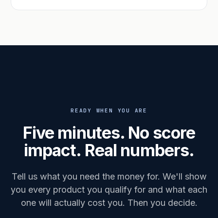
READY WHEN YOU ARE
Five minutes. No score
impact. Real numbers.
Tell us what you need the money for. We'll show
you every product you qualify for and what each
one will actually cost you. Then you decide.