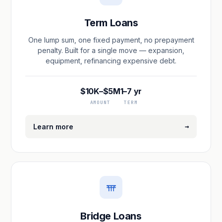
Term Loans
One lump sum, one fixed payment, no prepayment
penalty. Built for a single move — expansion,
equipment, refinancing expensive debt.
$10K–$5M
1–7 yr
AMOUNT
TERM
→
Learn more
Bridge Loans