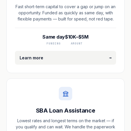
Fast short-term capital to cover a gap or jump on an
opportunity. Funded as quickly as same day, with
flexible payments — built for speed, not red tape.
Same day
$10K–$5M
FUNDING
AMOUNT
→
Learn more
SBA Loan Assistance
Lowest rates and longest terms on the market — if
you qualify and can wait. We handle the paperwork