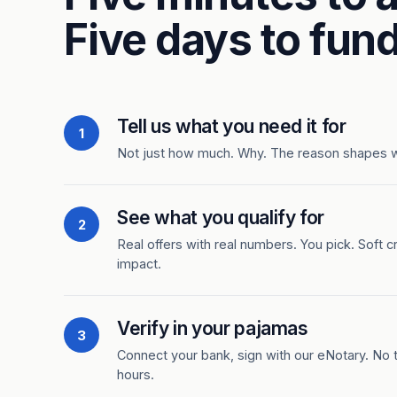
Five days to fund
Tell us what you need it for
1
Not just how much. Why. The reason shapes 
See what you qualify for
2
Real offers with real numbers. You pick. Soft c
impact.
Verify in your pajamas
3
Connect your bank, sign with our eNotary. No ti
hours.