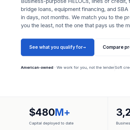
Business-purpose HELOCs, lines of credit, 
bridge loans, equipment financing, and SBA
in days, not months. We match you to the pr
you the least, not the one that pays us the m
→
See what you qualify for
Compare pr
American-owned
· We work for you, not the lender
Soft cre
$480
M+
3,
Capital deployed to date
Busine