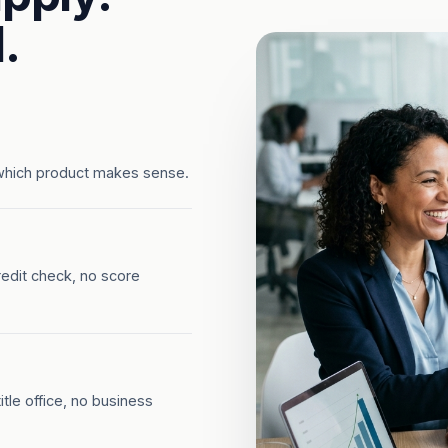
.
which product makes sense.
redit check, no score
tle office, no business