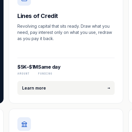
Lines of Credit
Revolving capital that sits ready. Draw what you
need, pay interest only on what you use, redraw
as you pay it back.
$5K–$1M
Same day
AMOUNT
FUNDING
→
Learn more