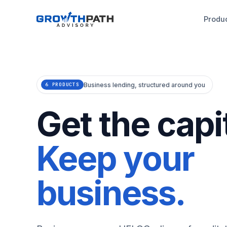
Produ
Business lending, structured around you
6 PRODUCTS
Get the capit
Keep your
business.