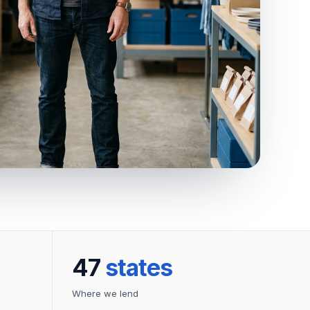
47
states
Where we lend