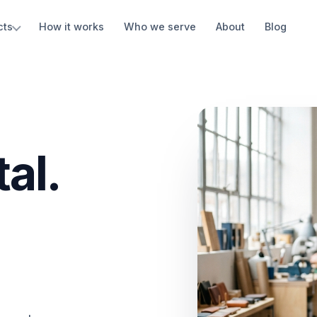
cts
How it works
Who we serve
About
Blog
al.