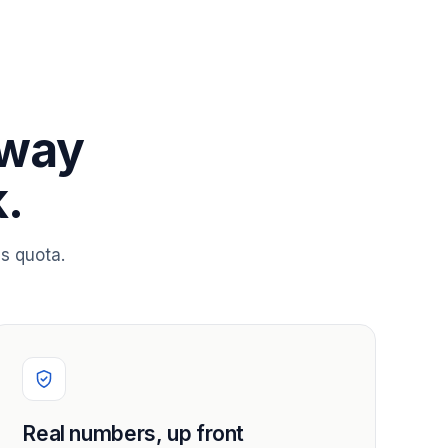
 way
.
s quota.
Real numbers, up front