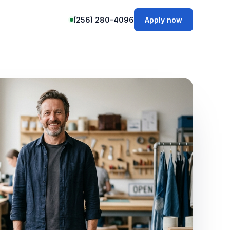
(256) 280-4096
Apply now