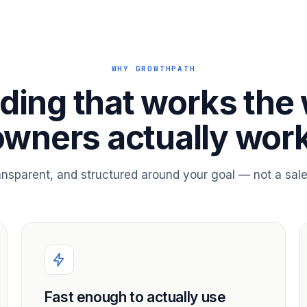
WHY GROWTHPATH
ding that works the
owners actually work
ransparent, and structured around your goal — not a sale
Fast enough to actually use