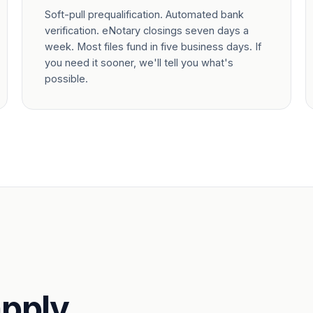
Soft-pull prequalification. Automated bank
verification. eNotary closings seven days a
week. Most files fund in five business days. If
you need it sooner, we'll tell you what's
possible.
pply.