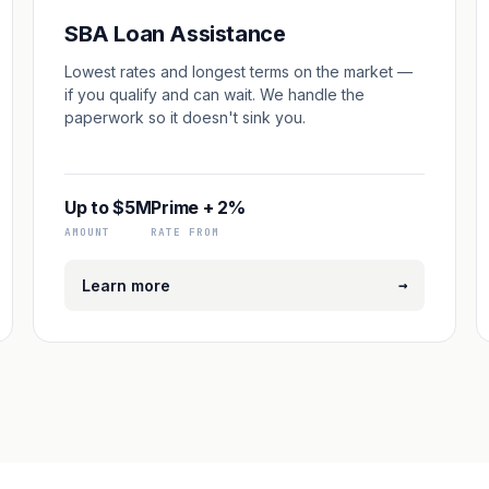
SBA Loan Assistance
Lowest rates and longest terms on the market —
if you qualify and can wait. We handle the
paperwork so it doesn't sink you.
Up to $5M
Prime + 2%
AMOUNT
RATE FROM
→
Learn more