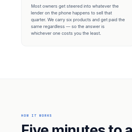
Most owners get steered into whatever the
lender on the phone happens to sell that
quarter. We carry six products and get paid the
same regardless — so the answer is
whichever one costs you the least.
HOW IT WORKS
Five minutes to a