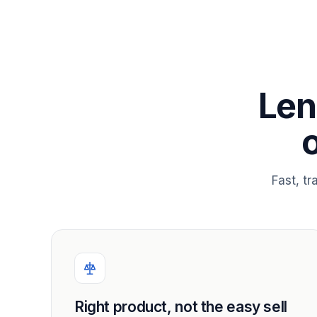
Len
Fast, t
Right product, not the easy sell