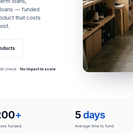
term loans,
 loans — funded
oduct that costs
ost.
oducts
dit check ·
No impact to score
200
+
5
days
sses funded
Average time to fund