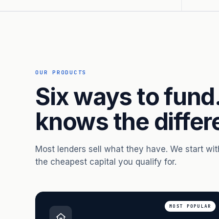
OUR PRODUCTS
Six ways to fund
knows the differ
Most lenders sell what they have. We start wi
the cheapest capital you qualify for.
MOST POPULAR