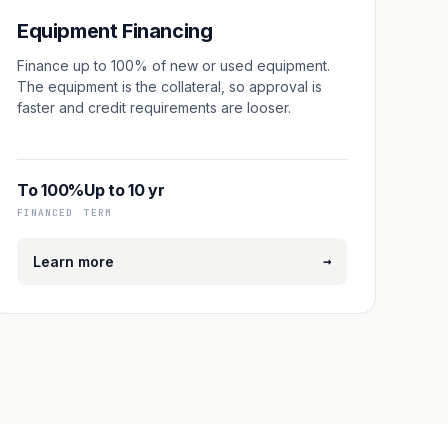
Equipment Financing
Finance up to 100% of new or used equipment.
The equipment is the collateral, so approval is
faster and credit requirements are looser.
To 100%
Up to 10 yr
FINANCED
TERM
→
Learn more