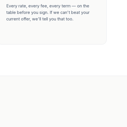
Every rate, every fee, every term — on the
table before you sign. If we can't beat your
current offer, we'll tell you that too.