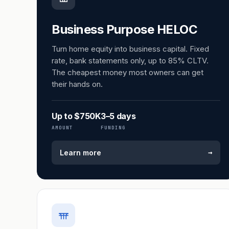
Business Purpose HELOC
Turn home equity into business capital. Fixed
rate, bank statements only, up to 85% CLTV.
The cheapest money most owners can get
their hands on.
Up to $750K
3–5 days
AMOUNT
FUNDING
→
Learn more