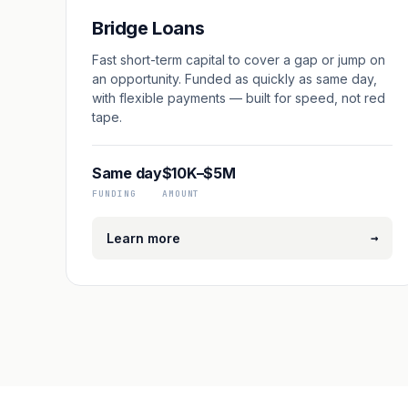
Bridge Loans
Fast short-term capital to cover a gap or jump on
an opportunity. Funded as quickly as same day,
with flexible payments — built for speed, not red
tape.
Same day
$10K–$5M
FUNDING
AMOUNT
→
Learn more