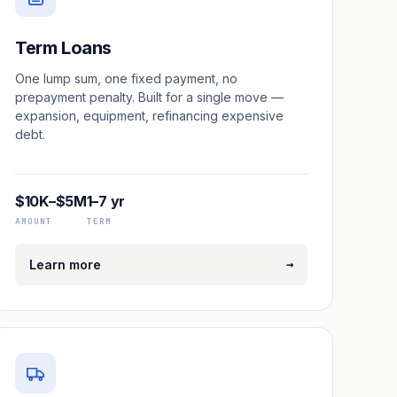
Term Loans
One lump sum, one fixed payment, no
prepayment penalty. Built for a single move —
expansion, equipment, refinancing expensive
debt.
$10K–$5M
1–7 yr
AMOUNT
TERM
→
Learn more