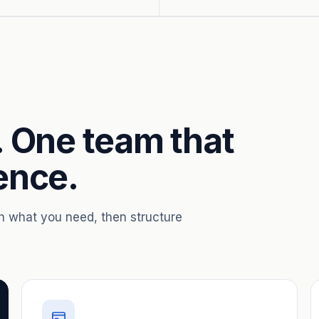
. One team that
ence.
th what you need, then structure