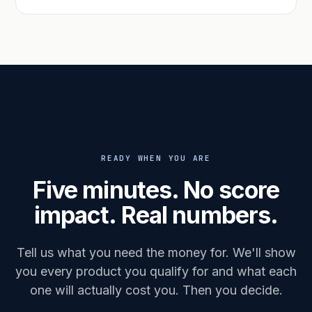
READY WHEN YOU ARE
Five minutes. No score
impact. Real numbers.
Tell us what you need the money for. We'll show
you every product you qualify for and what each
one will actually cost you. Then you decide.