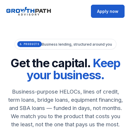
Apply now
Business lending, structured around you
6 PRODUCTS
Get the capital.
Keep
your business.
Business-purpose HELOCs, lines of credit,
term loans, bridge loans, equipment financing,
and SBA loans — funded in days, not months.
We match you to the product that costs you
the least, not the one that pays us the most.