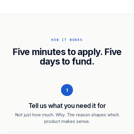
HOW IT WORKS
Five minutes to apply. Five
days to fund.
1
Tell us what you need it for
Not just how much. Why. The reason shapes which
product makes sense.