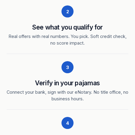
2
See what you qualify for
Real offers with real numbers. You pick. Soft credit check,
no score impact.
3
Verify in your pajamas
Connect your bank, sign with our eNotary. No title office, no
business hours.
4