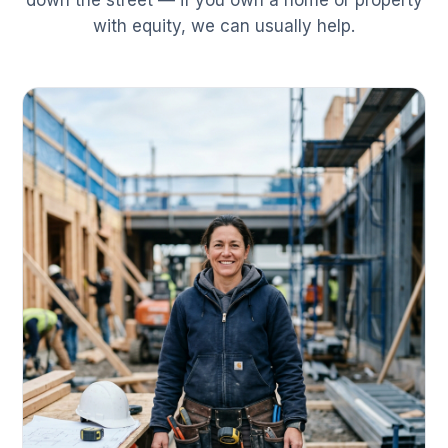
down the street — if you own a home or property
with equity, we can usually help.