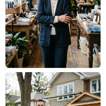
RETAIL & RESTAURANTS
Survive the slow months. Fund the
build-out.
Working capital that respects your seasonality.