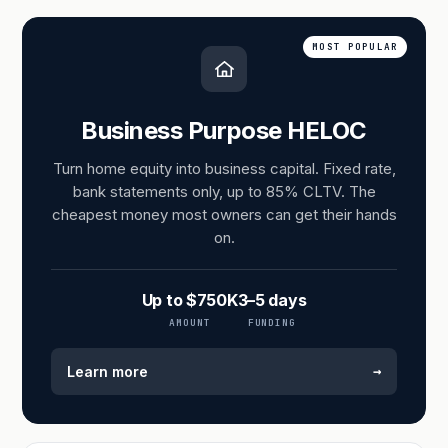
MOST POPULAR
Business Purpose HELOC
Turn home equity into business capital. Fixed rate,
bank statements only, up to 85% CLTV. The
cheapest money most owners can get their hands
on.
Up to $750K
3–5 days
AMOUNT
FUNDING
→
Learn more