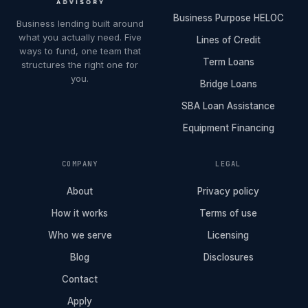
Business Purpose HELOC
Business lending built around
what you actually need. Five
Lines of Credit
ways to fund, one team that
Term Loans
structures the right one for
you.
Bridge Loans
SBA Loan Assistance
Equipment Financing
COMPANY
LEGAL
About
Privacy policy
How it works
Terms of use
Who we serve
Licensing
Blog
Disclosures
Contact
Apply