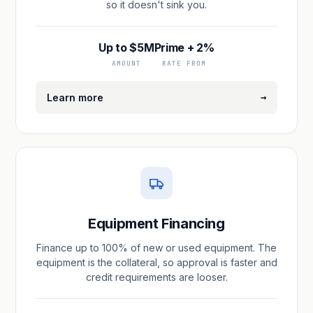
so it doesn't sink you.
Up to $5M
Prime + 2%
AMOUNT
RATE FROM
→
Learn more
Equipment Financing
Finance up to 100% of new or used equipment. The
equipment is the collateral, so approval is faster and
credit requirements are looser.