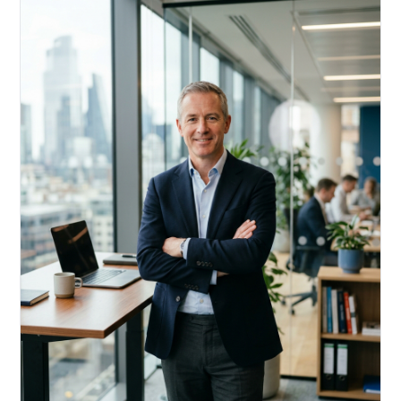
Acquire, rehab, hold.
Cheaper than hard money, faster than a conventional
refi — and it doesn't touch your primary mortgage.