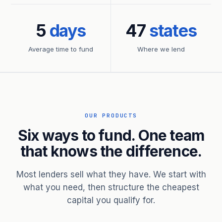
5
days
47
states
Average time to fund
Where we lend
OUR PRODUCTS
Six ways to fund. One team
that knows the difference.
Most lenders sell what they have. We start with
what you need, then structure the cheapest
capital you qualify for.