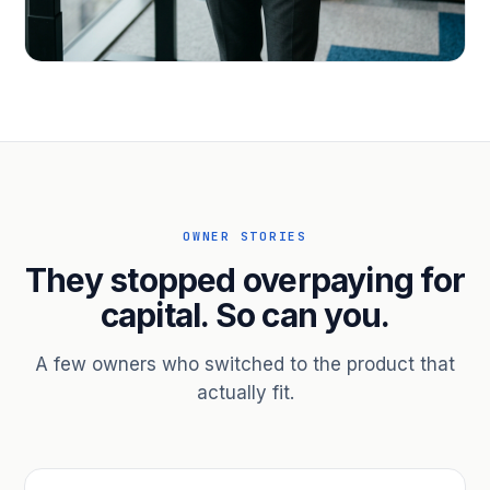
PROFESSIONAL SERVICES
Hire ahead of the revenue. Bridge
receivables.
Scale without taking on a partner.
OWNER STORIES
They stopped overpaying for
capital. So can you.
A few owners who switched to the product that
actually fit.