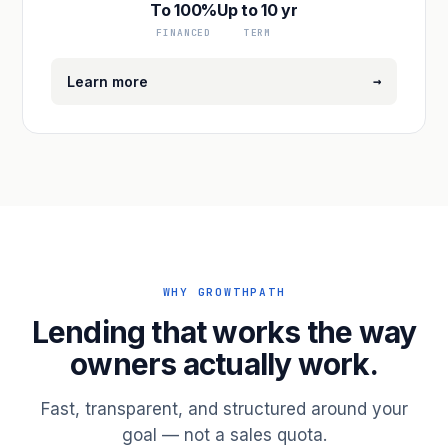
To 100%
Up to 10 yr
FINANCED
TERM
→
Learn more
WHY GROWTHPATH
Lending that works the way
owners actually work.
Fast, transparent, and structured around your
goal — not a sales quota.