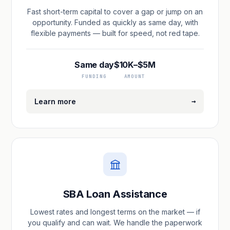
Fast short-term capital to cover a gap or jump on an
opportunity. Funded as quickly as same day, with
flexible payments — built for speed, not red tape.
Same day
$10K–$5M
FUNDING
AMOUNT
→
Learn more
SBA Loan Assistance
Lowest rates and longest terms on the market — if
you qualify and can wait. We handle the paperwork