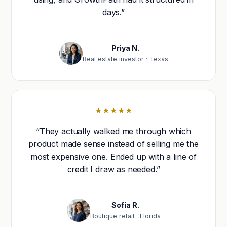
days.”
Priya N.
Real estate investor · Texas
★★★★★
“They actually walked me through which
product made sense instead of selling me the
most expensive one. Ended up with a line of
credit I draw as needed.”
Sofia R.
Boutique retail · Florida