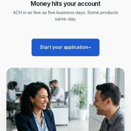
Money hits your account
ACH in as few as five business days. Some products
same-day.
→
Start your application