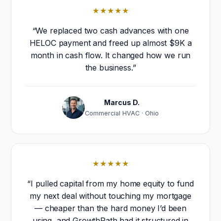
★★★★★
“We replaced two cash advances with one
HELOC payment and freed up almost $9K a
month in cash flow. It changed how we run
the business.”
Marcus D.
Commercial HVAC · Ohio
★★★★★
“I pulled capital from my home equity to fund
my next deal without touching my mortgage
— cheaper than the hard money I’d been
using, and GrowthPath had it structured in