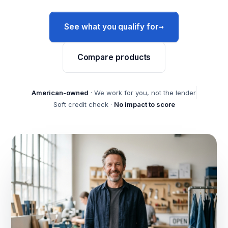
→
See what you qualify for
Compare products
American-owned
· We work for you, not the lender
Soft credit check ·
No impact to score