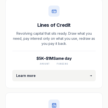
Lines of Credit
Revolving capital that sits ready. Draw what you
need, pay interest only on what you use, redraw as
you pay it back.
$5K–$1M
Same day
AMOUNT
FUNDING
→
Learn more