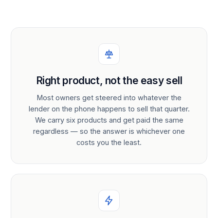
Right product, not the easy sell
Most owners get steered into whatever the
lender on the phone happens to sell that quarter.
We carry six products and get paid the same
regardless — so the answer is whichever one
costs you the least.