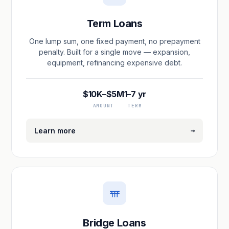
Term Loans
One lump sum, one fixed payment, no prepayment
penalty. Built for a single move — expansion,
equipment, refinancing expensive debt.
$10K–$5M
1–7 yr
AMOUNT
TERM
→
Learn more
Bridge Loans