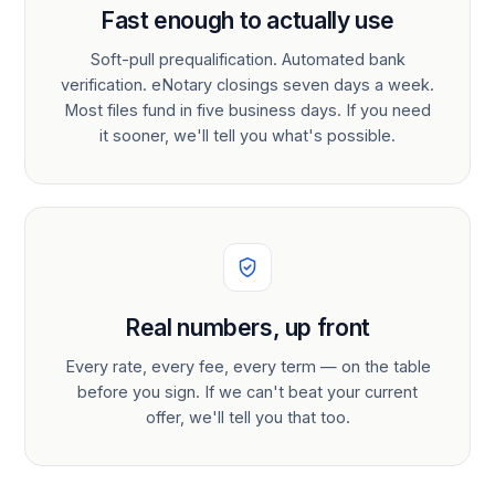
Fast enough to actually use
Soft-pull prequalification. Automated bank
verification. eNotary closings seven days a week.
Most files fund in five business days. If you need
it sooner, we'll tell you what's possible.
Real numbers, up front
Every rate, every fee, every term — on the table
before you sign. If we can't beat your current
offer, we'll tell you that too.