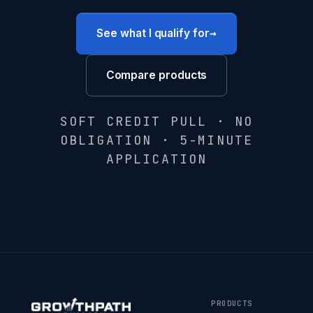
→
See what I qualify for
Compare products
SOFT CREDIT PULL · NO
OBLIGATION · 5-MINUTE
APPLICATION
PRODUCTS