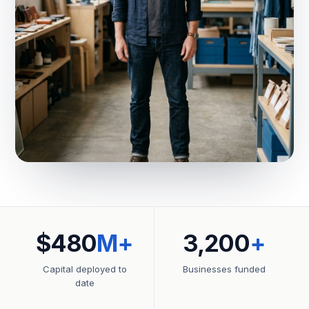
$480
M+
3,200
+
Capital deployed to
Businesses funded
date