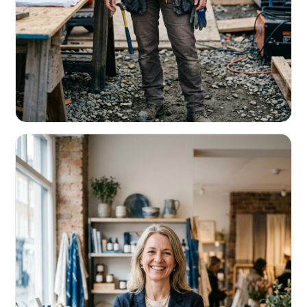
CONTRACTORS & TRADES
Fund the next job before this one pays
Equipment, payroll, materials — without the daily debits
eating your margin.