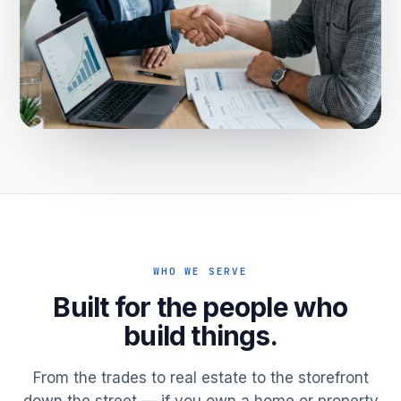
WHO WE SERVE
Built for the people who
build things.
From the trades to real estate to the storefront