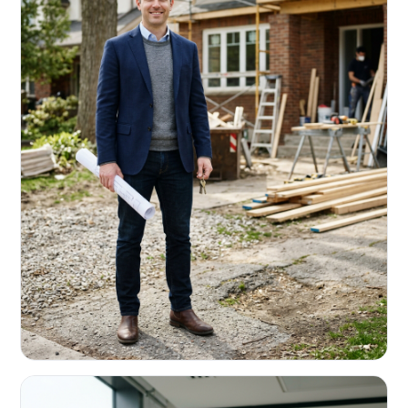
REAL ESTATE INVESTORS