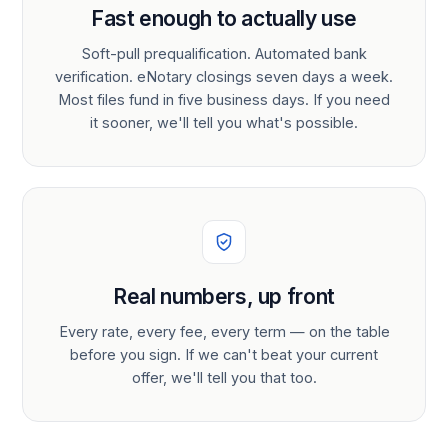
Fast enough to actually use
Soft-pull prequalification. Automated bank
verification. eNotary closings seven days a week.
Most files fund in five business days. If you need
it sooner, we'll tell you what's possible.
Real numbers, up front
Every rate, every fee, every term — on the table
before you sign. If we can't beat your current
offer, we'll tell you that too.