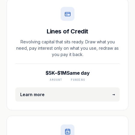
Lines of Credit
Revolving capital that sits ready. Draw what you
need, pay interest only on what you use, redraw as
you pay it back.
$5K–$1M
Same day
AMOUNT
FUNDING
→
Learn more