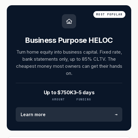
MOST POPULAR
Business Purpose HELOC
Turn home equity into business capital. Fixed rate,
bank statements only, up to 85% CLTV. The
cheapest money most owners can get their hands
on.
Up to $750K
3–5 days
AMOUNT
FUNDING
→
Learn more