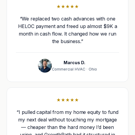
★★★★★
“We replaced two cash advances with one
HELOC payment and freed up almost $9K a
month in cash flow. It changed how we run
the business.”
Marcus D.
Commercial HVAC · Ohio
★★★★★
“I pulled capital from my home equity to fund
my next deal without touching my mortgage
— cheaper than the hard money I’d been
using, and GrowthPath had it structured in