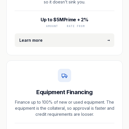
so it doesn't sink you.
Up to $5M
Prime + 2%
AMOUNT
RATE FROM
→
Learn more
Equipment Financing
Finance up to 100% of new or used equipment. The
equipment is the collateral, so approval is faster and
credit requirements are looser.