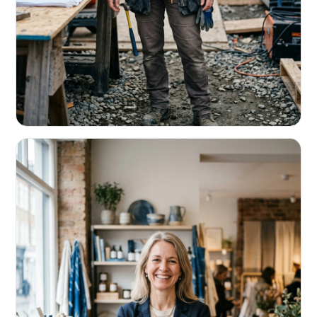
CONTRACTORS & TRADES
Fund the next job before this one pays
Equipment, payroll, materials — without the daily debits
eating your margin.