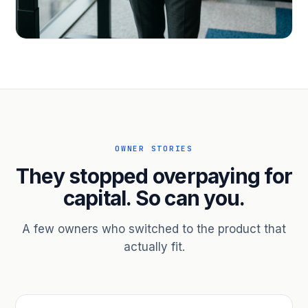
PROFESSIONAL SERVICES
Hire ahead of the revenue. Bridge
receivables.
Scale without taking on a partner.
OWNER STORIES
They stopped overpaying for
capital. So can you.
A few owners who switched to the product that
actually fit.