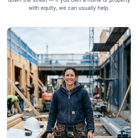
down the street — if you own a home or property
with equity, we can usually help.