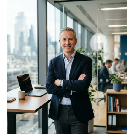
Acquire, rehab, hold.
Cheaper than hard money, faster than a conventional
refi — and it doesn't touch your primary mortgage.