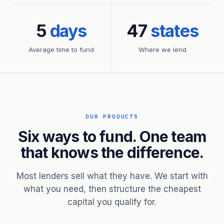
5
days
47
states
Average time to fund
Where we lend
OUR PRODUCTS
Six ways to fund. One team
that knows the difference.
Most lenders sell what they have. We start with
what you need, then structure the cheapest
capital you qualify for.