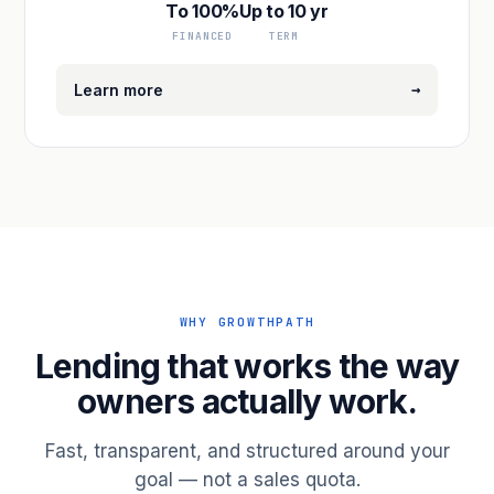
To 100%
Up to 10 yr
FINANCED
TERM
→
Learn more
WHY GROWTHPATH
Lending that works the way
owners actually work.
Fast, transparent, and structured around your
goal — not a sales quota.