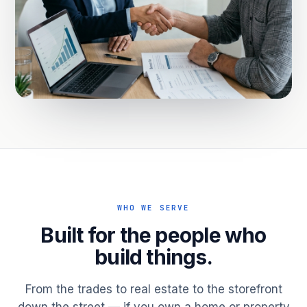
WHO WE SERVE
Built for the people who
build things.
From the trades to real estate to the storefront