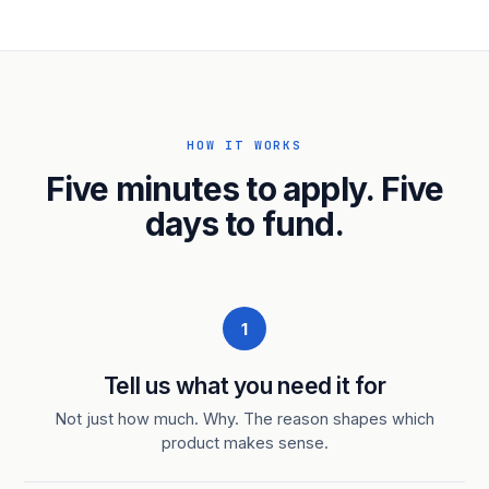
HOW IT WORKS
Five minutes to apply. Five
days to fund.
1
Tell us what you need it for
Not just how much. Why. The reason shapes which
product makes sense.