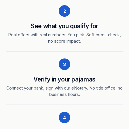
2
See what you qualify for
Real offers with real numbers. You pick. Soft credit check,
no score impact.
3
Verify in your pajamas
Connect your bank, sign with our eNotary. No title office, no
business hours.
4