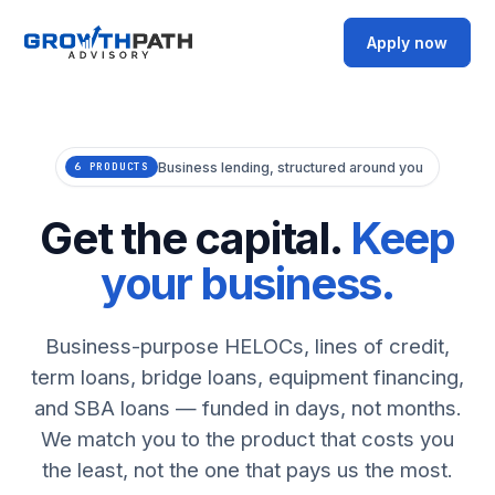
Apply now
Business lending, structured around you
6 PRODUCTS
Get the capital.
Keep
your business.
Business-purpose HELOCs, lines of credit,
term loans, bridge loans, equipment financing,
and SBA loans — funded in days, not months.
We match you to the product that costs you
the least, not the one that pays us the most.