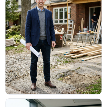
REAL ESTATE INVESTORS