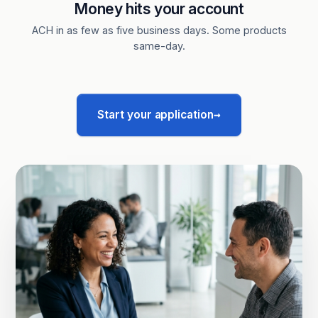
Money hits your account
ACH in as few as five business days. Some products
same-day.
→
Start your application