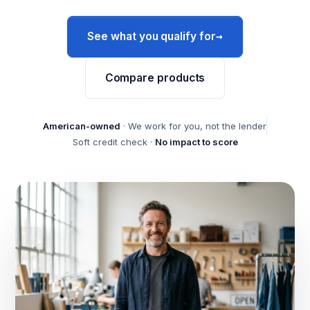
→
See what you qualify for
Compare products
American-owned
· We work for you, not the lender
Soft credit check ·
No impact to score