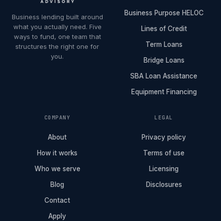
Business Purpose HELOC
Business lending built around
what you actually need. Five
Lines of Credit
ways to fund, one team that
Term Loans
structures the right one for
you.
Bridge Loans
SBA Loan Assistance
Equipment Financing
COMPANY
LEGAL
About
Privacy policy
How it works
Terms of use
Who we serve
Licensing
Blog
Disclosures
Contact
Apply