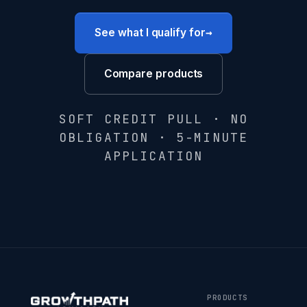
→
See what I qualify for
Compare products
SOFT CREDIT PULL · NO
OBLIGATION · 5-MINUTE
APPLICATION
PRODUCTS