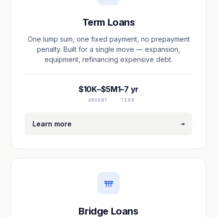
Term Loans
One lump sum, one fixed payment, no prepayment
penalty. Built for a single move — expansion,
equipment, refinancing expensive debt.
$10K–$5M
1–7 yr
AMOUNT
TERM
→
Learn more
Bridge Loans