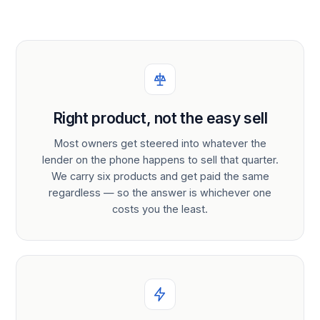
Right product, not the easy sell
Most owners get steered into whatever the
lender on the phone happens to sell that quarter.
We carry six products and get paid the same
regardless — so the answer is whichever one
costs you the least.