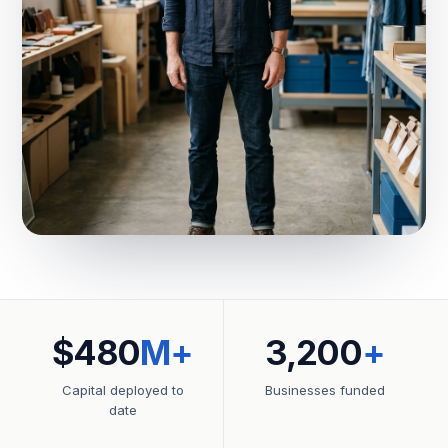
$480
M+
3,200
+
Capital deployed to
Businesses funded
date