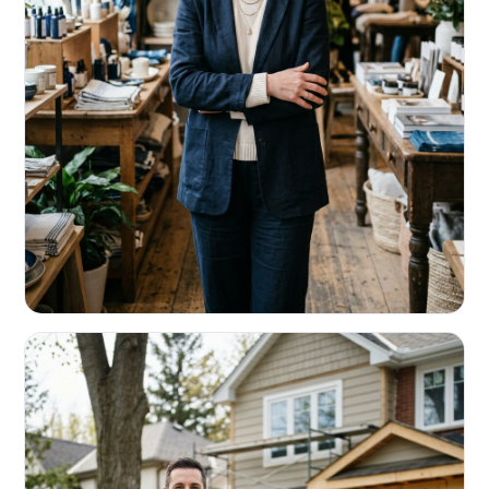
RETAIL & RESTAURANTS
Survive the slow months. Fund the
build-out.
Working capital that respects your seasonality.