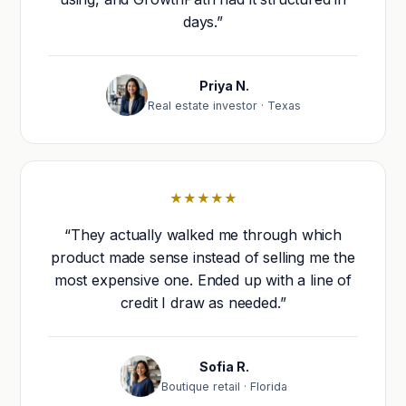
days.”
Priya N.
Real estate investor · Texas
★★★★★
“They actually walked me through which
product made sense instead of selling me the
most expensive one. Ended up with a line of
credit I draw as needed.”
Sofia R.
Boutique retail · Florida