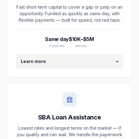
Fast short-term capital to cover a gap or jump on an
opportunity. Funded as quickly as same day, with
flexible payments — built for speed, not red tape.
Same day
$10K–$5M
FUNDING
AMOUNT
→
Learn more
SBA Loan Assistance
Lowest rates and longest terms on the market — if
you qualify and can wait. We handle the paperwork