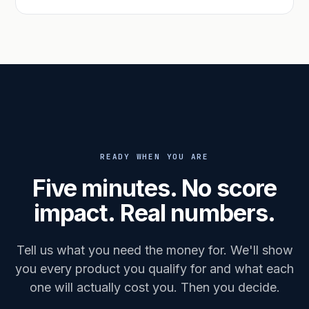
READY WHEN YOU ARE
Five minutes. No score
impact. Real numbers.
Tell us what you need the money for. We'll show
you every product you qualify for and what each
one will actually cost you. Then you decide.