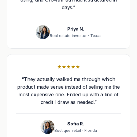
days.”
Priya N.
Real estate investor · Texas
★★★★★
“They actually walked me through which
product made sense instead of selling me the
most expensive one. Ended up with a line of
credit I draw as needed.”
Sofia R.
Boutique retail · Florida