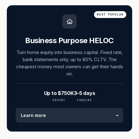
MOST POPULAR
Business Purpose HELOC
Turn home equity into business capital. Fixed rate,
bank statements only, up to 85% CLTV. The
cheapest money most owners can get their hands
on.
Up to $750K
3–5 days
AMOUNT
FUNDING
→
Learn more