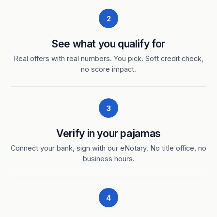
2
See what you qualify for
Real offers with real numbers. You pick. Soft credit check,
no score impact.
3
Verify in your pajamas
Connect your bank, sign with our eNotary. No title office, no
business hours.
4