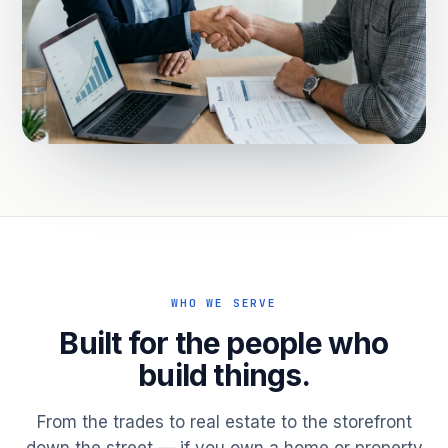
WHO WE SERVE
Built for the people who
build things.
From the trades to real estate to the storefront