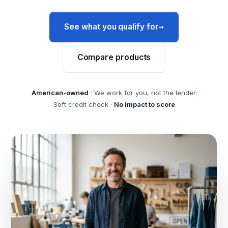
→
See what you qualify for
Compare products
American-owned
· We work for you, not the lender
Soft credit check ·
No impact to score