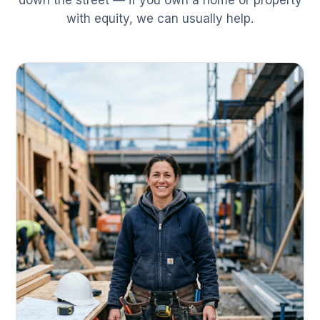
down the street — if you own a home or property
with equity, we can usually help.