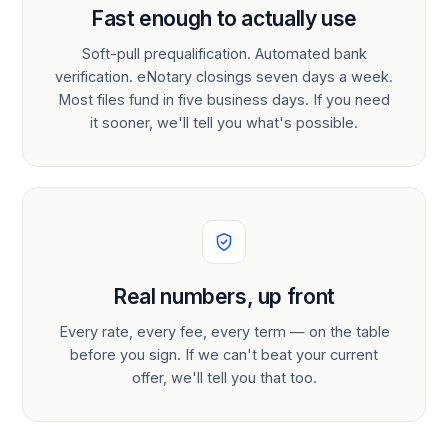
Fast enough to actually use
Soft-pull prequalification. Automated bank
verification. eNotary closings seven days a week.
Most files fund in five business days. If you need
it sooner, we'll tell you what's possible.
Real numbers, up front
Every rate, every fee, every term — on the table
before you sign. If we can't beat your current
offer, we'll tell you that too.