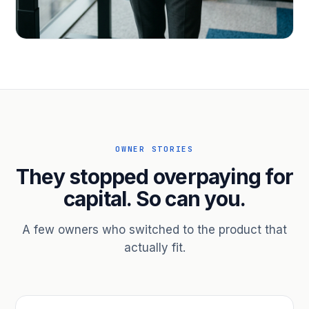
PROFESSIONAL SERVICES
Hire ahead of the revenue. Bridge
receivables.
Scale without taking on a partner.
OWNER STORIES
They stopped overpaying for
capital. So can you.
A few owners who switched to the product that
actually fit.