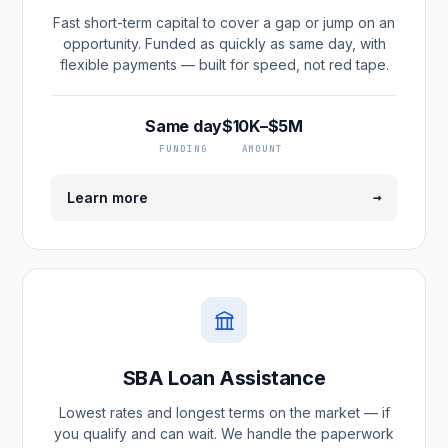
Fast short-term capital to cover a gap or jump on an
opportunity. Funded as quickly as same day, with
flexible payments — built for speed, not red tape.
Same day
$10K–$5M
FUNDING
AMOUNT
→
Learn more
SBA Loan Assistance
Lowest rates and longest terms on the market — if
you qualify and can wait. We handle the paperwork