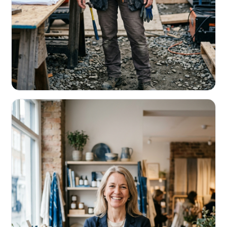
CONTRACTORS & TRADES
Fund the next job before this one pays
Equipment, payroll, materials — without the daily debits
eating your margin.