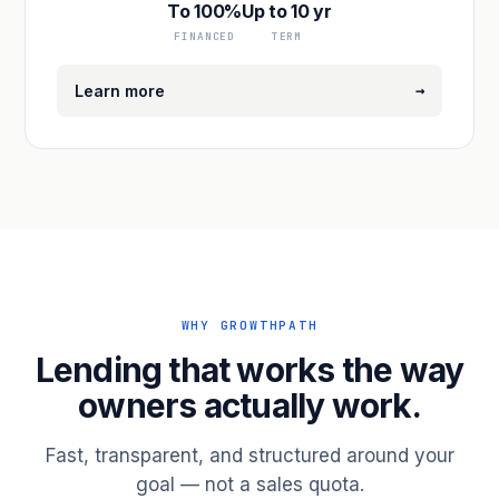
To 100%
Up to 10 yr
FINANCED
TERM
→
Learn more
WHY GROWTHPATH
Lending that works the way
owners actually work.
Fast, transparent, and structured around your
goal — not a sales quota.