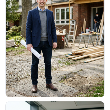
REAL ESTATE INVESTORS