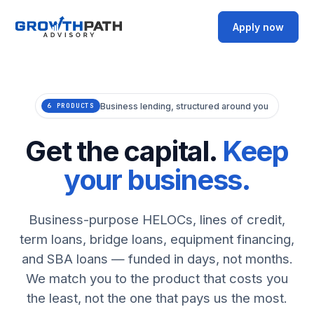
Apply now
Business lending, structured around you
6 PRODUCTS
Get the capital.
Keep
your business.
Business-purpose HELOCs, lines of credit,
term loans, bridge loans, equipment financing,
and SBA loans — funded in days, not months.
We match you to the product that costs you
the least, not the one that pays us the most.