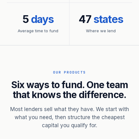
5
days
47
states
Average time to fund
Where we lend
OUR PRODUCTS
Six ways to fund. One team
that knows the difference.
Most lenders sell what they have. We start with
what you need, then structure the cheapest
capital you qualify for.