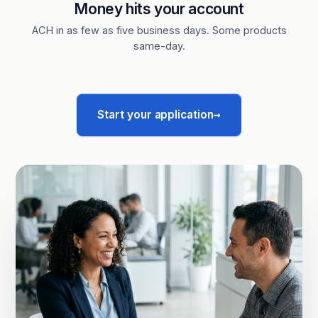
Money hits your account
ACH in as few as five business days. Some products
same-day.
→
Start your application