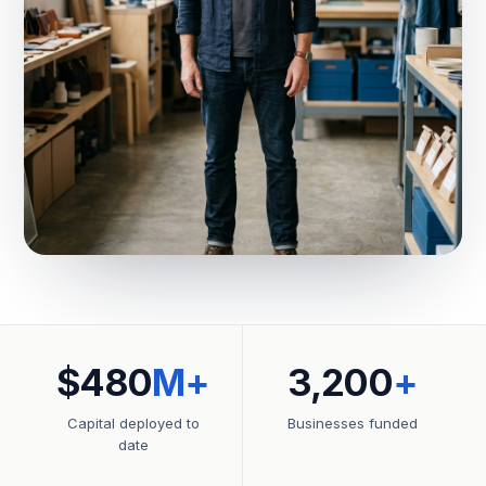
$480
M+
3,200
+
Capital deployed to
Businesses funded
date