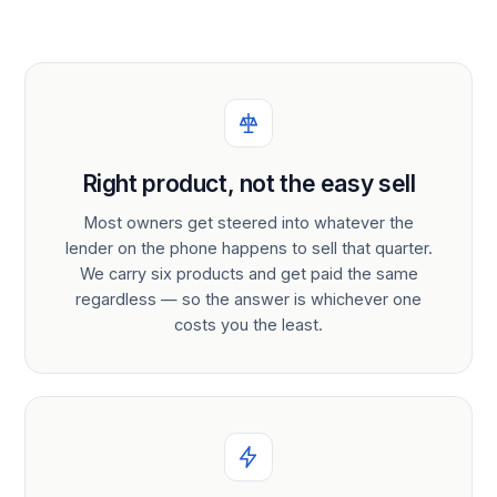
Right product, not the easy sell
Most owners get steered into whatever the
lender on the phone happens to sell that quarter.
We carry six products and get paid the same
regardless — so the answer is whichever one
costs you the least.