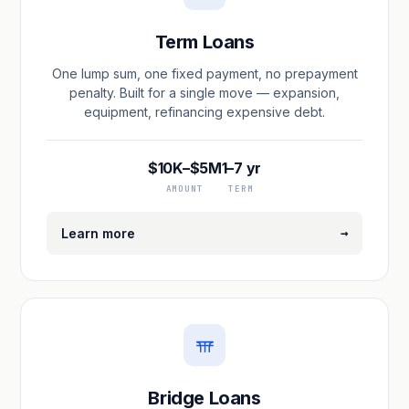
Term Loans
One lump sum, one fixed payment, no prepayment
penalty. Built for a single move — expansion,
equipment, refinancing expensive debt.
$10K–$5M
1–7 yr
AMOUNT
TERM
→
Learn more
Bridge Loans