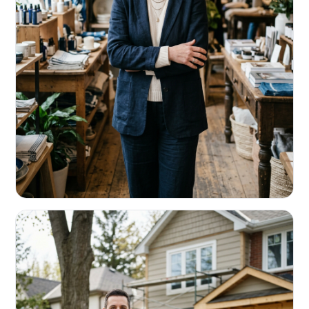
RETAIL & RESTAURANTS
Survive the slow months. Fund the
build-out.
Working capital that respects your seasonality.