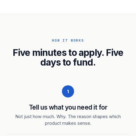
HOW IT WORKS
Five minutes to apply. Five
days to fund.
1
Tell us what you need it for
Not just how much. Why. The reason shapes which
product makes sense.