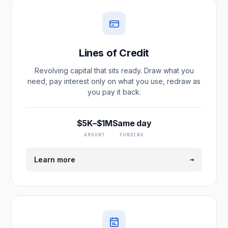
Lines of Credit
Revolving capital that sits ready. Draw what you
need, pay interest only on what you use, redraw as
you pay it back.
$5K–$1M
Same day
AMOUNT
FUNDING
→
Learn more