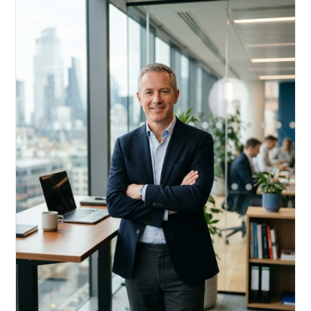
Acquire, rehab, hold.
Cheaper than hard money, faster than a conventional
refi — and it doesn't touch your primary mortgage.