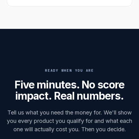
READY WHEN YOU ARE
Five minutes. No score
impact. Real numbers.
Tell us what you need the money for. We'll show
you every product you qualify for and what each
one will actually cost you. Then you decide.