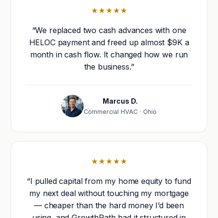
★★★★★
“We replaced two cash advances with one
HELOC payment and freed up almost $9K a
month in cash flow. It changed how we run
the business.”
Marcus D.
Commercial HVAC · Ohio
★★★★★
“I pulled capital from my home equity to fund
my next deal without touching my mortgage
— cheaper than the hard money I’d been
using, and GrowthPath had it structured in