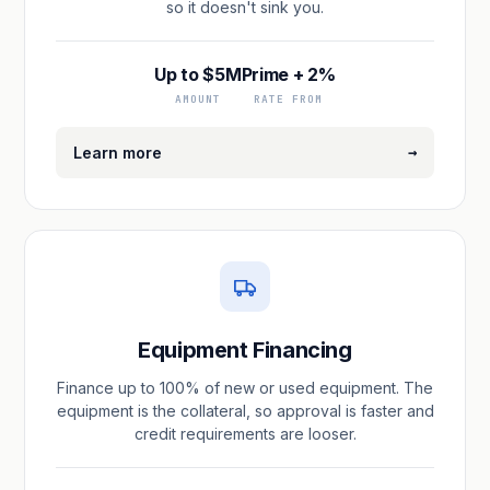
so it doesn't sink you.
Up to $5M
Prime + 2%
AMOUNT
RATE FROM
→
Learn more
Equipment Financing
Finance up to 100% of new or used equipment. The
equipment is the collateral, so approval is faster and
credit requirements are looser.