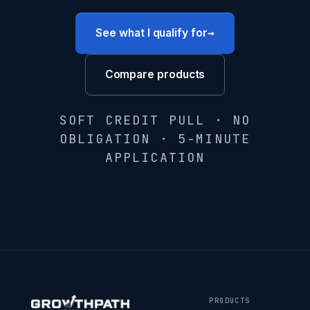
→
See what I qualify for
Compare products
SOFT CREDIT PULL · NO
OBLIGATION · 5-MINUTE
APPLICATION
PRODUCTS