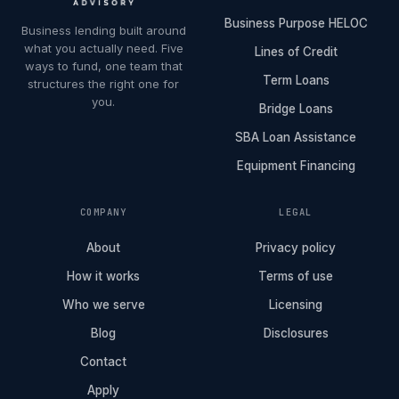
Business Purpose HELOC
Business lending built around
what you actually need. Five
Lines of Credit
ways to fund, one team that
Term Loans
structures the right one for
you.
Bridge Loans
SBA Loan Assistance
Equipment Financing
COMPANY
LEGAL
About
Privacy policy
How it works
Terms of use
Who we serve
Licensing
Blog
Disclosures
Contact
Apply